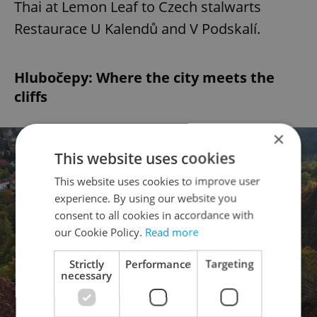
Thai at Lemon Leaf to Czech stalwarts
Restaurace U Kalendů and V Podskalí.
Hlubočepy: Where the city meets the
cliffs
×
This website uses cookies
This website uses cookies to improve user
experience. By using our website you
consent to all cookies in accordance with
our Cookie Policy.
Read more
Strictly
Performance
Targeting
necessary