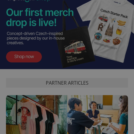
PARTNER ARTICLES