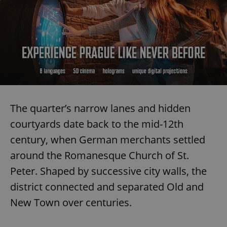
The quarter’s narrow lanes and hidden
courtyards date back to the mid-12th
century, when German merchants settled
around the Romanesque Church of St.
Peter. Shaped by successive city walls, the
district connected and separated Old and
New Town over centuries.