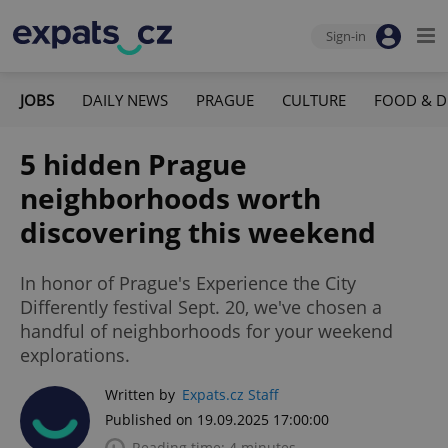
Sign-in
JOBS
DAILY NEWS
PRAGUE
CULTURE
FOOD & D
5 hidden Prague
neighborhoods worth
discovering this weekend
In honor of Prague's Experience the City
Differently festival Sept. 20, we've chosen a
handful of neighborhoods for your weekend
explorations.
Written by
Expats.cz Staff
Published on 19.09.2025 17:00:00
Reading time: 4 minutes