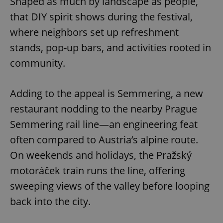
Shaped as much by landscape as people,
that DIY spirit shows during the festival,
where neighbors set up refreshment
add_logo_profile_modal_displayed
.expats.cz
1 
stands, pop-up bars, and activities rooted in
community.
Adding to the appeal is Semmering, a new
restaurant nodding to the nearby Prague
Semmering rail line—an engineering feat
often compared to Austria’s alpine route.
^qs_[0-9]+$
.expats.cz
1 m
On weekends and holidays, the Pražský
motoráček train runs the line, offering
sweeping views of the valley before looping
back into the city.