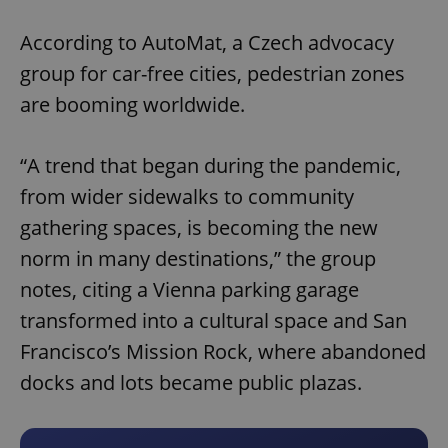
Play
Mute
Sett
According to AutoMat, a Czech advocacy
group for car-free cities, pedestrian zones
are booming worldwide.
“A trend that began during the pandemic,
from wider sidewalks to community
gathering spaces, is becoming the new
norm in many destinations,” the group
notes, citing a Vienna parking garage
transformed into a cultural space and San
Francisco’s Mission Rock, where abandoned
docks and lots became public plazas.