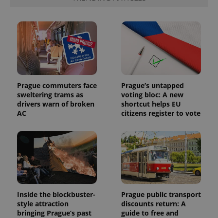
Prague commuters face
Prague’s untapped
sweltering trams as
voting bloc: A new
drivers warn of broken
shortcut helps EU
AC
citizens register to vote
Inside the blockbuster-
Prague public transport
style attraction
discounts return: A
bringing Prague’s past
guide to free and