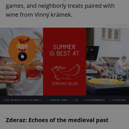
games, and neighborly treats paired with
wine from Vinný krámek.
Advertisement
Zderaz: Echoes of the medieval past