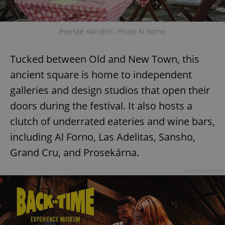
Petrské náměstí. Photo Al Forno
Tucked between Old and New Town, this
ancient square is home to independent
galleries and design studios that open their
doors during the festival. It also hosts a
clutch of underrated eateries and wine bars,
including Al Forno, Las Adelitas, Sansho,
Grand Cru, and Prosekárna.
Advertisement