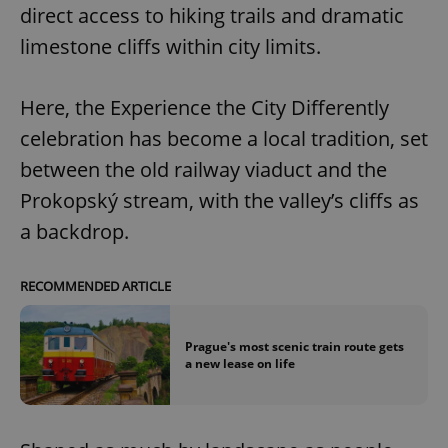
Provider
/
direct access to hiking trails and dramatic
Name
Expi
Domain
limestone cliffs within city limits.
missing_agency_profile_modal_displayed
.expats.cz
1 
Here, the Experience the City Differently
celebration has become a local tradition, set
between the old railway viaduct and the
Prokopský stream, with the valley’s cliffs as
a backdrop.
RECOMMENDED ARTICLE
Google
Privacy Policy
ex_polls
.expats.cz
1 
Prague's most scenic train route gets
a new lease on life