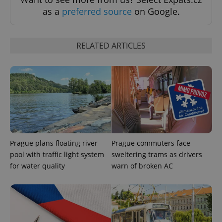
as a
preferred source
on Google.
RELATED ARTICLES
Prague plans floating river
Prague commuters face
pool with traffic light system
sweltering trams as drivers
for water quality
warn of broken AC