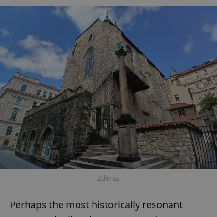
Zderaz
Perhaps the most historically resonant