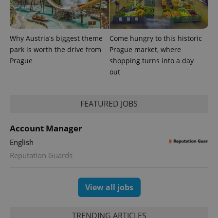
Why Austria's biggest theme
Come hungry to this historic
park is worth the drive from
Prague market, where
Prague
shopping turns into a day
out
FEATURED JOBS
Account Manager
English
Reputation Guards
View all jobs
TRENDING ARTICLES