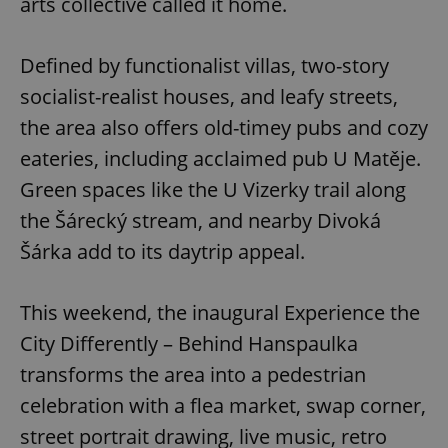
arts collective called it home.
Defined by functionalist villas, two-story
socialist-realist houses, and leafy streets,
the area also offers old-timey pubs and cozy
eateries, including acclaimed pub U Matěje.
Green spaces like the U Vizerky trail along
the Šárecký stream, and nearby Divoká
Šárka add to its daytrip appeal.
This weekend, the inaugural Experience the
City Differently – Behind Hanspaulka
transforms the area into a pedestrian
celebration with a flea market, swap corner,
street portrait drawing, live music, retro