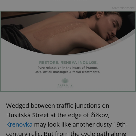
Advertisement
expss
.www.expats.cz
12 
PHPSESSID
PHP.net
min
.www.expats.cz
Wedged between traffic junctions on
Husitská Street at the edge of Žižkov,
Krenovka
may look like another dusty 19th-
century relic. But from the cycle path along