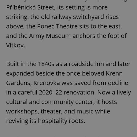
Příběnická Street, its setting is more
striking: the old railway switchyard rises
above, the Ponec Theatre sits to the east,
and the Army Museum anchors the foot of
Vítkov.
exprt
.expats.cz
6 m
Built in the 1840s as a roadside inn and later
expanded beside the once-beloved Krenn
Gardens, Krenovka was saved from decline
in a careful 2020–22 renovation. Now a lively
cultural and community center, it hosts
workshops, theater, and music while
reviving its hospitality roots.
Provider
Name
Expiration
Description