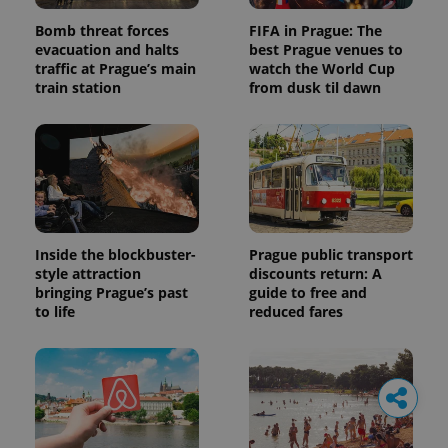
Bomb threat forces
FIFA in Prague: The
evacuation and halts
best Prague venues to
traffic at Prague’s main
watch the World Cup
train station
from dusk til dawn
Inside the blockbuster-
Prague public transport
style attraction
discounts return: A
bringing Prague’s past
guide to free and
to life
reduced fares