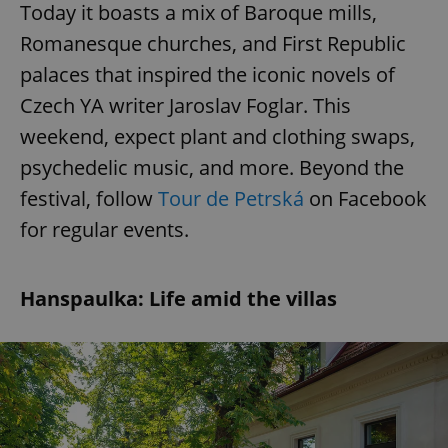
Today it boasts a mix of Baroque mills,
Romanesque churches, and First Republic
palaces that inspired the iconic novels of
Czech YA writer Jaroslav Foglar. This
weekend, expect plant and clothing swaps,
psychedelic music, and more. Beyond the
festival, follow
Tour de Petrská
on Facebook
for regular events.
Hanspaulka: Life amid the villas