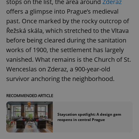
stops on the list, the area around
Zderaz
offers a glimpse into Prague’s medieval
past. Once marked by the rocky outcrop of
Řežská skála, which stretched to the Vltava
before being cleared during the sanitation
works of 1900, the settlement has largely
vanished. What remains is the Church of St.
Wenceslas on Zderaz, a 900-year-old
survivor anchoring the neighborhood.
RECOMMENDED ARTICLE
Staycation spotlight: A design gem
reopens in central Prague