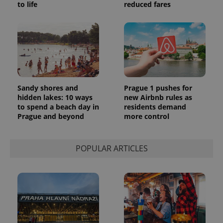
to life
reduced fares
Sandy shores and
Prague 1 pushes for
hidden lakes: 10 ways
new Airbnb rules as
to spend a beach day in
residents demand
Prague and beyond
more control
POPULAR ARTICLES