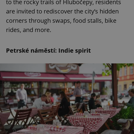
to the rocky trails of Hlubočepy, residents
are invited to rediscover the city’s hidden
corners through swaps, food stalls, bike
rides, and more.
Petrské náměstí: Indie spirit