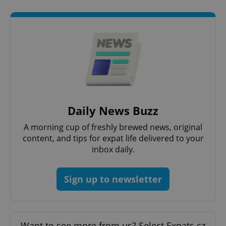
request in
a site and
used to
calculate
visitor,
session
and
campaign
data for
the sites
analytics
reports.
_ga_LSHBD1S1X4
.expats.cz
1 year 1
This cookie
month
is used by
Daily News Buzz
Google
Analytics to
persist
A morning cup of freshly brewed news, original
session
state.
content, and tips for expat life delivered to your
inbox daily.
Sign up to newsletter
Want to see more from us? Select Expats.cz