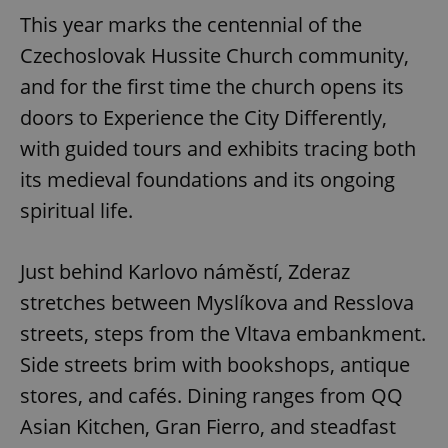
This year marks the centennial of the
Czechoslovak Hussite Church community,
and for the first time the church opens its
doors to Experience the City Differently,
with guided tours and exhibits tracing both
its medieval foundations and its ongoing
spiritual life.
Just behind Karlovo náměstí, Zderaz
stretches between Myslíkova and Resslova
streets, steps from the Vltava embankment.
Side streets brim with bookshops, antique
stores, and cafés. Dining ranges from QQ
Asian Kitchen, Gran Fierro, and steadfast