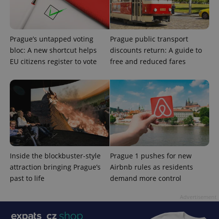
Prague’s untapped voting
Prague public transport
bloc: A new shortcut helps
discounts return: A guide to
EU citizens register to vote
free and reduced fares
Inside the blockbuster-style
Prague 1 pushes for new
attraction bringing Prague’s
Airbnb rules as residents
past to life
demand more control
Advertisement