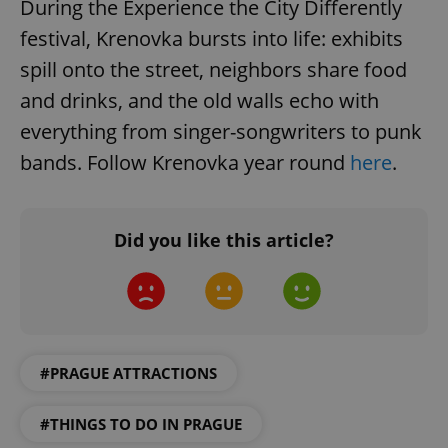
During the Experience the City Differently
/
Domain
Provider
Name
Expiration
Description
_ga
1 year 1
This cookie
Google
festival, Krenovka bursts into life: exhibits
/
Domain
month
name is
LLC
associated
.expats.cz
_fbp
3 months
Used by
spill onto the street, neighbors share food
Meta
with
Facebook to
Platform
Google
deliver a
Inc.
and drinks, and the old walls echo with
Universal
series of
.expats.cz
Analytics -
advertisement
everything from singer-songwriters to punk
which is a
products such
significant
as real time
bands. Follow Krenovka year round
here
.
update to
bidding from
Google's
third party
more
advertisers
commonly
used
analytics
Did you like this article?
service.
This cookie
is used to
distinguish
unique
users by
assigning a
randomly
generated
number as
#PRAGUE ATTRACTIONS
a client
identifier. It
is included
#THINGS TO DO IN PRAGUE
in each
page