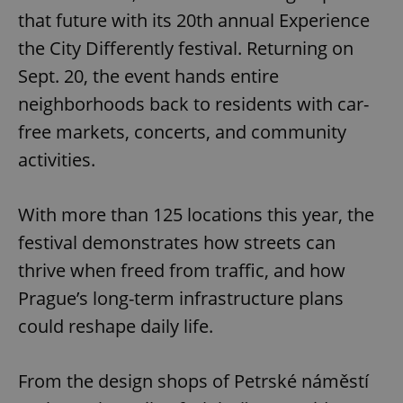
that future with its 20th annual Experience
the City Differently festival. Returning on
Sept. 20, the event hands entire
neighborhoods back to residents with car-
free markets, concerts, and community
activities.
With more than 125 locations this year, the
festival demonstrates how streets can
thrive when freed from traffic, and how
Prague’s long-term infrastructure plans
could reshape daily life.
From the design shops of Petrské náměstí