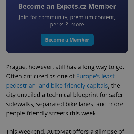
Become an Expats.cz Member
Join for community, premium content,
perks & more
Become a Member
Prague, however, still has a long way to go.
Often criticized as one of
Europe’s least
pedestrian- and bike-friendly capitals
, the
city unveiled a technical blueprint for safer
sidewalks, separated bike lanes, and more
people-friendly streets this week.
This weekend, AutoMat offers a glimpse of