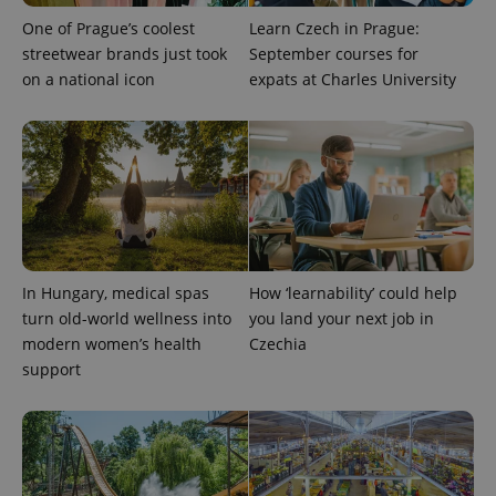
One of Prague’s coolest
Learn Czech in Prague:
streetwear brands just took
September courses for
on a national icon
expats at Charles University
In Hungary, medical spas
How ‘learnability’ could help
turn old-world wellness into
you land your next job in
modern women’s health
Czechia
support