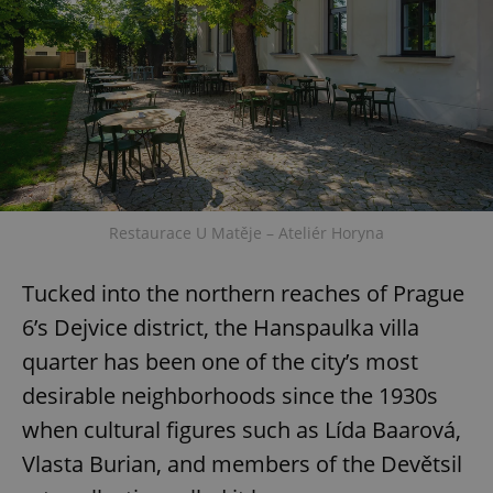
Restaurace U Matěje – Ateliér Horyna
Tucked into the northern reaches of Prague
6’s Dejvice district, the Hanspaulka villa
quarter has been one of the city’s most
desirable neighborhoods since the 1930s
when cultural figures such as Lída Baarová,
Vlasta Burian, and members of the Devětsil