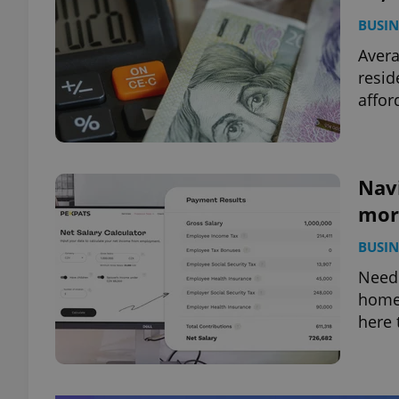
BUSIN
Avera
resid
afford
Navi
more
BUSIN
Need 
home 
here 