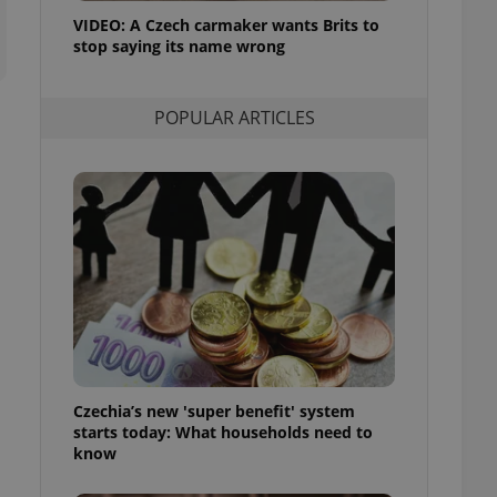
ensure best practices
VIDEO: A Czech carmaker wants Brits to
stop saying its name wrong
ob advertisers of a
is is necessary to
anding presence and
atedly triggered on
POPULAR ARTICLES
cord of user
ecessary to ensure
uizzes and to ensure
Expats.cz users of
formation that
site and informs
 them. This is
ortant information
 users.
-Script.com service
nsent preferences.
ipt.com cookie
Czechia’s new 'super benefit' system
and article usage
starts today: What households need to
necessary for us to
ty services and
know
ble.
ions based on the