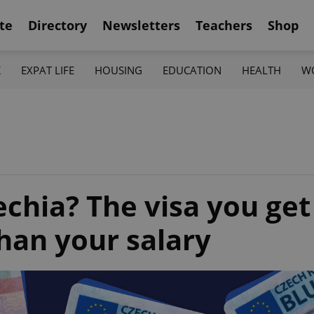
te
Directory
Newsletters
Teachers
Shop
K
EXPAT LIFE
HOUSING
EDUCATION
HEALTH
W
chia? The visa you get
han your salary