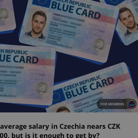
FOR MEMBERS
average salary in Czechia nears CZK
00, but is it enough to get by?