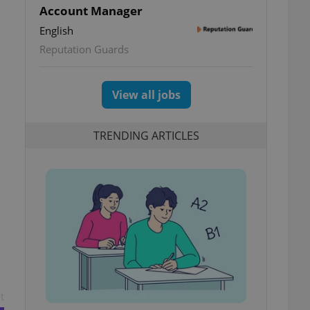
Account Manager
English
Reputation Guards
View all jobs
TRENDING ARTICLES
t