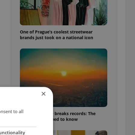
One of Prague’s coolest streetwear
brands just took on a national icon
×
nsent to all
Czech heatwave breaks records: The
numbers you need to know
unctionality
t