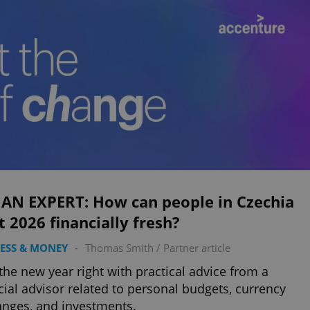
 AN EXPERT: How can people in Czechia
t 2026 financially fresh?
ESS & MONEY
-
Thomas Smith
/
Partner article
 the new year right with practical advice from a
cial advisor related to personal budgets, currency
nges, and investments.