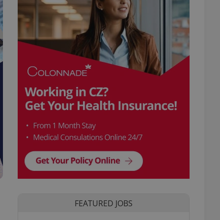
FEATURED JOBS