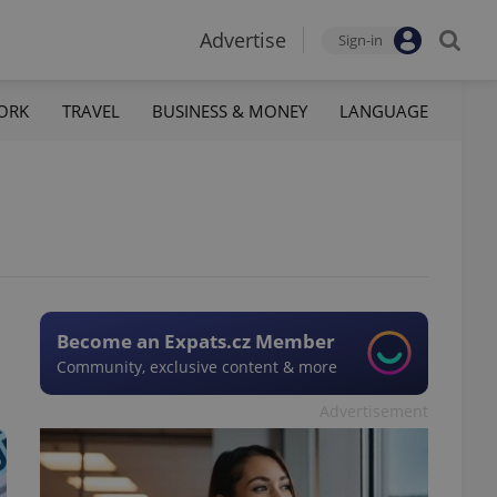
Advertise
Sign-in
ORK
TRAVEL
BUSINESS & MONEY
LANGUAGE
Become an Expats.cz Member
Community, exclusive content & more
Advertisement