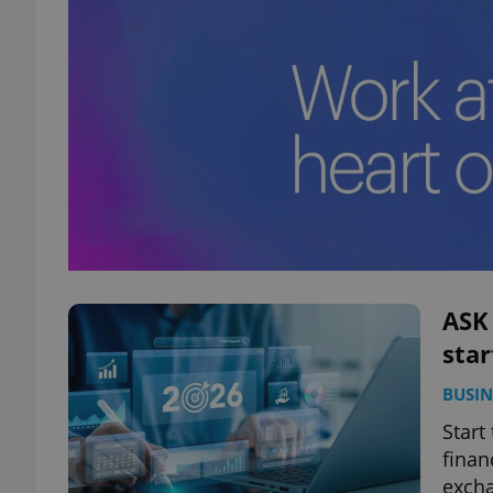
ASK
star
BUSIN
Start
finan
excha