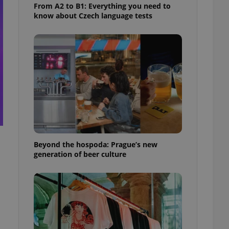
From A2 to B1: Everything you need to
know about Czech language tests
Beyond the hospoda: Prague’s new
generation of beer culture