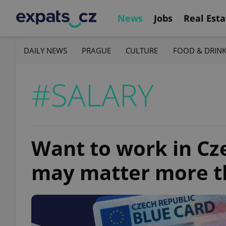
News
Jobs
Real Esta
DAILY NEWS
PRAGUE
CULTURE
FOOD & DRIN
#SALARY
Want to work in Cze
may matter more t