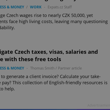
ESS & MONEY
/
WORK
-
Expats.cz Staff
ge Czech wages rise to nearly CZK 50,000, yet
ents face high living costs, leaving many questioning
ability.
gate Czech taxes, visas, salaries and
 with these free tools
ESS & MONEY
-
Thomas Smith
/
Partner article
to generate a client invoice? Calculate your take-
pay? This collection of English-friendly resources is
to help.
Advertisemen