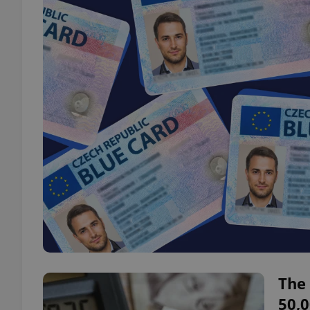
The 
50,0