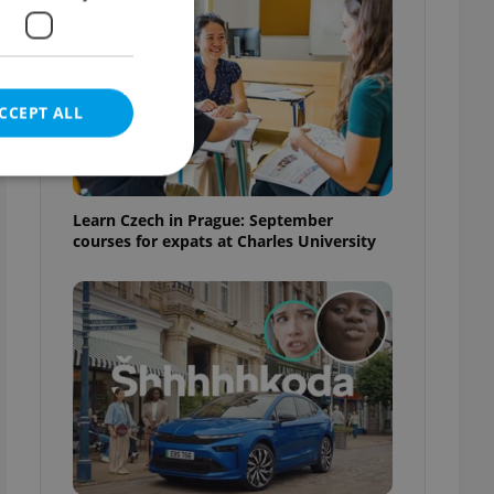
CCEPT ALL
Learn Czech in Prague: September
courses for expats at Charles University
e website cannot be
eal estate
state agency profile
 to provide full
te positions to end
s not repeatedly
cord of user votes
ensure the correct