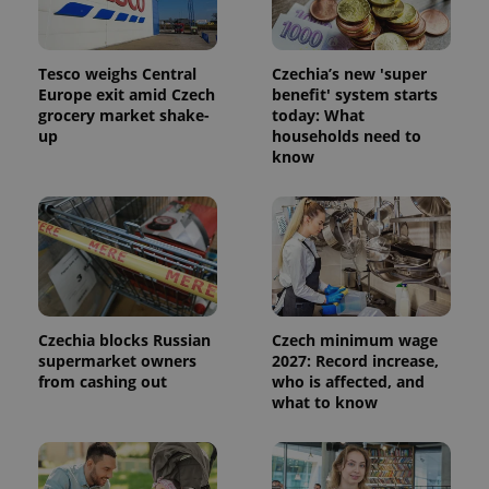
advertisement
which is a
products such
significant
as real time
update to
bidding from
Google's
third party
Tesco weighs Central
Czechia’s new 'super
more
advertisers
commonly
Europe exit amid Czech
benefit' system starts
used
grocery market shake-
today: What
analytics
up
households need to
service.
This cookie
know
is used to
distinguish
unique
users by
assigning a
randomly
generated
number as
a client
identifier. It
is included
in each
Czechia blocks Russian
Czech minimum wage
page
supermarket owners
2027: Record increase,
request in
a site and
from cashing out
who is affected, and
used to
what to know
calculate
visitor,
session
and
campaign
data for