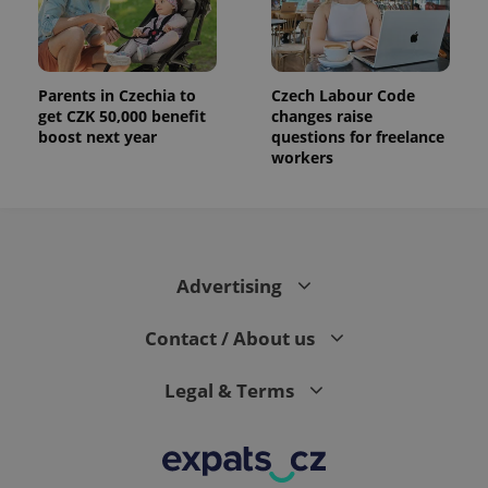
the sites
analytics
reports.
_ga_LSHBD1S1X4
.expats.cz
1 year 1
This cookie
month
is used by
Parents in Czechia to
Czech Labour Code
Google
get CZK 50,000 benefit
changes raise
Analytics to
persist
boost next year
questions for freelance
session
workers
state.
Advertising
Contact / About us
Legal & Terms