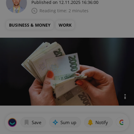
Published on 12.11.2025 16:36:00
Reading time: 2 minutes
BUSINESS & MONEY
WORK
Save
Sum up
Notify
Add