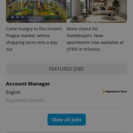
Come hungry to this historic
More choice for
Prague market, where
homebuyers: New
shopping turns into a day
apartments now available at
out
JITRO in Vršovice
CookieScriptConsent
1 m
CookieScript
.expats.cz
FEATURED JOBS
Account Manager
English
Reputation Guards
expss
.www.expats.cz
12 
View all jobs