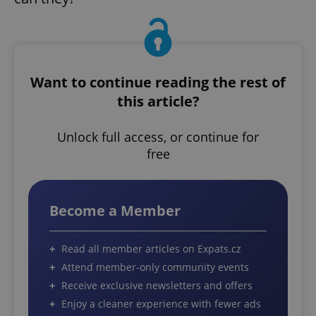
Want to continue reading the rest of
this article?
Unlock full access, or continue for
free
Become a Member
Read all member articles on Expats.cz
Attend member-only community events
Receive exclusive newsletters and offers
Enjoy a cleaner experience with fewer ads