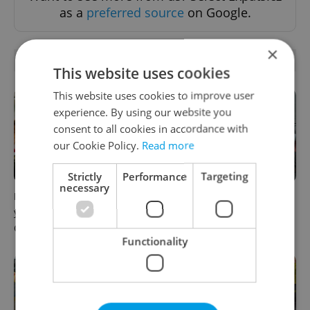
as a
preferred source
on Google.
×
RELATED ARTICLES
This website uses cookies
This website uses cookies to improve user
experience. By using our website you
consent to all cookies in accordance with
our Cookie Policy.
Read more
Strictly
Performance
Targeting
necessary
How ‘learnability’ could help
Czech Labour Code changes
you land your next job in
raise questions for freelance
Czechia
workers
Functionality