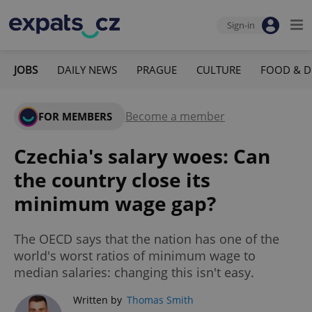
Sign-in
JOBS
DAILY NEWS
PRAGUE
CULTURE
FOOD & D
Become a member
FOR MEMBERS
Czechia's salary woes: Can
the country close its
minimum wage gap?
The OECD says that the nation has one of the
world's worst ratios of minimum wage to
median salaries: changing this isn't easy.
Written by
Thomas Smith