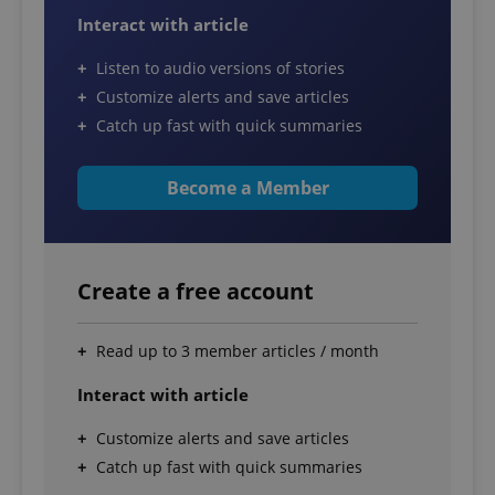
Interact with article
Listen to audio versions of stories
Customize alerts and save articles
Catch up fast with quick summaries
Become a Member
Create a free account
Read up to 3 member articles / month
Interact with article
Customize alerts and save articles
Catch up fast with quick summaries