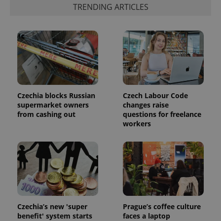
TRENDING ARTICLES
PHPSESSID
PHP.net
min
.www.expats.cz
Czechia blocks Russian
Czech Labour Code
supermarket owners
changes raise
from cashing out
questions for freelance
workers
Czechia’s new 'super
Prague’s coffee culture
benefit' system starts
faces a laptop