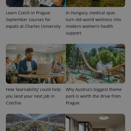
Learn Czech in Prague:
In Hungary, medical spas
September courses for
turn old-world wellness into
expats at Charles University
modern women’s health
support
^qs_[0-9]+$
.expats.cz
1 m
How ‘learnability’ could help
Why Austria's biggest theme
you land your next job in
park is worth the drive from
Czechia
Prague
^eps_[0-9]+$
.expats.cz
1 m