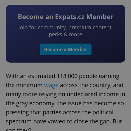
Become an Expats.cz Member
Join for community, premium content,
perks & more
Become a Member
With an estimated 118,000 people earning
the minimum
wage
across the country, and
many more relying on undeclared income in
the gray economy, the issue has become so
pressing that parties across the political
spectrum have vowed to close the gap. But
can they?