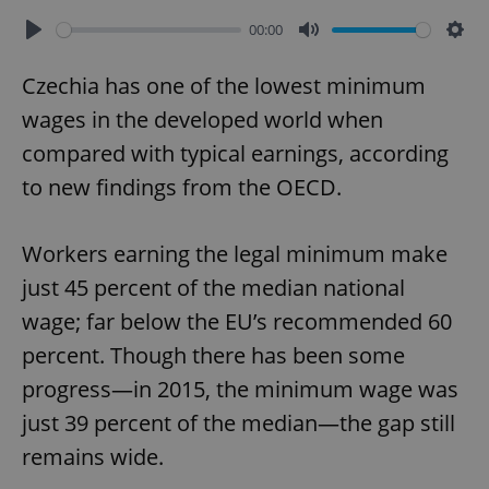
00:00
Play
Mute
Sett
Czechia has one of the lowest minimum
wages in the developed world when
compared with typical earnings, according
to new findings from the OECD.
Workers earning the legal minimum make
just 45 percent of the median national
wage; far below the EU’s recommended 60
percent. Though there has been some
progress—in 2015, the minimum wage was
just 39 percent of the median—the gap still
remains wide.