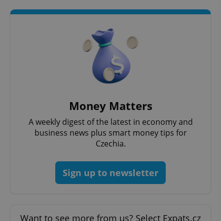
Money Matters
A weekly digest of the latest in economy and
business news plus smart money tips for
Czechia.
Sign up to newsletter
Want to see more from us? Select Expats.cz