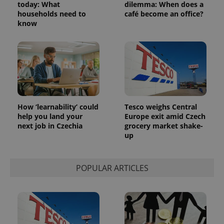
today: What
dilemma: When does a
households need to
café become an office?
exprt
.expats.cz
6 m
know
How ‘learnability’ could
Tesco weighs Central
help you land your
Europe exit amid Czech
next job in Czechia
grocery market shake-
up
Provider
Name
Expiration
Description
/
Domain
POPULAR ARTICLES
Provider
Name
Expiration
Description
_ga
1 year 1
This cookie
Google
/
Domain
month
name is
LLC
associated
.expats.cz
_fbp
3 months
Used by
Meta
with
Facebook to
Platform
Google
deliver a
Inc.
Universal
series of
.expats.cz
Analytics -