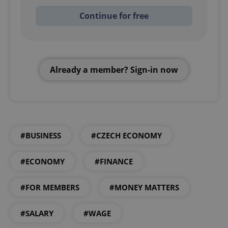
Continue for free
Already a member? Sign-in now
#BUSINESS
#CZECH ECONOMY
#ECONOMY
#FINANCE
#FOR MEMBERS
#MONEY MATTERS
#SALARY
#WAGE