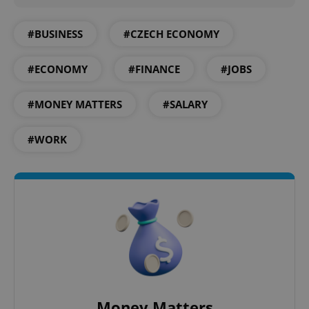
Provider
/
Name
Expi
Domain
#BUSINESS
#CZECH ECONOMY
missing_agency_profile_modal_displayed
.expats.cz
1 
#ECONOMY
#FINANCE
#JOBS
#MONEY MATTERS
#SALARY
#WORK
Google
Privacy Policy
ex_polls
.expats.cz
1 
Money Matters