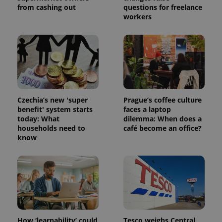
from cashing out
questions for freelance
workers
Czechia’s new 'super
Prague’s coffee culture
benefit' system starts
faces a laptop
today: What
dilemma: When does a
households need to
café become an office?
know
How ‘learnability’ could
Tesco weighs Central