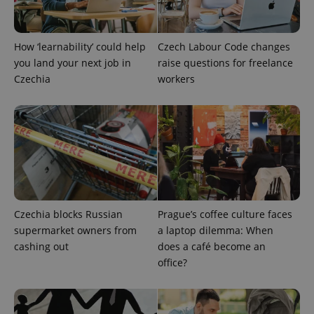
^eps_[0-9]+$
.expats.cz
1 m
How ‘learnability’ could help
Czech Labour Code changes
you land your next job in
raise questions for freelance
Czechia
workers
CookieScriptConsent
1 m
CookieScript
Czechia blocks Russian
Prague’s coffee culture faces
.expats.cz
supermarket owners from
a laptop dilemma: When
cashing out
does a café become an
office?