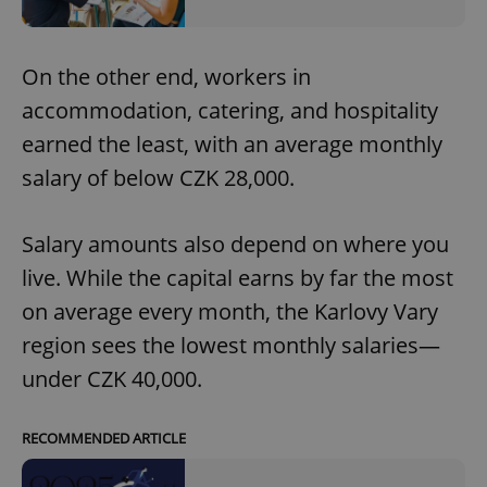
On the other end, workers in
accommodation, catering, and hospitality
earned the least, with an average monthly
salary of below CZK 28,000.
Salary amounts also depend on where you
live. While the capital earns by far the most
on average every month, the Karlovy Vary
region sees the lowest monthly salaries—
under CZK 40,000.
RECOMMENDED ARTICLE