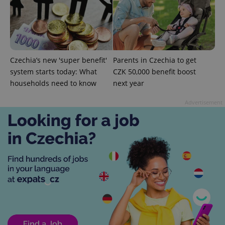
expss
.www.expats.cz
12 
Czechia’s new 'super benefit'
Parents in Czechia to get
system starts today: What
CZK 50,000 benefit boost
households need to know
next year
Advertisement
PHPSESSID
PHP.net
min
.www.expats.cz