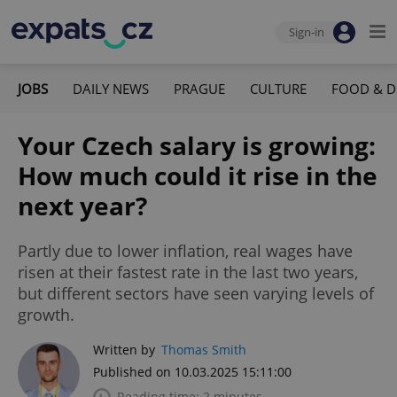
Sign-in
JOBS
DAILY NEWS
PRAGUE
CULTURE
FOOD & D
Your Czech salary is growing:
How much could it rise in the
next year?
Partly due to lower inflation, real wages have
risen at their fastest rate in the last two years,
but different sectors have seen varying levels of
growth.
Written by
Thomas Smith
Published on 10.03.2025 15:11:00
Reading time: 2 minutes