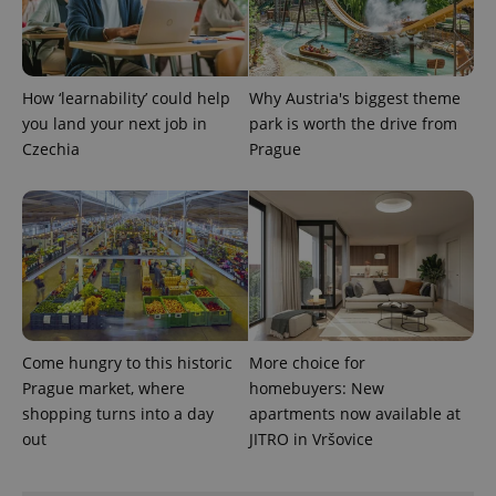
Provider
Name
Expiration
Description
_ga
1 year 1
This cookie
Google
/
Domain
month
name is
LLC
associated
.expats.cz
_fbp
3 months
Used by
Meta
with
Facebook to
Platform
Google
How ‘learnability’ could help
Why Austria's biggest theme
deliver a
Inc.
Universal
series of
.expats.cz
you land your next job in
park is worth the drive from
Analytics -
advertisement
which is a
products such
Czechia
Prague
significant
as real time
update to
bidding from
Google's
third party
more
advertisers
commonly
used
analytics
service.
This cookie
is used to
distinguish
unique
users by
assigning a
Come hungry to this historic
More choice for
randomly
Prague market, where
homebuyers: New
generated
number as
shopping turns into a day
apartments now available at
a client
identifier. It
out
JITRO in Vršovice
is included
in each
page