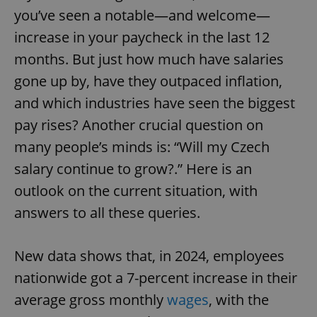
you’ve seen a notable—and welcome—
increase in your paycheck in the last 12
months. But just how much have salaries
gone up by, have they outpaced inflation,
and which industries have seen the biggest
pay rises? Another crucial question on
many people’s minds is: “Will my Czech
salary continue to grow?.” Here is an
outlook on the current situation, with
answers to all these queries.
New data shows that, in 2024, employees
nationwide got a 7-percent increase in their
average gross monthly
wages
, with the