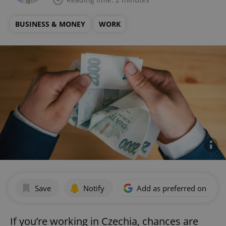
BUSINESS & MONEY
WORK
Save
Notify
Add as preferred on Goog
If you’re working in Czechia, chances are