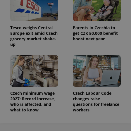
Tesco weighs Central
Parents in Czechia to
Europe exit amid Czech
get CZK 50,000 benefit
grocery market shake-
boost next year
up
Czech minimum wage
Czech Labour Code
2027: Record increase,
changes raise
who is affected, and
questions for freelance
what to know
workers