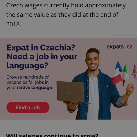
Czech wages currently hold approximately
the same value as they did at the end of
2018.
Advertisement
Will salaries continue to grow?