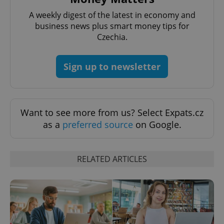
A weekly digest of the latest in economy and
business news plus smart money tips for
add_logo_profile_modal_displayed
.expats.cz
1 
Czechia.
Sign up to newsletter
Want to see more from us? Select Expats.cz
as a
preferred source
on Google.
^qs_[0-9]+$
.expats.cz
1 m
RELATED ARTICLES