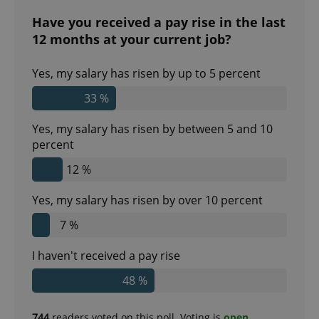
Have you received a pay rise in the last
12 months at your current job?
Yes, my salary has risen by up to 5 percent
33 %
Yes, my salary has risen by between 5 and 10
percent
12 %
Yes, my salary has risen by over 10 percent
7 %
I haven't received a pay rise
48 %
744
readers voted on this poll. Voting is
open