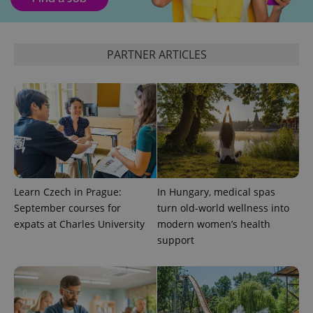
PARTNER ARTICLES
exprt
.expats.cz
6 m
Learn Czech in Prague:
In Hungary, medical spas
September courses for
turn old-world wellness into
expats at Charles University
modern women’s health
support
Provider
Name
Expiration
Description
/
Domain