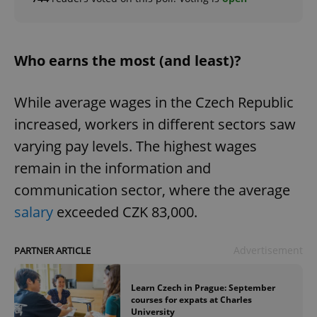
Who earns the most (and least)?
While average wages in the Czech Republic
increased, workers in different sectors saw
varying pay levels. The highest wages
remain in the information and
communication sector, where the average
salary
exceeded CZK 83,000.
Advertisement
PARTNER ARTICLE
Learn Czech in Prague: September
courses for expats at Charles
University