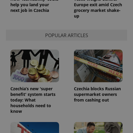
help you land your
Europe exit amid Czech
next job in Czechia
grocery market shake-
up
POPULAR ARTICLES
Czechia’s new 'super
Czechia blocks Russian
benefit' system starts
supermarket owners
today: What
from cashing out
households need to
know