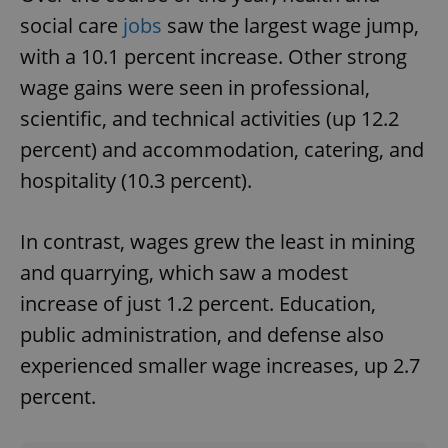
social care
jobs
saw the largest wage jump,
with a 10.1 percent increase. Other strong
wage gains were seen in professional,
scientific, and technical activities (up 12.2
percent) and accommodation, catering, and
hospitality (10.3 percent).
In contrast, wages grew the least in mining
and quarrying, which saw a modest
increase of just 1.2 percent. Education,
public administration, and defense also
experienced smaller wage increases, up 2.7
percent.