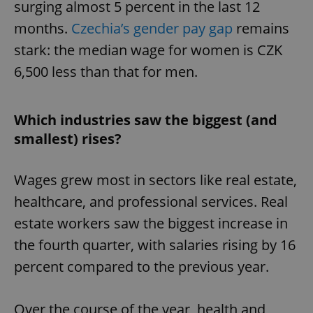
surging almost 5 percent in the last 12
months.
Czechia’s gender pay gap
remains
stark: the median wage for women is CZK
6,500 less than that for men.
Which industries saw the biggest (and
smallest) rises?
Wages grew most in sectors like real estate,
healthcare, and professional services. Real
estate workers saw the biggest increase in
the fourth quarter, with salaries rising by 16
percent compared to the previous year.
Over the course of the year, health and