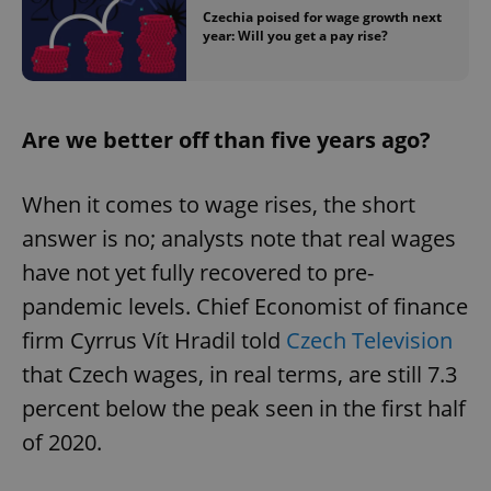
Czechia poised for wage growth next
year: Will you get a pay rise?
Are we better off than five years ago?
When it comes to wage rises, the short
answer is no; analysts note that real wages
have not yet fully recovered to pre-
pandemic levels. Chief Economist of finance
firm Cyrrus Vít Hradil told
Czech Television
that Czech wages, in real terms, are still 7.3
percent below the peak seen in the first half
of 2020.