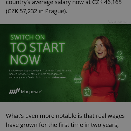
country’s average salary now at CZK 46,165
(CZK 57,232 in Prague).
Advertisement
What’s even more notable is that real wages
have grown for the first time in two years,