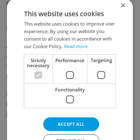
×
ASK AN EXPERT: Is investing in
This website uses cookies
cryptocurrency and blockchain in
Czechia a good idea?
This website uses cookies to improve user
experience. By using our website you
consent to all cookies in accordance with
According to Stránský, careful preparation
our Cookie Policy.
Read more
and proactive planning can help expats
Strictly
Performance
Targeting
enter 2026 feeling more organized and
necessary
financially steady.
Functionality
For a free investment-related consultation,
reach
Jan Stránský
at
jan.stransky@wood.cz
.
ACCEPT ALL
Learn more about WOOD & Company