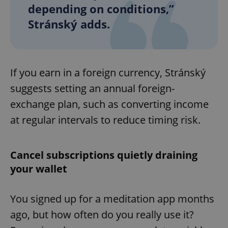
depending on conditions,”
Stránský adds.
If you earn in a foreign currency, Stránský
suggests setting an annual foreign-
exchange plan, such as converting income
at regular intervals to reduce timing risk.
Cancel subscriptions quietly draining
your wallet
You signed up for a meditation app months
ago, but how often do you really use it?