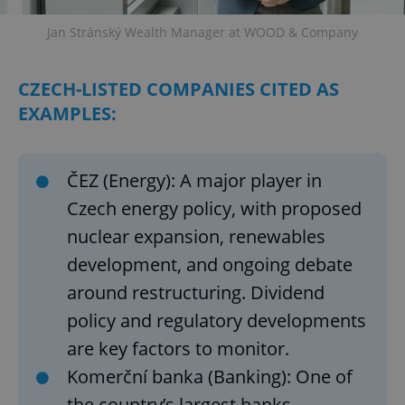
Jan Stránský Wealth Manager at WOOD & Company
CZECH-LISTED COMPANIES CITED AS
EXAMPLES:
ČEZ (Energy): A major player in
Czech energy policy, with proposed
nuclear expansion, renewables
development, and ongoing debate
around restructuring. Dividend
policy and regulatory developments
are key factors to monitor.
Komerční banka (Banking): One of
the country’s largest banks,