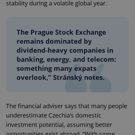
stability during a volatile global year.
The Prague Stock Exchange
remains dominated by
dividend-heavy companies in
banking, energy, and telecom:
something many expats
overlook,” Stránský notes.
The financial adviser says that many people
underestimate Czechia’s domestic
investment potential, assuming better
opportunities exist abroad. “With some