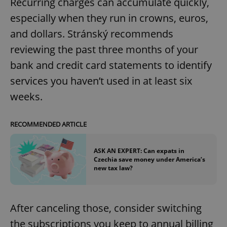
Recurring charges can accumulate quickly,
especially when they run in crowns, euros,
and dollars. Stránský recommends
reviewing the past three months of your
bank and credit card statements to identify
services you haven’t used in at least six
weeks.
RECOMMENDED ARTICLE
ASK AN EXPERT: Can expats in
Czechia save money under America’s
new tax law?
After canceling those, consider switching
the subscriptions you keep to annual billing