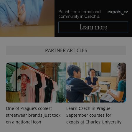
more
advertisers
commonly
used
analytics
service.
This cookie
is used to
distinguish
unique
users by
assigning a
randomly
PARTNER ARTICLES
generated
number as
a client
identifier. It
is included
in each
page
request in
a site and
used to
calculate
visitor,
session
and
One of Prague’s coolest
Learn Czech in Prague:
campaign
data for
streetwear brands just took
September courses for
the sites
analytics
on a national icon
expats at Charles University
reports.