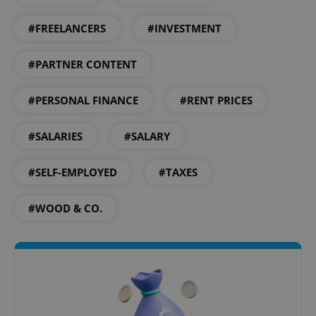
#FREELANCERS
#INVESTMENT
#PARTNER CONTENT
^qs_[0-9]+$
.expats.cz
1 m
#PERSONAL FINANCE
#RENT PRICES
#SALARIES
#SALARY
#SELF-EMPLOYED
#TAXES
#WOOD & CO.
^eps_[0-9]+$
.expats.cz
1 m