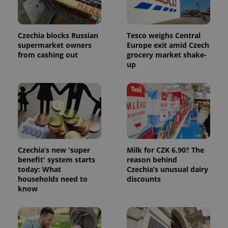
Czechia blocks Russian
Tesco weighs Central
supermarket owners
Europe exit amid Czech
from cashing out
grocery market shake-
up
Czechia’s new 'super
Milk for CZK 6.90? The
benefit' system starts
reason behind
today: What
Czechia’s unusual dairy
households need to
discounts
know