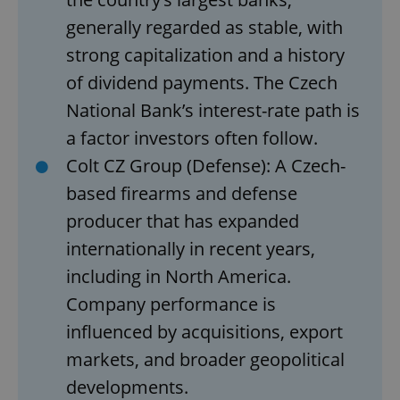
generally regarded as stable, with
strong capitalization and a history
of dividend payments. The Czech
National Bank’s interest-rate path is
a factor investors often follow.
Colt CZ Group (Defense): A Czech-
based firearms and defense
producer that has expanded
internationally in recent years,
including in North America.
Company performance is
influenced by acquisitions, export
markets, and broader geopolitical
developments.