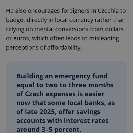
He also encourages foreigners in Czechia to
budget directly in local currency rather than
relying on mental conversions from dollars
or euros, which often leads to misleading
perceptions of affordability.
Building an emergency fund
equal to two to three months
of Czech expenses is easier
now that some local banks, as
of late 2025, offer savings
accounts with interest rates
around 3–5 percent,