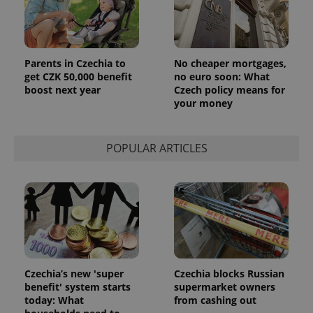
Parents in Czechia to
No cheaper mortgages,
get CZK 50,000 benefit
no euro soon: What
boost next year
Czech policy means for
your money
POPULAR ARTICLES
Czechia’s new 'super
Czechia blocks Russian
benefit' system starts
supermarket owners
today: What
from cashing out