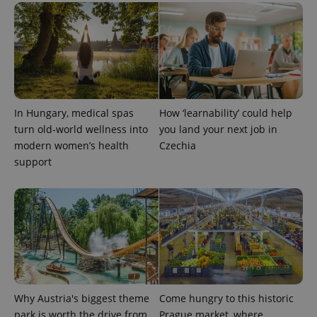
_ga_LSHBD1S1X4
.expats.cz
1 year 1
This cookie
month
is used by
Google
Analytics to
persist
session
state.
In Hungary, medical spas
How ‘learnability’ could help
turn old-world wellness into
you land your next job in
modern women’s health
Czechia
support
Why Austria's biggest theme
Come hungry to this historic
park is worth the drive from
Prague market, where