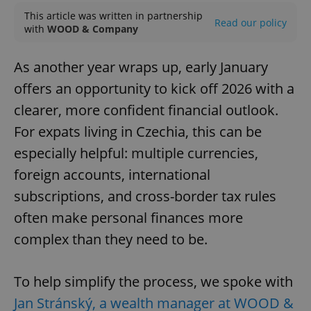
This article was written in partnership
Read our policy
with
WOOD & Company
As another year wraps up, early January
offers an opportunity to kick off 2026 with a
clearer, more confident financial outlook.
For expats living in Czechia, this can be
especially helpful: multiple currencies,
foreign accounts, international
subscriptions, and cross-border tax rules
often make personal finances more
complex than they need to be.
To help simplify the process, we spoke with
Jan Stránský, a wealth manager at WOOD &