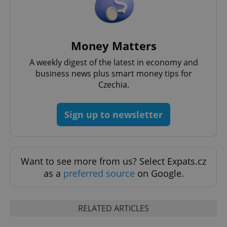
Money Matters
CookieScriptConsent
1 m
CookieScript
A weekly digest of the latest in economy and
.expats.cz
business news plus smart money tips for
Czechia.
Sign up to newsletter
Want to see more from us? Select Expats.cz
expss
.www.expats.cz
12 
as a
preferred source
on Google.
RELATED ARTICLES