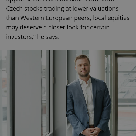
Czech stocks trading at lower valuations
than Western European peers, local equities
may deserve a closer look for certain
investors,” he says.