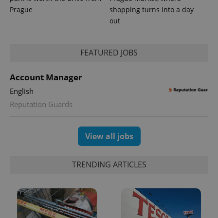
Prague
shopping turns into a day
out
FEATURED JOBS
Account Manager
English
Reputation Guards
View all jobs
TRENDING ARTICLES