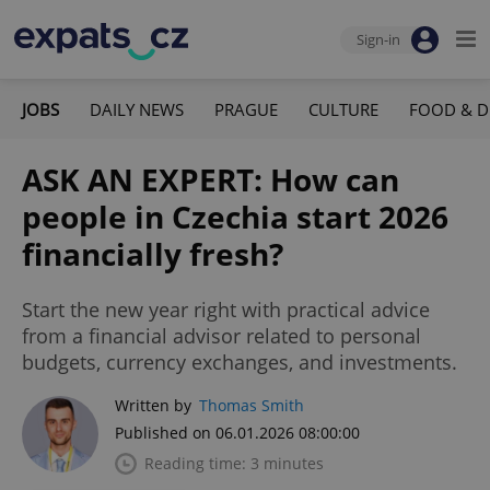
Sign-in
JOBS
DAILY NEWS
PRAGUE
CULTURE
FOOD & D
ASK AN EXPERT: How can
people in Czechia start 2026
financially fresh?
Start the new year right with practical advice
from a financial advisor related to personal
budgets, currency exchanges, and investments.
Written by
Thomas Smith
Published on 06.01.2026 08:00:00
Reading time: 3 minutes