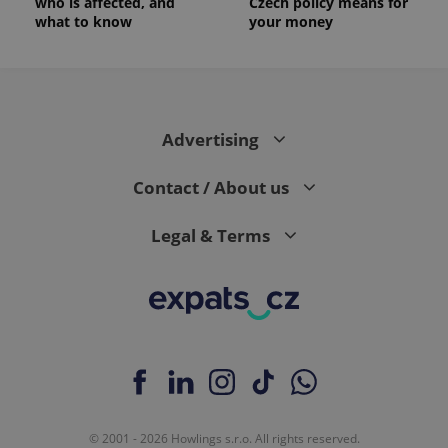
who is affected, and
Czech policy means for
what to know
your money
Advertising
Contact / About us
Legal & Terms
© 2001 - 2026 Howlings s.r.o. All rights reserved.