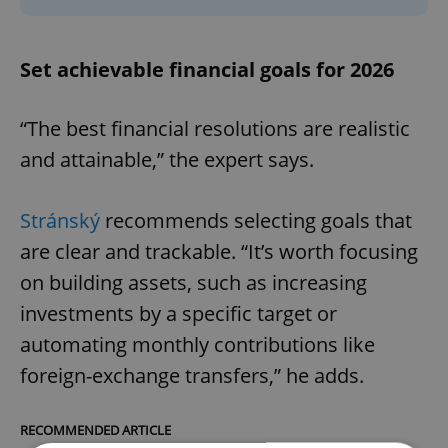
Set achievable financial goals for 2026
“The best financial resolutions are realistic
and attainable,” the expert says.
Stránský
recommends selecting goals that
are clear and trackable. “It’s worth focusing
on building assets, such as increasing
investments by a specific target or
automating monthly contributions like
foreign-exchange transfers,” he adds.
RECOMMENDED ARTICLE