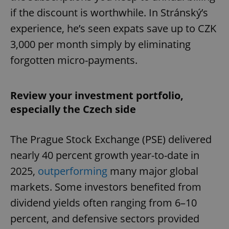
if the discount is worthwhile. In Stránský’s
experience, he’s seen expats save up to CZK
3,000 per month simply by eliminating
forgotten micro-payments.
Review your investment portfolio,
especially the Czech side
The Prague Stock Exchange (PSE) delivered
nearly 40 percent growth year-to-date in
2025,
outperforming
many major global
markets. Some investors benefited from
dividend yields often ranging from 6–10
percent, and defensive sectors provided