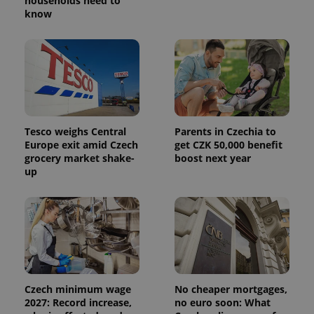
households need to
know
Tesco weighs Central
Parents in Czechia to
Europe exit amid Czech
get CZK 50,000 benefit
grocery market shake-
boost next year
up
Czech minimum wage
No cheaper mortgages,
2027: Record increase,
no euro soon: What