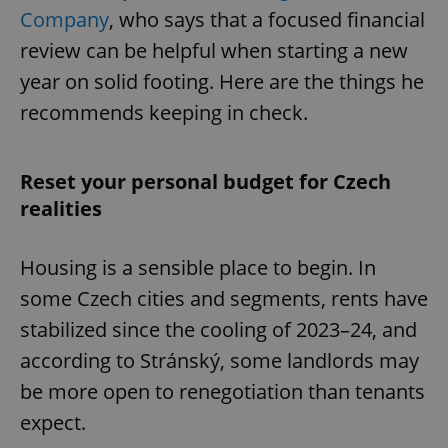
Company
, who says that a focused financial
review can be helpful when starting a new
year on solid footing. Here are the things he
recommends keeping in check.
Reset your personal budget for Czech
realities
Housing is a sensible place to begin. In
some Czech cities and segments, rents have
stabilized since the cooling of 2023–24, and
according to Stránský, some landlords may
be more open to renegotiation than tenants
expect.