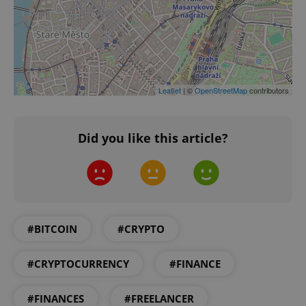
Google
Leaflet
| ©
OpenStreetMap
contributors
Privacy Policy
ex_polls
.expats.cz
1 
Did you like this article?
#BITCOIN
#CRYPTO
add_logo_profile_modal_displayed
.expats.cz
1 
#CRYPTOCURRENCY
#FINANCE
#FINANCES
#FREELANCER