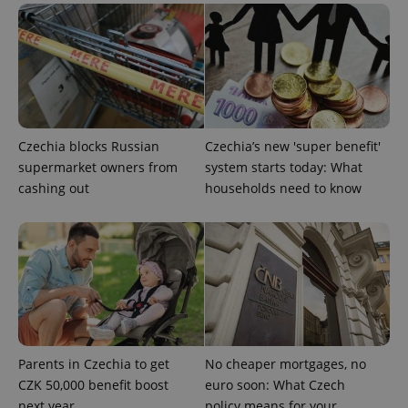
PHPSESSID
PHP.net
min
.www.expats.cz
Czechia blocks Russian
Czechia’s new 'super benefit'
supermarket owners from
system starts today: What
cashing out
households need to know
Parents in Czechia to get
No cheaper mortgages, no
exprt
.expats.cz
6 m
CZK 50,000 benefit boost
euro soon: What Czech
next year
policy means for your