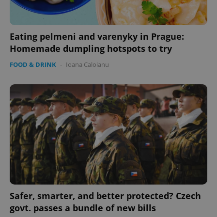
Eating pelmeni and varenyky in Prague:
expss
.www.expats.cz
12 
Homemade dumpling hotspots to try
FOOD & DRINK
-
Ioana Caloianu
PHPSESSID
PHP.net
min
.www.expats.cz
Safer, smarter, and better protected? Czech
govt. passes a bundle of new bills