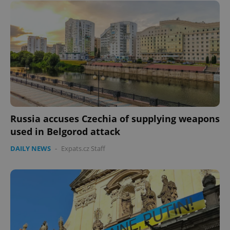
Russia accuses Czechia of supplying weapons
used in Belgorod attack
DAILY NEWS
-
Expats.cz Staff