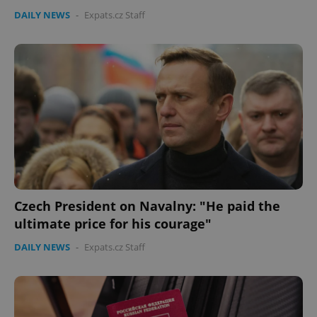
DAILY NEWS
-
Expats.cz Staff
Czech President on Navalny: "He paid the
ultimate price for his courage"
DAILY NEWS
-
Expats.cz Staff