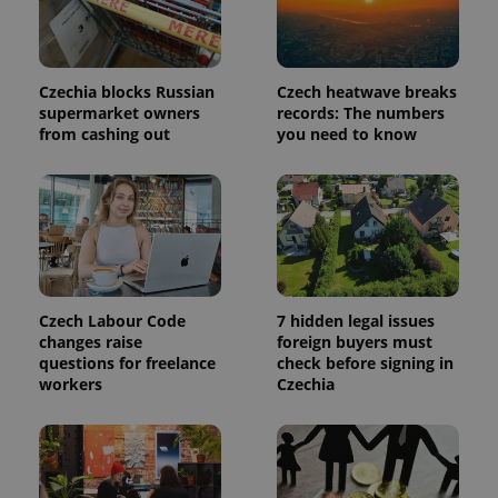
page
request in
a site and
used to
calculate
visitor,
Czechia blocks Russian
Czech heatwave breaks
session
and
supermarket owners
records: The numbers
campaign
from cashing out
you need to know
data for
the sites
analytics
reports.
_ga_LSHBD1S1X4
.expats.cz
1 year 1
This cookie
month
is used by
Google
Analytics to
persist
session
state.
Czech Labour Code
7 hidden legal issues
changes raise
foreign buyers must
questions for freelance
check before signing in
workers
Czechia