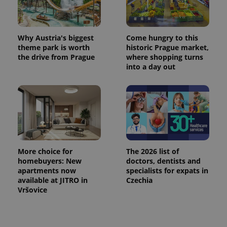
Why Austria's biggest
Come hungry to this
theme park is worth
historic Prague market,
the drive from Prague
where shopping turns
into a day out
More choice for
The 2026 list of
homebuyers: New
doctors, dentists and
apartments now
specialists for expats in
available at JITRO in
Czechia
Vršovice