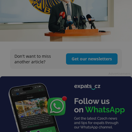
Don't want to miss
Get our newsletters
another article?
Advertisement