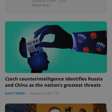
Železná, Plzeň - Jižní
Předměstí
Czech counterintelligence identifies Russia
and China as the nation’s greatest threats
DAILY NEWS
-
Expats.cz Staff
,
ČTK