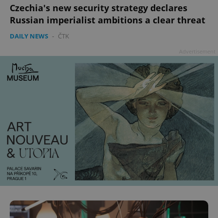
Czechia's new security strategy declares
Russian imperialist ambitions a clear threat
DAILY NEWS
-
ČTK
add_logo_profile_modal_displayed
.expats.cz
1 
Advertisement
^qs_[0-9]+$
.expats.cz
1 m