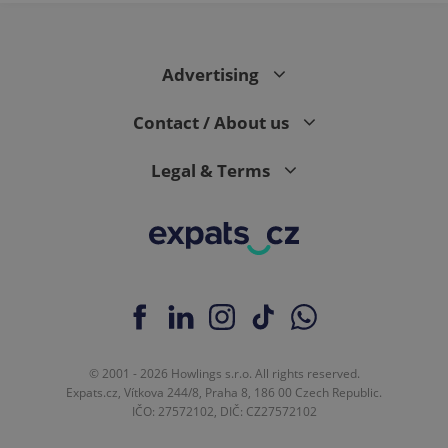
Advertising
Contact / About us
Legal & Terms
© 2001 - 2026 Howlings s.r.o. All rights reserved.
Expats.cz, Vítkova 244/8, Praha 8, 186 00 Czech Republic.
IČO: 27572102, DIČ: CZ27572102