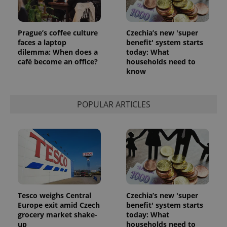
Prague’s coffee culture
Czechia’s new 'super
faces a laptop
benefit' system starts
dilemma: When does a
today: What
café become an office?
households need to
know
POPULAR ARTICLES
Tesco weighs Central
Czechia’s new 'super
Europe exit amid Czech
benefit' system starts
grocery market shake-
today: What
up
households need to