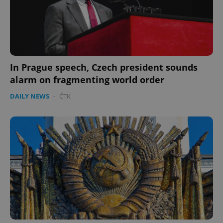
Provider
/
Name
Expi
Domain
missing_agency_profile_modal_displayed
.expats.cz
1 
In Prague speech, Czech president sounds
alarm on fragmenting world order
DAILY NEWS
-
ČTK
Google
Privacy Policy
ex_polls
.expats.cz
1 