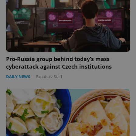
^eps_[0-9]+$
.expats.cz
1 m
Pro-Russia group behind today’s mass
cyberattack against Czech institutions
DAILY NEWS
-
Expats.cz Staff
CookieScriptConsent
1 m
CookieScript
.expats.cz