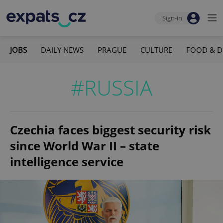
Sign-in
JOBS
DAILY NEWS
PRAGUE
CULTURE
FOOD & D
#RUSSIA
Czechia faces biggest security risk
since World War II – state
intelligence service