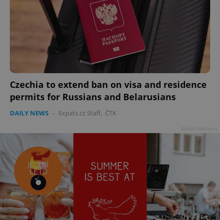
Czechia to extend ban on visa and residence
permits for Russians and Belarusians
DAILY NEWS
-
Expats.cz Staff
,
ČTK
Advertisement