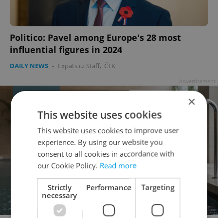
Politico: Pavel among Europe's 28 most
influential figures in 2024
DAILY NEWS
-
Expats.cz Staff
,
ČTK
Advertisement
×
This website uses cookies
This website uses cookies to improve user
experience. By using our website you
consent to all cookies in accordance with
our Cookie Policy.
Read more
Strictly
Performance
Targeting
necessary