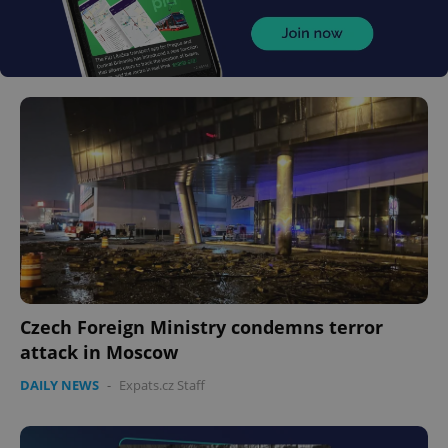
Czech Foreign Ministry condemns terror
attack in Moscow
DAILY NEWS
-
Expats.cz Staff