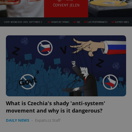
What is Czechia's shady 'anti-system'
movement and why is it dangerous?
DAILY NEWS
-
Expats.cz Staff