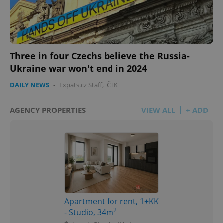
Three in four Czechs believe the Russia-
Ukraine war won't end in 2024
DAILY NEWS
-
Expats.cz Staff
,
ČTK
AGENCY PROPERTIES
VIEW ALL
+ ADD
Apartment for rent, 1+KK
2
- Studio, 34m