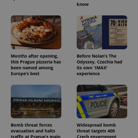
know
Months after opening,
Before Nolan’s The
this Prague pizzeria has
Odyssey, Czechia had
been named among
its own 'IMAX'
Europe’s best
experience
Bomb threat forces
Widespread bomb
evacuation and halts
threat targets 400
traffic at Prague’s main
Czech government