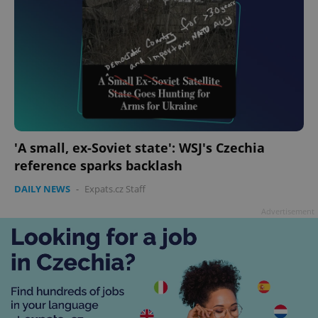
'A small, ex-Soviet state': WSJ's Czechia
reference sparks backlash
DAILY NEWS
-
Expats.cz Staff
Advertisement