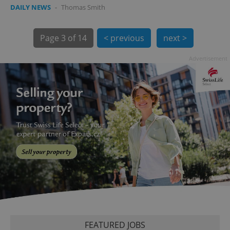
DAILY NEWS
-
Thomas Smith
Page
3 of 14
< previous
next >
Advertisement
exprt
.expats.cz
6 m
FEATURED JOBS
Provider