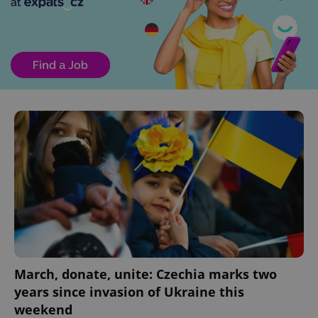
March, donate, unite: Czechia marks two
years since invasion of Ukraine this
weekend