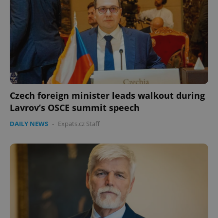
Czech foreign minister leads walkout during
Lavrov’s OSCE summit speech
DAILY NEWS
-
Expats.cz Staff