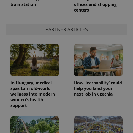
train station
offices and shopping
centers
PARTNER ARTICLES
In Hungary, medical
How ‘learnability’ could
spas turn old-world
help you land your
wellness into modern
next job in Czechia
women’s health
support