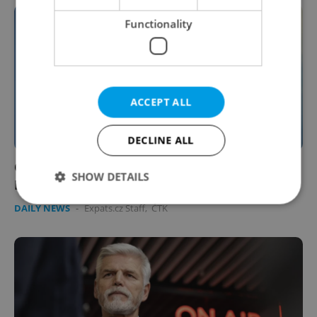
Functionality
ACCEPT ALL
DECLINE ALL
Czechs won’t boycott Paris Olympics even if
SHOW DETAILS
Russian athletes compete
DAILY NEWS
-
Expats.cz Staff
,
ČTK
Strictly necessary
Performance
Targeting
Functionality
Strictly necessary cookies allow core website
functionality such as user login and account
management. The website cannot be used properly
without strictly necessary cookies.