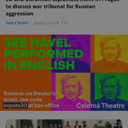
to discuss war tribunal for Russian
aggression
DAILY NEWS
-
Expats.cz Staff
,
ČTK
add_logo_profile_modal_displayed
.expats.cz
1 
Advertisement
^qs_[0-9]+$
.expats.cz
1 m