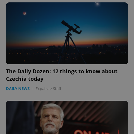
The Daily Dozen: 12 things to know about
Czechia today
DAILY NEWS
-
Expats.cz Staff