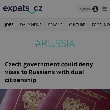
Sign-in
JOBS
DAILY NEWS
PRAGUE
CULTURE
FOOD & D
#RUSSIA
Czech government could deny
visas to Russians with dual
citizenship