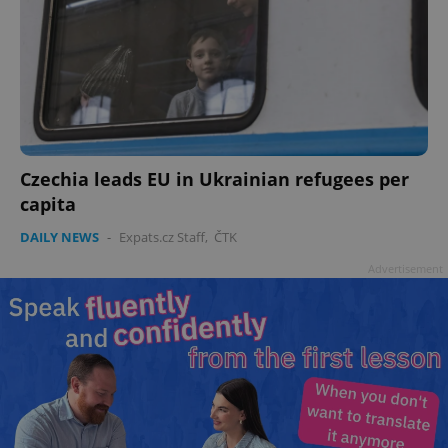
Czechia leads EU in Ukrainian refugees per
capita
DAILY NEWS
-
Expats.cz Staff
,
ČTK
Advertisement