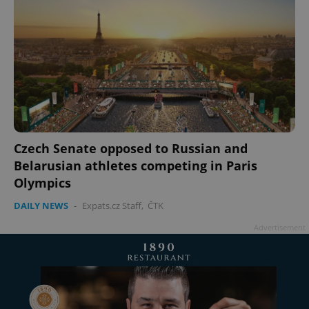
Czech Senate opposed to Russian and
Belarusian athletes competing in Paris
Olympics
DAILY NEWS
-
Expats.cz Staff
,
ČTK
Advertisement