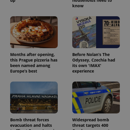
up
households need to
know
Months after opening,
Before Nolan’s The
this Prague pizzeria has
Odyssey, Czechia had
been named among
its own 'IMAX'
Europe’s best
experience
Bomb threat forces
Widespread bomb
evacuation and halts
threat targets 400