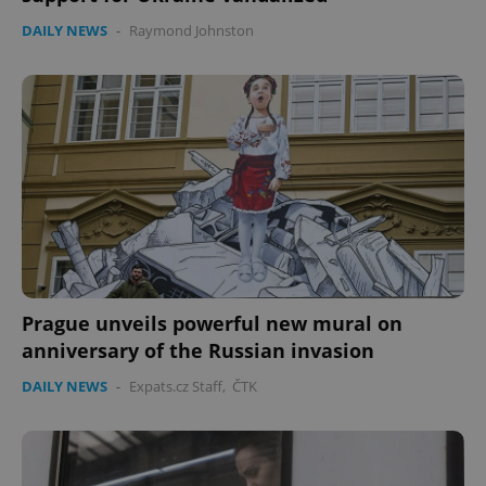
DAILY NEWS
-
Raymond Johnston
Prague unveils powerful new mural on
anniversary of the Russian invasion
DAILY NEWS
-
Expats.cz Staff
,
ČTK