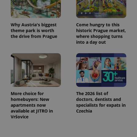
Why Austria's biggest
Come hungry to this
theme park is worth
historic Prague market,
the drive from Prague
where shopping turns
into a day out
More choice for
The 2026 list of
homebuyers: New
doctors, dentists and
apartments now
specialists for expats in
available at JITRO in
Czechia
Vršovice