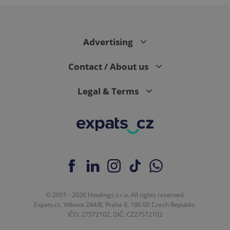
Advertising
Contact / About us
Legal & Terms
© 2001 - 2026 Howlings s.r.o. All rights reserved.
Expats.cz, Vítkova 244/8, Praha 8, 186 00 Czech Republic.
IČO: 27572102, DIČ: CZ27572102