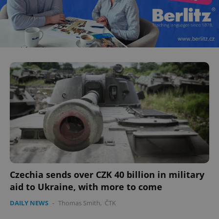
Czechia sends over CZK 40 billion in military
aid to Ukraine, with more to come
DAILY NEWS
-
Thomas Smith
,
ČTK