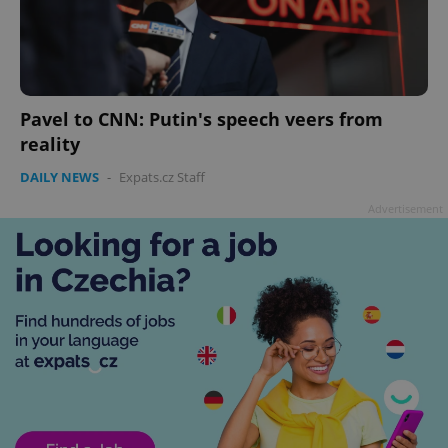
Pavel to CNN: Putin's speech veers from
reality
DAILY NEWS
-
Expats.cz Staff
Advertisement