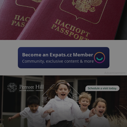
Become an Expats.cz Member
Community, exclusive content & more
Advertisement