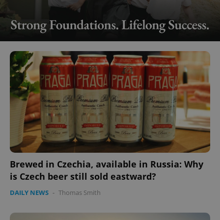
Brewed in Czechia, available in Russia: Why
is Czech beer still sold eastward?
DAILY NEWS
-
Thomas Smith