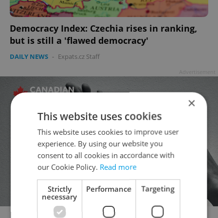
Democracy Index: Czechia rises in ranking,
but is still a 'flawed democracy'
DAILY NEWS
-
Expats.cz Staff
Advertisement
×
This website uses cookies
This website uses cookies to improve user
experience. By using our website you
consent to all cookies in accordance with
our Cookie Policy.
Read more
Strictly
Performance
Targeting
necessary