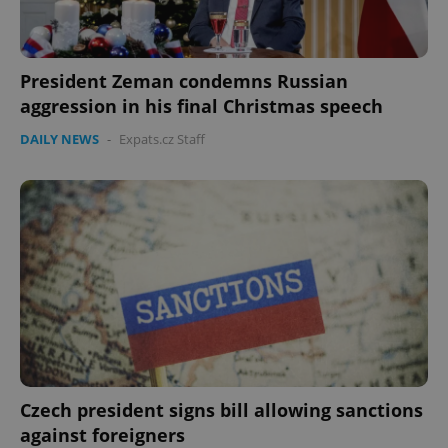
expss
.www.expats.cz
12 
President Zeman condemns Russian
aggression in his final Christmas speech
DAILY NEWS
-
Expats.cz Staff
PHPSESSID
PHP.net
min
.www.expats.cz
Czech president signs bill allowing sanctions
against foreigners