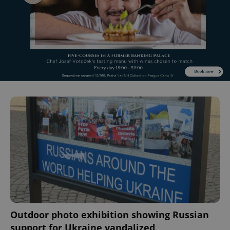
Outdoor photo exhibition showing Russian
support for Ukraine vandalized