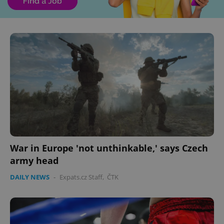
War in Europe 'not unthinkable,' says Czech
army head
DAILY NEWS
-
Expats.cz Staff
,
ČTK