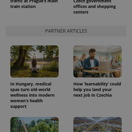
traffic at Prague’s main
Czech government
train station
offices and shopping
centers
PARTNER ARTICLES
In Hungary, medical
How ‘learnability’ could
spas turn old-world
help you land your
wellness into modern
next job in Czechia
women’s health
support