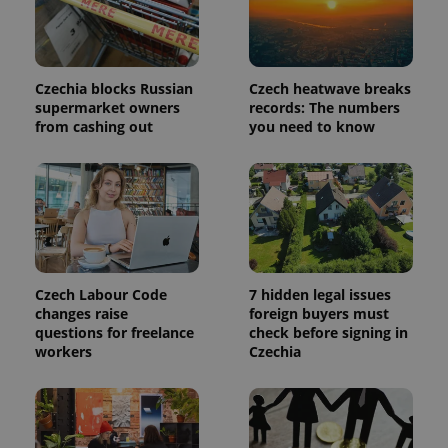
page
request in
a site and
used to
calculate
visitor,
Czechia blocks Russian
Czech heatwave breaks
session
and
supermarket owners
records: The numbers
campaign
from cashing out
you need to know
data for
the sites
analytics
reports.
_ga_LSHBD1S1X4
.expats.cz
1 year 1
This cookie
month
is used by
Google
Analytics to
persist
session
state.
Czech Labour Code
7 hidden legal issues
changes raise
foreign buyers must
questions for freelance
check before signing in
workers
Czechia