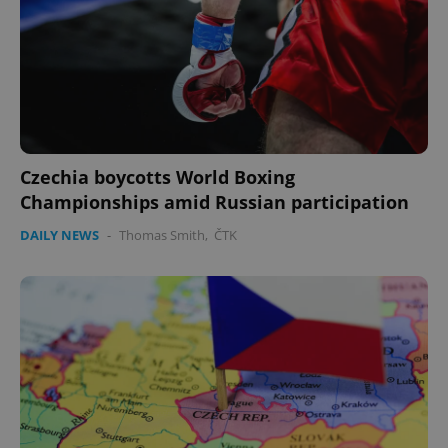
Czechia boycotts World Boxing
Championships amid Russian participation
DAILY NEWS
-
Thomas Smith
,
ČTK