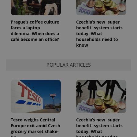
Prague’s coffee culture
Czechia’s new 'super
faces a laptop
benefit' system starts
dilemma: When does a
today: What
café become an office?
households need to
know
POPULAR ARTICLES
Tesco weighs Central
Czechia’s new 'super
Europe exit amid Czech
benefit' system starts
grocery market shake-
today: What