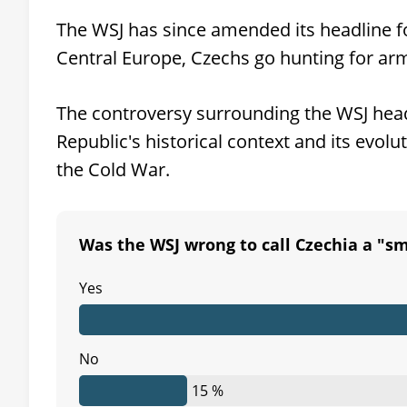
The WSJ has since amended its headline fol
Central Europe, Czechs go hunting for arm
The controversy surrounding the WSJ head
Republic's historical context and its evol
the Cold War.
Was the WSJ wrong to call Czechia a "sma
Yes
No
15 %