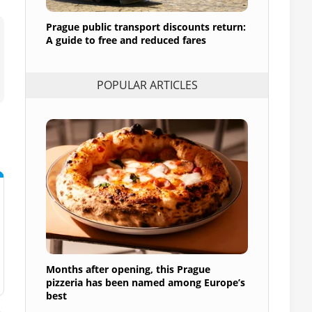
Prague public transport discounts return:
A guide to free and reduced fares
POPULAR ARTICLES
Months after opening, this Prague
pizzeria has been named among Europe’s
best