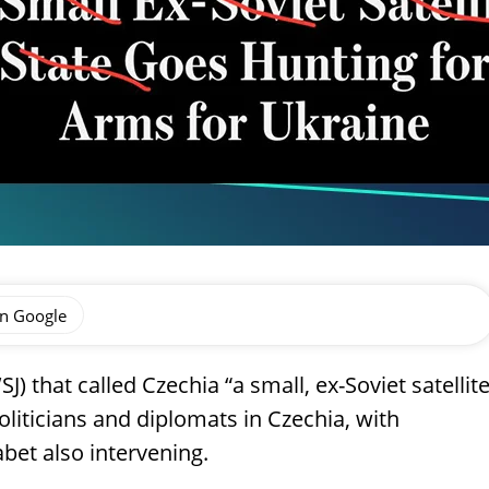
on Google
J) that called Czechia “a small, ex-Soviet satellit
oliticians and diplomats in Czechia, with
et also intervening.