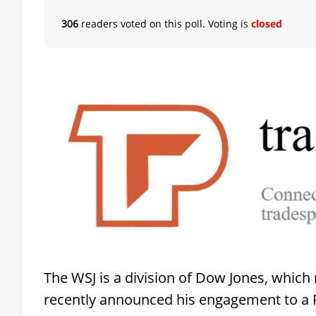
306
readers voted on this poll. Voting is
closed
The WSJ is a division of Dow Jones, which
recently announced his engagement to a 