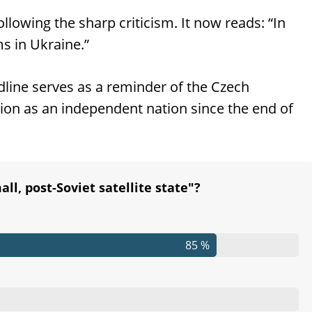
lowing the sharp criticism. It now reads: “In
s in Ukraine.”
line serves as a reminder of the Czech
ution as an independent nation since the end of
ll, post-Soviet satellite state"?
85 %