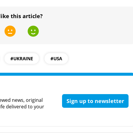
like this article?
#UKRAINE
#USA
ewed news, original
Sign up to newsletter
ife delivered to your