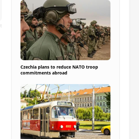
t
Czechia plans to reduce NATO troop
commitments abroad