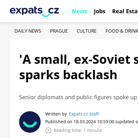
News
Jobs
Real Esta
DAILY NEWS
PRAGUE
CULTURE
FOOD & DRIN
'A small, ex-Soviet 
sparks backlash
Senior diplomats and public figures spoke up
Written by
Expats.cz Staff
Published on 18.03.2024 10:59:00
(updated o
Reading time: 1 minute