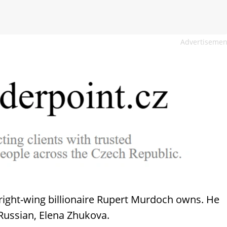
Advertisemen
 right-wing billionaire Rupert Murdoch owns. He
Russian, Elena Zhukova.