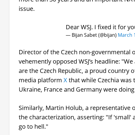
issue.
Dear WSJ. I fixed it for y
— Bijan Sabet (@bijan)
March 1
Director of the Czech non-governmental 
vehemently opposed WSJ’s headline: "We ar
are the Czech Republic, a proud country of
media platform
X
that while Czechia was t
Ukraine, France and Germany were doing t
Similarly, Martin Holub, a representative
the characterization, asserting: "If 'small'
go to hell."