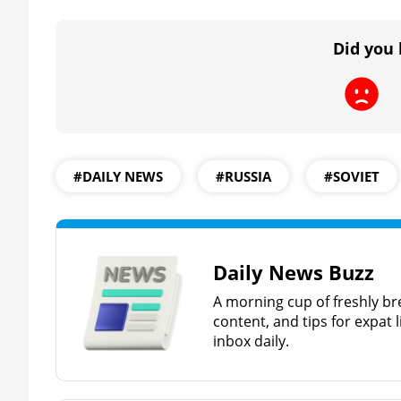
Did you 
#DAILY NEWS
#RUSSIA
#SOVIET
Daily News Buzz
A morning cup of freshly br
content, and tips for expat l
inbox daily.