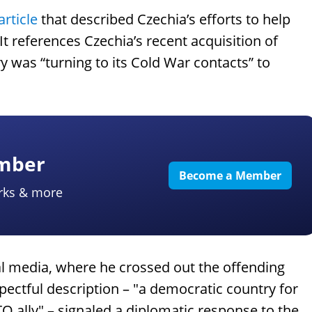
article
that described Czechia’s efforts to help
It references Czechia’s recent acquisition of
ry was “turning to its Cold War contacts” to
ember
Become a Member
rks & more
l media, where he crossed out the offending
ectful description – "a democratic country for
 ally" – signaled a diplomatic response to the