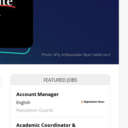
Photo: WSJ, Ambassador Bijan Sabet via X
FEATURED JOBS
Account Manager
e
English
Reputation Guards
Academic Coordinator &