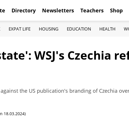
te
Directory
Newsletters
Teachers
Shop
K
EXPAT LIFE
HOUSING
EDUCATION
HEALTH
W
state': WSJ's Czechia r
 against the US publication's branding of Czechia ove
n 18.03.2024)