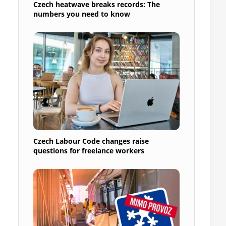
Czech heatwave breaks records: The
numbers you need to know
Czech Labour Code changes raise
questions for freelance workers