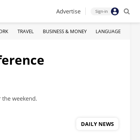
Advertise
Sign-in
ORK
TRAVEL
BUSINESS & MONEY
LANGUAGE
eference
r the weekend.
DAILY NEWS