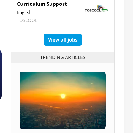
Curriculum Support
English
TOSCOOL
View all jobs
TRENDING ARTICLES