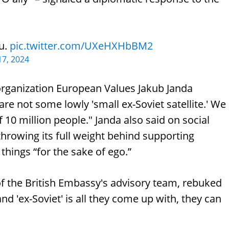
ou.
pic.twitter.com/UXeHXHbBM2
7, 2024
organization European Values Jakub Janda
e not some lowly 'small ex-Soviet satellite.' We
 10 million people." Janda also said on social
hrowing its full weight behind supporting
hings “for the sake of ego.”
 of the British Embassy's advisory team, rebuked
 and 'ex-Soviet' is all they come up with, they can