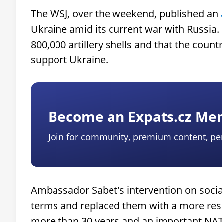
The WSJ, over the weekend, published an
Ukraine amid its current war with Russia. 
800,000 artillery shells and that the count
support Ukraine.
Become an Expats.cz M
Join for community, premium content, pe
Ambassador Sabet's intervention on socia
terms and replaced them with a more resp
more than 30 years and an important NATO