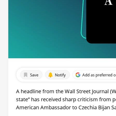
Save
Notify
Add as preferred 
A headline from the Wall Street Journal (WS
state” has received sharp criticism from p
American Ambassador to Czechia Bijan Sab