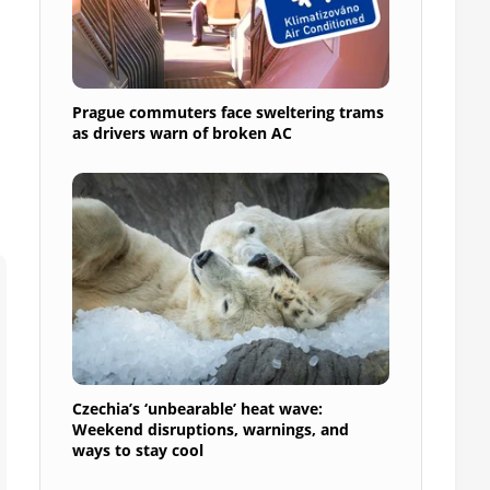
Prague commuters face sweltering trams
as drivers warn of broken AC
Czechia’s ‘unbearable’ heat wave:
Weekend disruptions, warnings, and
ways to stay cool