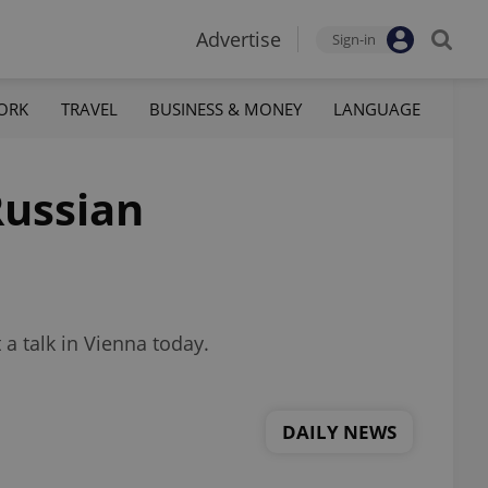
Advertise
Sign-in
ORK
TRAVEL
BUSINESS & MONEY
LANGUAGE
Russian
a talk in Vienna today.
DAILY NEWS