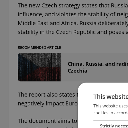
The new Czech strategy states that Russia
influence, and violates the stability of n
Middle East and Africa. Russia deliberatel
stability in the Czech Republic and poses a
RECOMMENDED ARTICLE
China, Russia, and radic
Czechia
The report also states that China is challe
This websit
negatively impact Euro-Atlantic security.
This website uses
cookies in accord
The document aims to serve as a tool for
Strictly neces