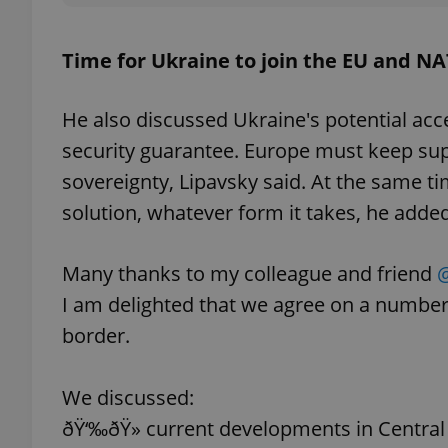
Time for Ukraine to join the EU and N
exprt
He also discussed Ukraine's potential acc
security guarantee. Europe must keep suppo
sovereignty, Lipavsky said. At the same ti
solution, whatever form it takes, he added
Provider
/
Name
Name
Domain
Many thanks to my colleague and friend
@
_ga
_fbp
Meta
I am delighted that we agree on a numbe
Platform 
.expats.cz
border.
_ga_LSHBD1S1X4
We discussed:
ðŸ‘‰ðŸ» current developments in Centra