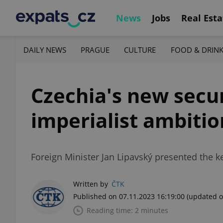
News
Jobs
Real Esta
DAILY NEWS
PRAGUE
CULTURE
FOOD & DRIN
Czechia's new secur
imperialist ambitio
Foreign Minister Jan Lipavský presented the k
Written by
ČTK
Published on 07.11.2023 16:19:00
(updated o
Reading time: 2 minutes