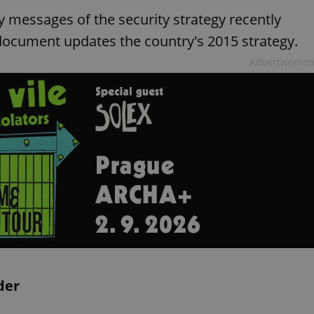
y messages of the security strategy recently
ocument updates the country's 2015 strategy.
Advertisemen
der