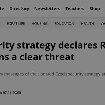
te
Directory
Newsletters
Teachers
Shop
K
EXPAT LIFE
HOUSING
EDUCATION
HEALTH
W
ity strategy declares 
ns a clear threat
ey messages of the updated Czech security strategy at 
n 07.11.2023)