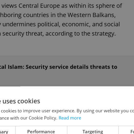
 views Central Europe as within its sphere of
eighboring countries in the Western Balkans,
y undermines political, economic, and social
 security threat, according to the strategy.
al Islam: Security service details threats to
nging the international order in ways that
e uses cookies
 cookies to improve user experience. By using our website you co
ance with our Cookie Policy.
Read more
 strategic government communication to the
sary
Performance
Targeting
F