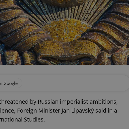
on Google
hreatened by Russian imperialist ambitions,
rience, Foreign Minister Jan Lipavský said in a
national Studies.