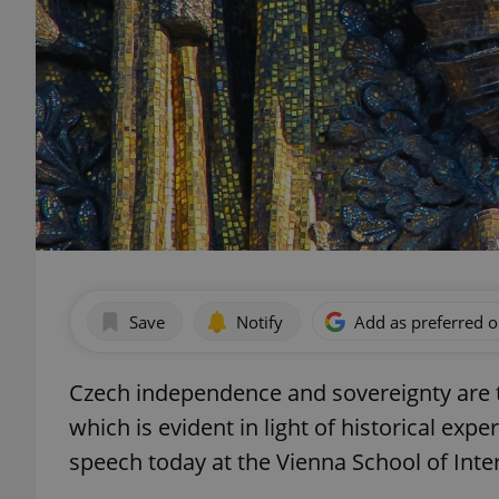
Save
Notify
Add as preferred 
Czech independence and sovereignty are t
which is evident in light of historical expe
speech today at the Vienna School of Inter