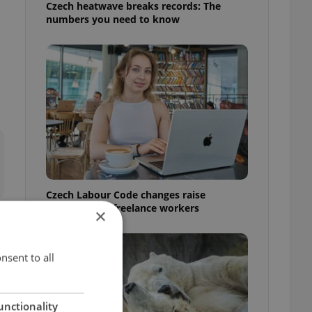
Czech heatwave breaks records: The
numbers you need to know
Czech Labour Code changes raise
questions for freelance workers
×
nsent to all
unctionality