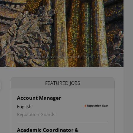
Photo of Moscow by katoosha from Getty Images
FEATURED JOBS
Account Manager
English
Reputation Guards
Academic Coordinator &