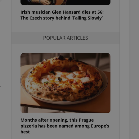
l purpose identifier
ariables. It is
Irish musician Glen Hansard dies at 56:
 number, how it is
te, but a good
The Czech story behind ‘Falling Slowly’
ed-in status for a
or long-term sign-ins
POPULAR ARTICLES
o ensure a
and maintain access
ring unnecessary
.
ch as real time
cs - which is a
 service. This
randomly generated
est in a site and
ites analytics
Months after opening, this Prague
te.
pizzeria has been named among Europe’s
best