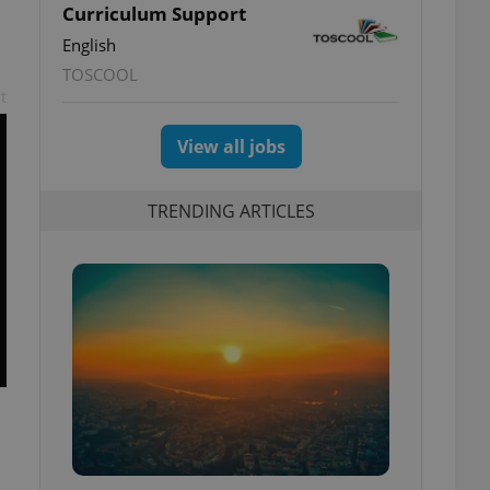
Curriculum Support
English
TOSCOOL
t
View all jobs
TRENDING ARTICLES