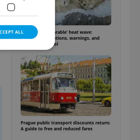
CCEPT ALL
Czechia’s ‘unbearable’ heat wave:
Weekend disruptions, warnings, and
ways to stay cool
e website cannot be
eal estate
state agency profile
 to provide full
te positions to end
s not repeatedly
Prague public transport discounts return:
A guide to free and reduced fares
cord of user votes
ensure the correct