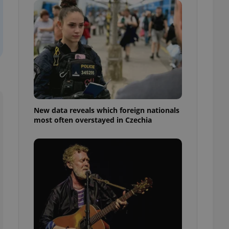
ensure best practices
ob advertisers of a
is is necessary to
anding presence and
atedly triggered on
cord of user
ecessary to ensure
uizzes and to ensure
Expats.cz users of
New data reveals which foreign nationals
formation that
most often overstayed in Czechia
site and informs
 them. This is
ortant information
 users.
-Script.com service
nsent preferences.
ipt.com cookie
and article usage
necessary for us to
ty services and
ble.
ions based on the