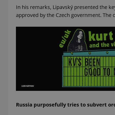
In his remarks, Lipavský presented the ke
approved by the Czech government. The d
Russia purposefully tries to subvert or