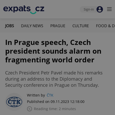
Sign-in
JOBS
DAILY NEWS
PRAGUE
CULTURE
FOOD & D
In Prague speech, Czech
president sounds alarm on
fragmenting world order
Czech President Petr Pavel made his remarks
during an address to the Diplomacy and
Security conference in Prague on Thursday.
Written by
ČTK
Published on 09.11.2023 12:18:00
Reading time: 2 minutes