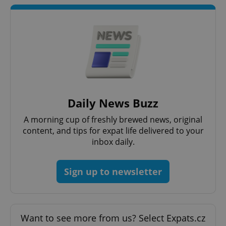
Google
Privacy Policy
Daily News Buzz
ex_polls
.expats.cz
1 
A morning cup of freshly brewed news, original
content, and tips for expat life delivered to your
inbox daily.
Sign up to newsletter
add_logo_profile_modal_displayed
.expats.cz
1 
Want to see more from us? Select Expats.cz