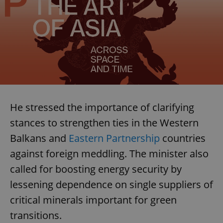
He stressed the importance of clarifying
stances to strengthen ties in the Western
Balkans and
Eastern Partnership
countries
against foreign meddling. The minister also
called for boosting energy security by
lessening dependence on single suppliers of
critical minerals important for green
transitions.