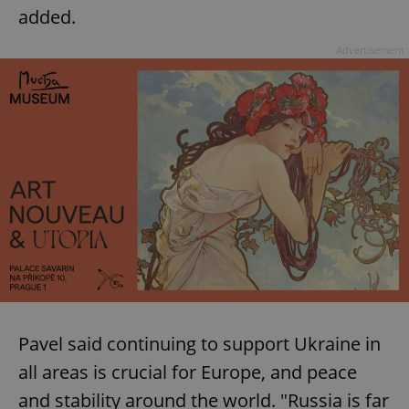
added.
Advertisement
Pavel said continuing to support Ukraine in
all areas is crucial for Europe, and peace
and stability around the world. "Russia is far