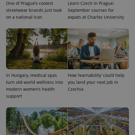
One of Prague’s coolest
Learn Czech in Prague:
exprt
.expats.cz
6 m
streetwear brands just took
September courses for
on a national icon
expats at Charles University
In Hungary, medical spas
How ‘learnability’ could help
turn old-world wellness into
you land your next job in
modern women’s health
Czechia
Provider
Name
Expiration
Description
/
Domain
support
Provider
Name
Expiration
Description
_ga
1 year 1
This cookie
Google
/
Domain
month
name is
LLC
associated
.expats.cz
_fbp
3 months
Used by
Meta
with
Facebook to
Platform
Google
deliver a
Inc.
Universal
series of
.expats.cz
Analytics -
advertisement
which is a
products such