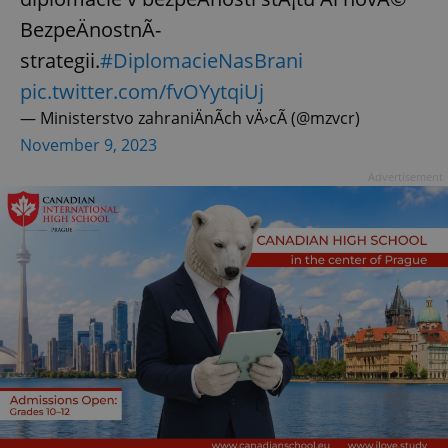
BezpeÄnostnÃ­
strategii.
#DiplomacieNasBrani
pic.twitter.com/fvOYytqiUj
— Ministerstvo zahraniÄnÃ­ch vÄ›cÃ­ (@mzvcr)
November 9, 2023
Advertisement