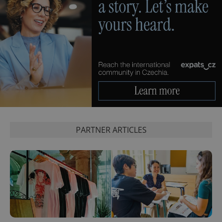
PHPSESSID
PHP.net
min
.www.expats.cz
PARTNER ARTICLES