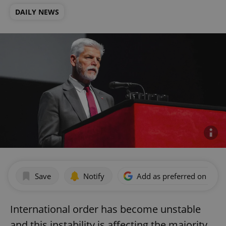
DAILY NEWS
Save
Notify
Add as preferred on Goog
International order has become unstable
and this instability is affecting the majority