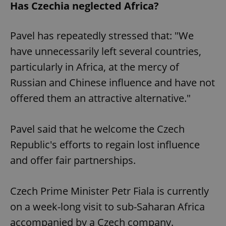
Has Czechia neglected Africa?
Pavel has repeatedly stressed that: "We
have unnecessarily left several countries,
particularly in Africa, at the mercy of
Russian and Chinese influence and have not
offered them an attractive alternative."
Pavel said that he welcome the Czech
Republic's efforts to regain lost influence
and offer fair partnerships.
Czech Prime Minister Petr Fiala is currently
on a week-long visit to sub-Saharan Africa
accompanied by a Czech company.