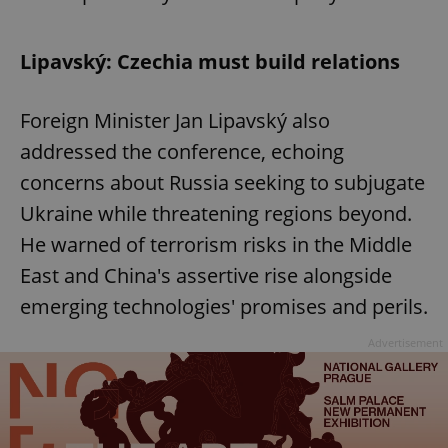
Lipavský: Czechia must build relations
Foreign Minister Jan Lipavský also
addressed the conference, echoing
concerns about Russia seeking to subjugate
Ukraine while threatening regions beyond.
He warned of terrorism risks in the Middle
East and China's assertive rise alongside
emerging technologies' promises and perils.
Advertisement