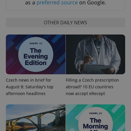
as a
preferred source
on Google.
OTHER DAILY NEWS
^qs_[0-9]+$
.expats.cz
1 m
Czech news in brief for
Filling a Czech prescription
August 8: Saturday's top
abroad? 10 EU countries
afternoon headlines
now accept eRecept
^eps_[0-9]+$
.expats.cz
1 m