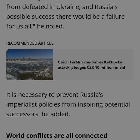
from defeated in Ukraine, and Russia's
possible success there would be a failure
for us all," he noted.
RECOMMENDED ARTICLE
Czech ForMin condemns Kakhovka
attack, pledges CZK 10 million in aid
It is necessary to prevent Russia's
imperialist policies from inspiring potential
successors, he added.
World conflicts are all connected