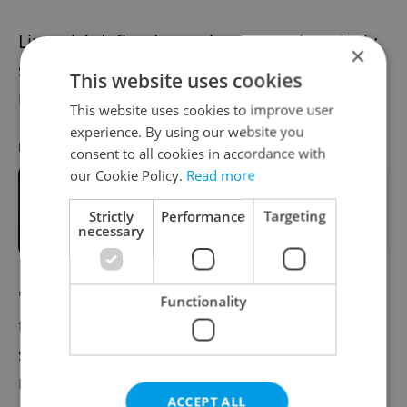
Lipavský defined security comprehensively,
×
saying a state's protection relies not just on
This website uses cookies
military might.
This website uses cookies to improve user
experience. By using our website you
RECOMMENDED ARTICLE
consent to all cookies in accordance with
our Cookie Policy.
Read more
Zeman: 'My biggest failure in office? I
Strictly
Performance
Targeting
was wrong about Putin'
necessary
"An indispensable prerequisite for ensuring
Functionality
the security of the state is not only military
strength, but also the resilience and
readiness of the entire country and its
ACCEPT ALL