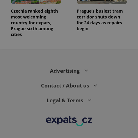
Czechia ranked eighth
Prague’s busiest tram
most welcoming
corridor shuts down
country for expats,
for 24 days as repairs
Prague sixth among
begin
cities
Advertising
Contact / About us
Legal & Terms