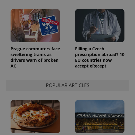
Prague commuters face
Filling a Czech
sweltering trams as
prescription abroad? 10
drivers warn of broken
EU countries now
AC
accept eRecept
POPULAR ARTICLES