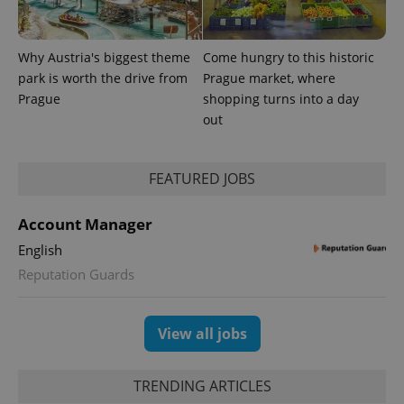
significant
as real time
update to
bidding from
Google's
third party
more
advertisers
Why Austria's biggest theme
Come hungry to this historic
commonly
used
park is worth the drive from
Prague market, where
analytics
service.
Prague
shopping turns into a day
This cookie
out
is used to
distinguish
unique
users by
assigning a
FEATURED JOBS
randomly
generated
number as
Account Manager
a client
identifier. It
is included
English
in each
Reputation Guards
page
request in
a site and
used to
calculate
View all jobs
visitor,
session
and
campaign
TRENDING ARTICLES
data for
the sites