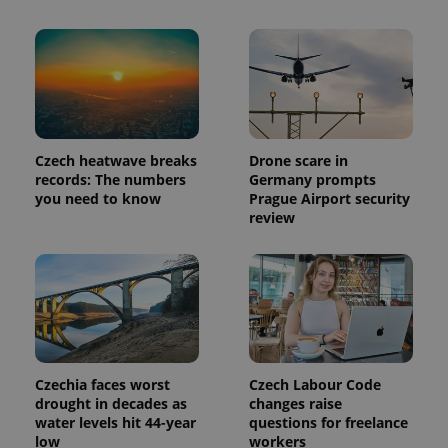
analytics
reports.
_ga_LSHBD1S1X4
.expats.cz
1 year 1
This cookie
month
is used by
Google
Analytics to
persist
session
state.
Czech heatwave breaks
Drone scare in
records: The numbers
Germany prompts
you need to know
Prague Airport security
review
Czechia faces worst
Czech Labour Code
drought in decades as
changes raise
water levels hit 44-year
questions for freelance
low
workers