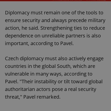
Diplomacy must remain one of the tools to
ensure security and always precede military
action, he said. Strengthening ties to reduce
dependence on unreliable partners is also
important, according to Pavel.
Czech diplomacy must also actively engage
countries in the global South, which are
vulnerable in many ways, according to
Pavel. "Their instability or tilt toward global
authoritarian actors pose a real security
threat," Pavel remarked.