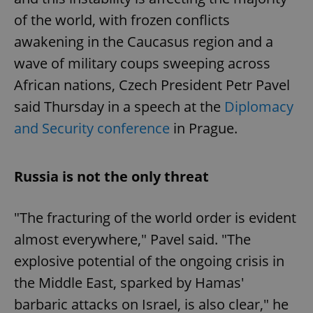
of the world, with frozen conflicts
awakening in the Caucasus region and a
wave of military coups sweeping across
African nations, Czech President Petr Pavel
said Thursday in a speech at the
Diplomacy
and Security conference
in Prague.
Russia is not the only threat
"The fracturing of the world order is evident
almost everywhere," Pavel said. "The
explosive potential of the ongoing crisis in
the Middle East, sparked by Hamas'
barbaric attacks on Israel, is also clear," he