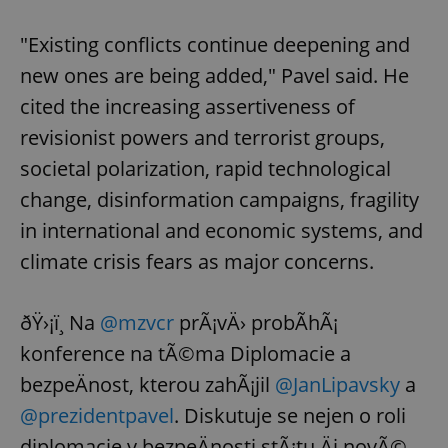
"Existing conflicts continue deepening and
new ones are being added," Pavel said. He
cited the increasing assertiveness of
revisionist powers and terrorist groups,
societal polarization, rapid technological
change, disinformation campaigns, fragility
in international and economic systems, and
climate crisis fears as major concerns.
ðŸ›¡ï¸ Na
@mzvcr
prÃ¡vÄ› probÃ­hÃ¡
konference na tÃ©ma Diplomacie a
bezpeÄnost, kterou zahÃ¡jil
@JanLipavsky
a
@prezidentpavel
. Diskutuje se nejen o roli
diplomacie v bezpeÄnosti stÃ¡tu Äi novÃ©