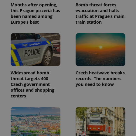
Months after opening,
Bomb threat forces
this Prague pizzeria has
evacuation and halts
been named among
traffic at Prague’s main
Europe’s best
train station
Widespread bomb
Czech heatwave breaks
threat targets 400
records: The numbers
Czech government
you need to know
offices and shopping
centers