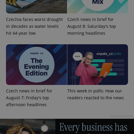
Czechia faces worst drought
Czech news in brief for
in decades as water levels
August 8: Saturday's top
hit 44-year low
morning headlines
CookieScriptConsent
1 m
CookieScript
.expats.cz
Czech news in brief for
This week in polls: How our
August 7: Friday's top
readers reacted to the news
afternoon headlines
expss
.www.expats.cz
12 
Advertisement