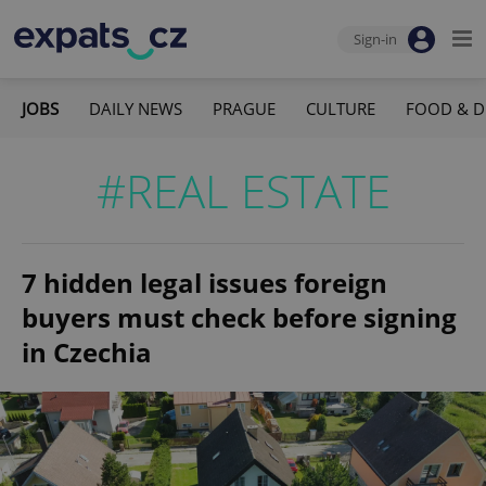
Sign-in
JOBS
DAILY NEWS
PRAGUE
CULTURE
FOOD & D
#REAL ESTATE
7 hidden legal issues foreign
buyers must check before signing
in Czechia