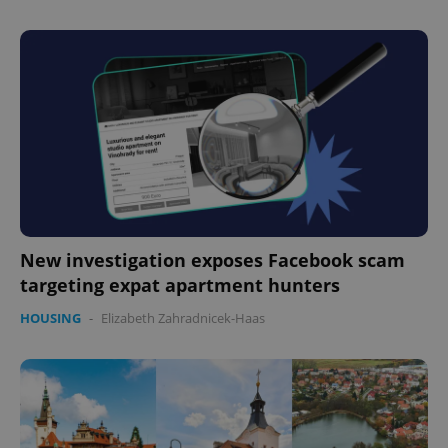
Google
New investigation exposes Facebook scam
Privacy Policy
ex_polls
.expats.cz
1 
targeting expat apartment hunters
HOUSING
-
Elizabeth Zahradnicek-Haas