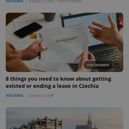
HOUSING
-
Expats.cz Staff
/
Partner article
FOR MEMBERS
8 things you need to know about getting
evicted or ending a lease in Czechia
HOUSING
-
Expats.cz Staff