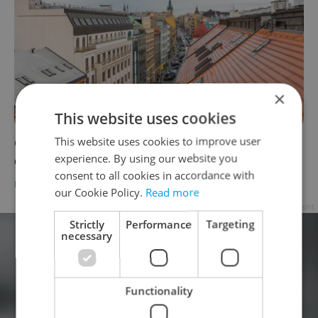
×
This website uses cookies
This website uses cookies to improve user
Czech mortgage rates hit 5 percent as Iran
experience. By using our website you
conflict drives up costs
consent to all cookies in accordance with
HOUSING
/
DAILY NEWS
-
Expats.cz Staff
,
ČTK
our Cookie Policy.
Read more
Advertisement
Strictly
Performance
Targeting
necessary
Functionality