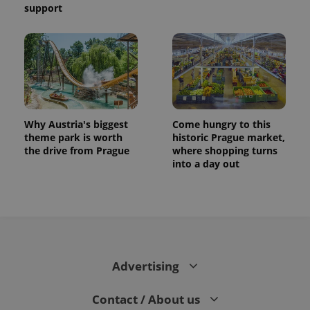
support
Why Austria's biggest
Come hungry to this
theme park is worth
historic Prague market,
the drive from Prague
where shopping turns
into a day out
Advertising
Contact / About us