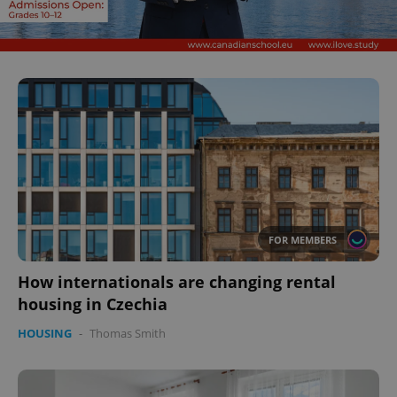
CookieScriptConsent
1 m
CookieScript
.expats.cz
FOR MEMBERS
How internationals are changing rental
housing in Czechia
HOUSING
-
Thomas Smith