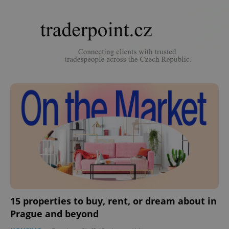
15 properties to buy, rent, or dream about in
Prague and beyond