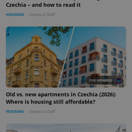
Czechia – and how to read it
HOUSING
-
Expats.cz Staff
FOR MEMBERS
Old vs. new apartments in Czechia (2026):
Where is housing still affordable?
HOUSING
-
Expats.cz Staff