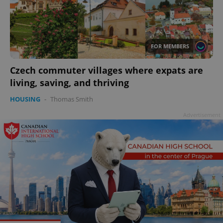
add_logo_profile_modal_displayed
.expats.cz
1 
FOR MEMBERS
Czech commuter villages where expats are
living, saving, and thriving
HOUSING
-
Thomas Smith
Advertisement
^qs_[0-9]+$
.expats.cz
1 m
^eps_[0-9]+$
.expats.cz
1 m