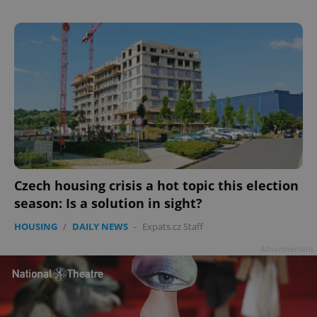
Czech housing crisis a hot topic this election
season: Is a solution in sight?
HOUSING
/
DAILY NEWS
-
Expats.cz Staff
Advertisement