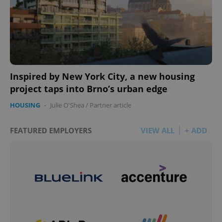
Inspired by New York City, a new housing
project taps into Brno’s urban edge
HOUSING
-
Julie O'Shea
/
Partner article
FEATURED EMPLOYERS
VIEW ALL
+ ADD