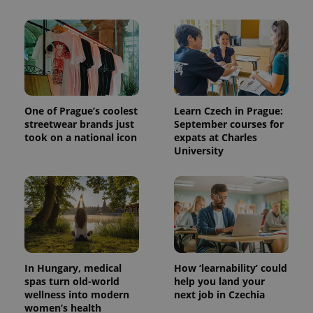
One of Prague’s coolest
Learn Czech in Prague:
streetwear brands just
September courses for
took on a national icon
expats at Charles
University
In Hungary, medical
How ‘learnability’ could
spas turn old-world
help you land your
wellness into modern
next job in Czechia
women’s health