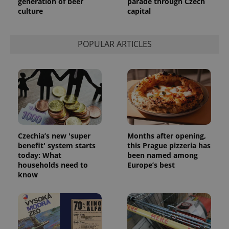
generation of beer
parade through Czech
culture
capital
POPULAR ARTICLES
Czechia’s new 'super
Months after opening,
benefit' system starts
this Prague pizzeria has
today: What
been named among
households need to
Europe’s best
know