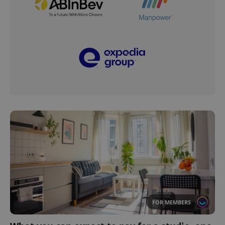
FOR MEMBERS