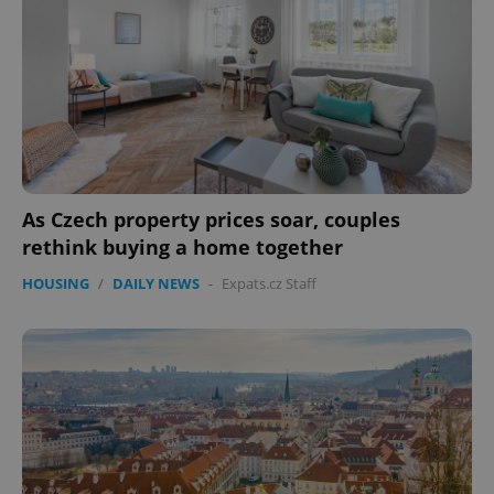
expss
.www.expats.cz
12 
As Czech property prices soar, couples
PHPSESSID
PHP.net
min
.www.expats.cz
rethink buying a home together
HOUSING
/
DAILY NEWS
-
Expats.cz Staff