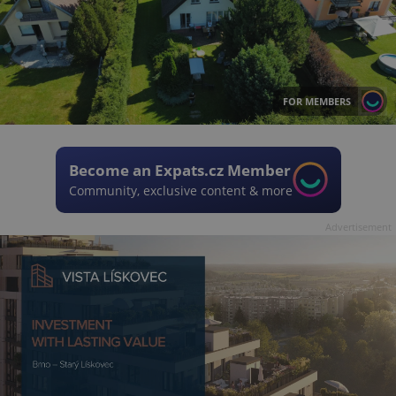
FOR MEMBERS
Become an Expats.cz Member
Community, exclusive content & more
Advertisement