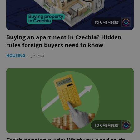
FOR MEMBERS
Buying an apartment in Czechia? Hidden
rules foreign buyers need to know
HOUSING
-
J.S. Fox
FOR MEMBERS
Czech pension guide: What you need to do