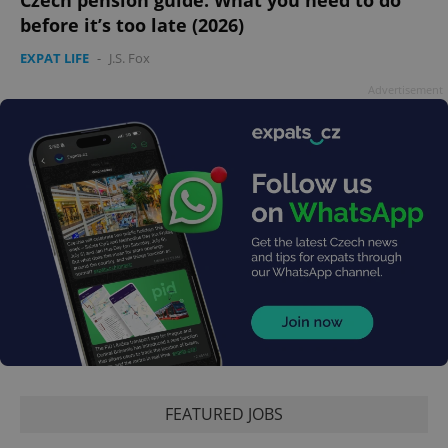
before it’s too late (2026)
EXPAT LIFE
-
J.S. Fox
Advertisement
FEATURED JOBS