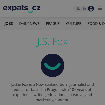
Sign-in
JOBS
DAILY NEWS
PRAGUE
CULTURE
FOOD & D
J.S. Fox
Jackie Fox is a New Zealand-born journalist and
educator based in Prague, with 10+ years of
experience writing educational, creative, and
marketing content.