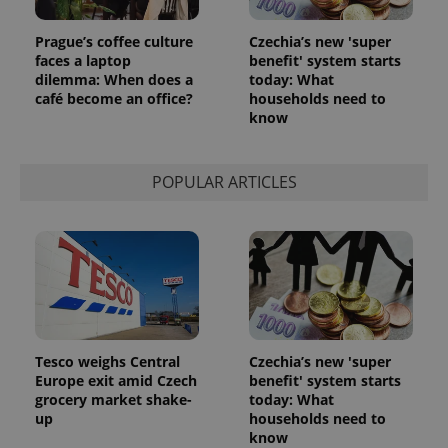
Provider
/
Name
Expi
Domain
Prague’s coffee culture
Czechia’s new 'super
missing_agency_profile_modal_displayed
.expats.cz
1 
faces a laptop
benefit' system starts
dilemma: When does a
today: What
café become an office?
households need to
know
POPULAR ARTICLES
Google
Privacy Policy
ex_polls
.expats.cz
1 
Tesco weighs Central
Czechia’s new 'super
Europe exit amid Czech
benefit' system starts
grocery market shake-
today: What
up
households need to
know