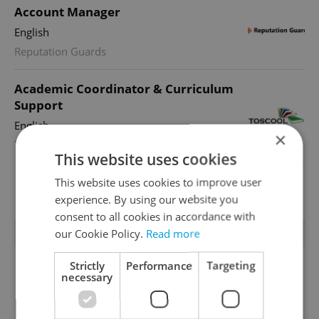
Account Manager
English
Reputation Guards
Academic Coordinator & Curriculum
Support
English
×
TOSCOOL
This website uses cookies
This website uses cookies to improve user
View all jobs
experience. By using our website you
consent to all cookies in accordance with
TRENDING ARTICLES
our Cookie Policy.
Read more
Strictly
Performance
Targeting
necessary