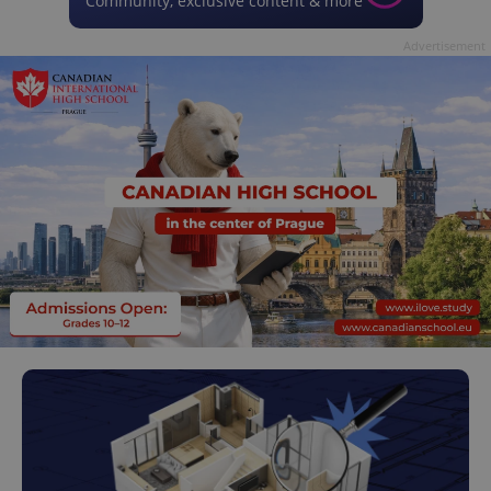
Community, exclusive content & more
Advertisement