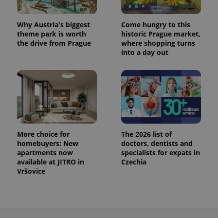
Why Austria's biggest
Come hungry to this
expss
.www.expats.cz
12 
theme park is worth
historic Prague market,
the drive from Prague
where shopping turns
into a day out
PHPSESSID
PHP.net
min
.www.expats.cz
More choice for
The 2026 list of
homebuyers: New
doctors, dentists and
apartments now
specialists for expats in
available at JITRO in
Czechia
Vršovice