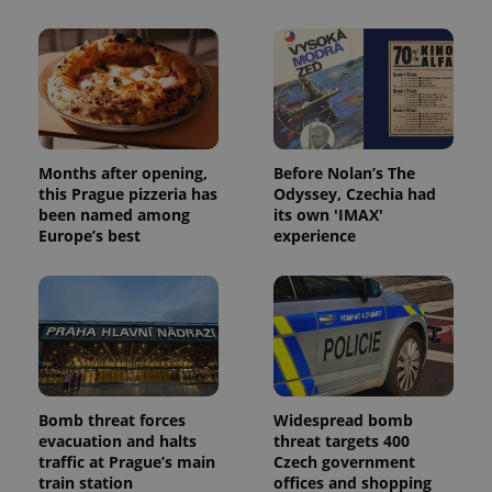
add_logo_profile_modal_displayed
.expats.cz
1 
Months after opening,
Before Nolan’s The
this Prague pizzeria has
Odyssey, Czechia had
been named among
its own 'IMAX'
Europe’s best
experience
^qs_[0-9]+$
.expats.cz
1 m
Bomb threat forces
Widespread bomb
evacuation and halts
threat targets 400
traffic at Prague’s main
Czech government
train station
offices and shopping