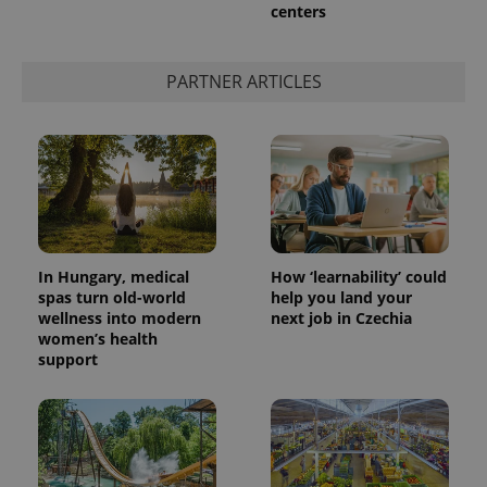
centers
^eps_[0-9]+$
.expats.cz
1 m
PARTNER ARTICLES
In Hungary, medical
How ‘learnability’ could
spas turn old-world
help you land your
wellness into modern
next job in Czechia
CookieScriptConsent
1 m
CookieScript
women’s health
.expats.cz
support