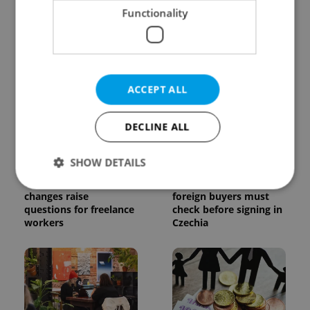
Functionality
Czechia blocks Russian
Czech heatwave breaks
supermarket owners
records: The numbers
from cashing out
you need to know
ACCEPT ALL
DECLINE ALL
SHOW DETAILS
Czech Labour Code
7 hidden legal issues
changes raise
foreign buyers must
questions for freelance
check before signing in
Strictly necessary
Performance
Targeting
workers
Czechia
Functionality
Strictly necessary cookies allow core website
functionality such as user login and account
management. The website cannot be used properly
without strictly necessary cookies.