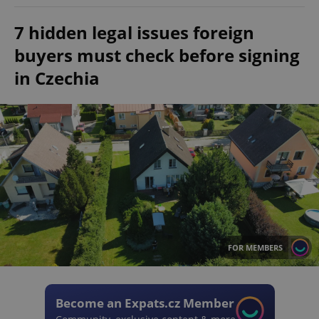
7 hidden legal issues foreign
buyers must check before signing
in Czechia
FOR MEMBERS
Become an Expats.cz Member