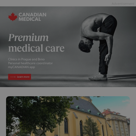
Advertisement