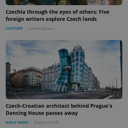
Czechia through the eyes of others: Five
foreign writers explore Czech lands
CULTURE
-
Ioana Caloianu
Czech-Croatian architect behind Prague's
Dancing House passes away
DAILY NEWS
-
Expats.cz Staff