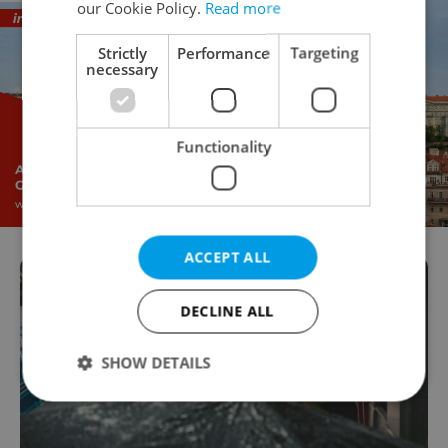
our Cookie Policy.
Read more
Strictly
Performance
Targeting
necessary
Functionality
ACCEPT ALL
DECLINE ALL
SHOW DETAILS
Strictly necessary
Performance
Targeting