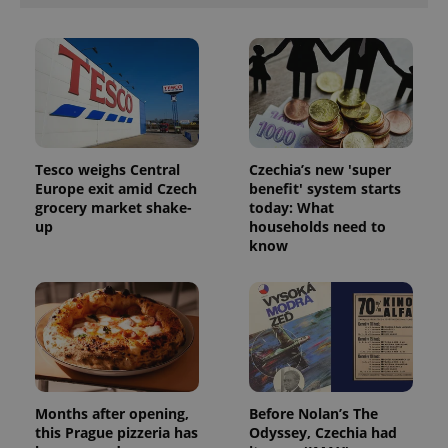
Tesco weighs Central
Czechia’s new 'super
Europe exit amid Czech
benefit' system starts
grocery market shake-
today: What
up
households need to
know
Months after opening,
Before Nolan’s The
this Prague pizzeria has
Odyssey, Czechia had