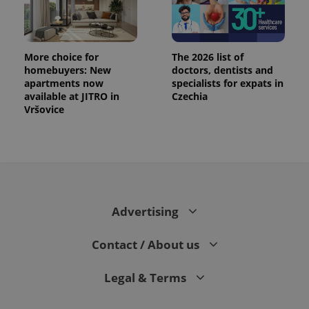
More choice for
The 2026 list of
homebuyers: New
doctors, dentists and
apartments now
specialists for expats in
available at JITRO in
Czechia
Vršovice
Advertising
Contact / About us
Legal & Terms