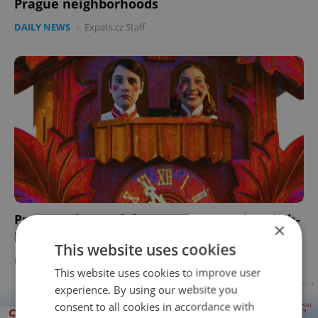
Prague neighborhoods
DAILY NEWS
-
Expats.cz Staff
Prague Fringe celebrates 21 years of English-
×
language theater in 2022
This website uses cookies
PRAGUE
/
CULTURE
/
DAILY NEWS
-
Expats.cz Staff
This website uses cookies to improve user
Advertisement
experience. By using our website you
consent to all cookies in accordance with