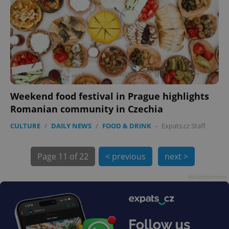
Weekend food festival in Prague highlights
Romanian community in Czechia
CULTURE
/
DAILY NEWS
/
FOOD & DRINK
-
Expats.cz Staff
exprt
.expats.cz
6 m
Page
11 of 22
< previous
next >
Advertisement