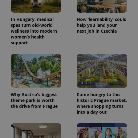
In Hungary, medical
How ‘learnability’ could
spas turn old-world
help you land your
wellness into modern
next job in Czechia
women’s health
support
Why Austria's biggest
Come hungry to this
theme park is worth
historic Prague market,
the drive from Prague
where shopping turns
into a day out