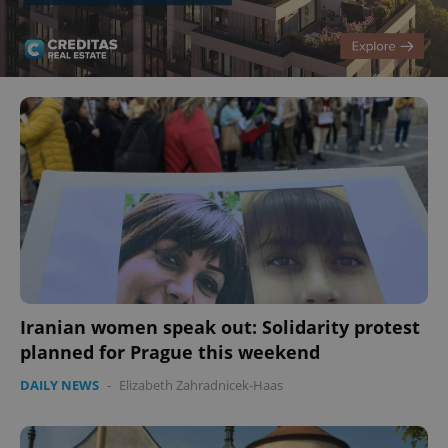
Iranian women speak out: Solidarity protest
planned for Prague this weekend
DAILY NEWS
-
Elizabeth Zahradnicek-Haas