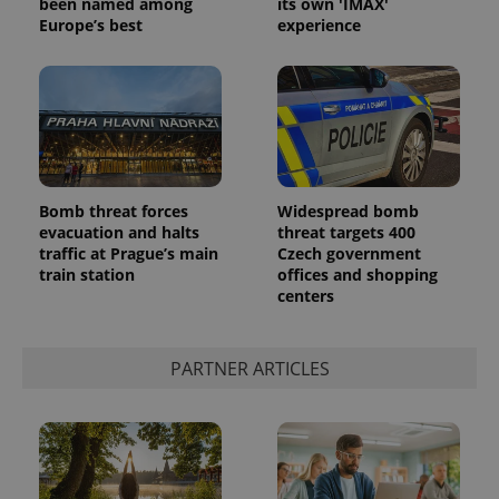
been named among
its own 'IMAX'
Europe’s best
experience
Bomb threat forces
Widespread bomb
evacuation and halts
threat targets 400
traffic at Prague’s main
Czech government
train station
offices and shopping
centers
PARTNER ARTICLES