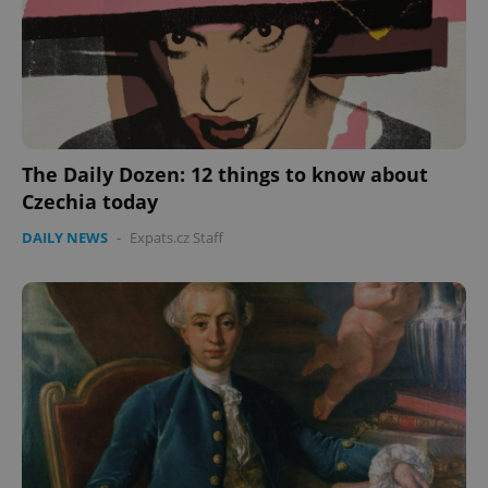
The Daily Dozen: 12 things to know about
Czechia today
DAILY NEWS
-
Expats.cz Staff