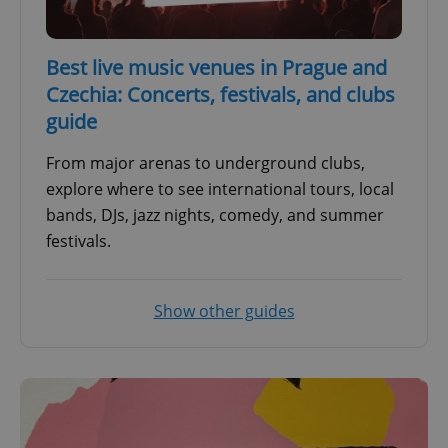
Best live music venues in Prague and
Czechia: Concerts, festivals, and clubs
guide
From major arenas to underground clubs,
explore where to see international tours, local
bands, DJs, jazz nights, comedy, and summer
festivals.
Show other guides