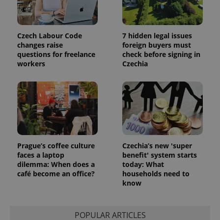
Czech Labour Code
7 hidden legal issues
changes raise
foreign buyers must
questions for freelance
check before signing in
workers
Czechia
Prague’s coffee culture
Czechia’s new 'super
faces a laptop
benefit' system starts
dilemma: When does a
today: What
café become an office?
households need to
know
POPULAR ARTICLES