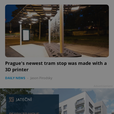
ex_polls
.expats.cz
1 
add_logo_profile_modal_displayed
.expats.cz
1 
Prague's newest tram stop was made with a
3D printer
DAILY NEWS
-
Jason Pirodsky
Advertisement
^qs_[0-9]+$
.expats.cz
1 m