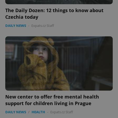
Functionality
The Daily Dozen: 12 things to know about
Strictly necessary cookies allow core website
Czechia today
functionality such as user login and account
management. The website cannot be used properly
DAILY NEWS
-
Expats.cz Staff
without strictly necessary cookies.
Provider
/
Name
Expi
Domain
missing_agency_profile_modal_displayed
.expats.cz
1 
New center to offer free mental health
support for children living in Prague
Google
DAILY NEWS
/
HEALTH
-
Expats.cz Staff
Privacy Policy