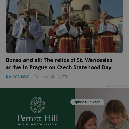
Bones and all: The relics of St. Wenceslas
arrive in Prague on Czech Statehood Day
DAILY NEWS
-
Expats.cz Staff
,
ČTK
Advertisement