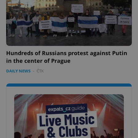
Hundreds of Russians protest against Putin
in the center of Prague
DAILY NEWS
-
ČTK