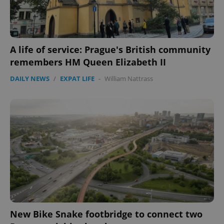
A life of service: Prague's British community
remembers HM Queen Elizabeth II
DAILY NEWS
/
EXPAT LIFE
-
William Nattrass
New Bike Snake footbridge to connect two