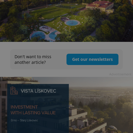
Don't want to miss
Get our newsletters
another article?
Advertisement