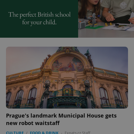
Prague's landmark Municipal House gets
new robot waitstaff
CULTURE
/
FOOD & DRINK
-
Expats.cz Staff