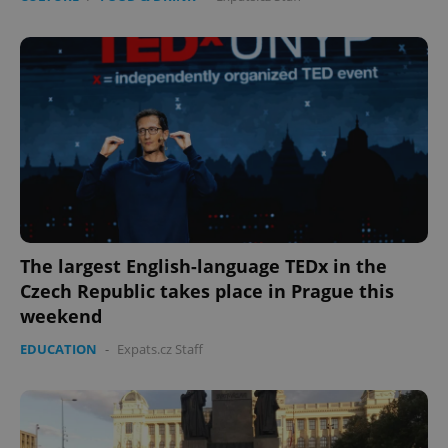
The largest English-language TEDx in the
Czech Republic takes place in Prague this
weekend
EDUCATION
-
Expats.cz Staff