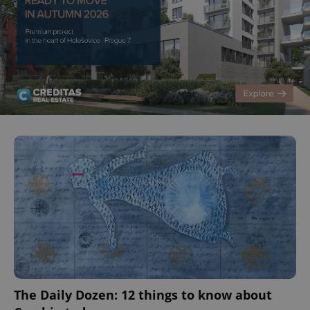
^eps_[0-9]+$
.expats.cz
1 m
The Daily Dozen: 12 things to know about
CookieScriptConsent
1 m
CookieScript
.expats.cz