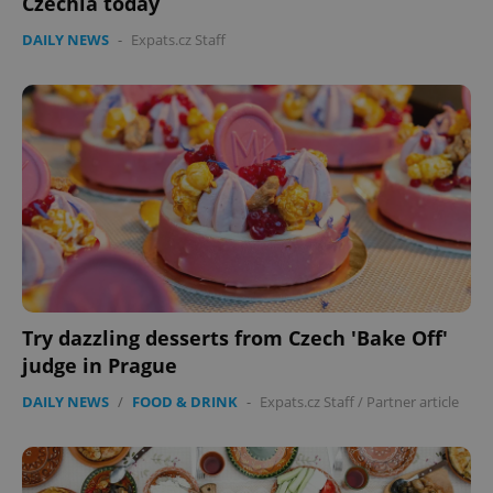
Czechia today
DAILY NEWS
-
Expats.cz Staff
expss
.www.expats.cz
12 
Try dazzling desserts from Czech 'Bake Off'
judge in Prague
DAILY NEWS
/
FOOD & DRINK
-
Expats.cz Staff
/
Partner article
PHPSESSID
PHP.net
min
.www.expats.cz