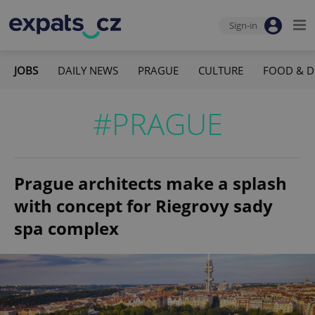
Sign-in
JOBS
DAILY NEWS
PRAGUE
CULTURE
FOOD & D
#PRAGUE
Prague architects make a splash
with concept for Riegrovy sady
spa complex