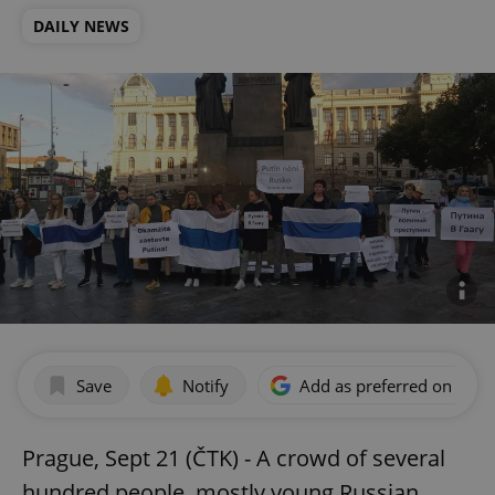
DAILY NEWS
Save
Notify
Add as preferred on Goog
Prague, Sept 21 (ČTK) - A crowd of several
hundred people, mostly young Russian