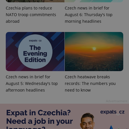
Strictly necessary
Performance
Targeting
Czechia plans to reduce
Czech news in brief for
Functionality
NATO troop commitments
August 6: Thursday's top
Strictly necessary cookies allow core website
abroad
morning headlines
functionality such as user login and account
management. The website cannot be used properly
without strictly necessary cookies.
Provider
/
Name
Expi
Domain
missing_agency_profile_modal_displayed
.expats.cz
1 
Czech news in brief for
Czech heatwave breaks
August 5: Wednesday's top
records: The numbers you
afternoon headlines
need to know
Advertisement
Google