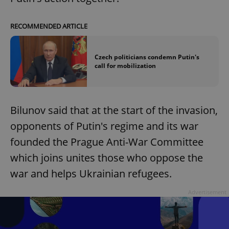
RECOMMENDED ARTICLE
Czech politicians condemn Putin's
call for mobilization
Bilunov said that at the start of the invasion,
opponents of Putin's regime and its war
founded the Prague Anti-War Committee
which joins unites those who oppose the
war and helps Ukrainian refugees.
Advertisement