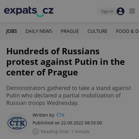
Sign-in
JOBS
DAILY NEWS
PRAGUE
CULTURE
FOOD & D
Hundreds of Russians
protest against Putin in the
center of Prague
Demonstrators gathered to take a stand against
Putin who declared a partial mobilization of
Russian troops Wednesday.
Written by
ČTK
Published on 22.09.2022 08:55:00
Reading time: 1 minute