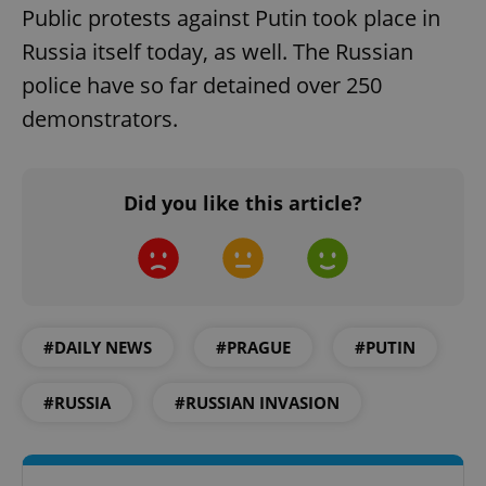
Public protests against Putin took place in
Russia itself today, as well. The Russian
police have so far detained over 250
demonstrators.
Did you like this article?
#DAILY NEWS
#PRAGUE
#PUTIN
#RUSSIA
#RUSSIAN INVASION