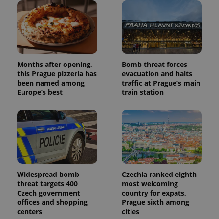
users by
assigning a
randomly
generated
number as
a client
identifier. It
is included
in each
page
Months after opening,
Bomb threat forces
request in
this Prague pizzeria has
evacuation and halts
a site and
been named among
traffic at Prague’s main
used to
calculate
Europe’s best
train station
visitor,
session
and
campaign
data for
the sites
analytics
reports.
_ga_LSHBD1S1X4
.expats.cz
1 year 1
This cookie
month
is used by
Google
Widespread bomb
Czechia ranked eighth
Analytics to
threat targets 400
most welcoming
persist
Czech government
country for expats,
session
state.
offices and shopping
Prague sixth among
centers
cities