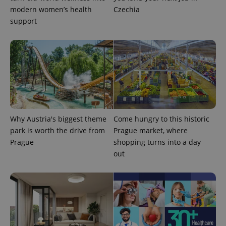
modern women’s health
Czechia
support
^eps_[0-9]+$
.expats.cz
1 m
Why Austria's biggest theme
Come hungry to this historic
park is worth the drive from
Prague market, where
Prague
shopping turns into a day
out
CookieScriptConsent
1 m
CookieScript