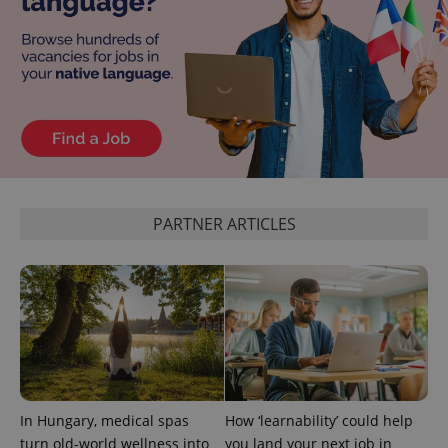
Privacy Policy
ex_polls
.expats.cz
1 
add_logo_profile_modal_displayed
.expats.cz
1 
PARTNER ARTICLES
In Hungary, medical spas
How ‘learnability’ could help
^qs_[0-9]+$
.expats.cz
1 m
turn old-world wellness into
you land your next job in