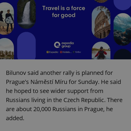
Bilunov said another rally is planned for
Prague's Náměstí Míru for Sunday. He said
he hoped to see wider support from
Russians living in the Czech Republic. There
are about 20,000 Russians in Prague, he
added.