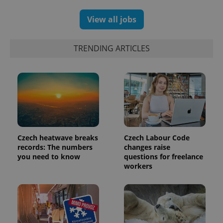
View all jobs
TRENDING ARTICLES
Czech heatwave breaks
Czech Labour Code
exprt
.expats.cz
6 m
records: The numbers
changes raise
you need to know
questions for freelance
workers