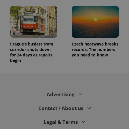
Prague’s busiest tram
Czech heatwave breaks
corridor shuts down
records: The numbers
for 24 days as repairs
you need to know
begin
Advertising
Contact / About us
Legal & Terms