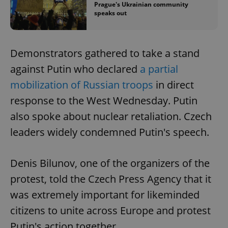
Prague's Ukrainian community
speaks out
Demonstrators gathered to take a stand
against Putin who declared
a partial
mobilization of Russian troops
in direct
response to the West Wednesday. Putin
also spoke about nuclear retaliation. Czech
leaders widely condemned Putin's speech.
Denis Bilunov, one of the organizers of the
protest, told the Czech Press Agency that it
was extremely important for likeminded
citizens to unite across Europe and protest
Putin's action together.