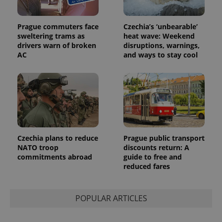
Prague commuters face
Czechia’s ‘unbearable’
sweltering trams as
heat wave: Weekend
drivers warn of broken
disruptions, warnings,
AC
and ways to stay cool
Provider
Name
Expiration
Description
/
Domain
Provider
Name
Expiration
Description
_ga
1 year 1
This cookie
Google
/
Domain
month
name is
LLC
associated
.expats.cz
_fbp
3 months
Used by
Meta
with
Facebook to
Platform
Google
deliver a
Inc.
Universal
series of
.expats.cz
Analytics -
advertisement
which is a
products such
Czechia plans to reduce
Prague public transport
significant
as real time
update to
NATO troop
discounts return: A
bidding from
Google's
third party
commitments abroad
guide to free and
more
advertisers
reduced fares
commonly
used
analytics
service.
This cookie
POPULAR ARTICLES
is used to
distinguish
unique