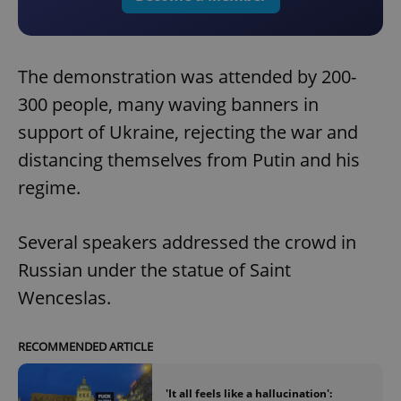
The demonstration was attended by 200-
300 people, many waving banners in
support of Ukraine, rejecting the war and
distancing themselves from Putin and his
regime.
Several speakers addressed the crowd in
Russian under the statue of Saint
Wenceslas.
RECOMMENDED ARTICLE
'It all feels like a hallucination':