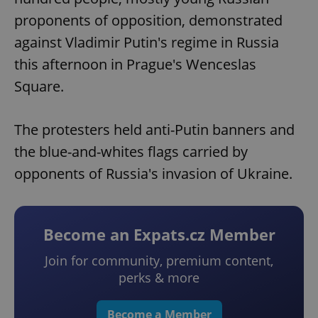
proponents of opposition, demonstrated
against Vladimir Putin's regime in Russia
this afternoon in Prague's Wenceslas
Square.
The protesters held anti-Putin banners and
the blue-and-whites flags carried by
opponents of Russia's invasion of Ukraine.
Become an Expats.cz Member
Join for community, premium content,
perks & more
Become a Member