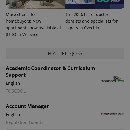
.expats.cz
More choice for
The 2026 list of doctors,
homebuyers: New
dentists and specialists for
apartments now available at
expats in Czechia
JITRO in Vršovice
FEATURED JOBS
expss
.www.expats.cz
12 
Academic Coordinator & Curriculum
Support
English
TOSCOOL
Account Manager
English
PHPSESSID
PHP.net
min
.www.expats.cz
Reputation Guards