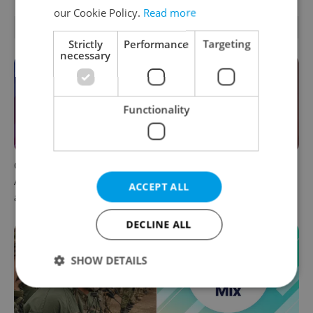
our Cookie Policy.
Read more
OTHER DAILY NEWS
Strictly
Performance
Targeting
necessary
Functionality
Czech news in brief for
Prague commuters face
August 6: Thursday's top
sweltering trams as drivers
ACCEPT ALL
afternoon headlines
warn of broken AC
DECLINE ALL
SHOW DETAILS