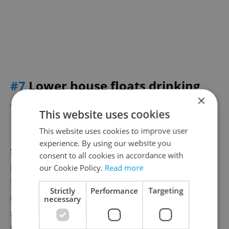
#7
Lower house floats drinking
×
and boating provision
This website uses cookies
This website uses cookies to improve user
Boaters might be able to sail on some
experience. By using our website you
sections of Czech rivers with up to 0.05
consent to all cookies in accordance with
percent alcohol in their blood without the
our Cookie Policy.
Read more
threat of a fine, the
Czech News Agency
Strictly
Performance
Targeting
(ČTK) reported
. This equals approximately
necessary
two deciliters of wine or two 10-degree