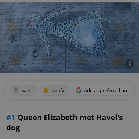
Save
Notify
Add as preferred on Goog
#1
Queen Elizabeth met Havel's
dog