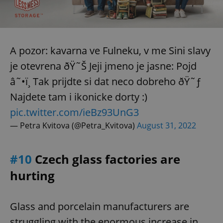
expss
.www.expats.cz
12 
A pozor: kavarna ve Fulneku, v me Sini slavy
je otevrena ðŸ˜Š Jeji jmeno je jasne: Pojd
â˜•ï¸ Tak prijdte si dat neco dobreho ðŸ˜ƒ
Najdete tam i ikonicke dorty :)
pic.twitter.com/ieBz93UnG3
— Petra Kvitova (@Petra_Kvitova)
August 31, 2022
PHPSESSID
PHP.net
min
.www.expats.cz
#10
Czech glass factories are
hurting
Glass and porcelain manufacturers are
struggling with the enormous increase in