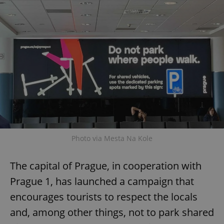
Provider
/
Name
Expi
Domain
missing_agency_profile_modal_displayed
.expats.cz
1 
Photo via Mesta Na Kole
Google
Privacy Policy
The capital of Prague, in cooperation with
ex_polls
.expats.cz
1 
Prague 1, has launched a campaign that
encourages tourists to respect the locals
and, among other things, not to park shared