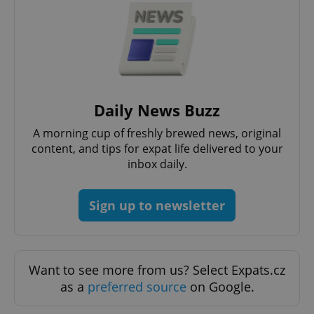
Daily News Buzz
A morning cup of freshly brewed news, original
content, and tips for expat life delivered to your
inbox daily.
Sign up to newsletter
Want to see more from us? Select Expats.cz
as a
preferred source
on Google.