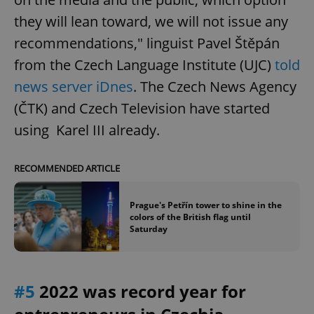
they will lean toward, we will not issue any
recommendations," linguist Pavel Štěpán
from the Czech Language Institute (UJC)
told
news server iDnes
. The Czech News Agency
(ČTK) and Czech Television have started
using Karel III already.
RECOMMENDED ARTICLE
Prague's Petřín tower to shine in the
colors of the British flag until
Saturday
#5
2022 was record year for