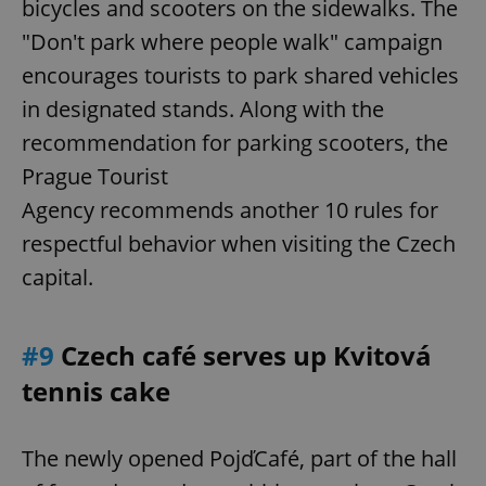
bicycles and scooters on the sidewalks. The
"Don't park where people walk" campaign
encourages tourists to park shared vehicles
add_logo_profile_modal_displayed
.expats.cz
1 
in designated stands. Along with the
recommendation for parking scooters, the
Prague Tourist
Agency recommends another 10 rules for
respectful behavior when visiting the Czech
capital.
^qs_[0-9]+$
.expats.cz
1 m
#9
Czech café serves up Kvitová
tennis cake
The newly opened PojďCafé, part of the hall