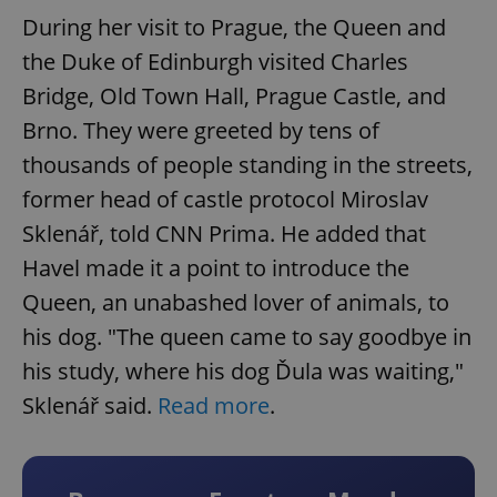
During her visit to Prague, the Queen and
the Duke of Edinburgh visited Charles
Bridge, Old Town Hall, Prague Castle, and
Brno. They were greeted by tens of
thousands of people standing in the streets,
former head of castle protocol Miroslav
Sklenář, told CNN Prima. He added that
Havel made it a point to introduce the
Queen, an unabashed lover of animals, to
his dog. "The queen came to say goodbye in
his study, where his dog Ďula was waiting,"
Sklenář said.
Read more
.