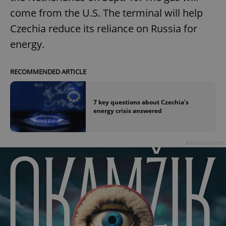
come from the U.S. The terminal will help
Czechia reduce its reliance on Russia for
energy.
RECOMMENDED ARTICLE
7 key questions about Czechia's
energy crisis answered
Advertisement