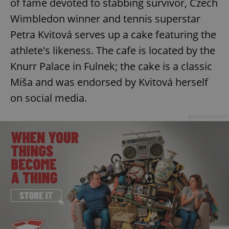
of fame devoted to stabbing survivor, Czech
^eps_[0-9]+$
.expats.cz
1 m
Wimbledon winner and tennis superstar
Petra Kvitová serves up a cake featuring the
athlete's likeness. The cafe is located by the
Knurr Palace in Fulnek; the cake is a classic
Miša and was endorsed by Kvitová herself
on social media.
Advertisement
CookieScriptConsent
1 m
CookieScript
.expats.cz