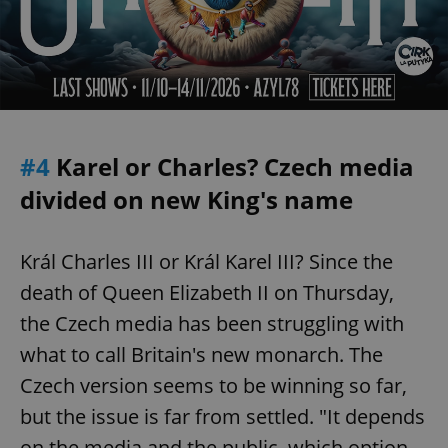
#4
Karel or Charles? Czech media
divided on new King's name
Král Charles III or Král Karel III? Since the
death of Queen Elizabeth II on Thursday,
the Czech media has been struggling with
what to call Britain's new monarch. The
Czech version seems to be winning so far,
but the issue is far from settled. "It depends
on the media and the public, which option