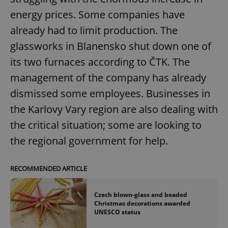
energy prices. Some companies have
already had to limit production. The
glassworks in Blanensko shut down one of
its two furnaces according to ČTK. The
exprt
.expats.cz
6 m
management of the company has already
dismissed some employees. Businesses in
the Karlovy Vary region are also dealing with
the critical situation; some are looking to
the regional government for help.
RECOMMENDED ARTICLE
Czech blown-glass and beaded
Christmas decorations awarded
UNESCO status
Provider
Name
Expiration
Description