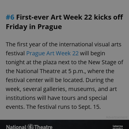
#6
First-ever Art Week 22 kicks off
Friday in Prague
The first year of the international visual arts
festival
Prague Art Week 22
will begin
tonight at the plaza next to the New Stage of
the National Theatre at 5 p.m., where the
festival center will be located. During the
week, several galleries, museums, and art
institutions will have tours and special
events. The festival runs to Sept. 15.
Advertisement