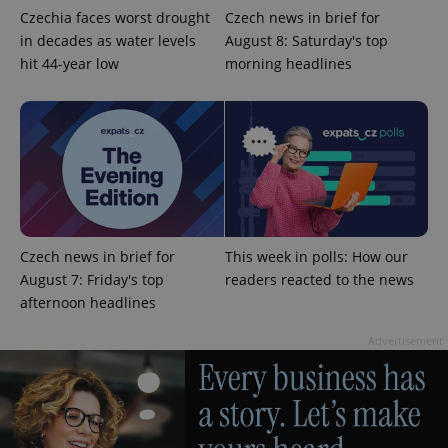
Czechia faces worst drought
Czech news in brief for
in decades as water levels
August 8: Saturday's top
hit 44-year low
morning headlines
Czech news in brief for
This week in polls: How our
August 7: Friday's top
readers reacted to the news
afternoon headlines
Advertisement