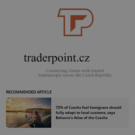
request in
a site and
used to
calculate
visitor,
session
and
campaign
data for
the sites
analytics
reports.
_ga_LSHBD1S1X4
.expats.cz
1 year 1
This cookie
month
is used by
Google
Analytics to
persist
session
state.
RECOMMENDED ARTICLE
72% of Czechs feel foreigners should
fully adapt to local customs, says
Behavio's Atlas of the Czechs