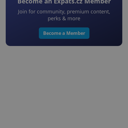
Become an Expats.cz Member
Join for community, premium content,
perks & more
Become a Member