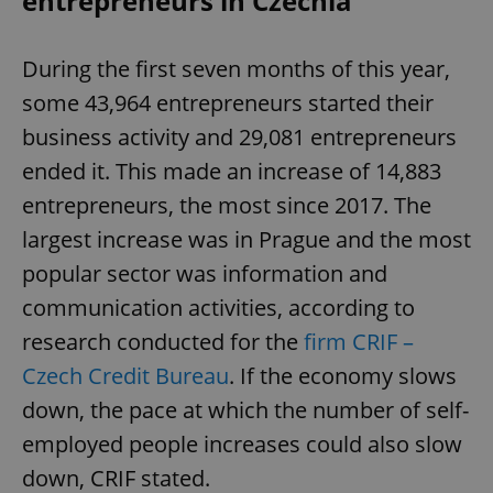
entrepreneurs in Czechia
During the first seven months of this year,
some 43,964 entrepreneurs started their
business activity and 29,081 entrepreneurs
ended it. This made an increase of 14,883
entrepreneurs, the most since 2017. The
largest increase was in Prague and the most
popular sector was information and
communication activities, according to
research conducted for the
firm CRIF –
Czech Credit Bureau
. If the economy slows
down, the pace at which the number of self-
employed people increases could also slow
down, CRIF stated.