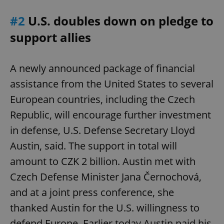
#2
U.S. doubles down on pledge to
support allies
A newly announced package of financial
assistance from the United States to several
European countries, including the Czech
Republic, will encourage further investment
in defense, U.S. Defense Secretary Lloyd
Austin, said. The support in total will
amount to CZK 2 billion. Austin met with
Czech Defense Minister Jana Černochová,
and at a joint press conference, she
thanked Austin for the U.S. willingness to
defend Europe. Earlier today Austin paid his