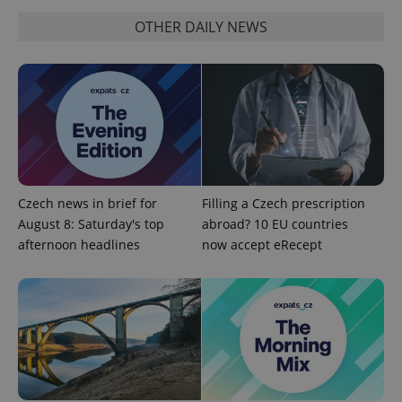
OTHER DAILY NEWS
Czech news in brief for
Filling a Czech prescription
August 8: Saturday's top
abroad? 10 EU countries
afternoon headlines
now accept eRecept