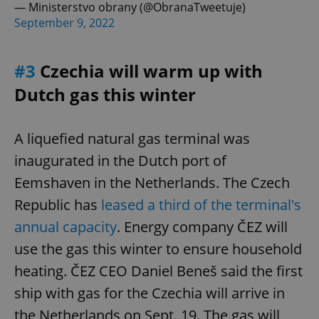
— Ministerstvo obrany (@ObranaTweetuje)
September 9, 2022
#3
Czechia will warm up with
Dutch gas this winter
A liquefied natural gas terminal was
inaugurated in the Dutch port of
Eemshaven in the Netherlands. The Czech
Republic has
leased a third of the terminal's
annual capacity
. Energy company ČEZ will
use the gas this winter to ensure household
heating. ČEZ CEO Daniel Beneš said the first
ship with gas for the Czechia will arrive in
the Netherlands on Sept. 19. The gas will