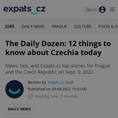
Sign-in
JOBS
DAILY NEWS
PRAGUE
CULTURE
FOOD & D
The Daily Dozen: 12 things to
know about Czechia today
News, tips, and Expats.cz top stories for Prague
and the Czech Republic on Sept. 9, 2022.
Written by
Expats.cz Staff
Published on 09.09.2022 15:01:00
Reading time: 5 minutes
DAILY NEWS