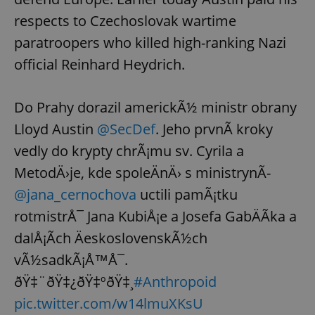
respects to Czechoslovak wartime
paratroopers who killed high-ranking Nazi
official Reinhard Heydrich.
Do Prahy dorazil americkÃ½ ministr obrany
Lloyd Austin
@SecDef
. Jeho prvnÃ­ kroky
vedly do krypty chrÃ¡mu sv. Cyrila a
MetodÄ›je, kde spoleÄnÄ› s ministrynÃ­
@jana_cernochova
uctili pamÃ¡tku
rotmistrÅ¯ Jana KubiÅ¡e a Josefa GabÄÃ­ka a
dalÅ¡Ã­ch ÄeskoslovenskÃ½ch
vÃ½sadkÃ¡Å™Å¯.
ðŸ‡¨ðŸ‡¿ðŸ‡ºðŸ‡¸
#Anthropoid
pic.twitter.com/w14lmuXKsU