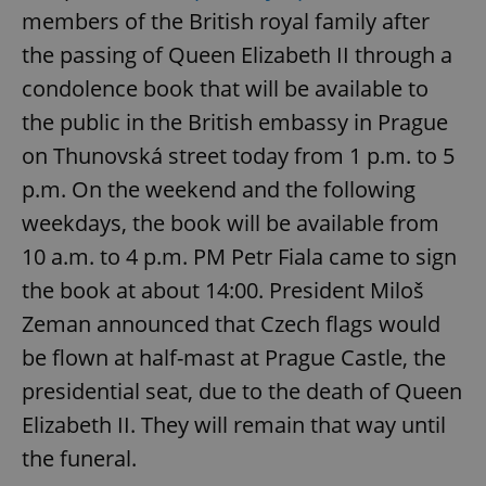
members of the British royal family after
the passing of Queen Elizabeth II through a
condolence book that will be available to
the public in the British embassy in Prague
on Thunovská street today from 1 p.m. to 5
p.m. On the weekend and the following
weekdays, the book will be available from
10 a.m. to 4 p.m. PM Petr Fiala came to sign
the book at about 14:00. President Miloš
Zeman announced that Czech flags would
be flown at half-mast at Prague Castle, the
presidential seat, due to the death of Queen
Elizabeth II. They will remain that way until
the funeral.