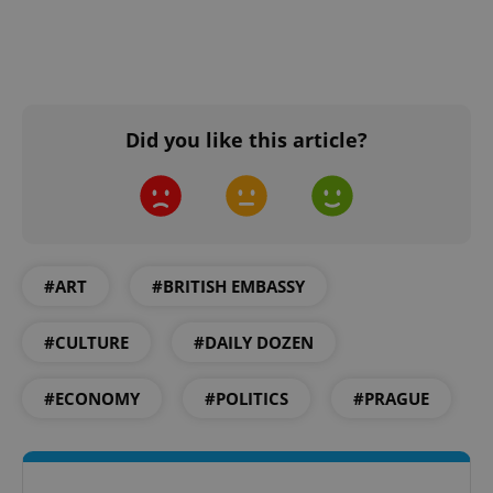
Did you like this article?
#ART
#BRITISH EMBASSY
#CULTURE
#DAILY DOZEN
#ECONOMY
#POLITICS
#PRAGUE