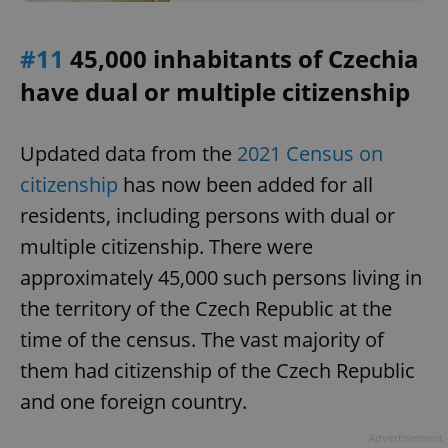
/
Domain
Provider
Name
Expiration
Description
_ga
1 year 1
This cookie
Google
/
Domain
month
name is
LLC
#11
45,000 inhabitants of Czechia
associated
.expats.cz
_fbp
3 months
Used by
Meta
with
Facebook to
Platform
have dual or multiple citizenship
Google
deliver a
Inc.
Universal
series of
.expats.cz
Analytics -
advertisement
which is a
products such
significant
as real time
Updated data from the
2021 Census on
update to
bidding from
Google's
third party
citizenship
has now been added for all
more
advertisers
commonly
residents, including persons with dual or
used
analytics
multiple citizenship. There were
service.
This cookie
is used to
approximately 45,000 such persons living in
distinguish
unique
the territory of the Czech Republic at the
users by
assigning a
time of the census. The vast majority of
randomly
generated
them had citizenship of the Czech Republic
number as
a client
identifier. It
and one foreign country.
is included
in each
page
Advertisement