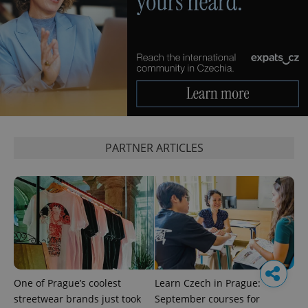
PARTNER ARTICLES
One of Prague’s coolest
Learn Czech in Prague:
streetwear brands just took
September courses for