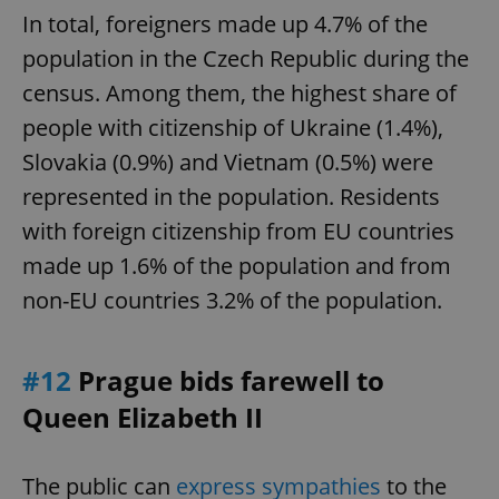
In total, foreigners made up 4.7% of the
population in the Czech Republic during the
census. Among them, the highest share of
people with citizenship of Ukraine (1.4%),
Slovakia (0.9%) and Vietnam (0.5%) were
represented in the population. Residents
with foreign citizenship from EU countries
made up 1.6% of the population and from
non-EU countries 3.2% of the population.
#12
Prague bids farewell to
Queen Elizabeth II
The public can
express sympathies
to the