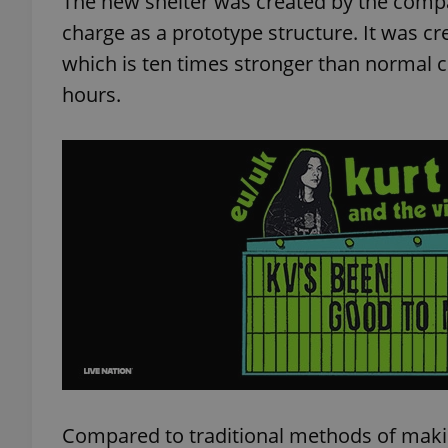
The new shelter was created by the compa
charge as a prototype structure. It was c
which is ten times stronger than normal c
hours.
Compared to traditional methods of making