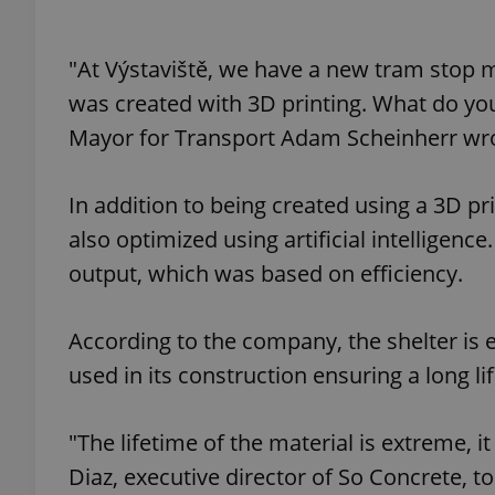
add_logo_profile_m
"At Výstaviště, we have a new tram stop 
was created with 3D printing. What do you t
Mayor for Transport Adam Scheinherr wr
^qs_[0-9]+$
In addition to being created using a 3D pr
^eps_[0-9]+$
also optimized using artificial intelligenc
output, which was based on efficiency.
According to the company, the shelter is 
CookieScriptConse
used in its construction ensuring a long li
expss
"The lifetime of the material is extreme, i
Diaz, executive director of So Concrete, tol
PHPSESSID