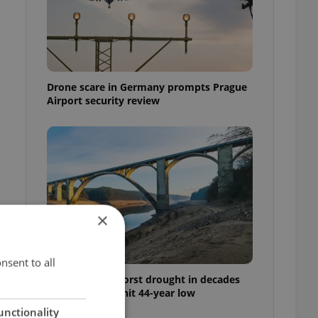
Drone scare in Germany prompts Prague
Airport security review
×
nsent to all
Czechia faces worst drought in decades
as water levels hit 44-year low
unctionality