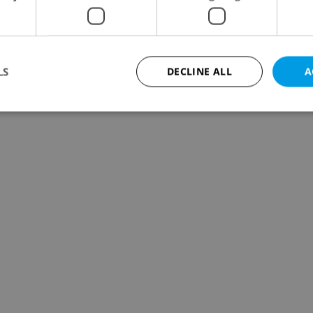
LS
DECLINE ALL
A
Strictly necessary
Performance
Targeting
Functionality
okies allow core website functionality such as user login and account management. Th
 strictly necessary cookies.
Provider
/
Expiration
Description
Domain
file_modal_displayed
.expats.cz
1 hour
This cookie is used to notify r
advertisers of a missing real e
on Expats.cz. This is necessary
visibility of client's real esta
users and to ensure a notice i
triggered on each page load.
.expats.cz
1 year
This cookie is used to keep re
on polls. This is necessary to 