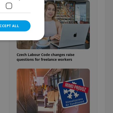
CCEPT ALL
Czech Labour Code changes raise
questions for freelance workers
e website cannot be
eal estate
state agency profile
 to provide full
te positions to end
s not repeatedly
cord of user votes
ensure the correct