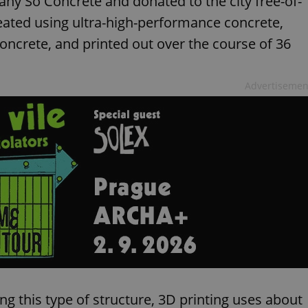
ny So Concrete and donated to the city free-of-
reated using ultra-high-performance concrete,
oncrete, and printed out over the course of 36
Advertisemen
 this type of structure, 3D printing uses about