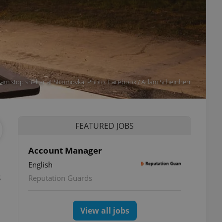
ram stop shelter at Stromovka. Photo: Facebook / Adam Scheinherr
FEATURED JOBS
Account Manager
English
s
Reputation Guards
View all jobs