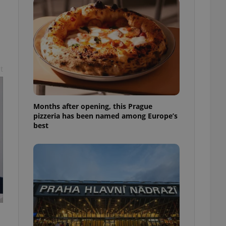
l purpose identifier
ariables. It is
 number, how it is
te, but a good
ed-in status for a
or long-term sign-ins
o ensure a
t
and maintain access
ring unnecessary
Months after opening, this Prague
pizzeria has been named among Europe’s
best
ch as real time
cs - which is a
 service. This
randomly generated
est in a site and
ites analytics
te.