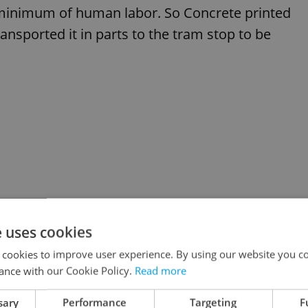
 minimum of human labor. So Concrete printed
ransported it in parts to the tram stop to be
e uses cookies
 cookies to improve user experience. By using our website you co
ance with our Cookie Policy.
Read more
sary
Performance
Targeting
F