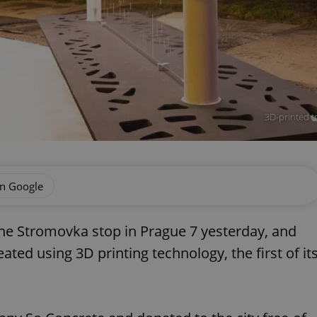
3D-printed t
on Google
the Stromovka stop in Prague 7 yesterday, and
eated using 3D printing technology, the first of it