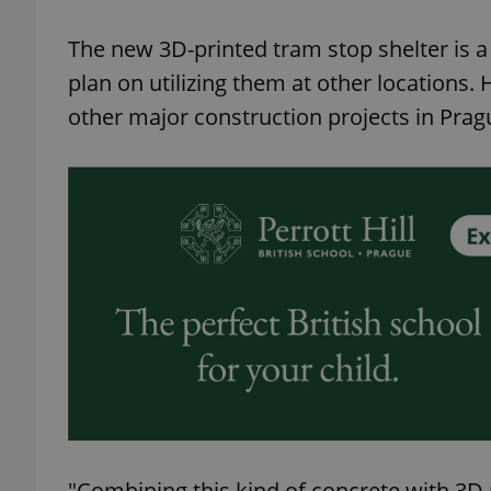
The new 3D-printed tram stop shelter is a 
plan on utilizing them at other locations.
other major construction projects in Prag
exprt
Provider
/
Name
Name
Domain
_ga
_fbp
Meta
Platform 
.expats.cz
_ga_LSHBD1S1X4
"Combining this kind of concrete with 3D p