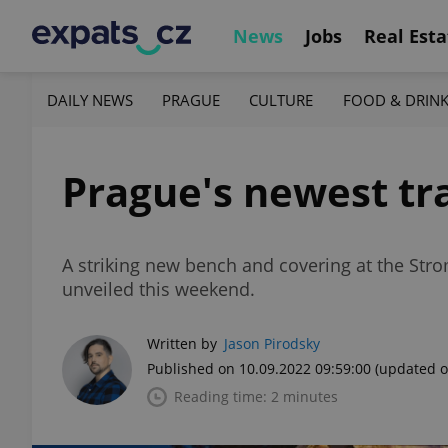
News
Jobs
Real Esta
DAILY NEWS
PRAGUE
CULTURE
FOOD & DRIN
Prague's newest tr
A striking new bench and covering at the Str
unveiled this weekend.
Written by
Jason Pirodsky
Published on 10.09.2022 09:59:00
(updated o
Reading time: 2 minutes