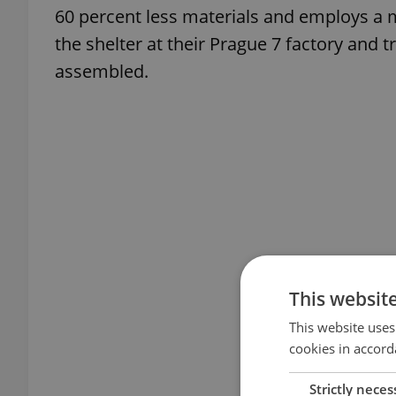
60 percent less materials and employs a
the shelter at their Prague 7 factory and t
assembled.
This websit
This website uses
cookies in accord
Strictly neces