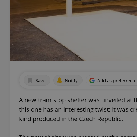
Save
Notify
Add as preferred 
A new tram stop shelter was unveiled at 
this one has an interesting twist: it was cr
kind produced in the Czech Republic.