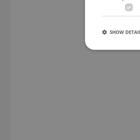
SHOW DETAI
Strictly necessary co
used properly without
Name
missing_agency_pro
ex_polls