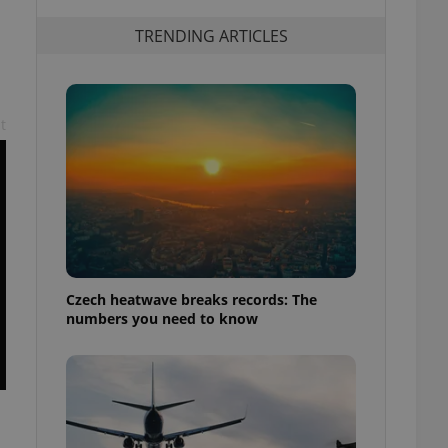
TRENDING ARTICLES
t
Czech heatwave breaks records: The
numbers you need to know