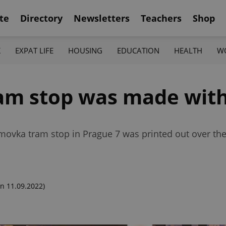
te
Directory
Newsletters
Teachers
Shop
K
EXPAT LIFE
HOUSING
EDUCATION
HEALTH
W
am stop was made with
omovka tram stop in Prague 7 was printed out over th
n 11.09.2022)