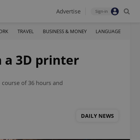
Advertise
Sign-in
ORK
TRAVEL
BUSINESS & MONEY
LANGUAGE
 a 3D printer
e course of 36 hours and
DAILY NEWS