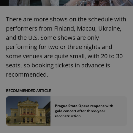
There are more shows on the schedule with
Google
Privacy Policy
performers from Finland, Macau, Ukraine,
ex_polls
.expats.cz
1 
and the U.S. Some shows are only
performing for two or three nights and
some venues are quite small, with 20 to 30
seats, so booking tickets in advance is
recommended.
add_logo_profile_modal_displayed
.expats.cz
1 
RECOMMENDED ARTICLE
Prague State Opera reopens with
gala concert after three-year
reconstruction