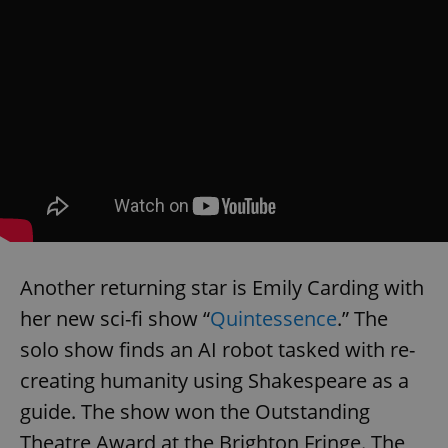
Another returning star is Emily Carding with
her new sci-fi show “
Quintessence
.” The
solo show finds an AI robot tasked with re-
creating humanity using Shakespeare as a
guide. The show won the Outstanding
Theatre Award at the Brighton Fringe. The