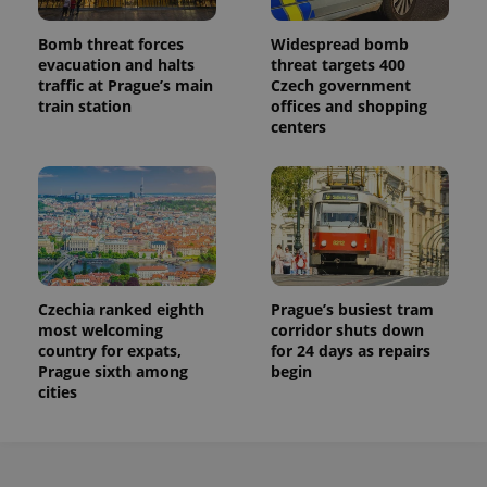
Bomb threat forces
Widespread bomb
evacuation and halts
threat targets 400
traffic at Prague’s main
Czech government
train station
offices and shopping
centers
Czechia ranked eighth
Prague’s busiest tram
most welcoming
corridor shuts down
country for expats,
for 24 days as repairs
Prague sixth among
begin
cities