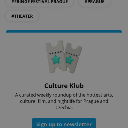
#FRINGE FESTIVAL PRAGUE
#PRAGUE
PHPSESSID
PHP.net
min
.www.expats.cz
#THEATER
Culture Klub
A curated weekly roundup of the hottest arts,
culture, film, and nightlife for Prague and
exprt
.expats.cz
6 m
Czechia.
Sign up to newsletter