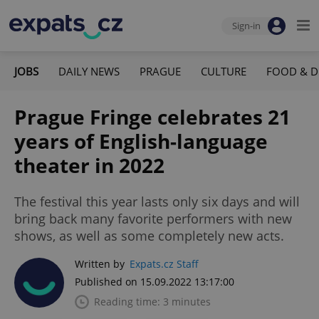
Sign-in
JOBS
DAILY NEWS
PRAGUE
CULTURE
FOOD & D
Prague Fringe celebrates 21
years of English-language
theater in 2022
The festival this year lasts only six days and will
bring back many favorite performers with new
shows, as well as some completely new acts.
Written by
Expats.cz Staff
Published on 15.09.2022 13:17:00
Reading time: 3 minutes