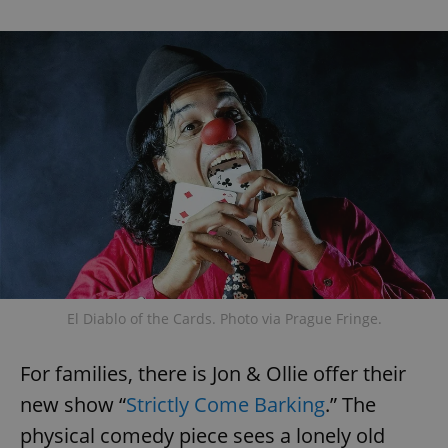
El Diablo of the Cards. Photo via Prague Fringe.
For families, there is Jon & Ollie offer their
new show “
Strictly Come Barking
.” The
physical comedy piece sees a lonely old