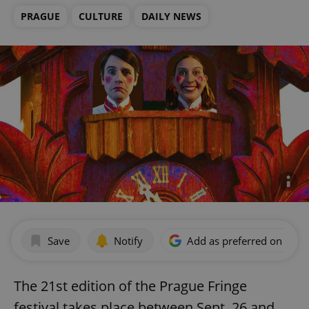
PRAGUE
CULTURE
DAILY NEWS
Save
Notify
Add as preferred on Goog
The 21st edition of the Prague Fringe
festival takes place between Sept. 26 and