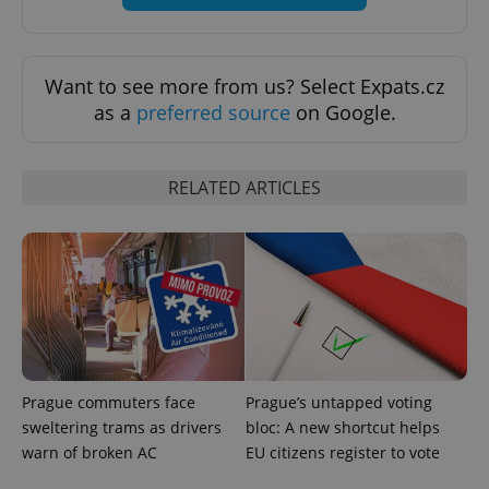
Want to see more from us? Select Expats.cz
as a
preferred source
on Google.
RELATED ARTICLES
Provider
Name
Expiration
Description
/
Domain
Provider
Name
Expiration
Description
_ga
1 year 1
This cookie
Google
/
Domain
month
name is
LLC
associated
.expats.cz
_fbp
3 months
Used by
Meta
with
Facebook to
Platform
Google
deliver a
Inc.
Universal
series of
.expats.cz
Analytics -
advertisement
which is a
products such
significant
as real time
Prague commuters face
Prague’s untapped voting
update to
bidding from
Google's
third party
sweltering trams as drivers
bloc: A new shortcut helps
more
advertisers
warn of broken AC
EU citizens register to vote
commonly
used
analytics