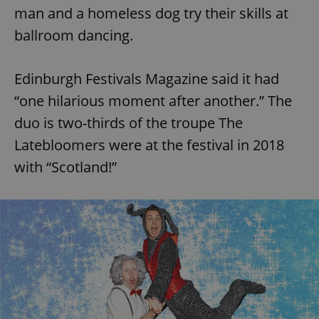
man and a homeless dog try their skills at
ballroom dancing.
Edinburgh Festivals Magazine said it had
“one hilarious moment after another.” The
duo is two-thirds of the troupe The
Latebloomers were at the festival in 2018
with “Scotland!”