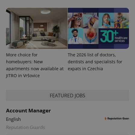
More choice for
The 2026 list of doctors,
homebuyers: New
dentists and specialists for
apartments now available at
expats in Czechia
JITRO in Vršovice
FEATURED JOBS
Account Manager
English
Reputation Guards