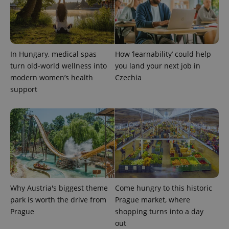
In Hungary, medical spas
How ‘learnability’ could help
turn old-world wellness into
you land your next job in
modern women’s health
Czechia
support
Why Austria's biggest theme
Come hungry to this historic
park is worth the drive from
Prague market, where
Prague
shopping turns into a day
out