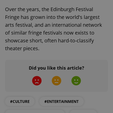
Over the years, the Edinburgh Festival
Fringe has grown into the world's largest
CookieScriptConsent
1 m
CookieScript
.expats.cz
arts festival, and an international network
of similar fringe festivals now exists to
showcase short, often hard-to-classify
theater pieces.
Did you like this article?
expss
.www.expats.cz
12 
#CULTURE
#ENTERTAINMENT