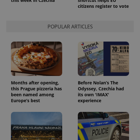
this week in Czechia
shortcut helps EU
citizens register to vote
POPULAR ARTICLES
Months after opening,
Before Nolan’s The
this Prague pizzeria has
Odyssey, Czechia had
been named among
its own 'IMAX'
Europe’s best
experience