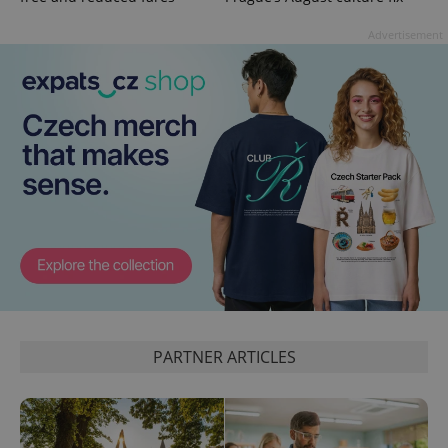
persist
session
Advertisement
state.
PARTNER ARTICLES