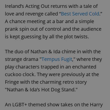
Ireland’s Acting Out returns with a tale of
love and revenge called “
Best Served Cold
.”
A chance meeting at a bar and a simple
prank spin out of control and the audience
is kept guessing by all the plot twists.
The duo of Nathan & Ida chime in with the
strange drama "
Tempus Fugit
," where they
play characters trapped in an enchanted
cuckoo clock. They were previously at the
Fringe with the charming retro story
"Nathan & Ida’s Hot Dog Stand."
An LGBT+ themed show takes on the Harry