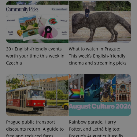
service.
This cookie
is used to
distinguish
unique
users by
assigning a
randomly
generated
number as
a client
30+ English-friendly events
What to watch in Prague:
identifier. It
is included
worth your time this week in
This week’s English-friendly
in each
page
Czechia
cinema and streaming picks
request in
a site and
used to
calculate
visitor,
session
and
campaign
data for
the sites
analytics
reports.
Prague public transport
Rainbow parade, Harry
_ga_LSHBD1S1X4
.expats.cz
1 year 1
This cookie
month
is used by
discounts return: A guide to
Potter, and Letná big top:
Google
Analytics to
free and reduced fares
Prague’s August culture fix