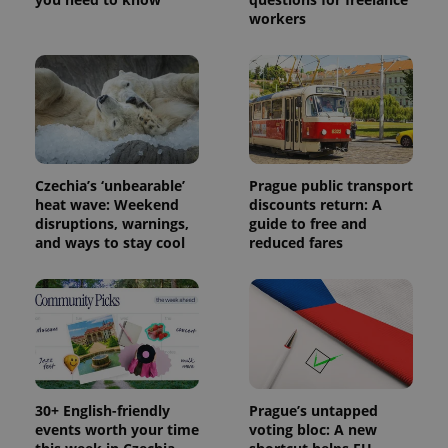
workers
Czechia’s ‘unbearable’
Prague public transport
heat wave: Weekend
discounts return: A
disruptions, warnings,
guide to free and
and ways to stay cool
reduced fares
30+ English-friendly
Prague’s untapped
events worth your time
voting bloc: A new