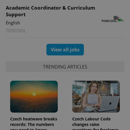
Academic Coordinator & Curriculum
Support
English
TOSCOOL
View all jobs
TRENDING ARTICLES
Czech heatwave breaks
Czech Labour Code
records: The numbers
changes raise
you need to know
questions for freelance