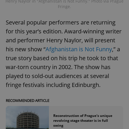
Henry Naylor in "Afghanistan is Not Funny." Photo via Prague
Fringe.
Several popular performers are returning
for this year’s edition. Award-winning writer
and performer Henry Naylor, will present
his new show “
Afghanistan is Not Funny
,” a
true story based on his trip he took to that
war-torn country in 2002. The show has
played to sold-out audiences at several
fringe festivals including Edinburgh.
RECOMMENDED ARTICLE
Reconstruction of Prague's unique
revolving stage theater is in full
swing