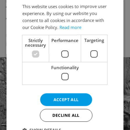
This website uses cookies to improve user
“
Acoustic Soul
.” The setlist will include
experience. By using our website you
Arthur Alexander, Marvin Gaye, Otis
consent to all cookies in accordance with
Redding, and others. Marshall was a
our Cookie Policy.
Read more
member of Don McLean’s touring band and
Strictly
Performance
Targeting
is now based in Prague.
necessary
Functionality
ACCEPT ALL
DECLINE ALL