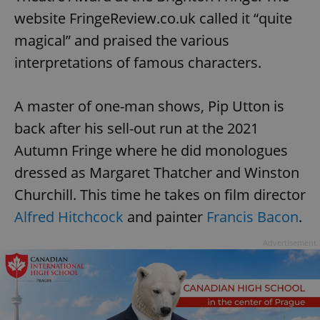
website FringeReview.co.uk called it “quite
magical” and praised the various
interpretations of famous characters.
A master of one-man shows, Pip Utton is
back after his sell-out run at the 2021
Autumn Fringe where he did monologues
dressed as Margaret Thatcher and Winston
Churchill. This time he takes on film director
Alfred Hitchcock
and painter
Francis Bacon
.
Advertisement