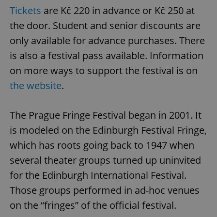
Tickets
are Kč 220 in advance or Kč 250 at
the door. Student and senior discounts are
^qs_[0-9]+$
.expats.cz
1 m
only available for advance purchases. There
is also a festival pass available. Information
on more ways to support the festival is on
the website
.
The Prague Fringe Festival began in 2001. It
^eps_[0-9]+$
.expats.cz
1 m
is modeled on the Edinburgh Festival Fringe,
which has roots going back to 1947 when
several theater groups turned up uninvited
for the Edinburgh International Festival.
Those groups performed in ad-hoc venues
on the “fringes” of the official festival.