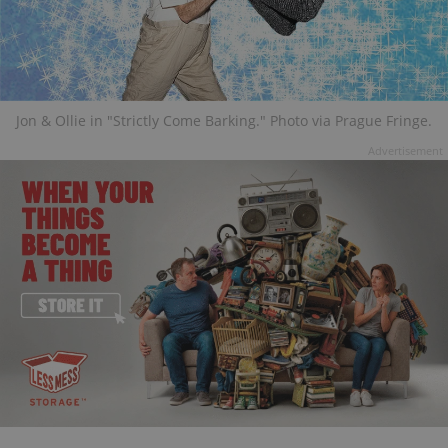
Jon & Ollie in "Strictly Come Barking." Photo via Prague Fringe.
Advertisement