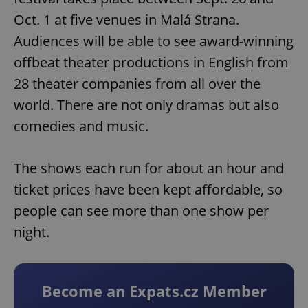
Oct. 1 at five venues in Malá Strana.
Audiences will be able to see award-winning
offbeat theater productions in English from
28 theater companies from all over the
world. There are not only dramas but also
comedies and music.
The shows each run for about an hour and
ticket prices have been kept affordable, so
people can see more than one show per
night.
Become an Expats.cz Member