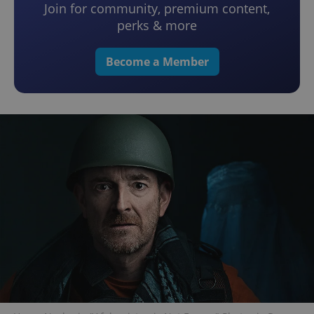
Join for community, premium content,
perks & more
Become a Member