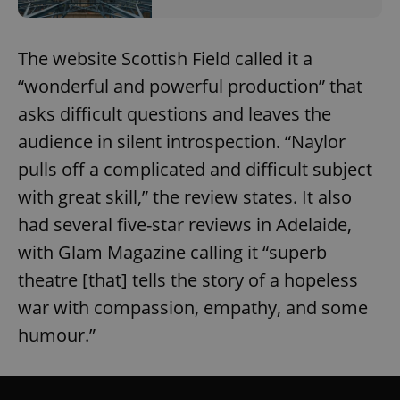
The website Scottish Field called it a
“wonderful and powerful production” that
asks difficult questions and leaves the
audience in silent introspection. “Naylor
pulls off a complicated and difficult subject
with great skill,” the review states. It also
had several five-star reviews in Adelaide,
with Glam Magazine calling it “superb
theatre [that] tells the story of a hopeless
war with compassion, empathy, and some
humour.”