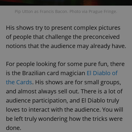
Pip Utton as Francis Bacon. Photo via Prague Fringe.
His shows try to present complex pictures
of people that challenge the preconceived
notions that the audience may already have.
For people looking for some pure fun, there
is the Brazilian card magician
El Diablo of
the Cards
. His shows are for small groups,
and almost always sell out. There is a lot of
audience participation, and El Diablo truly
loves to interact with the audience. You will
be left truly wondering how the tricks were
done.