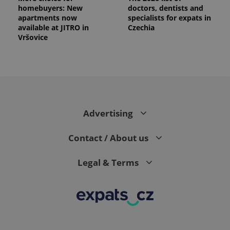
homebuyers: New
doctors, dentists and
apartments now
specialists for expats in
available at JITRO in
Czechia
Vršovice
Advertising
Contact / About us
Legal & Terms