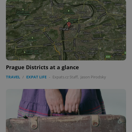
Prague Districts at a glance
TRAVEL
/
EXPAT LIFE
-
Expats.cz Staff
,
Jason Pirodsky