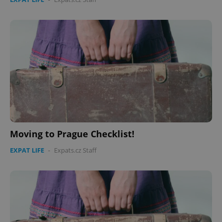
CookieScriptConsent
1 m
CookieScript
.expats.cz
Moving to Prague Checklist!
EXPAT LIFE
-
Expats.cz Staff
expss
.www.expats.cz
12 