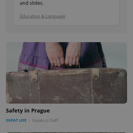
and slides.
Education & Language
Safety in Prague
EXPAT LIFE
-
Expats.cz Staff