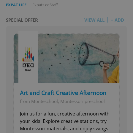
EXPAT LIFE
-
Expats.cz Staff
SPECIAL OFFER
VIEW ALL
+ ADD
Art and Craft Creative Afternoon
from Monteschool, Montessori preschool
Join us for a fun, creative afternoon with
your kids! Explore creative stations, try
Montessori materials, and enjoy swings