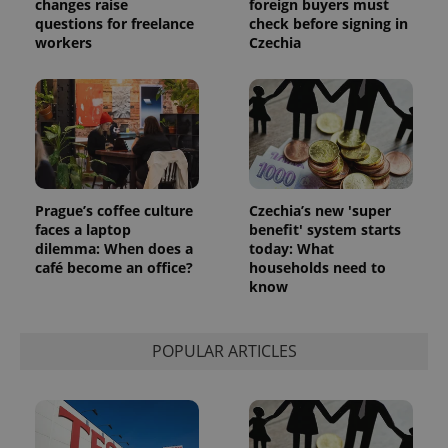
changes raise
foreign buyers must
analytics
reports.
questions for freelance
check before signing in
workers
Czechia
_ga_LSHBD1S1X4
.expats.cz
1 year 1
This cookie
month
is used by
Google
Analytics to
persist
session
state.
Prague’s coffee culture
Czechia’s new 'super
faces a laptop
benefit' system starts
dilemma: When does a
today: What
café become an office?
households need to
know
POPULAR ARTICLES