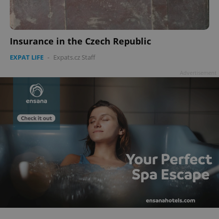
Insurance in the Czech Republic
EXPAT LIFE
-
Expats.cz Staff
Advertisement