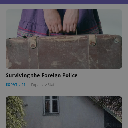
Surviving the Foreign Police
EXPAT LIFE
-
Expats.cz Staff