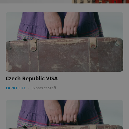
Czech Republic VISA
EXPAT LIFE
-
Expats.cz Staff