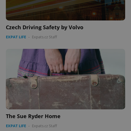
Czech Driving Safety by Volvo
EXPAT LIFE
-
Expats.cz Staff
The Sue Ryder Home
EXPAT LIFE
-
Expats.cz Staff