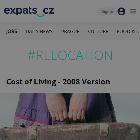
Sign-in
JOBS
DAILY NEWS
PRAGUE
CULTURE
FOOD & D
#RELOCATION
Cost of Living - 2008 Version