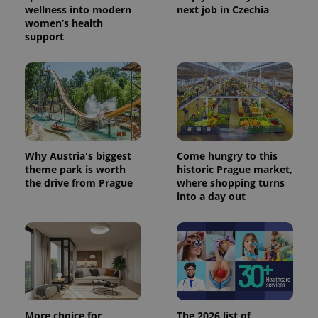
wellness into modern
next job in Czechia
women’s health
support
Why Austria's biggest
Come hungry to this
theme park is worth
historic Prague market,
the drive from Prague
where shopping turns
into a day out
More choice for
The 2026 list of