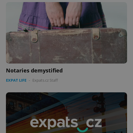
Notaries demystified
EXPAT LIFE
-
Expats.cz Staff