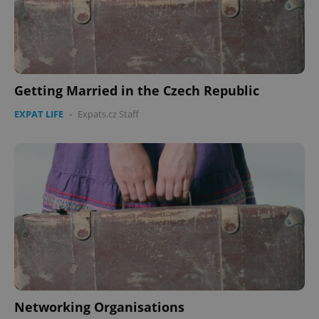
Getting Married in the Czech Republic
EXPAT LIFE
-
Expats.cz Staff
Networking Organisations