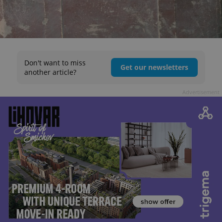
Don't want to miss
Get our newsletters
another article?
Advertisement