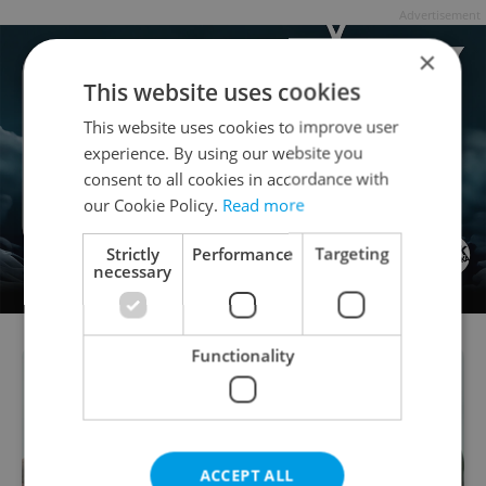
Advertisement
×
This website uses cookies
This website uses cookies to improve user
experience. By using our website you
consent to all cookies in accordance with
our Cookie Policy.
Read more
Strictly
Performance
Targeting
necessary
Functionality
ACCEPT ALL