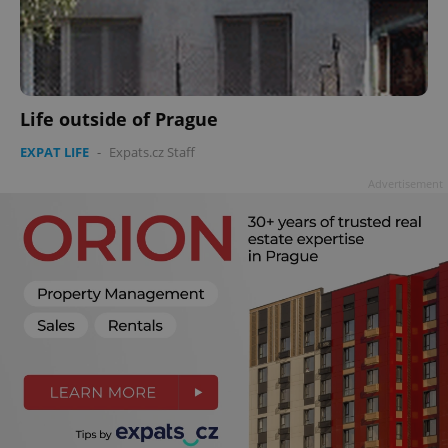
Life outside of Prague
EXPAT LIFE
-
Expats.cz Staff
Advertisement