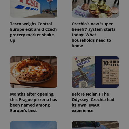
Tesco weighs Central
Czechia’s new 'super
Europe exit amid Czech
benefit' system starts
grocery market shake-
today: What
up
households need to
know
Months after opening,
Before Nolan’s The
this Prague pizzeria has
Odyssey, Czechia had
been named among
its own 'IMAX'
Europe’s best
experience