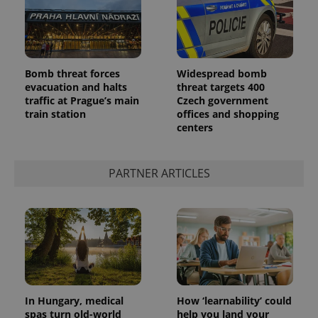
Bomb threat forces
Widespread bomb
evacuation and halts
threat targets 400
traffic at Prague’s main
Czech government
train station
offices and shopping
centers
PARTNER ARTICLES
In Hungary, medical
How ‘learnability’ could
spas turn old-world
help you land your