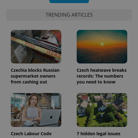
significant
as real time
update to
bidding from
Google's
third party
TRENDING ARTICLES
more
advertisers
commonly
used
analytics
service.
This cookie
is used to
distinguish
unique
users by
assigning a
randomly
generated
Czechia blocks Russian
Czech heatwave breaks
number as
a client
supermarket owners
records: The numbers
identifier. It
from cashing out
you need to know
is included
in each
page
request in
a site and
used to
calculate
visitor,
session
and
campaign
data for
Czech Labour Code
7 hidden legal issues
the sites