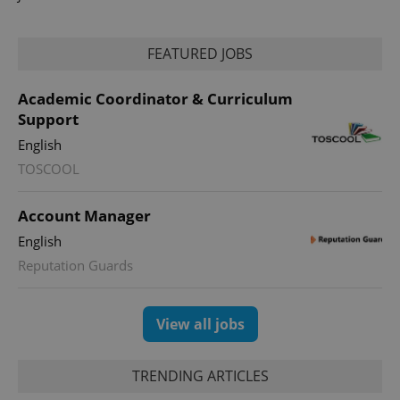
FEATURED JOBS
Academic Coordinator & Curriculum
Support
English
add_logo_profile_modal_displayed
.expats.cz
1 
TOSCOOL
Account Manager
English
Reputation Guards
View all jobs
^qs_[0-9]+$
.expats.cz
1 m
TRENDING ARTICLES