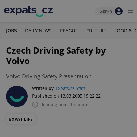
Sign-in
JOBS
DAILY NEWS
PRAGUE
CULTURE
FOOD & D
Czech Driving Safety by
Volvo
Volvo Driving Safety Presentation
Written by
Expats.cz Staff
Published on 13.03.2005 15:22:22
Reading time: 1 minute
EXPAT LIFE