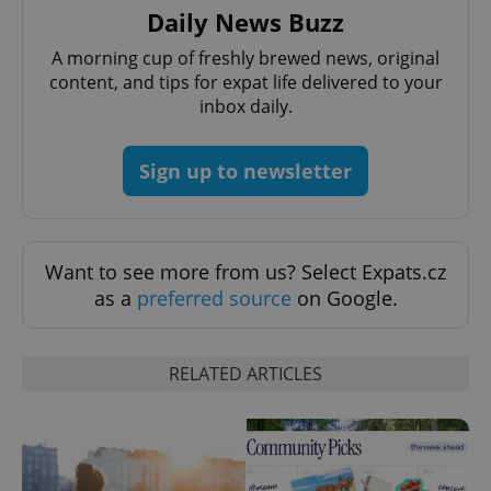
Daily News Buzz
A morning cup of freshly brewed news, original
content, and tips for expat life delivered to your
inbox daily.
Sign up to newsletter
Want to see more from us? Select Expats.cz
as a
preferred source
on Google.
RELATED ARTICLES