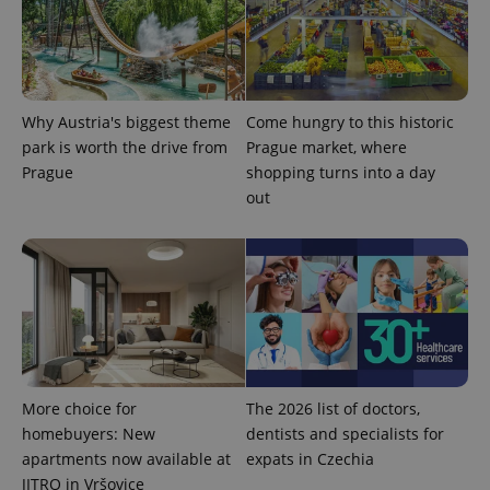
Strictly necessary cookies allow core website
functionality such as user login and account
management. The website cannot be used properly
without strictly necessary cookies.
Provider
/
Why Austria's biggest theme
Come hungry to this historic
Name
Expi
Domain
park is worth the drive from
Prague market, where
missing_agency_profile_modal_displayed
.expats.cz
1 
Prague
shopping turns into a day
out
More choice for
The 2026 list of doctors,
Google
homebuyers: New
dentists and specialists for
Privacy Policy
apartments now available at
expats in Czechia
ex_polls
.expats.cz
1 
JITRO in Vršovice