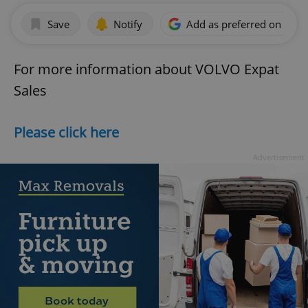
Save
Notify
Add as preferred on Goog
For more information about VOLVO Expat
Sales
Please click here
Advertisement