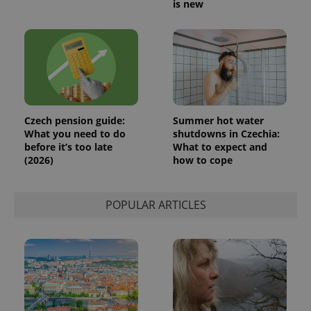
is new
expss
.www.expats.cz
12 
Czech pension guide:
Summer hot water
What you need to do
shutdowns in Czechia:
before it’s too late
What to expect and
(2026)
how to cope
POPULAR ARTICLES
PHPSESSID
PHP.net
min
.www.expats.cz