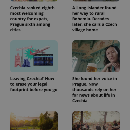
Czechia ranked eighth
A Long Islander found
most welcoming
her way to rural
country for expats,
Bohemia. Decades
Prague sixth among
later, she calls a Czech
cities
village home
exprt
.expats.cz
6 m
Leaving Czechia? How
She found her voice in
to erase your legal
Prague. Now
footprint before you go
thousands rely on her
for news about life in
Czechia