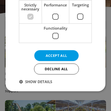
Strictly
Performance
Targeting
necessary
PARTNER ARTICLES
Functionality
ACCEPT ALL
DECLINE ALL
In Hungary, medical spas
How ‘learnability’ could help
turn old-world wellness into
you land your next job in
SHOW DETAILS
modern women’s health
Czechia
support
Strictly necessary
Performance
Targeting
Functionality