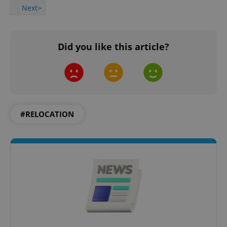
Next>
Did you like this article?
#RELOCATION