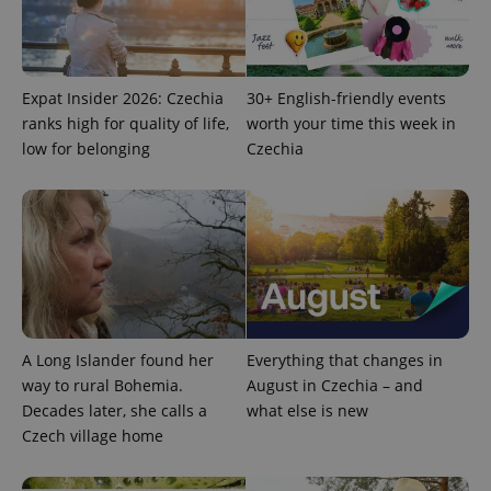
Expat Insider 2026: Czechia
30+ English-friendly events
ranks high for quality of life,
worth your time this week in
low for belonging
Czechia
A Long Islander found her
Everything that changes in
way to rural Bohemia.
August in Czechia – and
Decades later, she calls a
what else is new
Czech village home