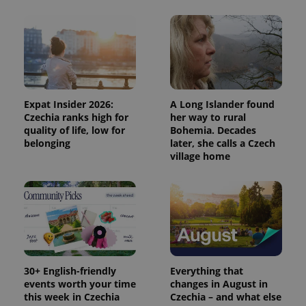
^eps_[0-9]+$
.expats.cz
1 m
Expat Insider 2026:
A Long Islander found
Czechia ranks high for
her way to rural
quality of life, low for
Bohemia. Decades
belonging
later, she calls a Czech
village home
CookieScriptConsent
1 m
CookieScript
30+ English-friendly
Everything that
.expats.cz
events worth your time
changes in August in
this week in Czechia
Czechia – and what else