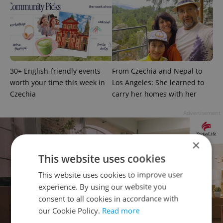
30+ English-friendly events
From Czechia and Nepal to
worth your time this week in
Los Angeles: She learned to
Czechia
carry her homes with her
Advertisement
×
This website uses cookies
This website uses cookies to improve user
experience. By using our website you
consent to all cookies in accordance with
our Cookie Policy.
Read more