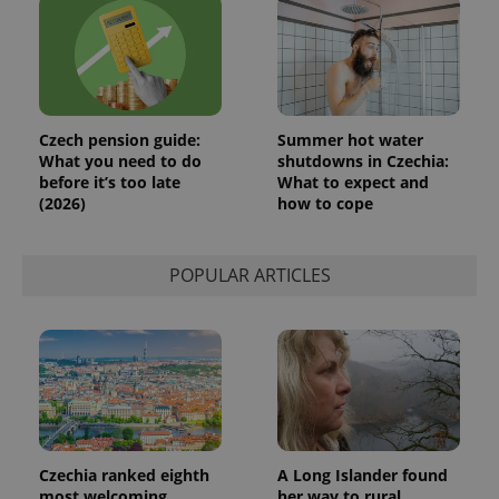
a client
identifier. It
is included
in each
page
request in
a site and
used to
calculate
Czech pension guide:
Summer hot water
visitor,
What you need to do
shutdowns in Czechia:
session
and
before it’s too late
What to expect and
campaign
(2026)
how to cope
data for
the sites
analytics
reports.
POPULAR ARTICLES
_ga_LSHBD1S1X4
.expats.cz
1 year 1
This cookie
month
is used by
Google
Analytics to
persist
session
state.
Czechia ranked eighth
A Long Islander found
most welcoming
her way to rural