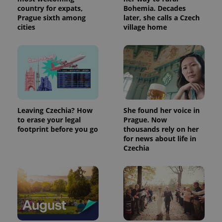
country for expats,
Bohemia. Decades
Prague sixth among
later, she calls a Czech
cities
village home
Leaving Czechia? How
She found her voice in
to erase your legal
Prague. Now
footprint before you go
thousands rely on her
for news about life in
Czechia