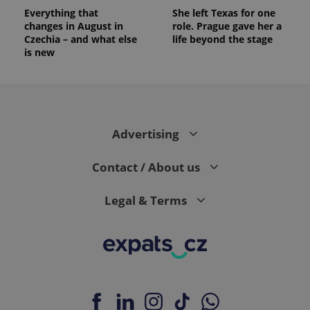
Everything that
She left Texas for one
changes in August in
role. Prague gave her a
Czechia – and what else
life beyond the stage
is new
Advertising
Contact / About us
Legal & Terms