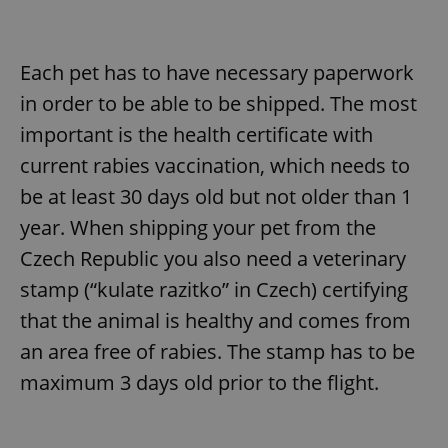
Each pet has to have necessary paperwork
in order to be able to be shipped. The most
important is the health certificate with
current rabies vaccination, which needs to
be at least 30 days old but not older than 1
year. When shipping your pet from the
Czech Republic you also need a veterinary
stamp (“kulate razitko” in Czech) certifying
that the animal is healthy and comes from
an area free of rabies. The stamp has to be
maximum 3 days old prior to the flight.