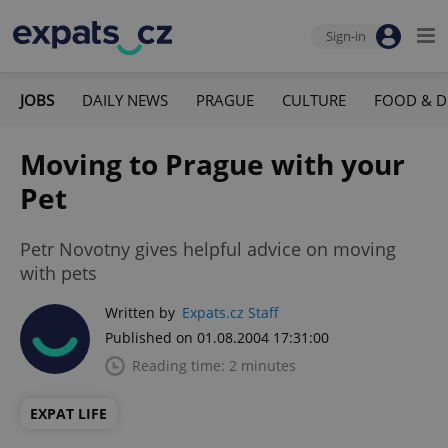
Sign-in
JOBS
DAILY NEWS
PRAGUE
CULTURE
FOOD & D
Moving to Prague with your
Pet
Petr Novotny gives helpful advice on moving
with pets
Written by
Expats.cz Staff
Published on 01.08.2004 17:31:00
Reading time: 2 minutes
EXPAT LIFE