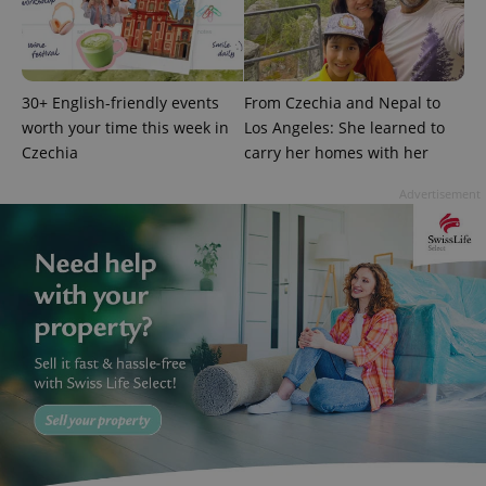
30+ English-friendly events
From Czechia and Nepal to
worth your time this week in
Los Angeles: She learned to
Czechia
carry her homes with her
add_logo_profile_modal_displayed
.expats.cz
1 
Advertisement
^qs_[0-9]+$
.expats.cz
1 m