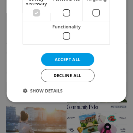
A morning cup of freshly brewed news, original
necessary
content, and tips for expat life delivered to your
inbox daily.
Functionality
Sign up to newsletter
Want to see more from us? Select Expats.cz
ACCEPT ALL
as a
preferred source
on Google.
DECLINE ALL
RELATED ARTICLES
SHOW DETAILS
Strictly necessary
Performance
Targeting
Functionality