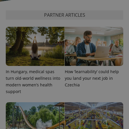
PARTNER ARTICLES
^eps_[0-9]+$
.expats.cz
1 m
In Hungary, medical spas
How ‘learnability’ could help
turn old-world wellness into
you land your next job in
modern women’s health
Czechia
support
CookieScriptConsent
1 m
CookieScript
.expats.cz