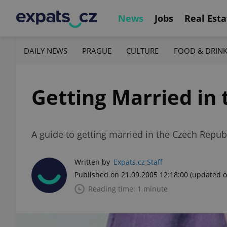
News
Jobs
Real Esta
DAILY NEWS
PRAGUE
CULTURE
FOOD & DRIN
Getting Married in 
A guide to getting married in the Czech Repub
Written by
Expats.cz Staff
Published on 21.09.2005 12:18:00
(updated o
Reading time: 1 minute