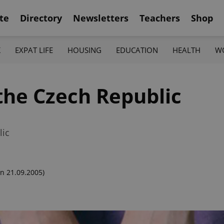
te
Directory
Newsletters
Teachers
Shop
K
EXPAT LIFE
HOUSING
EDUCATION
HEALTH
W
the Czech Republic
lic
n 21.09.2005)