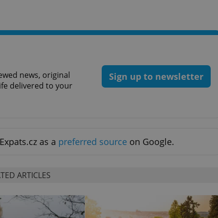
ewed news, original
Sign up to newsletter
ife delivered to your
Expats.cz as a
preferred source
on Google.
TED ARTICLES