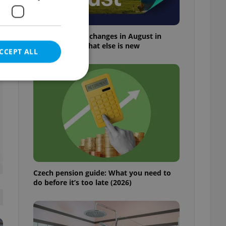
Everything that changes in August in
t
Czechia – and what else is new
CCEPT ALL
e website cannot be
eal estate
Czech pension guide: What you need to
state agency profile
 to provide full
do before it’s too late (2026)
te positions to end
s not repeatedly
cord of user votes
ensure the correct