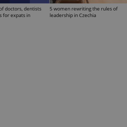
PHP.net
minutes
PHP language. This is a genera
.www.expats.cz
of doctors, dentists
5 women rewriting the rules of
used to maintain user session v
normally a random generated
s for expats in
leadership in Czechia
used can be specific to the si
example is maintaining a logg
user between pages.
.expats.cz
6 months
This cookie is used to allow f
on Expats.cz. It is necessary t
comfortable user experience 
to key services without requi
sign ins.
Provider
Expiration
Expiration
Description
Description
/
Domain
3 months
1 year 1
Used by Facebook to deliver a series of advertisement products su
This cookie name is associated with Google Universal Analyti
Google
month
bidding from third party advertisers
significant update to Google's more commonly used analytics
Inc.
LLC
cookie is used to distinguish unique users by assigning a 
.expats.cz
number as a client identifier. It is included in each page requ
used to calculate visitor, session and campaign data for the s
reports.
.expats.cz
1 year 1
This cookie is used by Google Analytics to persist session sta
month