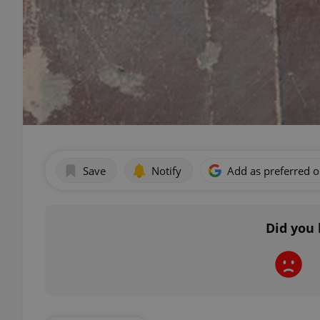
Save
Notify
Add as preferred 
Did you 