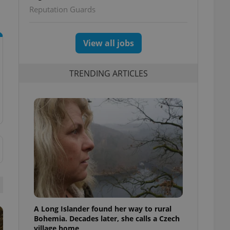
Reputation Guards
View all jobs
TRENDING ARTICLES
A Long Islander found her way to rural
Bohemia. Decades later, she calls a Czech
village home