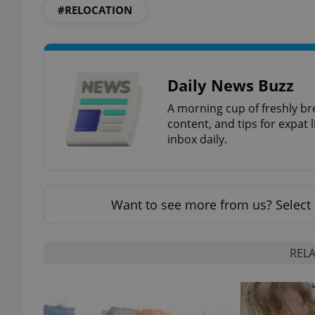
#RELOCATION
Daily News Buzz
A morning cup of freshly br
content, and tips for expat l
inbox daily.
Want to see more from us? Select 
RELA