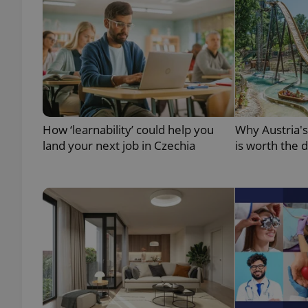
add_logo_profile_m
^qs_[0-9]+$
How ‘learnability’ could help you
Why Austria'
^eps_[0-9]+$
land your next job in Czechia
is worth the 
CookieScriptConse
expss
PHPSESSID