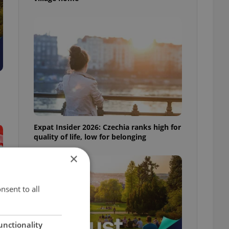
Expat Insider 2026: Czechia ranks high for
quality of life, low for belonging
×
nsent to all
unctionality