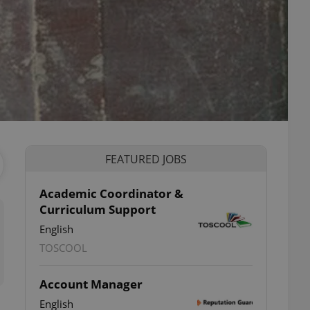
FEATURED JOBS
Academic Coordinator &
Curriculum Support
English
TOSCOOL
Account Manager
English