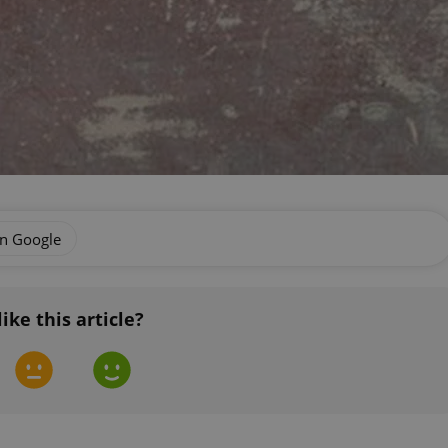
on Google
like this article?