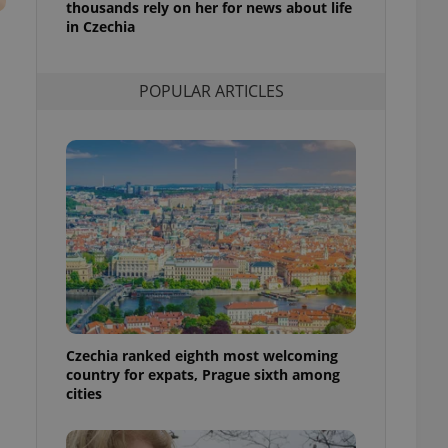
thousands rely on her for news about life
l purpose identifier
in Czechia
ariables. It is
 number, how it is
te, but a good
ed-in status for a
POPULAR ARTICLES
or long-term sign-ins
o ensure a
and maintain access
ring unnecessary
ch as real time
cs - which is a
 service. This
randomly generated
est in a site and
ites analytics
Czechia ranked eighth most welcoming
country for expats, Prague sixth among
te.
cities