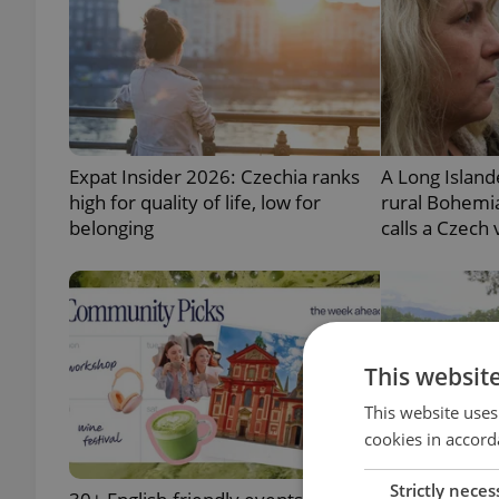
Expat Insider 2026: Czechia ranks
A Long Island
high for quality of life, low for
rural Bohemia
belonging
calls a Czech
This websit
This website uses
cookies in accord
Strictly neces