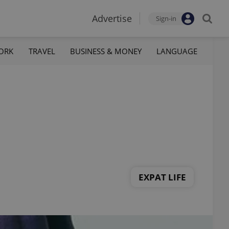
Advertise
Sign-in
ORK
TRAVEL
BUSINESS & MONEY
LANGUAGE
EXPAT LIFE