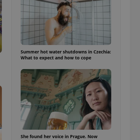
ensure best practices
ob advertisers of a
is is necessary to
anding presence and
atedly triggered on
cord of user
ecessary to ensure
uizzes and to ensure
Summer hot water shutdowns in Czechia:
What to expect and how to cope
Expats.cz users of
formation that
site and informs
 them. This is
ortant information
 users.
-Script.com service
nsent preferences.
ipt.com cookie
and article usage
necessary for us to
ty services and
ble.
She found her voice in Prague. Now
ions based on the