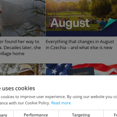
er found her way to
Everything that changes in August
. Decades later, she
in Czechia – and what else is new
 village home
e uses cookies
 cookies to improve user experience. By using our website you co
ance with our Cookie Policy.
Read more
sary
Performance
Targeting
F