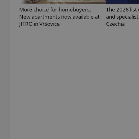
More choice for homebuyers:
The 2026 list 
New apartments now available at
and specialist
JITRO in Vršovice
Czechia
exprt
Provider
/
Name
Name
Domain
_ga
_fbp
Meta
Platform 
.expats.cz
_ga_LSHBD1S1X4