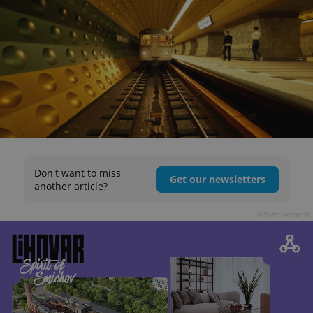
Don't want to miss
Get our newsletters
another article?
Advertisement