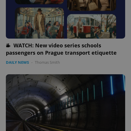
WATCH: New video series schools
passengers on Prague transport etiquette
PHPSESSID
PHP.net
min
.www.expats.cz
DAILY NEWS
-
Thomas Smith