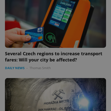
Several Czech regions to increase transport
Google
Privacy Policy
fares: Will your city be affected?
ex_polls
.expats.cz
1 
DAILY NEWS
-
Thomas Smith
add_logo_profile_modal_displayed
.expats.cz
1 