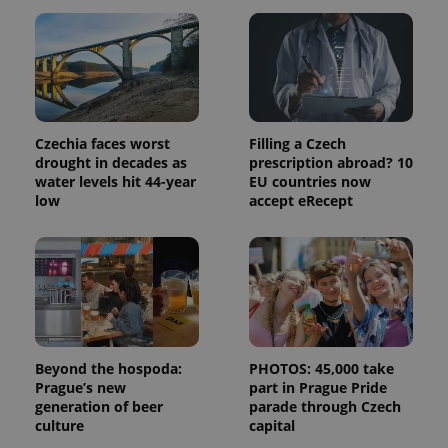
and
campaign
data for
the sites
analytics
reports.
_ga_LSHBD1S1X4
.expats.cz
1 year 1
This cookie
month
is used by
Google
Czechia faces worst
Filling a Czech
Analytics to
drought in decades as
prescription abroad? 10
persist
session
water levels hit 44-year
EU countries now
state.
low
accept eRecept
Beyond the hospoda:
PHOTOS: 45,000 take
Prague’s new
part in Prague Pride
generation of beer
parade through Czech
culture
capital