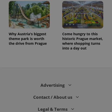
Why Austria's biggest
Come hungry to this
theme park is worth
historic Prague market,
the drive from Prague
where shopping turns
into a day out
Advertising
Contact / About us
Legal & Terms