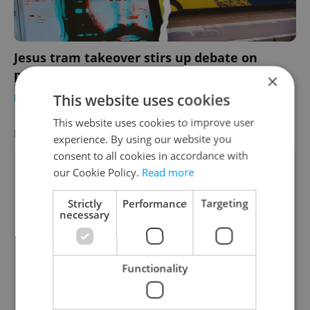
Jesus tram takeover stirs up debate on
public transport advertising in Prague
×
This website uses cookies
DAILY NEWS
-
Thomas Smith
This website uses cookies to improve user
LATEST JOBS
VIEW ALL
+ ADD
experience. By using our website you
consent to all cookies in accordance with
Account Manager
our Cookie Policy.
Read more
English
Strictly
Performance
Targeting
Remote work - EU • CZK 40,000 - 50,000
necessary
International Business Developer
English
Functionality
Prague • CZK 70,000 - 160,000
Tech Lead / Lead Java Engineer – Ultra-Low
Latency