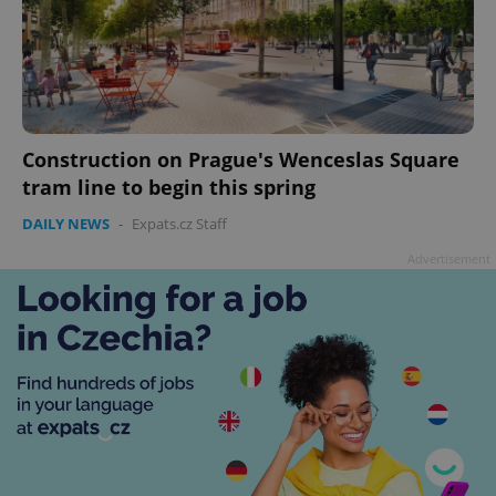
Construction on Prague's Wenceslas Square
tram line to begin this spring
DAILY NEWS
-
Expats.cz Staff
Advertisement