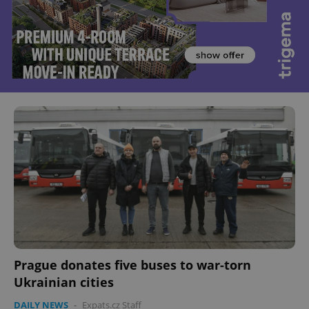
Prague donates five buses to war-torn
Ukrainian cities
DAILY NEWS
-
Expats.cz Staff