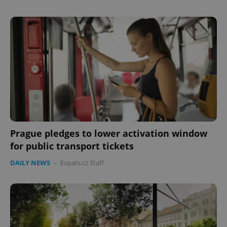
Prague pledges to lower activation window
for public transport tickets
DAILY NEWS
-
Expats.cz Staff