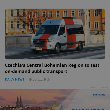
Czechia's Central Bohemian Region to test
on-demand public transport
DAILY NEWS
-
Expats.cz Staff
Advertisement