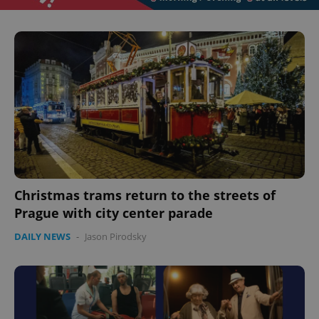
CookieScriptConsent
1 m
CookieScript
.expats.cz
Christmas trams return to the streets of
Prague with city center parade
DAILY NEWS
-
Jason Pirodsky
expss
.www.expats.cz
12 