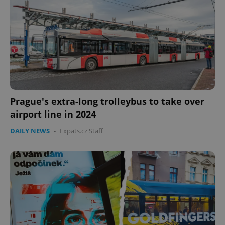
Prague's extra-long trolleybus to take over
airport line in 2024
DAILY NEWS
-
Expats.cz Staff