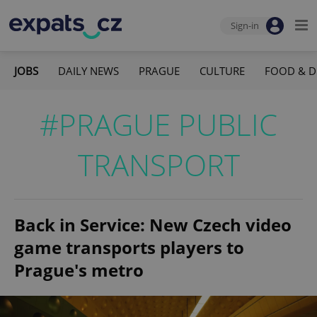
Sign-in
JOBS
DAILY NEWS
PRAGUE
CULTURE
FOOD & D
#PRAGUE PUBLIC
TRANSPORT
Back in Service: New Czech video
game transports players to
Prague's metro