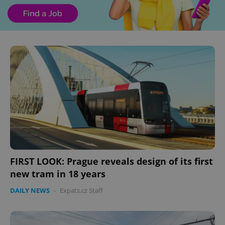
FIRST LOOK: Prague reveals design of its first
new tram in 18 years
DAILY NEWS
-
Expats.cz Staff