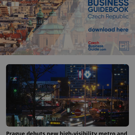
Prague debuts new high-visibility metro and