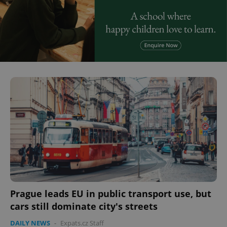
Prague leads EU in public transport use, but
cars still dominate city's streets
DAILY NEWS
-
Expats.cz Staff