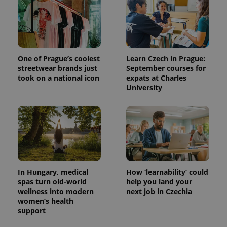
One of Prague’s coolest
Learn Czech in Prague:
streetwear brands just
September courses for
took on a national icon
expats at Charles
University
In Hungary, medical
How ‘learnability’ could
spas turn old-world
help you land your
wellness into modern
next job in Czechia
women’s health
support