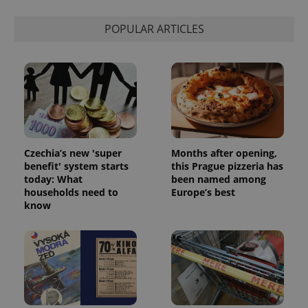
POPULAR ARTICLES
Czechia’s new 'super
Months after opening,
benefit' system starts
this Prague pizzeria has
today: What
been named among
households need to
Europe’s best
know