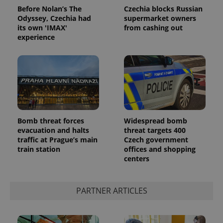
Before Nolan’s The
Czechia blocks Russian
Odyssey, Czechia had
supermarket owners
its own 'IMAX'
from cashing out
experience
Bomb threat forces
Widespread bomb
evacuation and halts
threat targets 400
traffic at Prague’s main
Czech government
train station
offices and shopping
centers
PARTNER ARTICLES