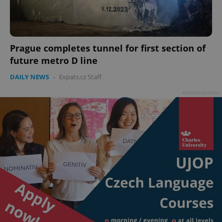
Prague completes tunnel for first section of
future metro D line
DAILY NEWS
-
Expats.cz Staff
Advertisement
^qs_[0-9]+$
.expats.cz
1 m
^eps_[0-9]+$
.expats.cz
1 m