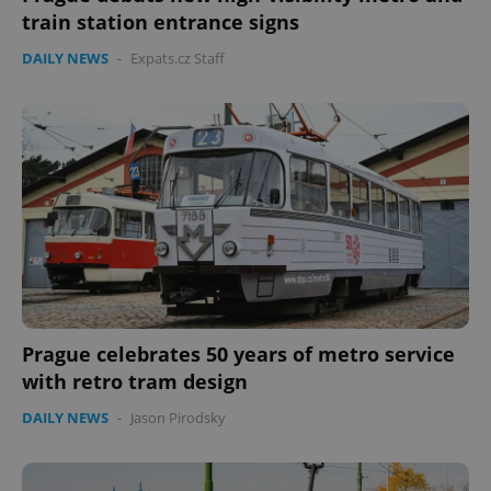
train station entrance signs
DAILY NEWS
-
Expats.cz Staff
Prague celebrates 50 years of metro service
with retro tram design
DAILY NEWS
-
Jason Pirodsky