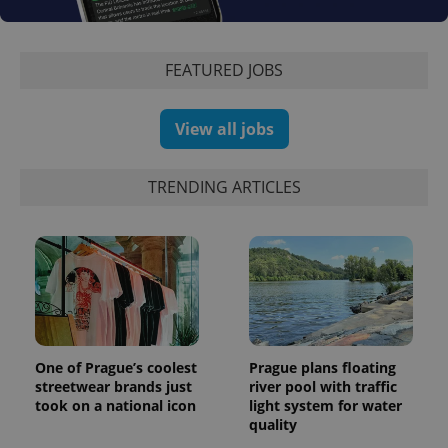
Google
deliver a
Inc.
Universal
series of
.expats.cz
Analytics -
advertisement
which is a
products such
significant
FEATURED JOBS
as real time
update to
bidding from
Google's
third party
more
advertisers
commonly
View all jobs
used
analytics
service.
This cookie
TRENDING ARTICLES
is used to
distinguish
unique
users by
assigning a
randomly
generated
number as
a client
identifier. It
is included
in each
page
One of Prague’s coolest
Prague plans floating
request in
streetwear brands just
river pool with traffic
a site and
used to
took on a national icon
light system for water
calculate
quality
visitor,
session