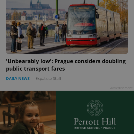
'Unbearably low': Prague considers doubling
public transport fares
DAILY NEWS
-
Expats.cz Staff
Advertisement