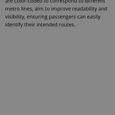
are color-coded to correspond to different
metro lines, aim to improve readability and
visibility, ensuring passengers can easily
identify their intended routes.