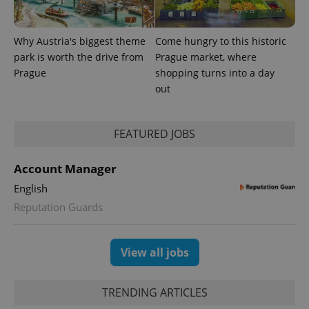
Why Austria's biggest theme
Come hungry to this historic
Provider
park is worth the drive from
Prague market, where
Name
Expiration
Description
/
Domain
Prague
shopping turns into a day
Provider
Name
Expiration
Description
_ga
1 year 1
This cookie
Google
/
Domain
out
month
name is
LLC
associated
.expats.cz
_fbp
3 months
Used by
Meta
with
Facebook to
Platform
Google
deliver a
Inc.
Universal
FEATURED JOBS
series of
.expats.cz
Analytics -
advertisement
which is a
products such
significant
as real time
Account Manager
update to
bidding from
Google's
third party
English
more
advertisers
commonly
Reputation Guards
used
analytics
service.
This cookie
is used to
View all jobs
distinguish
unique
users by
assigning a
TRENDING ARTICLES
randomly
generated