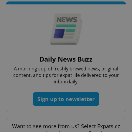
Strictly necessary cookies allow core website
functionality such as user login and account
management. The website cannot be used properly
without strictly necessary cookies.
Provider
/
Name
Expi
Domain
missing_agency_profile_modal_displayed
.expats.cz
1 
Daily News Buzz
A morning cup of freshly brewed news, original
content, and tips for expat life delivered to your
inbox daily.
Sign up to newsletter
Google
Privacy Policy
ex_polls
.expats.cz
1 
Want to see more from us? Select Expats.cz