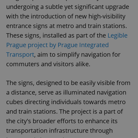
undergoing a subtle yet significant upgrade
with the introduction of new high-visibility
entrance signs at metro and train stations.
These signs, installed as part of the
Legible
Prague project by Prague Integrated
Transport
, aim to simplify navigation for
commuters and visitors alike.
The signs, designed to be easily visible from
a distance, serve as illuminated navigation
cubes directing individuals towards metro
and train stations. The project is a part of
the city's broader efforts to enhance its
transportation infrastructure through