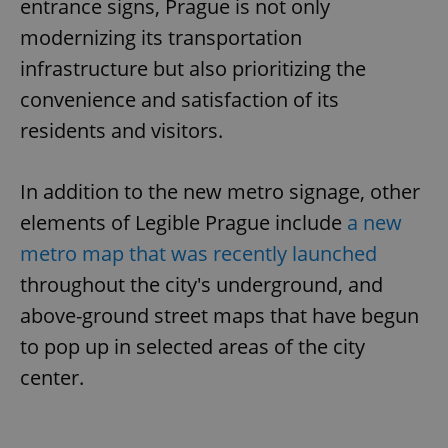
entrance signs, Prague is not only
modernizing its transportation
infrastructure but also prioritizing the
convenience and satisfaction of its
residents and visitors.
In addition to the new metro signage, other
elements of Legible Prague include
a new
metro map that was recently launched
throughout the city's underground, and
above-ground street maps that have begun
to pop up in selected areas of the city
center.