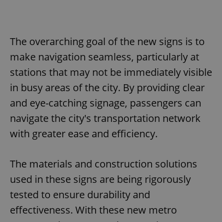
The overarching goal of the new signs is to
make navigation seamless, particularly at
stations that may not be immediately visible
in busy areas of the city. By providing clear
and eye-catching signage, passengers can
navigate the city's transportation network
with greater ease and efficiency.
The materials and construction solutions
used in these signs are being rigorously
tested to ensure durability and
effectiveness. With these new metro