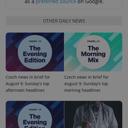
as a
preferred source
on Google.
OTHER DAILY NEWS
add_logo_profile_modal_displayed
.expats.cz
1 
Czech news in brief for
Czech news in brief for
August 9: Sunday's top
August 9: Sunday's top
afternoon headlines
morning headlines
^qs_[0-9]+$
.expats.cz
1 m