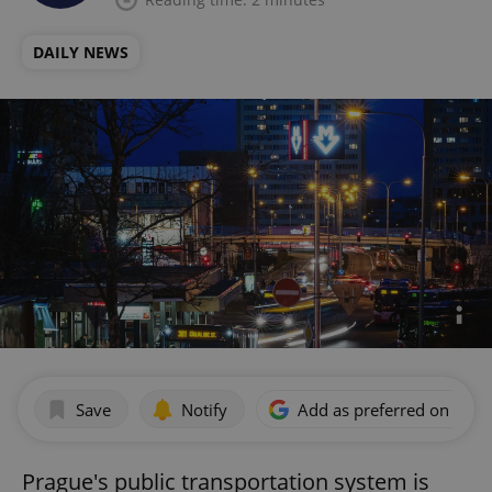
DAILY NEWS
Save
Notify
Add as preferred on Goog
Prague's public transportation system is