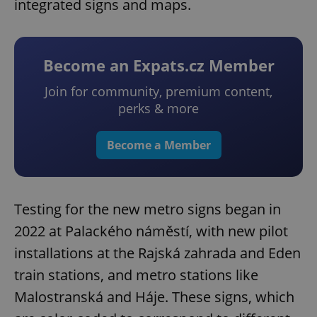
integrated signs and maps.
Become an Expats.cz Member
Join for community, premium content,
perks & more
Become a Member
Testing for the new metro signs began in
2022 at Palackého náměstí, with new pilot
installations at the Rajská zahrada and Eden
train stations, and metro stations like
Malostranská and Háje. These signs, which