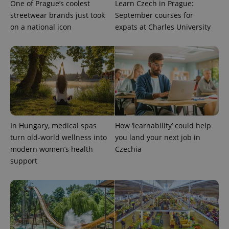
One of Prague’s coolest
Learn Czech in Prague:
streetwear brands just took
September courses for
on a national icon
expats at Charles University
exprt
.expats.cz
6 m
In Hungary, medical spas
How ‘learnability’ could help
turn old-world wellness into
you land your next job in
modern women’s health
Czechia
support