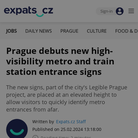
Sign-in
JOBS
DAILY NEWS
PRAGUE
CULTURE
FOOD & D
Prague debuts new high-
visibility metro and train
station entrance signs
The new signs, part of the city's Legible Prague
project, are placed at an elevated height to
allow visitors to quickly identify metro
entrances from afar.
Written by
Expats.cz Staff
Published on 25.02.2024 13:18:00
Reading time: 2 minutes