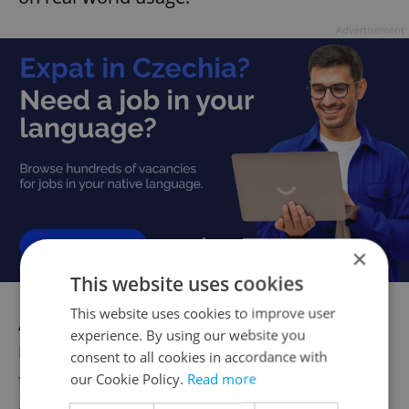
Advertisement
×
This website uses cookies
This website uses cookies to improve user
As the project progresses, adjustments will
experience. By using our website you
be made based on user feedback and
consent to all cookies in accordance with
testing results. This collaborative approach
our Cookie Policy.
Read more
ensures that the final navigation system