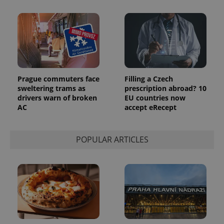
Prague commuters face
Filling a Czech
sweltering trams as
prescription abroad? 10
drivers warn of broken
EU countries now
AC
accept eRecept
POPULAR ARTICLES