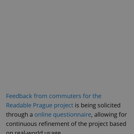
Feedback from commuters for the
Readable Prague project
is being solicited
through a
online questionnaire
, allowing for
continuous refinement of the project based
on real-world usage.