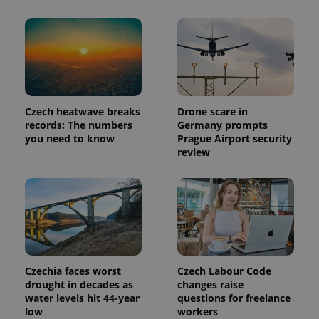
number as
a client
identifier. It
is included
in each
page
request in
a site and
used to
calculate
visitor,
Czech heatwave breaks
Drone scare in
session
records: The numbers
Germany prompts
and
campaign
you need to know
Prague Airport security
data for
review
the sites
analytics
reports.
_ga_LSHBD1S1X4
.expats.cz
1 year 1
This cookie
month
is used by
Google
Analytics to
persist
session
state.
Czechia faces worst
Czech Labour Code
drought in decades as
changes raise
water levels hit 44-year
questions for freelance
low
workers