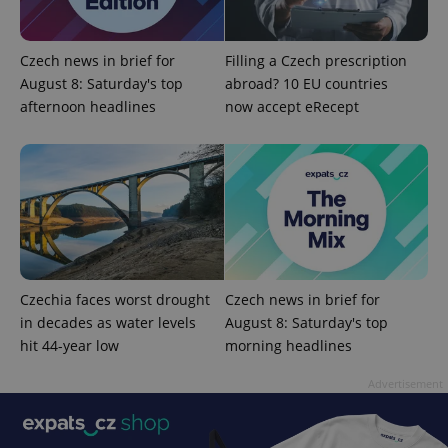
Czech news in brief for
Filling a Czech prescription
August 8: Saturday's top
abroad? 10 EU countries
afternoon headlines
now accept eRecept
^eps_[0-9]+$
.expats.cz
1 m
Czechia faces worst drought
Czech news in brief for
in decades as water levels
August 8: Saturday's top
hit 44-year low
morning headlines
Advertisement
CookieScriptConsent
1 m
CookieScript
.expats.cz