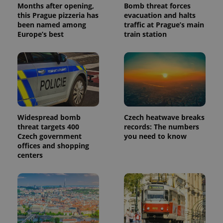
Months after opening,
Bomb threat forces
this Prague pizzeria has
evacuation and halts
been named among
traffic at Prague’s main
Europe’s best
train station
Widespread bomb
Czech heatwave breaks
threat targets 400
records: The numbers
Czech government
you need to know
offices and shopping
centers