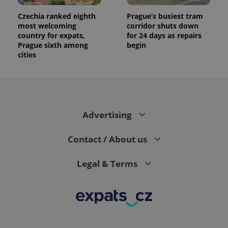
Czechia ranked eighth
Prague’s busiest tram
most welcoming
corridor shuts down
country for expats,
for 24 days as repairs
Prague sixth among
begin
cities
Advertising
Contact / About us
Legal & Terms