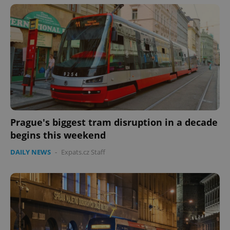
Prague's biggest tram disruption in a decade
begins this weekend
DAILY NEWS
-
Expats.cz Staff