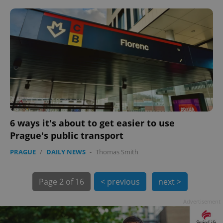
PHPSESSID
PHP.net
min
.www.expats.cz
6 ways it's about to get easier to use
Prague's public transport
PRAGUE
/
DAILY NEWS
-
Thomas Smith
Page
2 of 16
< previous
next >
Advertisement
exprt
.expats.cz
6 m