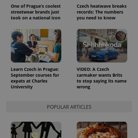
reports.
One of Prague’s coolest
Czech heatwave breaks
_ga_LSHBD1S1X4
.expats.cz
1 year 1
This cookie
streetwear brands just
records: The numbers
month
is used by
took on a national icon
you need to know
Google
Analytics to
persist
session
state.
Learn Czech in Prague:
VIDEO: A Czech
September courses for
carmaker wants Brits
expats at Charles
to stop saying its name
University
wrong
POPULAR ARTICLES