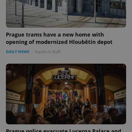
Prague trams have a new home with
opening of modernized Hloubětín depot
Google
Privacy Policy
DAILY NEWS
-
Expats.cz Staff
ex_polls
.expats.cz
1 
add_logo_profile_modal_displayed
.expats.cz
1 
Prague police evacuate Lucerna Palace and