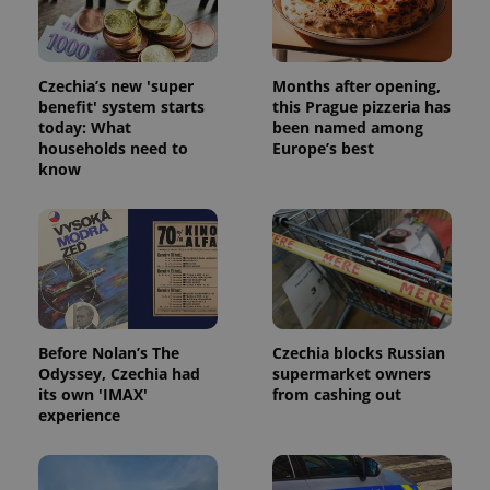
Czechia’s new 'super
Months after opening,
benefit' system starts
this Prague pizzeria has
today: What
been named among
households need to
Europe’s best
know
Before Nolan’s The
Czechia blocks Russian
Odyssey, Czechia had
supermarket owners
its own 'IMAX'
from cashing out
experience