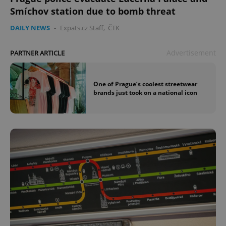
Smíchov station due to bomb threat
DAILY NEWS
-
Expats.cz Staff
,
ČTK
Advertisement
PARTNER ARTICLE
^qs_[0-9]+$
.expats.cz
1 m
One of Prague’s coolest streetwear
brands just took on a national icon
^eps_[0-9]+$
.expats.cz
1 m