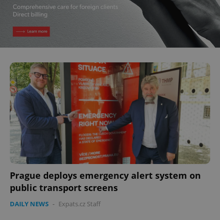
Prague deploys emergency alert system on
public transport screens
DAILY NEWS
-
Expats.cz Staff