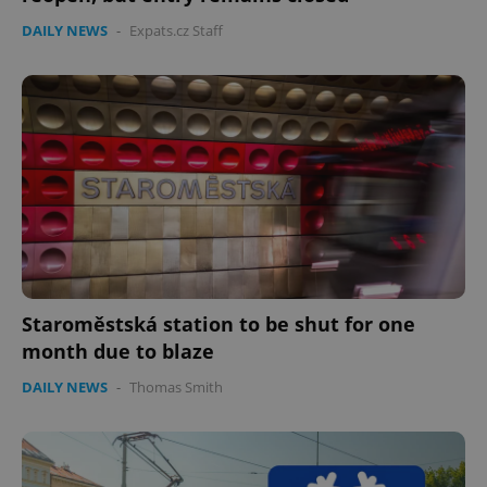
DAILY NEWS
-
Expats.cz Staff
Staroměstská station to be shut for one
month due to blaze
DAILY NEWS
-
Thomas Smith