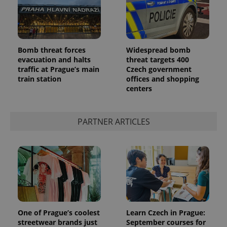
Bomb threat forces
Widespread bomb
evacuation and halts
threat targets 400
traffic at Prague’s main
Czech government
train station
offices and shopping
centers
PARTNER ARTICLES
One of Prague’s coolest
Learn Czech in Prague:
streetwear brands just
September courses for