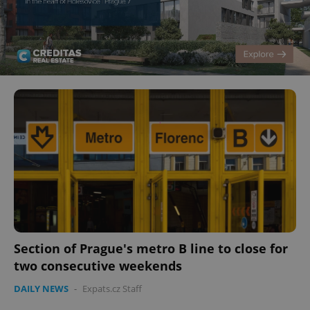
Section of Prague's metro B line to close for
two consecutive weekends
DAILY NEWS
-
Expats.cz Staff