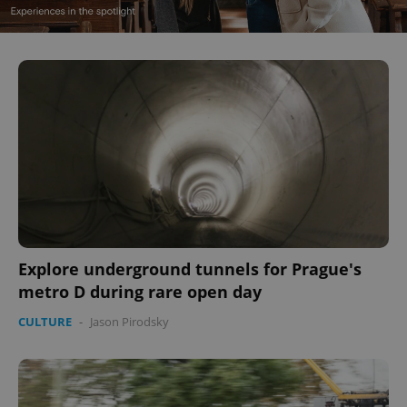
Explore underground tunnels for Prague's
metro D during rare open day
CULTURE
-
Jason Pirodsky