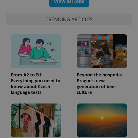
View all jobs
update to
bidding from
Google's
third party
more
advertisers
commonly
TRENDING ARTICLES
used
analytics
service.
This cookie
is used to
distinguish
unique
users by
assigning a
randomly
generated
number as
a client
From A2 to B1:
Beyond the hospoda:
identifier. It
is included
Everything you need to
Prague’s new
in each
know about Czech
generation of beer
page
language tests
culture
request in
a site and
used to
calculate
visitor,
session
and
campaign
data for
the sites
analytics