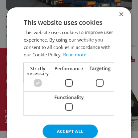
×
The first of Prague's new-look trams has
This website uses cookies
arrived in the Czech capital
This website uses cookies to improve user
DAILY NEWS
-
Jason Pirodsky
experience. By using our website you
Advertisement
consent to all cookies in accordance with
our Cookie Policy.
Read more
Strictly
Performance
Targeting
necessary
Functionality
ACCEPT ALL