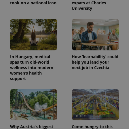
took on a national icon
expats at Charles
University
In Hungary, medical
How ‘learnability’ could
spas turn old-world
help you land your
wellness into modern
next job in Czechia
women’s health
support
Why Austria's biggest
Come hungry to this