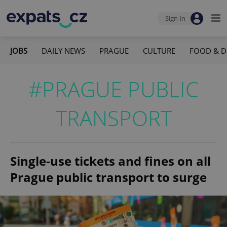
Sign-in
JOBS
DAILY NEWS
PRAGUE
CULTURE
FOOD & D
#PRAGUE PUBLIC
TRANSPORT
Single-use tickets and fines on all
Prague public transport to surge