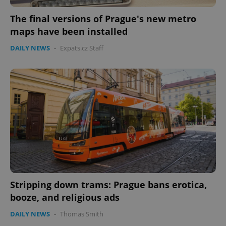
The final versions of Prague's new metro
maps have been installed
DAILY NEWS
-
Expats.cz Staff
CookieScriptConsent
1 m
CookieScript
.expats.cz
expss
.www.expats.cz
12 
Stripping down trams: Prague bans erotica,
booze, and religious ads
DAILY NEWS
-
Thomas Smith