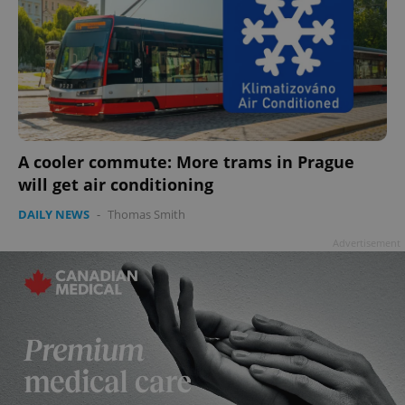
A cooler commute: More trams in Prague
will get air conditioning
DAILY NEWS
-
Thomas Smith
Advertisement