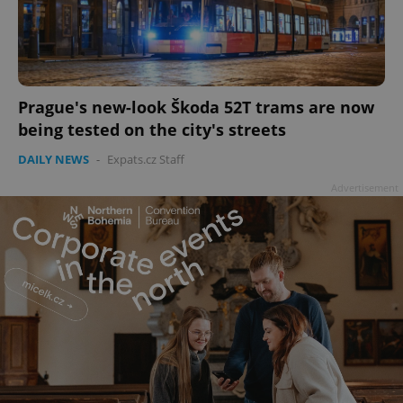
Prague's new-look Škoda 52T trams are now
being tested on the city's streets
DAILY NEWS
-
Expats.cz Staff
Advertisement