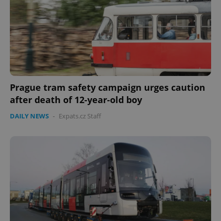
Prague tram safety campaign urges caution
after death of 12-year-old boy
DAILY NEWS
-
Expats.cz Staff