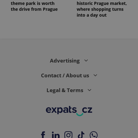
theme park is worth
historic Prague market,
the drive from Prague
where shopping turns
into a day out
Advertising
Contact / About us
Legal & Terms