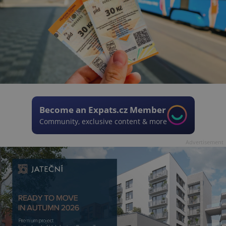
Become an Expats.cz Member
Community, exclusive content & more
Advertisement