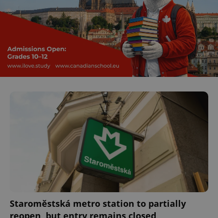
Staroměstská metro station to partially
reopen, but entry remains closed