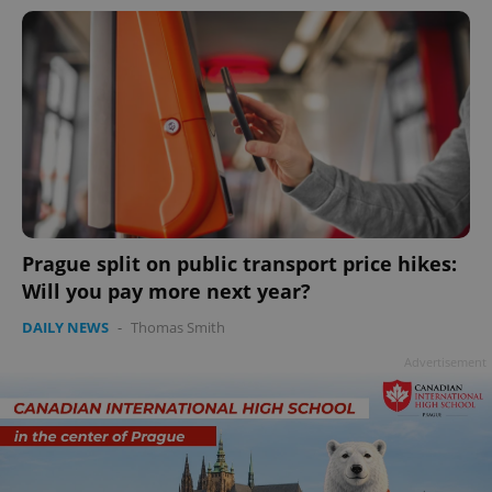
Prague split on public transport price hikes:
Will you pay more next year?
DAILY NEWS
-
Thomas Smith
Advertisement