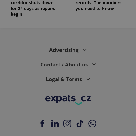
corridor shuts down
records: The numbers
for 24 days as repairs
you need to know
begin
Advertising
Contact / About us
Legal & Terms