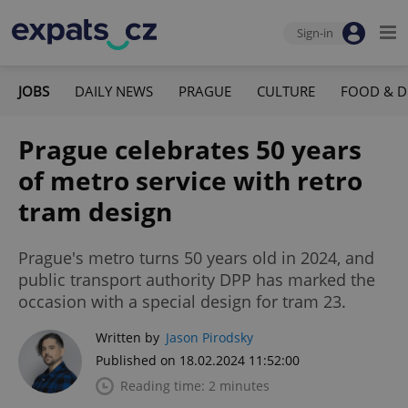
Sign-in
JOBS
DAILY NEWS
PRAGUE
CULTURE
FOOD & D
Prague celebrates 50 years
of metro service with retro
tram design
Prague's metro turns 50 years old in 2024, and
public transport authority DPP has marked the
occasion with a special design for tram 23.
Written by
Jason Pirodsky
Published on 18.02.2024 11:52:00
Reading time: 2 minutes