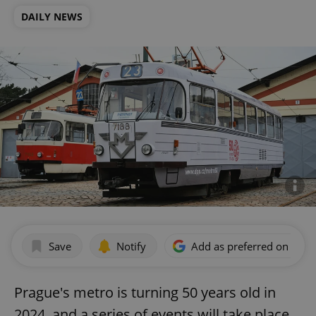
DAILY NEWS
Save
Notify
Add as preferred on Goog
Prague's metro is turning 50 years old in
2024, and a series of events will take place