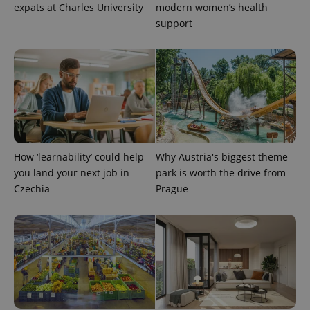
expats at Charles University
modern women’s health
support
PHPSESSID
PHP.net
min
.www.expats.cz
How ‘learnability’ could help
Why Austria's biggest theme
you land your next job in
park is worth the drive from
Czechia
Prague
exprt
.expats.cz
6 m