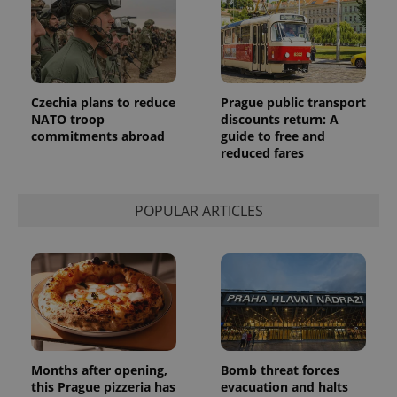
_ga_LSHBD1S1X4
.expats.cz
1 year 1
This cookie
month
is used by
Google
Analytics to
persist
session
state.
Czechia plans to reduce
Prague public transport
NATO troop
discounts return: A
commitments abroad
guide to free and
reduced fares
POPULAR ARTICLES
Months after opening,
Bomb threat forces
this Prague pizzeria has
evacuation and halts