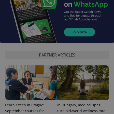
CookieScriptConsent
1 m
CookieScript
.expats.cz
PARTNER ARTICLES
expss
.www.expats.cz
12 
Learn Czech in Prague:
In Hungary, medical spas
September courses for
turn old-world wellness into