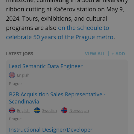
ribbon cutting at Kačerov station on May 9,
2024. Tours, exhibitions, and cultural
programs are also
on the schedule to
celebrate 50 years of the Prague metro
.
LATEST JOBS
VIEW ALL
+ ADD
Lead Semantic Data Engineer
English
Prague
B2B Acquisition Sales Representative -
Scandinavia
English
Swedish
Norwegian
Prague
Instructional Designer/Developer