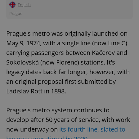
English
Prague
Prague's metro was originally launched on
May 9, 1974, with a single line (now Line C)
carrying passengers between Kačerov and
Sokolovská (now Florenc) stations. It's
legacy dates back far longer, however, with
an original proposal first submitted by
Ladislav Rott in 1898.
Prague's metro system continues to
develop after 50 years of service, with work
now underway on
its fourth line, slated to
become operational by 2029
.