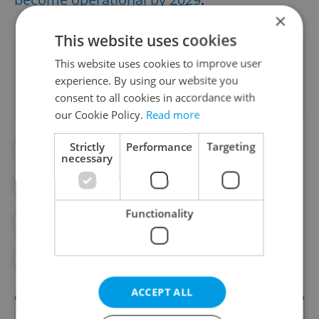
×
This website uses cookies
Did you like this article?
This website uses cookies to improve user
experience. By using our website you
consent to all cookies in accordance with
our Cookie Policy.
Read more
Strictly
Performance
Targeting
#DAILY NEWS
#METRO
necessary
#PRAGUE PUBLIC
Functionality
#PRAGUE PUBLIC TRANSPORT
#PUBLIC TRANSPORT
#TRAM
ACCEPT ALL