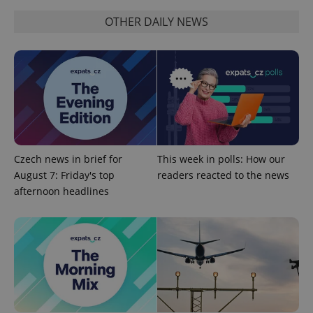
OTHER DAILY NEWS
Google
Privacy Policy
ex_polls
.expats.cz
1 
Czech news in brief for
This week in polls: How our
August 7: Friday's top
readers reacted to the news
afternoon headlines
add_logo_profile_modal_displayed
.expats.cz
1 