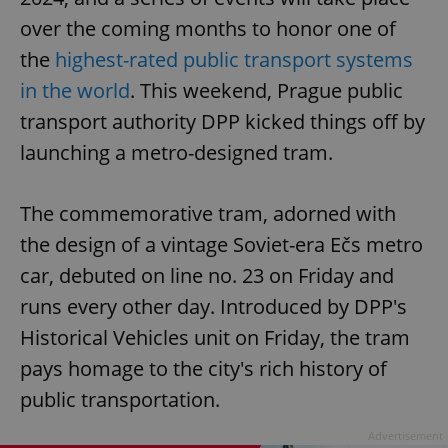
over the coming months to honor one of
the
highest-rated public transport systems
in the world
. This weekend, Prague public
transport authority DPP kicked things off by
launching a metro-designed tram.
The commemorative tram, adorned with
the design of a vintage Soviet-era Ečs metro
car, debuted on line no. 23 on Friday and
runs every other day. Introduced by DPP's
Historical Vehicles unit on Friday, the tram
pays homage to the city's rich history of
public transportation.
Advertisement