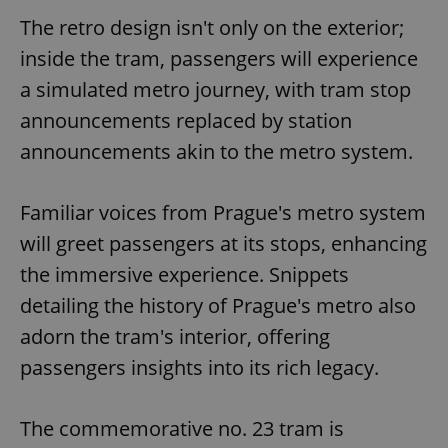
The retro design isn't only on the exterior;
inside the tram, passengers will experience
a simulated metro journey, with tram stop
announcements replaced by station
announcements akin to the metro system.
Familiar voices from Prague's metro system
will greet passengers at its stops, enhancing
the immersive experience. Snippets
detailing the history of Prague's metro also
adorn the tram's interior, offering
passengers insights into its rich legacy.
The commemorative no. 23 tram is