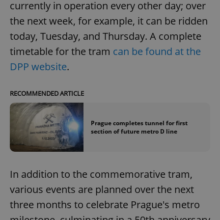
currently in operation every other day; over
the next week, for example, it can be ridden
today, Tuesday, and Thursday. A complete
timetable for the tram
can be found at the
DPP website
.
RECOMMENDED ARTICLE
Prague completes tunnel for first
section of future metro D line
In addition to the commemorative tram,
various events are planned over the next
three months to celebrate Prague's metro
milestone, culminating in a 50th anniversary