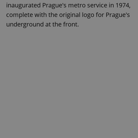
inaugurated Prague's metro service in 1974,
complete with the original logo for Prague's
underground at the front.