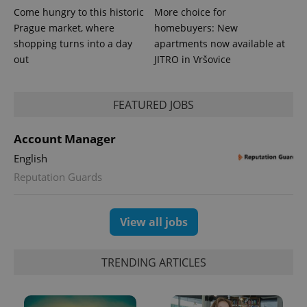
Come hungry to this historic
More choice for
Prague market, where
homebuyers: New
shopping turns into a day
apartments now available at
out
JITRO in Vršovice
FEATURED JOBS
Account Manager
English
Reputation Guards
Provider
Name
Expiration
Description
/
Domain
Provider
Name
Expiration
Description
_ga
1 year 1
This cookie
Google
/
Domain
View all jobs
month
name is
LLC
associated
.expats.cz
_fbp
3 months
Used by
Meta
with
Facebook to
Platform
Google
deliver a
Inc.
TRENDING ARTICLES
Universal
series of
.expats.cz
Analytics -
advertisement
which is a
products such
significant
as real time
update to
bidding from