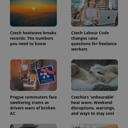
Google's
third party
more
advertisers
commonly
used
analytics
service.
This cookie
is used to
Czech heatwave breaks
Czech Labour Code
distinguish
unique
records: The numbers
changes raise
users by
you need to know
questions for freelance
assigning a
workers
randomly
generated
number as
a client
identifier. It
is included
in each
page
request in
a site and
used to
calculate
Prague commuters face
Czechia’s ‘unbearable’
visitor,
session
sweltering trams as
heat wave: Weekend
and
drivers warn of broken
disruptions, warnings,
campaign
AC
and ways to stay cool
data for
the sites
analytics
reports.