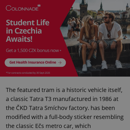
The featured tram is a historic vehicle itself,
a classic Tatra T3 manufactured in 1986 at
the ČKD Tatra Smíchov factory. has been
modified with a full-body sticker resembling
the classic Ečs metro car, which