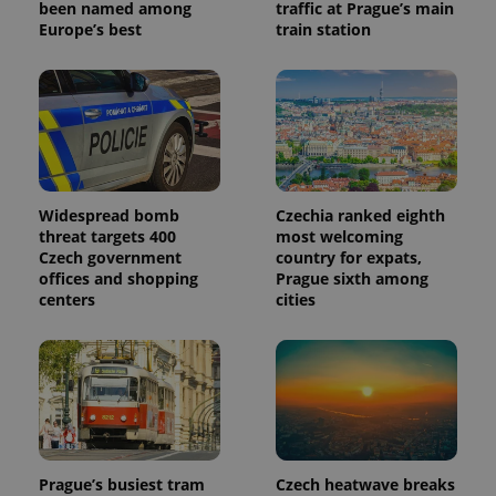
been named among
traffic at Prague’s main
Europe’s best
train station
Widespread bomb
Czechia ranked eighth
threat targets 400
most welcoming
Czech government
country for expats,
offices and shopping
Prague sixth among
centers
cities
Prague’s busiest tram
Czech heatwave breaks