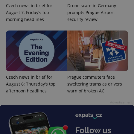
Czech news in brief for
Drone scare in Germany
August 7: Friday's top
prompts Prague Airport
morning headlines
security review
^qs_[0-9]+$
.expats.cz
1 m
Czech news in brief for
Prague commuters face
August 6: Thursday's top
sweltering trams as drivers
afternoon headlines
warn of broken AC
^eps_[0-9]+$
.expats.cz
1 m
Advertisement