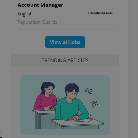
Account Manager
English
Reputation Guards
View all jobs
TRENDING ARTICLES
t