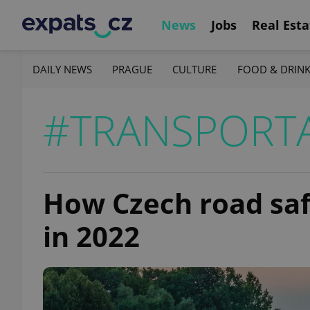
News
Jobs
Real Esta
DAILY NEWS
PRAGUE
CULTURE
FOOD & DRIN
#TRANSPORT
How Czech road safe
in 2022