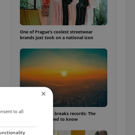
One of Prague’s coolest streetwear
brands just took on a national icon
.
×
nsent to all
Czech heatwave breaks records: The
numbers you need to know
unctionality