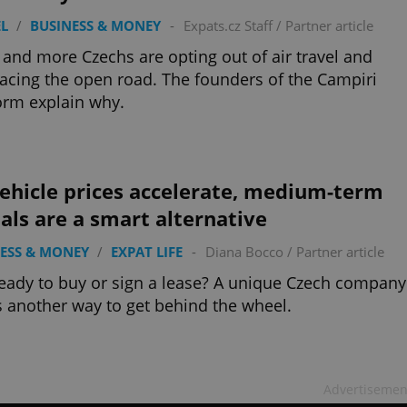
L
/
BUSINESS & MONEY
-
Expats.cz Staff
/
Partner article
and more Czechs are opting out of air travel and
cing the open road. The founders of the Campiri
orm explain why.
ehicle prices accelerate, medium-term
als are a smart alternative
ESS & MONEY
/
EXPAT LIFE
-
Diana Bocco
/
Partner article
eady to buy or sign a lease? A unique Czech company
s another way to get behind the wheel.
Advertisemen