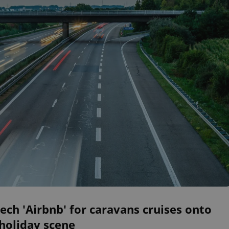
ech 'Airbnb' for caravans cruises onto
holiday scene