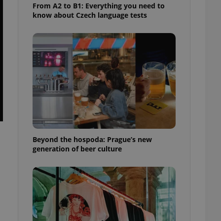
From A2 to B1: Everything you need to
know about Czech language tests
Beyond the hospoda: Prague’s new
generation of beer culture