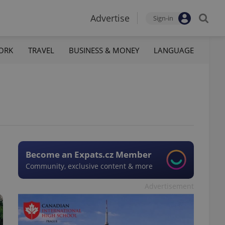
Advertise
Sign-in
ORK
TRAVEL
BUSINESS & MONEY
LANGUAGE
Become an Expats.cz Member
Community, exclusive content & more
Advertisement