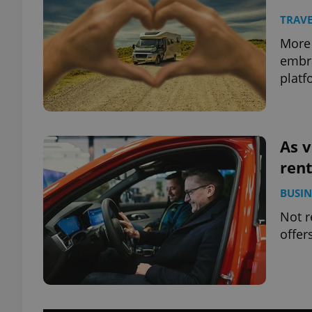
TRAVE
More 
embra
platf
As v
rent
BUSIN
Not r
offer