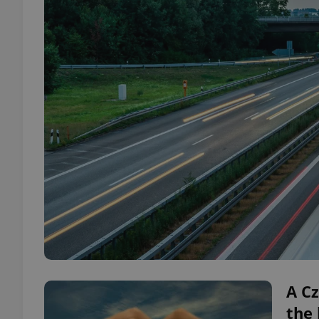
A Cz
the 