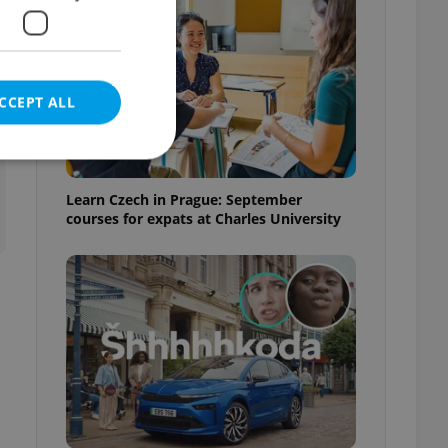
CCEPT ALL
t
Learn Czech in Prague: September
courses for expats at Charles University
e website cannot be
eal estate
state agency profile
 to provide full
te positions to end
s not repeatedly
cord of user votes
ensure the correct