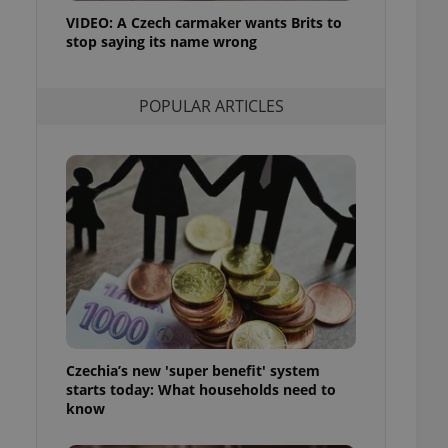
ensure best practices
VIDEO: A Czech carmaker wants Brits to
stop saying its name wrong
ob advertisers of a
is is necessary to
anding presence and
atedly triggered on
POPULAR ARTICLES
cord of user
ecessary to ensure
uizzes and to ensure
Expats.cz users of
formation that
site and informs
 them. This is
ortant information
 users.
-Script.com service
nsent preferences.
ipt.com cookie
Czechia’s new 'super benefit' system
and article usage
starts today: What households need to
necessary for us to
ty services and
know
ble.
ions based on the