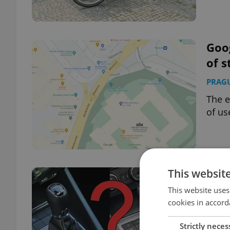
Goo
of s
PRAG
The e
of us
This websit
FAQ:
in t
This website uses
cookies in accord
EXPAT
Strictly neces
More 