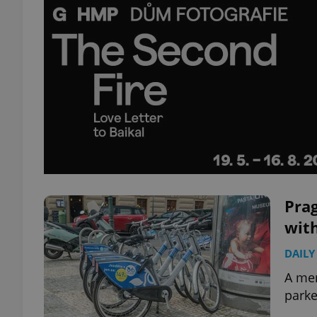
Prag
wit
DAILY
A me
parke