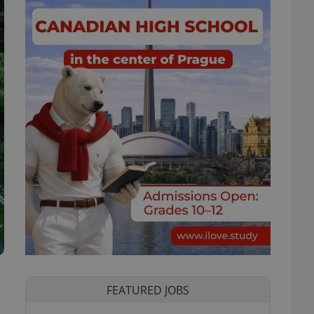
FEATURED JOBS