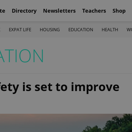
te
Directory
Newsletters
Teachers
Shop
K
EXPAT LIFE
HOUSING
EDUCATION
HEALTH
W
ATION
ty is set to improve