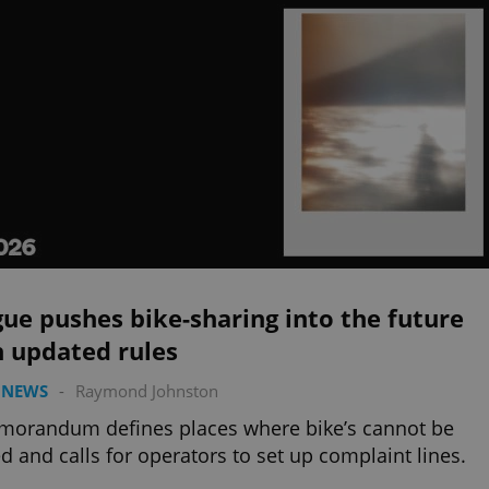
ue pushes bike-sharing into the future
h updated rules
 NEWS
-
Raymond Johnston
morandum defines places where bike’s cannot be
d and calls for operators to set up complaint lines.