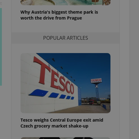
t
l purpose identifier
ariables. It is
Why Austria's biggest theme park is
 number, how it is
te, but a good
worth the drive from Prague
ed-in status for a
or long-term sign-ins
POPULAR ARTICLES
o ensure a
and maintain access
ring unnecessary
ch as real time
cs - which is a
 service. This
randomly generated
est in a site and
ites analytics
Tesco weighs Central Europe exit amid
te.
Czech grocery market shake-up