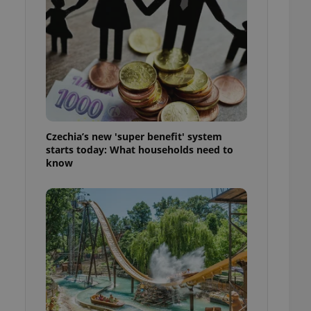
ensure best practices
ob advertisers of a
is is necessary to
anding presence and
atedly triggered on
cord of user
ecessary to ensure
uizzes and to ensure
Czechia’s new 'super benefit' system
Expats.cz users of
starts today: What households need to
formation that
know
site and informs
 them. This is
ortant information
 users.
-Script.com service
nsent preferences.
ipt.com cookie
and article usage
necessary for us to
ty services and
ble.
ions based on the