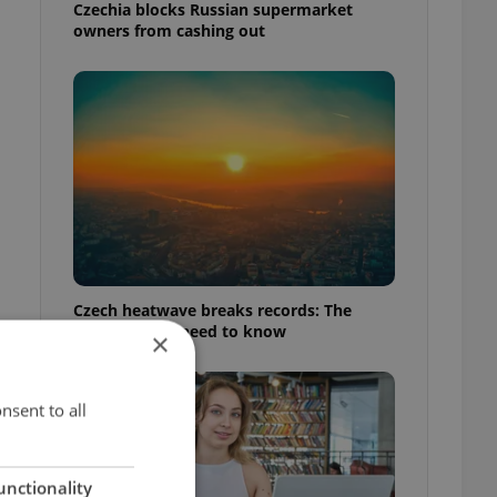
Czechia blocks Russian supermarket
owners from cashing out
Czech heatwave breaks records: The
numbers you need to know
×
nsent to all
unctionality