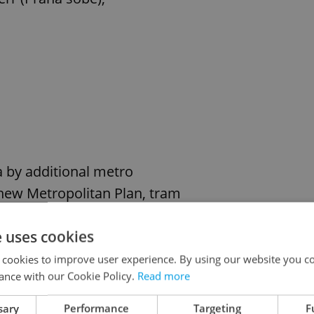
ea by additional metro
 new Metropolitan Plan, tram
t study commissioned by the
e uses cookies
C) on the feasibility of
 cookies to improve user experience. By using our website you co
ance with our Cookie Policy.
Read more
y and expansion mean that rail transit must also
sary
Performance
Targeting
F