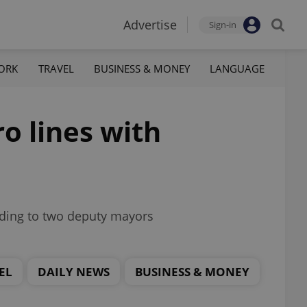
Advertise
Sign-in
ORK
TRAVEL
BUSINESS & MONEY
LANGUAGE
o lines with
rding to two deputy mayors
EL
DAILY NEWS
BUSINESS & MONEY