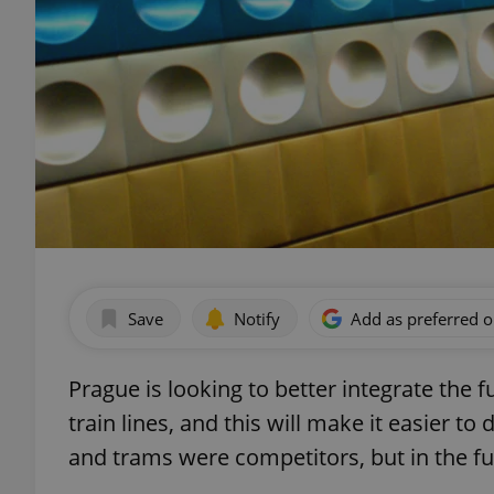
Save
Notify
Add as preferred 
Prague is looking to better integrate the
train lines, and this will make it easier to
and trams were competitors, but in the f