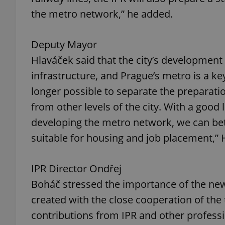
the metro network,” he added.
add_logo_profile_m
Deputy Mayor
Hlaváček said that the city’s development
^qs_[0-9]+$
infrastructure, and Prague’s metro is a ke
longer possible to separate the preparati
^eps_[0-9]+$
from other levels of the city. With a good 
developing the metro network, we can bet
suitable for housing and job placement,” 
CookieScriptConse
IPR Director Ondřej
Boháč stressed the importance of the n
expss
created with the close cooperation of th
contributions from IPR and other professio
PHPSESSID