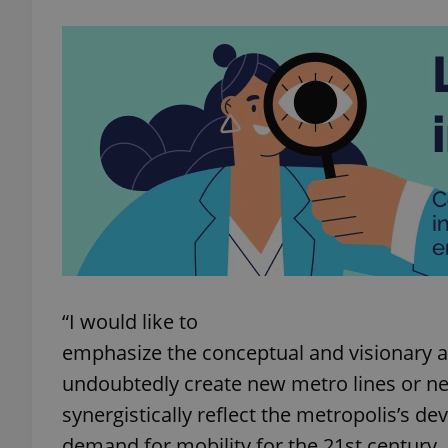
exprt
Provider
/
Name
Name
Domain
_ga
_fbp
Meta
Platform 
“I would like to
.expats.cz
emphasize the conceptual and visionary a
undoubtedly create new metro lines or n
_ga_LSHBD1S1X4
synergistically reflect the metropolis’s 
demand for mobility for the 21st century. Fo