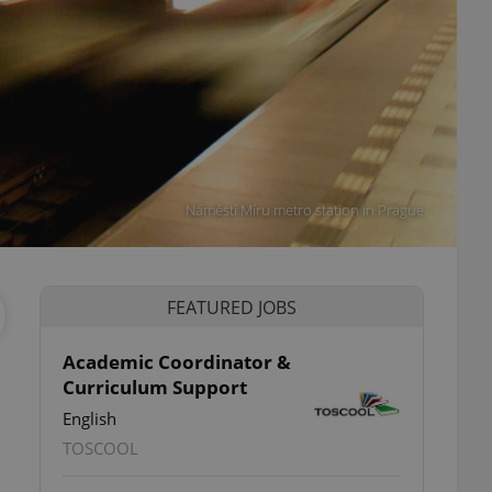
Náměstí Míru metro station in Prague
FEATURED JOBS
Academic Coordinator &
Curriculum Support
English
TOSCOOL