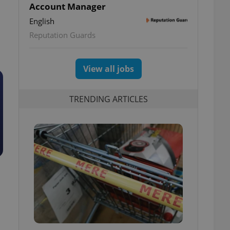
Account Manager
English
Reputation Guards
View all jobs
TRENDING ARTICLES