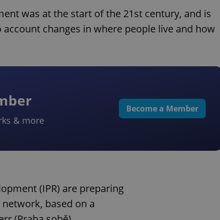
nt was at the start of the 21st century, and is
nto account changes in where people live and how
ember
Become a Member
rks & more
lopment (IPR) are preparing
o network, based on a
rr (Praha sobě),