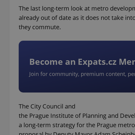
The last long-term look at metro developme
already out of date as it does not take i
they commute.
Become an Expats.cz M
Join for community, premium content, pe
The City Council and
the Prague Institute of Planning and Deve
a long-term strategy for the Prague metr
proposal by Deputy Mayor Adam Scheinhe