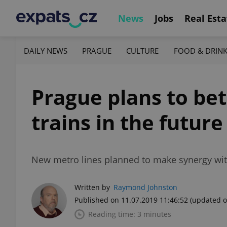
News
Jobs
Real Esta
DAILY NEWS
PRAGUE
CULTURE
FOOD & DRIN
Prague plans to bet
trains in the future
New metro lines planned to make synergy with
Written by
Raymond Johnston
Published on 11.07.2019 11:46:52
(updated o
Reading time: 3 minutes