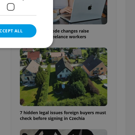
CCEPT ALL
Czech Labour Code changes raise
questions for freelance workers
e website cannot be
eal estate
state agency profile
 to provide full
te positions to end
7 hidden legal issues foreign buyers must
s not repeatedly
check before signing in Czechia
cord of user votes
ensure the correct