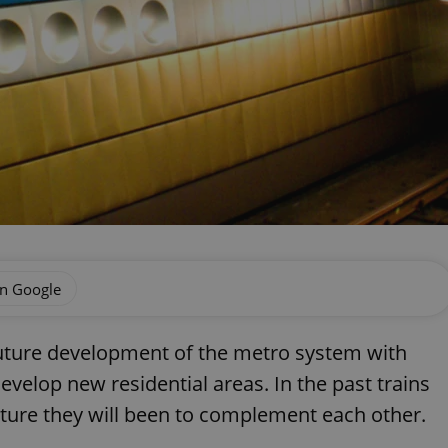
on Google
 future development of the metro system with
 develop new residential areas. In the past trains
uture they will been to complement each other.