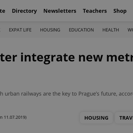
te
Directory
Newsletters
Teachers
Shop
K
EXPAT LIFE
HOUSING
EDUCATION
HEALTH
W
ter integrate new metr
 urban railways are the key to Prague’s future, acco
HOUSING
TRAV
n 11.07.2019)