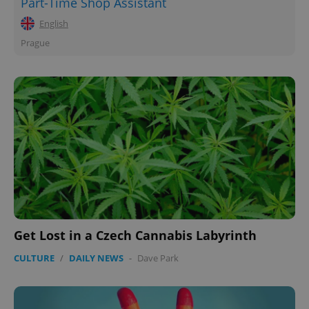
Part-Time Shop Assistant
English
Prague
^eps_[0-9]+$
.expats.cz
1 m
Get Lost in a Czech Cannabis Labyrinth
CULTURE
/
DAILY NEWS
-
Dave Park
CookieScriptConsent
1 m
CookieScript