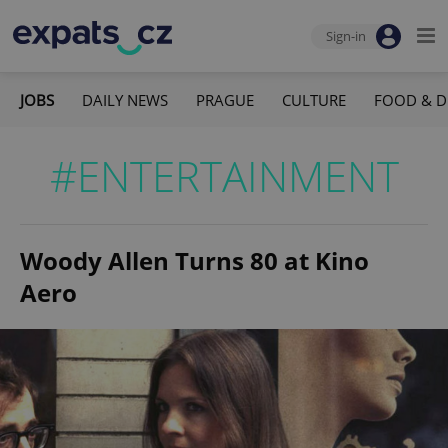
Sign-in
JOBS
DAILY NEWS
PRAGUE
CULTURE
FOOD & D
#ENTERTAINMENT
Woody Allen Turns 80 at Kino
Aero