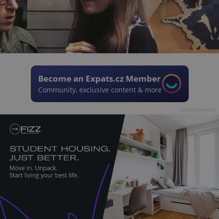
Become an Expats.cz Member
Community, exclusive content & more
Advertisement