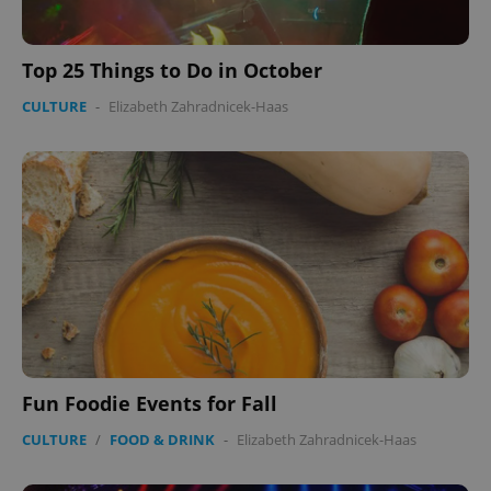
Top 25 Things to Do in October
CULTURE
-
Elizabeth Zahradnicek-Haas
Fun Foodie Events for Fall
CULTURE
/
FOOD & DRINK
-
Elizabeth Zahradnicek-Haas