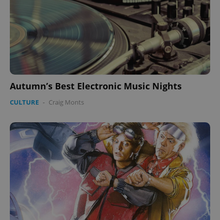
Autumn’s Best Electronic Music Nights
CULTURE
-
Craig Monts