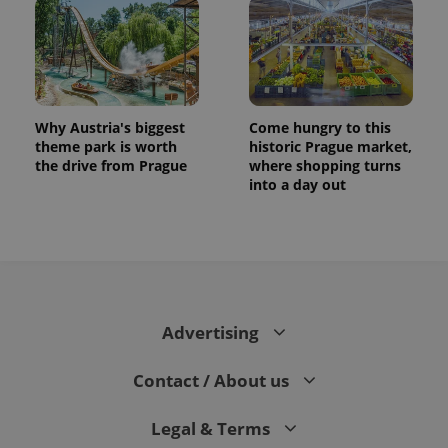
Why Austria's biggest
Come hungry to this
theme park is worth
historic Prague market,
the drive from Prague
where shopping turns
into a day out
Advertising
Contact / About us
Legal & Terms