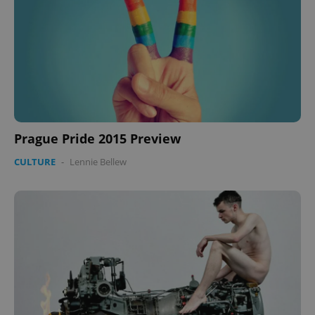
.expats.cz
Prague Pride 2015 Preview
expss
.www.expats.cz
12 
CULTURE
-
Lennie Bellew
PHPSESSID
PHP.net
min
.www.expats.cz