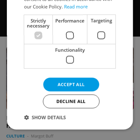
our Cookie Policy.
Read more
Strictly
Performance
Targeting
necessary
Functionality
ACCEPT ALL
DECLINE ALL
PHOTOS: Hussites Re-Take Tábor for
SHOW DETAILS
Historical Festival
CULTURE
-
Margot Buff