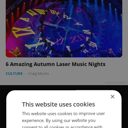
6 Amazing Autumn Laser Music Nights
CULTURE
-
Craig Monts
Advertisement
×
This website uses cookies
This website uses cookies to improve user
experience. By using our website you
consent to all cookies in accordance with