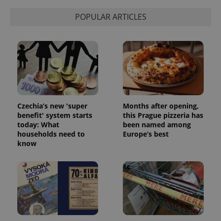
POPULAR ARTICLES
Czechia’s new 'super
Months after opening,
benefit' system starts
this Prague pizzeria has
today: What
been named among
households need to
Europe’s best
know