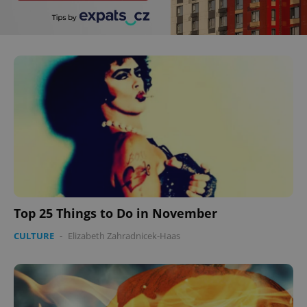
Top 25 Things to Do in November
CULTURE
-
Elizabeth Zahradnicek-Haas