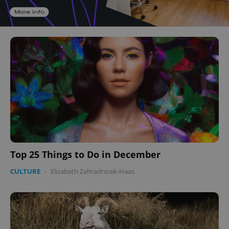
Top 25 Things to Do in December
CULTURE
-
Elizabeth Zahradnicek-Haas