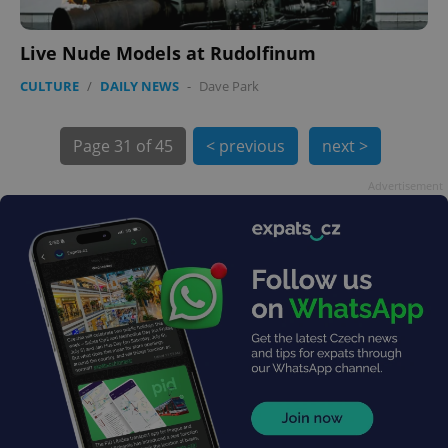
Live Nude Models at Rudolfinum
CULTURE
/
DAILY NEWS
-
Dave Park
Page
31 of 45
< previous
next >
Advertisement
exprt
.expats.cz
6 m