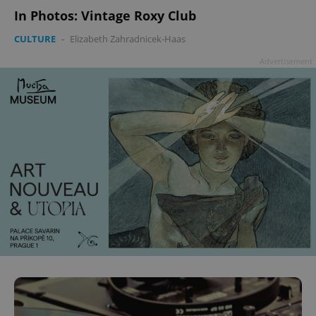
In Photos: Vintage Roxy Club
CULTURE
-
Elizabeth Zahradnicek-Haas
Advertisement