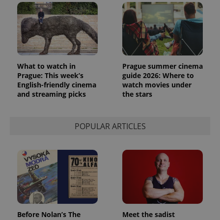
PHPSESSID
PHP.net
min
.www.expats.cz
What to watch in
Prague summer cinema
Prague: This week’s
guide 2026: Where to
English-friendly cinema
watch movies under
and streaming picks
the stars
POPULAR ARTICLES
exprt
.expats.cz
6 m
Before Nolan’s The
Meet the sadist