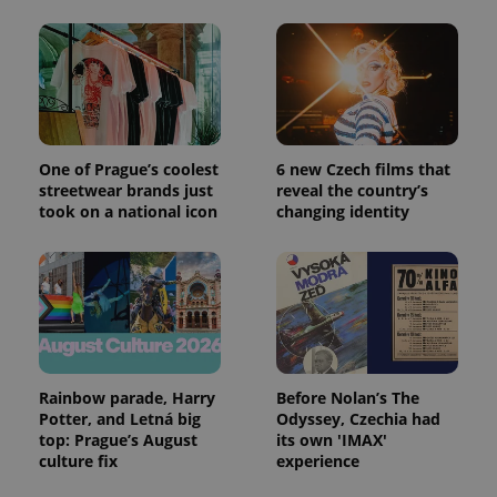
CookieScriptConsent
1 m
CookieScript
.expats.cz
One of Prague’s coolest
6 new Czech films that
streetwear brands just
reveal the country’s
took on a national icon
changing identity
expss
.www.expats.cz
12 
Rainbow parade, Harry
Before Nolan’s The
Potter, and Letná big
Odyssey, Czechia had
top: Prague’s August
its own 'IMAX'
culture fix
experience