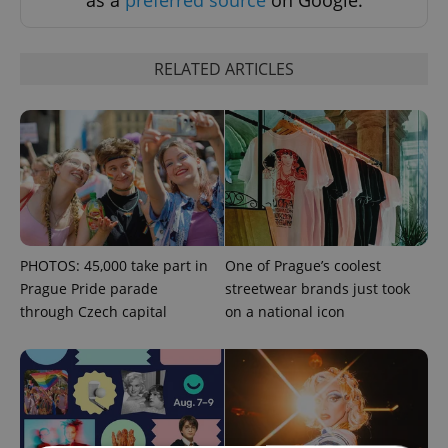
as a
preferred source
on Google.
RELATED ARTICLES
PHOTOS: 45,000 take part in
One of Prague’s coolest
Prague Pride parade
streetwear brands just took
through Czech capital
on a national icon