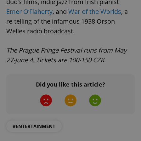
duo’s films, indie jazz from Irish pianist
Emer O’Flaherty
, and
War of the Worlds
, a
re-telling of the infamous 1938 Orson
Welles radio broadcast.
The Prague Fringe Festival runs from May
27-June 4. Tickets are 100-150 CZK.
Did you like this article?
#ENTERTAINMENT