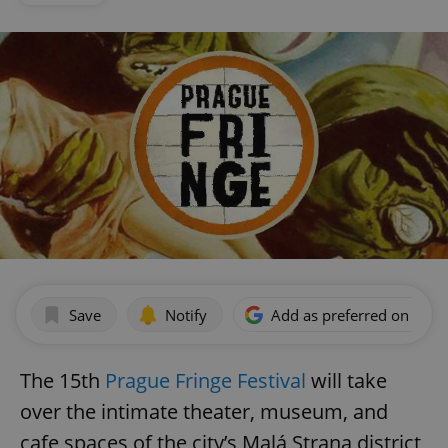
Save
Notify
Add as preferred on Goog
The 15th
Prague Fringe Festival
will take
over the intimate theater, museum, and
cafe spaces of the city’s Malá Strana district