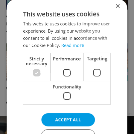
×
This website uses cookies
What to do this weekend in
6 new Czech films that
This website uses cookies to improve user
Prague: Best events for
reveal the country’s
experience. By using our website you
August 7–9
changing identity
consent to all cookies in accordance with
our Cookie Policy.
Read more
Strictly
Performance
Targeting
necessary
Functionality
What to watch in Prague:
Rainbow parade, Harry
This week’s English-friendly
Potter, and Letná big top:
cinema and streaming picks
Prague’s August culture fix
Advertisement
ACCEPT ALL