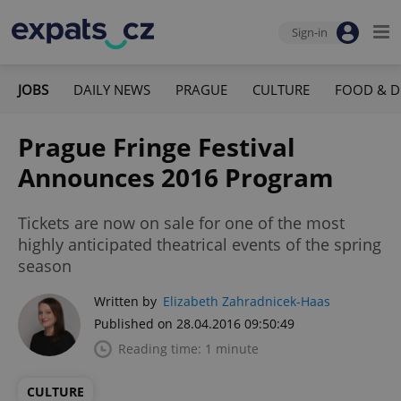
Sign-in
JOBS
DAILY NEWS
PRAGUE
CULTURE
FOOD & D
Prague Fringe Festival
Announces 2016 Program
Tickets are now on sale for one of the most
highly anticipated theatrical events of the spring
season
Written by
Elizabeth Zahradnicek-Haas
Published on 28.04.2016 09:50:49
Reading time: 1 minute
CULTURE