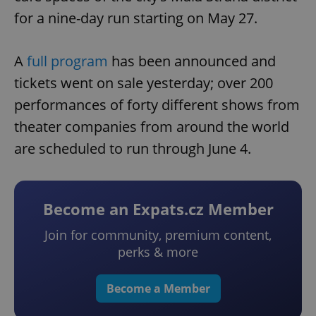
for a nine-day run starting on May 27.
A
full program
has been announced and
tickets went on sale yesterday; over 200
performances of forty different shows from
theater companies from around the world
are scheduled to run through June 4.
Become an Expats.cz Member
Join for community, premium content,
perks & more
Become a Member