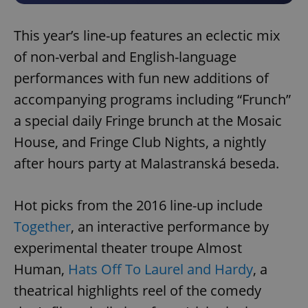
This year’s line-up features an eclectic mix
of non-verbal and English-language
performances with fun new additions of
accompanying programs including “Frunch”
a special daily Fringe brunch at the Mosaic
House, and Fringe Club Nights, a nightly
after hours party at Malastranská beseda.
Hot picks from the 2016 line-up include
Together
, an interactive performance by
experimental theater troupe Almost
Human,
Hats Off To Laurel and Hardy
, a
theatrical highlights reel of the comedy