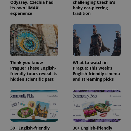
Odyssey, Czechia had
challenging Czechia's
its own 'IMAX'
baby ear-piercing
experience
tradition
Think you know
What to watch in
Prague? These English-
Prague: This week’s
friendly tours reveal its
English-friendly cinema
Provider
Name
Expiration
Description
hidden scientific past
and streaming picks
/
Domain
Provider
Name
Expiration
Description
_ga
1 year 1
This cookie
Google
/
Domain
month
name is
LLC
associated
.expats.cz
_fbp
3 months
Used by
Meta
with
Facebook to
Platform
Google
deliver a
Inc.
Universal
series of
.expats.cz
Analytics -
advertisement
which is a
products such
significant
as real time
update to
bidding from
30+ English-friendly
30+ English-friendly
Google's
third party