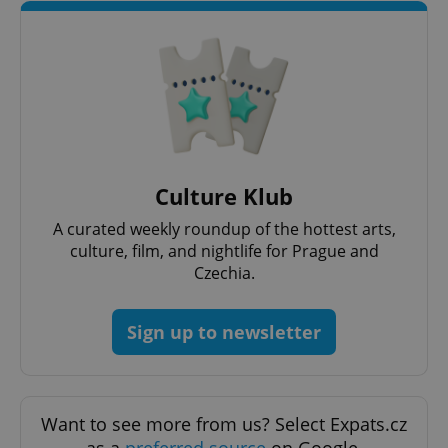
Culture Klub
A curated weekly roundup of the hottest arts,
culture, film, and nightlife for Prague and
Czechia.
Sign up to newsletter
Want to see more from us? Select Expats.cz