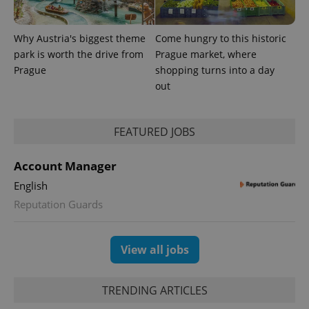
Why Austria's biggest theme
Come hungry to this historic
park is worth the drive from
Prague market, where
Prague
shopping turns into a day
^qs_[0-9]+$
.expats.cz
1 m
out
FEATURED JOBS
Account Manager
English
Reputation Guards
^eps_[0-9]+$
.expats.cz
1 m
View all jobs
TRENDING ARTICLES