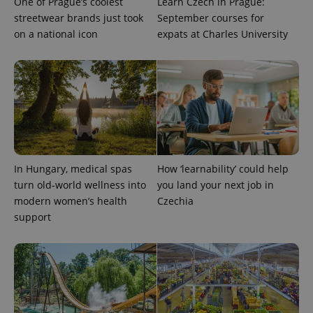
One of Prague’s coolest
Learn Czech in Prague:
streetwear brands just took
September courses for
on a national icon
expats at Charles University
Google
Privacy Policy
ex_polls
.expats.cz
1 
In Hungary, medical spas
How ‘learnability’ could help
turn old-world wellness into
you land your next job in
modern women’s health
Czechia
support
add_logo_profile_modal_displayed
.expats.cz
1 