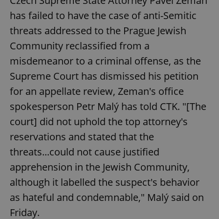
Czech Supreme State Attorney Pavel Zeman
has failed to have the case of anti-Semitic
threats addressed to the Prague Jewish
Community reclassified from a
misdemeanor to a criminal offense, as the
Supreme Court has dismissed his petition
for an appellate review, Zeman's office
spokesperson Petr Malý has told CTK. "[The
court] did not uphold the top attorney's
reservations and stated that the
threats...could not cause justified
apprehension in the Jewish Community,
although it labelled the suspect's behavior
as hateful and condemnable," Malý said on
Friday.