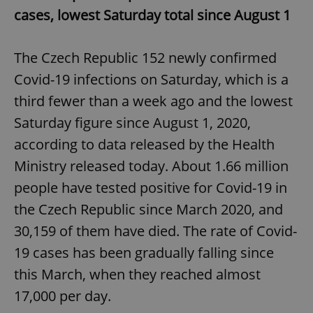
cases, lowest Saturday total since August 1
The Czech Republic 152 newly confirmed
Covid-19 infections on Saturday, which is a
third fewer than a week ago and the lowest
Saturday figure since August 1, 2020,
according to data released by the Health
Ministry released today. About 1.66 million
people have tested positive for Covid-19 in
the Czech Republic since March 2020, and
30,159 of them have died. The rate of Covid-
19 cases has been gradually falling since
this March, when they reached almost
17,000 per day.