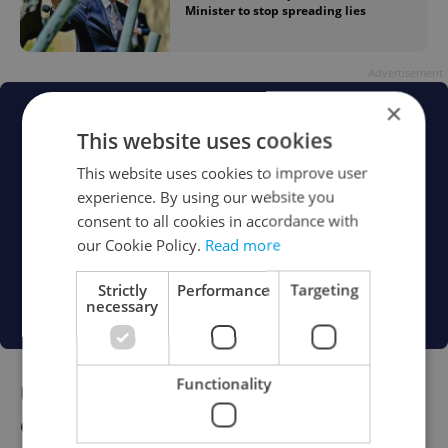
Minister to stop spreading lies
Advertisement
×
This website uses cookies
This website uses cookies to improve user
experience. By using our website you
consent to all cookies in accordance with
our Cookie Policy.
Read more
Strictly
Performance
Targeting
necessary
Functionality
Unlawfully sterilized women to be
compensated under new bill