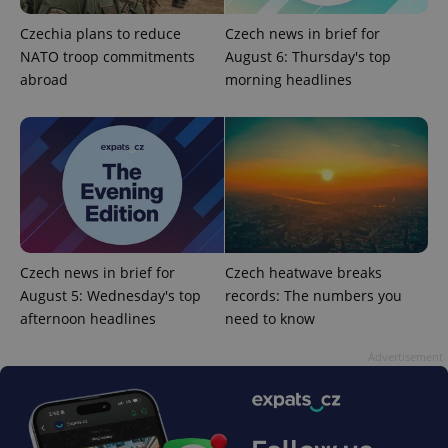
Czechia plans to reduce
Czech news in brief for
NATO troop commitments
August 6: Thursday's top
abroad
morning headlines
PHPSESSID
PHP.net
min
.www.expats.cz
Czech news in brief for
Czech heatwave breaks
August 5: Wednesday's top
records: The numbers you
afternoon headlines
need to know
Advertisement