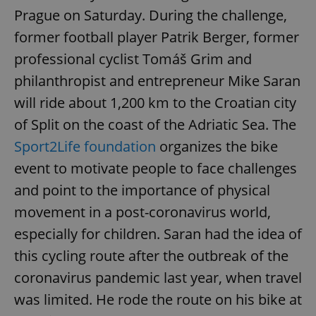
Prague on Saturday. During the challenge,
former football player Patrik Berger, former
professional cyclist Tomáš Grim and
philanthropist and entrepreneur Mike Saran
will ride about 1,200 km to the Croatian city
of Split on the coast of the Adriatic Sea. The
Sport2Life foundation
organizes the bike
event to motivate people to face challenges
and point to the importance of physical
movement in a post-coronavirus world,
especially for children. Saran had the idea of
this cycling route after the outbreak of the
coronavirus pandemic last year, when travel
was limited. He rode the route on his bike at