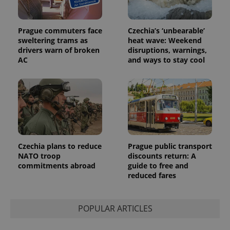
Prague commuters face
Czechia’s ‘unbearable’
sweltering trams as
heat wave: Weekend
drivers warn of broken
disruptions, warnings,
AC
and ways to stay cool
Czechia plans to reduce
Prague public transport
NATO troop
discounts return: A
commitments abroad
guide to free and
reduced fares
POPULAR ARTICLES