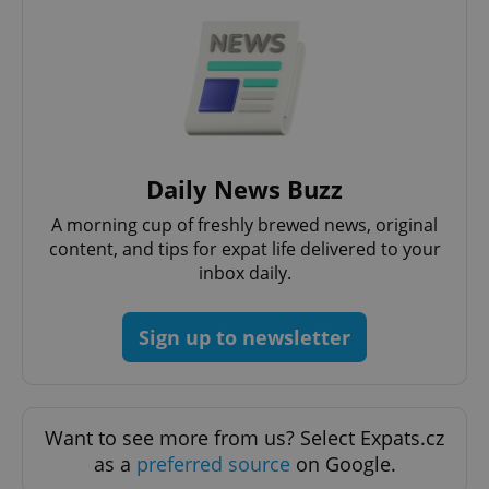
Daily News Buzz
A morning cup of freshly brewed news, original
^qs_[0-9]+$
.expats.cz
1 m
content, and tips for expat life delivered to your
inbox daily.
Sign up to newsletter
^eps_[0-9]+$
.expats.cz
1 m
Want to see more from us? Select Expats.cz
as a
preferred source
on Google.