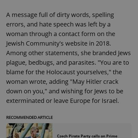
A message full of dirty words, spelling
errors, and hate speech was left by a
woman through a contact form on the
Jewish Community's website in 2018.
Among other statements, she branded Jews
plague, bedbugs, and parasites. "You are to
blame for the Holocaust yourselves," the
woman wrote, adding "May Hitler crack
down on you," and wishing for Jews to be
exterminated or leave Europe for Israel.
RECOMMENDED ARTICLE
Czech Pirate Party calls on Prime