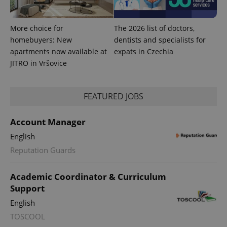
and
campaign
data for
the sites
More choice for
The 2026 list of doctors,
analytics
reports.
homebuyers: New
dentists and specialists for
apartments now available at
expats in Czechia
_ga_LSHBD1S1X4
.expats.cz
1 year 1
This cookie
month
is used by
JITRO in Vršovice
Google
Analytics to
persist
session
FEATURED JOBS
state.
Account Manager
English
Reputation Guards
Academic Coordinator & Curriculum
Support
English
TOSCOOL