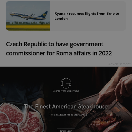
Ryanair resumes flights from Brno to
London
Czech Republic to have government
commissioner for Roma affairs in 2022
Advertisement