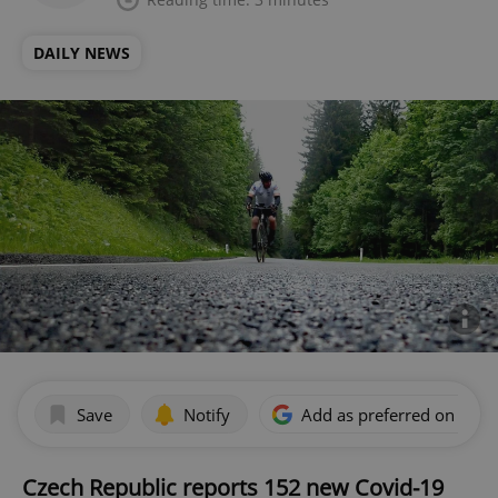
DAILY NEWS
Save
Notify
Add as preferred on Goog
Czech Republic reports 152 new Covid-19