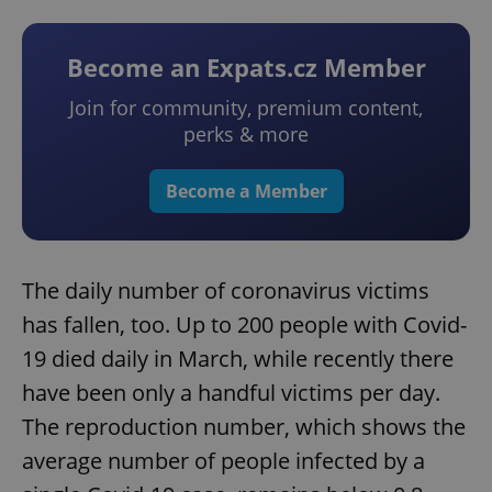
Become an Expats.cz Member
Join for community, premium content,
perks & more
Become a Member
The daily number of coronavirus victims
has fallen, too. Up to 200 people with Covid-
19 died daily in March, while recently there
have been only a handful victims per day.
The reproduction number, which shows the
average number of people infected by a