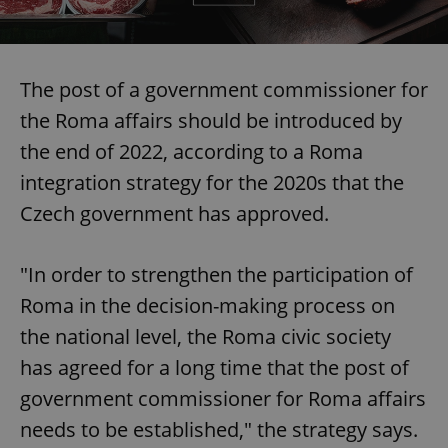
The post of a government commissioner for
the Roma affairs should be introduced by
the end of 2022, according to a Roma
integration strategy for the 2020s that the
Czech government has approved.
"In order to strengthen the participation of
Roma in the decision-making process on
the national level, the Roma civic society
has agreed for a long time that the post of
government commissioner for Roma affairs
needs to be established," the strategy says.