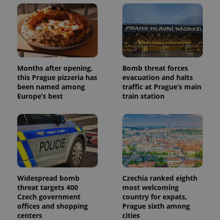
Months after opening,
Bomb threat forces
this Prague pizzeria has
evacuation and halts
been named among
traffic at Prague’s main
Europe’s best
train station
Widespread bomb
Czechia ranked eighth
threat targets 400
most welcoming
Czech government
country for expats,
offices and shopping
Prague sixth among
centers
cities