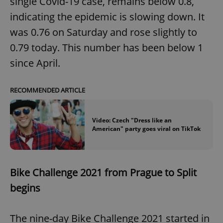
single Covid-19 case, remains below 0.8,
indicating the epidemic is slowing down. It
was 0.76 on Saturday and rose slightly to
0.79 today. This number has been below 1
since April.
RECOMMENDED ARTICLE
Video: Czech "Dress like an
American" party goes viral on TikTok
Bike Challenge 2021 from Prague to Split
begins
The nine-day Bike Challenge 2021 started in