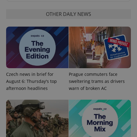
OTHER DAILY NEWS
CookieScriptConsent
1 m
CookieScript
.expats.cz
Czech news in brief for
Prague commuters face
August 6: Thursday's top
sweltering trams as drivers
afternoon headlines
warn of broken AC
expss
.www.expats.cz
12 