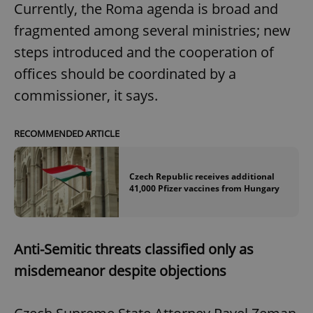
Currently, the Roma agenda is broad and
fragmented among several ministries; new
steps introduced and the cooperation of
offices should be coordinated by a
commissioner, it says.
RECOMMENDED ARTICLE
Czech Republic receives additional
41,000 Pfizer vaccines from Hungary
Anti-Semitic threats classified only as
misdemeanor despite objections