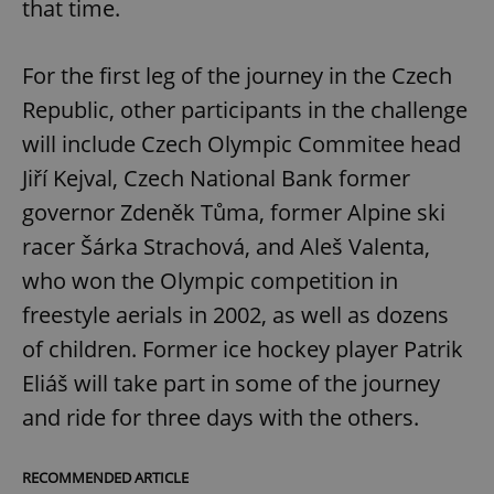
that time.
For the first leg of the journey in the Czech
Republic, other participants in the challenge
will include Czech Olympic Commitee head
Jiří Kejval, Czech National Bank former
governor Zdeněk Tůma, former Alpine ski
racer Šárka Strachová, and Aleš Valenta,
who won the Olympic competition in
freestyle aerials in 2002, as well as dozens
of children. Former ice hockey player Patrik
Eliáš will take part in some of the journey
and ride for three days with the others.
RECOMMENDED ARTICLE