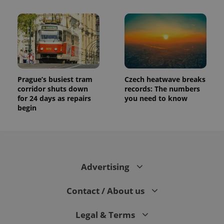
Prague’s busiest tram
Czech heatwave breaks
corridor shuts down
records: The numbers
for 24 days as repairs
you need to know
begin
Advertising
Contact / About us
Legal & Terms