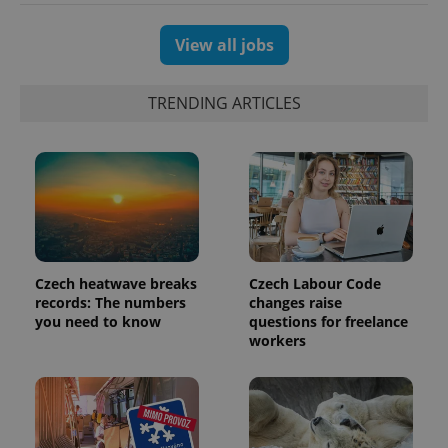
View all jobs
TRENDING ARTICLES
Czech heatwave breaks
Czech Labour Code
records: The numbers
changes raise
you need to know
questions for freelance
workers