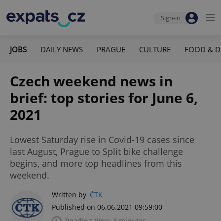
Sign-in
JOBS
DAILY NEWS
PRAGUE
CULTURE
FOOD & D
Czech weekend news in
brief: top stories for June 6,
2021
Lowest Saturday rise in Covid-19 cases since
last August, Prague to Split bike challenge
begins, and more top headlines from this
weekend.
Written by
ČTK
Published on 06.06.2021 09:59:00
Reading time: 3 minutes