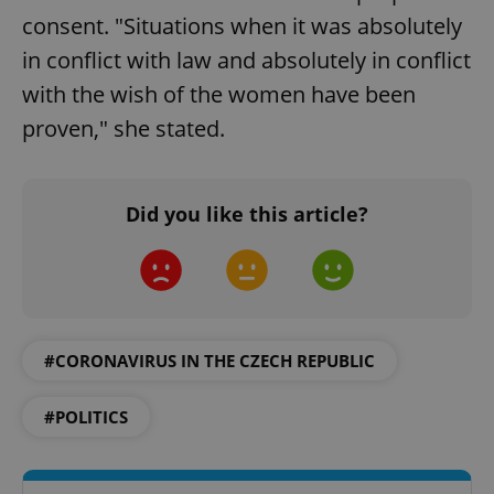
consent. "Situations when it was absolutely
in conflict with law and absolutely in conflict
with the wish of the women have been
proven," she stated.
Did you like this article?
Google
Privacy Policy
ex_polls
.expats.cz
1 
#CORONAVIRUS IN THE CZECH REPUBLIC
#POLITICS
add_logo_profile_modal_displayed
.expats.cz
1 