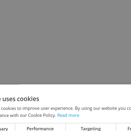
e uses cookies
 cookies to improve user experience. By using our website you co
ance with our Cookie Policy.
Read more
sary
Performance
Targeting
F