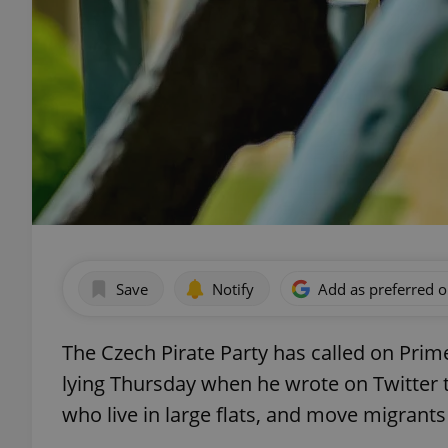
Save
Notify
Add as preferred 
The Czech Pirate Party has called on Prime
lying Thursday when he wrote on Twitter t
who live in large flats, and move migrants i