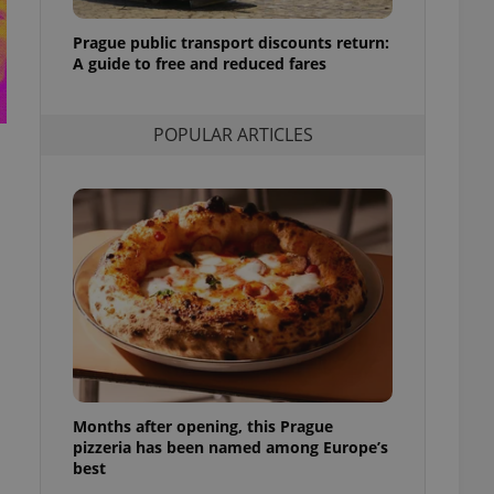
l purpose identifier
ariables. It is
Prague public transport discounts return:
 number, how it is
te, but a good
A guide to free and reduced fares
ed-in status for a
or long-term sign-ins
POPULAR ARTICLES
o ensure a
and maintain access
ring unnecessary
ch as real time
cs - which is a
 service. This
randomly generated
est in a site and
ites analytics
Months after opening, this Prague
te.
pizzeria has been named among Europe’s
best