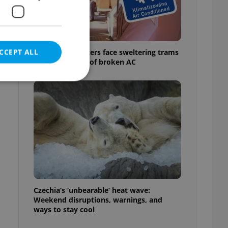
CCEPT ALL
Prague commuters face sweltering trams
as drivers warn of broken AC
e website cannot be
eal estate
state agency profile
 to provide full
te positions to end
Czechia’s ‘unbearable’ heat wave:
s not repeatedly
Weekend disruptions, warnings, and
ways to stay cool
cord of user votes
ensure the correct