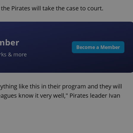
he Pirates will take the case to court.
ember
Become a Member
rks & more
thing like this in their program and they will
agues know it very well," Pirates leader Ivan