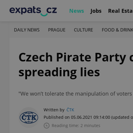
News
Jobs
Real Esta
DAILY NEWS
PRAGUE
CULTURE
FOOD & DRIN
Czech Pirate Party 
spreading lies
"We won’t tolerate the manipulation of voters
Written by
ČTK
Published on 05.06.2021 09:14:00
(updated o
Reading time: 2 minutes