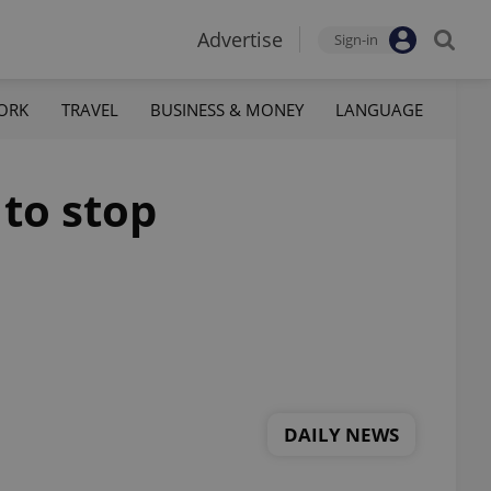
Advertise
Sign-in
ORK
TRAVEL
BUSINESS & MONEY
LANGUAGE
 to stop
DAILY NEWS