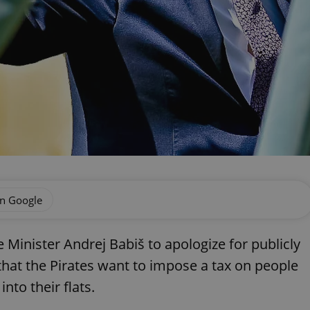
on Google
 Minister Andrej Babiš to apologize for publicly
hat the Pirates want to impose a tax on people
nto their flats.