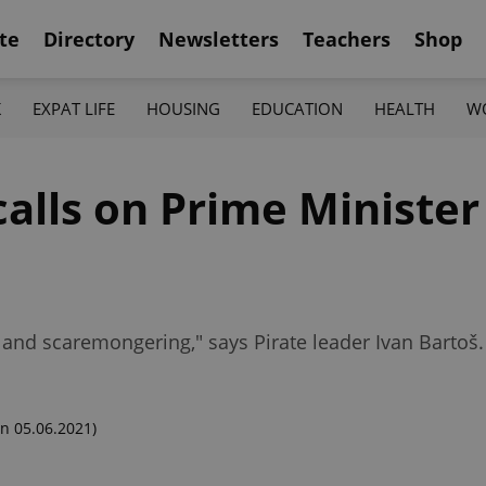
te
Directory
Newsletters
Teachers
Shop
K
EXPAT LIFE
HOUSING
EDUCATION
HEALTH
W
calls on Prime Minister
 and scaremongering," says Pirate leader Ivan Bartoš.
n 05.06.2021)