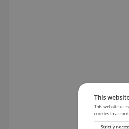
This websit
This website uses
cookies in accord
Strictly neces