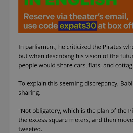
exprt
In parliament, he criticized the Pirates w
but when describing his vision of the futu
people would share cars, flats, and cotta
Provider
/
Name
Name
Domain
To explain this seeming discrepancy, Babi
_ga
_fbp
Meta
Platform 
sharing.
.expats.cz
"Not obligatory, which is the plan of the 
_ga_LSHBD1S1X4
the excess square meters, and then move
tweeted.