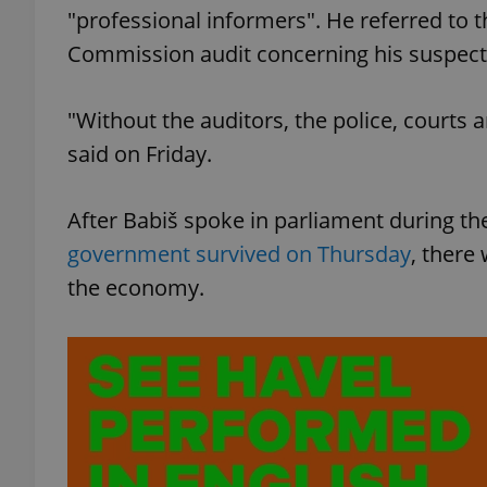
"professional informers". He referred to th
Commission audit concerning his suspected
add_logo_profile_m
"Without the auditors, the police, courts
^qs_[0-9]+$
said on Friday.
After Babiš spoke in parliament during t
^eps_[0-9]+$
government survived on Thursday
, there
the economy.
CookieScriptConse
expss
PHPSESSID