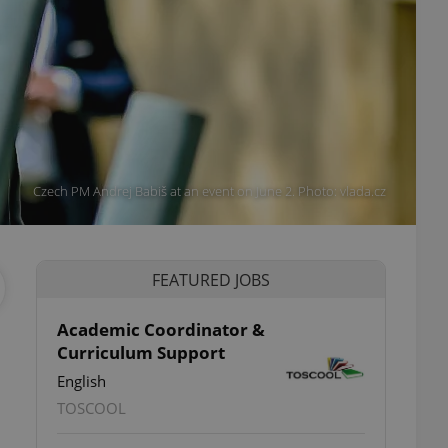
Czech PM Andrej Babiš at an event on June 2. Photo: vlada.cz
FEATURED JOBS
Academic Coordinator &
Curriculum Support
English
TOSCOOL