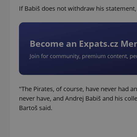
If Babiš does not withdraw his statement, t
Become an Expats.cz M
Join for community, premium content, pe
"The Pirates, of course, have never had any
never have, and Andrej Babiš and his colle
Bartoš said.