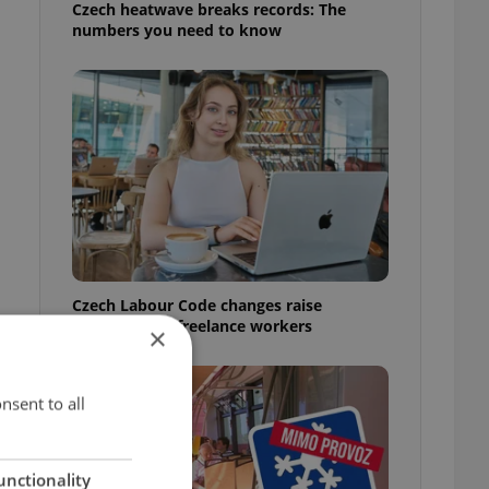
Czech heatwave breaks records: The
numbers you need to know
Czech Labour Code changes raise
questions for freelance workers
×
nsent to all
unctionality