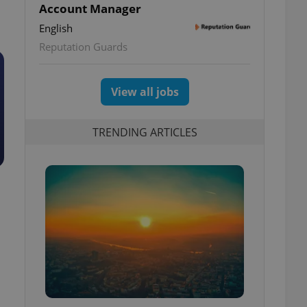
Account Manager
English
Reputation Guards
View all jobs
TRENDING ARTICLES