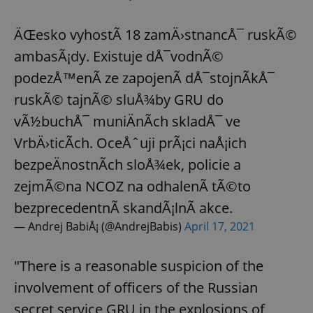
ÄŒesko vyhostÃ­ 18 zamÄ›stnancÅ¯ ruskÃ©
ambasÃ¡dy. Existuje dÅ¯vodnÃ©
podezÅ™enÃ­ ze zapojenÃ­ dÅ¯stojnÃ­kÅ¯
ruskÃ© tajnÃ© sluÅ¾by GRU do
vÃ½buchÅ¯ muniÄnÃ­ch skladÅ¯ ve
VrbÄ›ticÃ­ch. OceÅˆuji prÃ¡ci naÅ¡ich
bezpeÄnostnÃ­ch sloÅ¾ek, policie a
zejmÃ©na NCOZ na odhalenÃ­ tÃ©to
bezprecedentnÃ­ skandÃ¡lnÃ­ akce.
— Andrej BabiÅ¡ (@AndrejBabis)
April 17, 2021
"There is a reasonable suspicion of the
involvement of officers of the Russian
secret service GRU in the explosions of