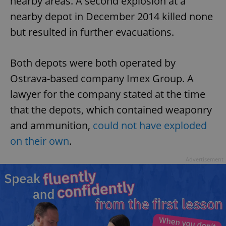
nearby areas. A second explosion at a
nearby depot in December 2014 killed none
but resulted in further evacuations.
Both depots were both operated by
Ostrava-based company Imex Group. A
lawyer for the company stated at the time
that the depots, which contained weaponry
and ammunition,
could not have exploded
on their own
.
Advertisement