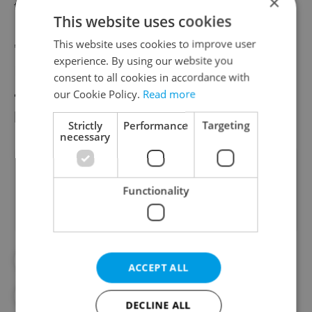
×
those plans were abruptly cancelled.
This website uses cookies
This website uses cookies to improve user
"We will keep our partners from the
experience. By using our website you
European Union and NATO informed and
consent to all cookies in accordance with
ask for their support," Hamáček said at the
our Cookie Policy.
Read more
press conference.
Strictly
Performance
Targeting
necessary
Did you like this article?
Functionality
#ANDREJ BABIŠ
#POLITICS
ACCEPT ALL
#RUSSIA
DECLINE ALL