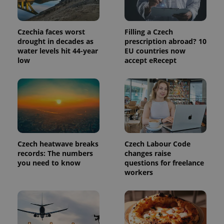
commonly
used
analytics
service.
Czechia faces worst
Filling a Czech
This cookie
is used to
drought in decades as
prescription abroad? 10
distinguish
water levels hit 44-year
EU countries now
unique
users by
low
accept eRecept
assigning a
randomly
generated
number as
a client
identifier. It
is included
in each
page
request in
a site and
Czech heatwave breaks
Czech Labour Code
used to
calculate
records: The numbers
changes raise
visitor,
you need to know
questions for freelance
session
and
workers
campaign
data for
the sites
analytics
reports.
_ga_LSHBD1S1X4
.expats.cz
1 year 1
This cookie