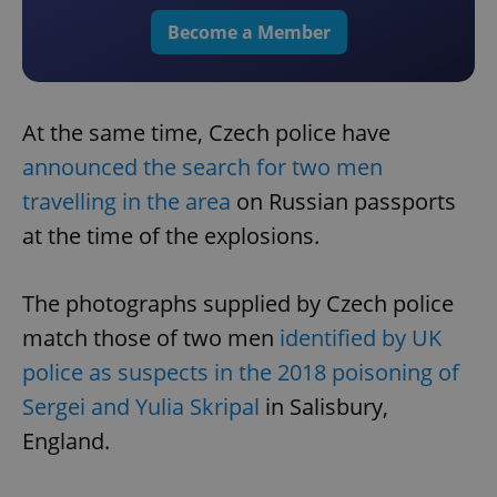
Become a Member
At the same time, Czech police have
announced the search for two men
travelling in the area
on Russian passports
at the time of the explosions.
The photographs supplied by Czech police
match those of two men
identified by UK
police as suspects in the 2018 poisoning of
Sergei and Yulia Skripal
in Salisbury,
England.