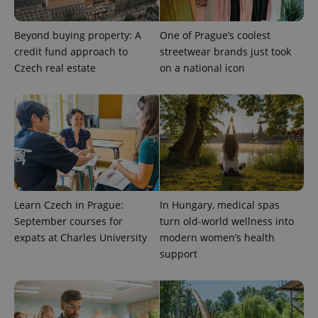
Beyond buying property: A
One of Prague’s coolest
PHPSESSID
PHP.net
credit fund approach to
streetwear brands just took
min
.www.expats.cz
Czech real estate
on a national icon
Learn Czech in Prague:
In Hungary, medical spas
September courses for
turn old-world wellness into
expats at Charles University
modern women’s health
support
exprt
.expats.cz
6 m