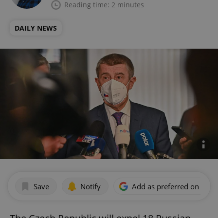
Reading time: 2 minutes
DAILY NEWS
Save
Notify
Add as preferred on Goog