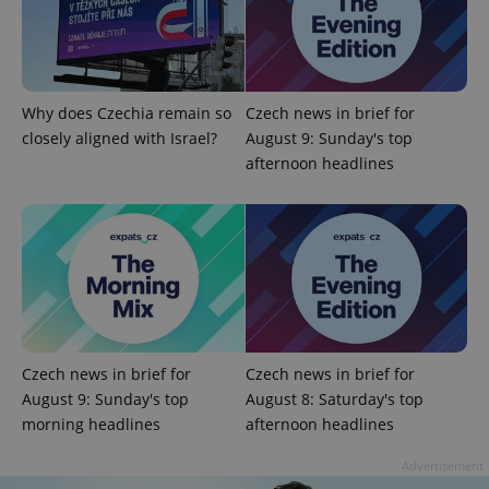
Why does Czechia remain so
Czech news in brief for
^qs_[0-9]+$
.expats.cz
1 m
closely aligned with Israel?
August 9: Sunday's top
afternoon headlines
^eps_[0-9]+$
.expats.cz
1 m
Czech news in brief for
Czech news in brief for
August 9: Sunday's top
August 8: Saturday's top
morning headlines
afternoon headlines
Advertisement