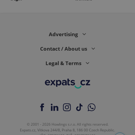
Advertising
Contact / About us
Legal & Terms
© 2001 - 2026 Howlings s.r.o. All rights reserved.
Expats.cz, Vítkova 244/8, Praha 8, 186 00 Czech Republic.