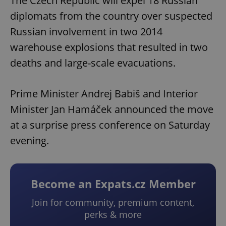
The Czech Republic will expel 18 Russian
diplomats from the country over suspected
Russian involvement in two 2014
warehouse explosions that resulted in two
deaths and large-scale evacuations.
Prime Minister Andrej Babiš and Interior
Minister Jan Hamáček announced the move
at a surprise press conference on Saturday
evening.
Become an Expats.cz Member
Join for community, premium content,
perks & more