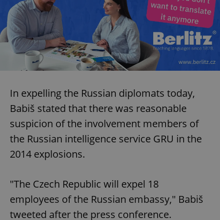
In expelling the Russian diplomats today,
Babiš stated that there was reasonable
suspicion of the involvement members of
the Russian intelligence service GRU in the
2014 explosions.
"The Czech Republic will expel 18
employees of the Russian embassy," Babiš
tweeted after the press conference.