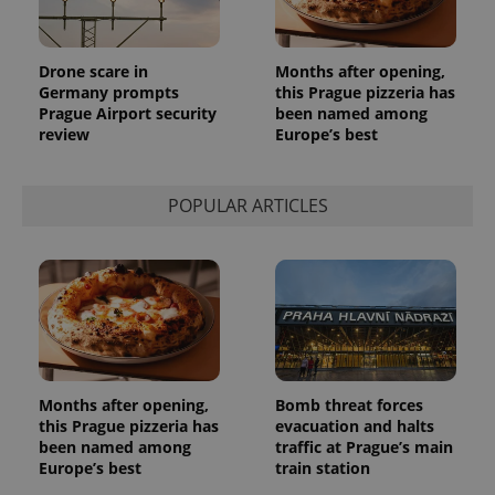
month
is used by
Google
Analytics to
persist
Drone scare in
Months after opening,
session
state.
Germany prompts
this Prague pizzeria has
Prague Airport security
been named among
review
Europe’s best
POPULAR ARTICLES
Months after opening,
Bomb threat forces
this Prague pizzeria has
evacuation and halts
been named among
traffic at Prague’s main
Europe’s best
train station