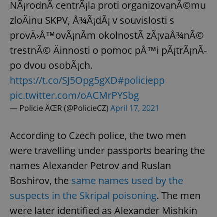
NÃ¡rodnÃ­ centrÃ¡la proti organizovanÃ©mu
zloÄinu SKPV, Å¾Ã¡dÃ¡ v souvislosti s
provÄ›Å™ovÃ¡nÃ­m okolnostÃ­ zÃ¡vaÅ¾nÃ©
trestnÃ© Äinnosti o pomoc pÅ™i pÃ¡trÃ¡nÃ­
po dvou osobÃ¡ch.
https://t.co/SJ5Opg5gXD
#policiepp
pic.twitter.com/oACMrPYSbg
— Policie ÄŒR (@PolicieCZ)
April 17, 2021
According to Czech police, the two men
were travelling under passports bearing the
names Alexander Petrov and Ruslan
Boshirov, the
same names used by the
suspects in the Skripal poisoning
. The men
were later identified as Alexander Mishkin