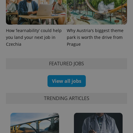
How ‘learnability’ could help
Why Austria's biggest theme
you land your next job in
park is worth the drive from
Czechia
Prague
FEATURED JOBS
Provider
Name
Expiration
Description
/
Domain
View all jobs
Provider
Name
Expiration
Description
_ga
1 year 1
This cookie
Google
/
Domain
month
name is
LLC
associated
.expats.cz
_fbp
3 months
Used by
Meta
TRENDING ARTICLES
with
Facebook to
Platform
Google
deliver a
Inc.
Universal
series of
.expats.cz
Analytics -
advertisement
which is a
products such
significant
as real time
update to
bidding from
Google's
third party
more
advertisers