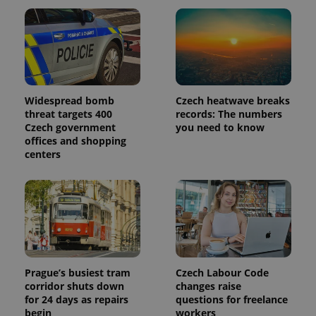
Widespread bomb
Czech heatwave breaks
threat targets 400
records: The numbers
Czech government
you need to know
offices and shopping
centers
Prague’s busiest tram
Czech Labour Code
corridor shuts down
changes raise
for 24 days as repairs
questions for freelance
begin
workers