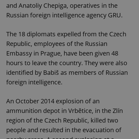
and Anatoliy Chepiga, operatives in the
Russian foreign intelligence agency GRU.
The 18 diplomats expelled from the Czech
Republic, employees of the Russian
Embassy in Prague, have been given 48
hours to leave the country. They were also
identified by Babiš as members of Russian
foreign intelligence.
An October 2014 explosion of an
ammunition depot in Vrbětice, in the Zlín
region of the Czech Republic, killed two
people and resulted in the evacuation of