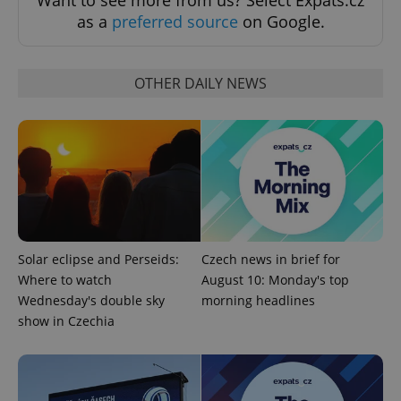
as a
preferred source
on Google.
OTHER DAILY NEWS
Google
Privacy Policy
ex_polls
.expats.cz
1 
Solar eclipse and Perseids:
Czech news in brief for
Where to watch
August 10: Monday's top
add_logo_profile_modal_displayed
.expats.cz
1 
Wednesday's double sky
morning headlines
show in Czechia