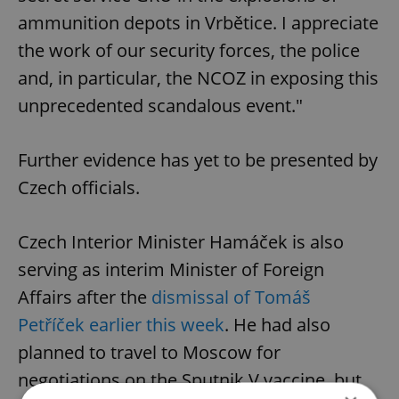
ammunition depots in Vrbětice. I appreciate
the work of our security forces, the police
and, in particular, the NCOZ in exposing this
unprecedented scandalous event."
Further evidence has yet to be presented by
Czech officials.
Czech Interior Minister Hamáček is also
serving as interim Minister of Foreign
Affairs after the
dismissal of Tomáš
Petříček earlier this week
. He had also
planned to travel to Moscow for
negotiations on the Sputnik V vaccine, but