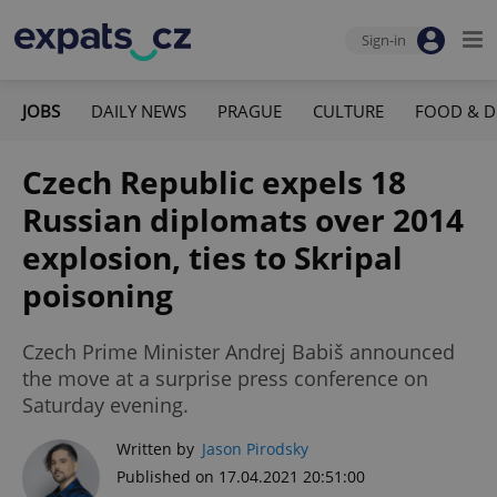
Sign-in
JOBS
DAILY NEWS
PRAGUE
CULTURE
FOOD & D
Czech Republic expels 18
Russian diplomats over 2014
explosion, ties to Skripal
poisoning
Czech Prime Minister Andrej Babiš announced
the move at a surprise press conference on
Saturday evening.
Written by
Jason Pirodsky
Published on 17.04.2021 20:51:00