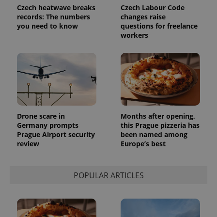
Czech heatwave breaks
Czech Labour Code
records: The numbers
changes raise
you need to know
questions for freelance
workers
Drone scare in
Months after opening,
Germany prompts
this Prague pizzeria has
Prague Airport security
been named among
review
Europe’s best
POPULAR ARTICLES