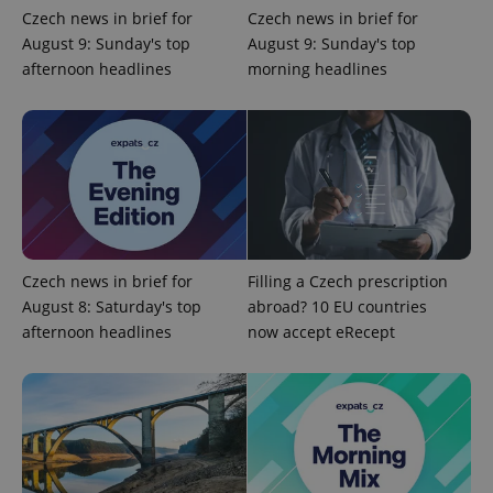
Czech news in brief for
Czech news in brief for
August 9: Sunday's top
August 9: Sunday's top
afternoon headlines
morning headlines
^eps_[0-9]+$
.expats.cz
1 m
Czech news in brief for
Filling a Czech prescription
August 8: Saturday's top
abroad? 10 EU countries
afternoon headlines
now accept eRecept
CookieScriptConsent
1 m
CookieScript
.expats.cz