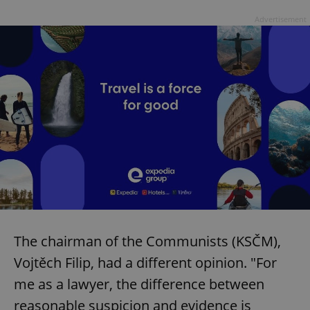
Advertisement
The chairman of the Communists (KSČM),
Vojtěch Filip, had a different opinion. "For
me as a lawyer, the difference between
reasonable suspicion and evidence is