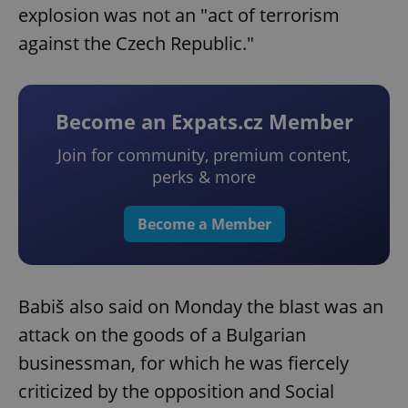
explosion was not an "act of terrorism
against the Czech Republic."
Become an Expats.cz Member
Join for community, premium content,
perks & more
Become a Member
Babiš also said on Monday the blast was an
attack on the goods of a Bulgarian
businessman, for which he was fiercely
criticized by the opposition and Social