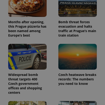
Months after opening,
Bomb threat forces
this Prague pizzeria has
evacuation and halts
been named among
traffic at Prague’s main
Europe’s best
train station
Widespread bomb
Czech heatwave breaks
threat targets 400
records: The numbers
Czech government
you need to know
offices and shopping
centers