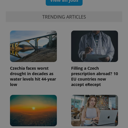
View all jobs
randomly
generated
number as
a client
TRENDING ARTICLES
identifier. It
is included
in each
page
request in
a site and
used to
calculate
visitor,
session
and
campaign
data for
Czechia faces worst
Filling a Czech
the sites
drought in decades as
prescription abroad? 10
analytics
water levels hit 44-year
EU countries now
reports.
low
accept eRecept
_ga_LSHBD1S1X4
.expats.cz
1 year 1
This cookie
month
is used by
Google
Analytics to
persist
session
state.