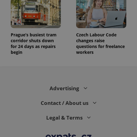
Prague’s busiest tram
Czech Labour Code
corridor shuts down
changes raise
for 24 days as repairs
questions for freelance
begin
workers
Advertising
Contact / About us
Legal & Terms