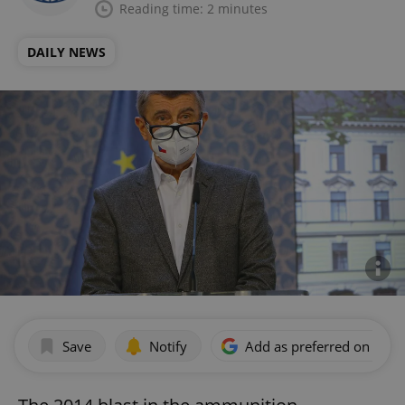
Reading time: 2 minutes
DAILY NEWS
Save
Notify
Add as preferred on Goog