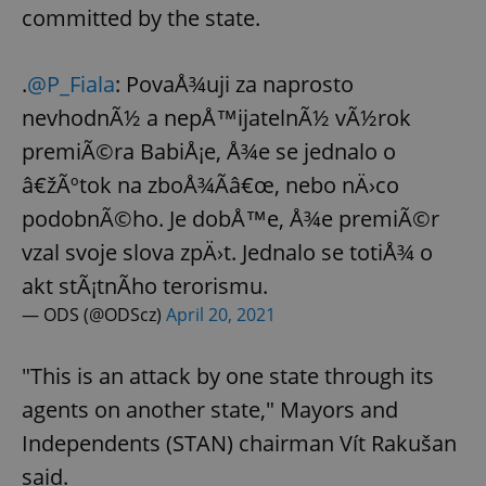
committed by the state.
.
@P_Fiala
: PovaÅ¾uji za naprosto
nevhodnÃ½ a nepÅ™ijatelnÃ½ vÃ½rok
premiÃ©ra BabiÅ¡e, Å¾e se jednalo o
â€žÃºtok na zboÅ¾Ã­â€œ, nebo nÄ›co
podobnÃ©ho. Je dobÅ™e, Å¾e premiÃ©r
vzal svoje slova zpÄ›t. Jednalo se totiÅ¾ o
akt stÃ¡tnÃ­ho terorismu.
— ODS (@ODScz)
April 20, 2021
"This is an attack by one state through its
agents on another state," Mayors and
Independents (STAN) chairman Vít Rakušan
said.