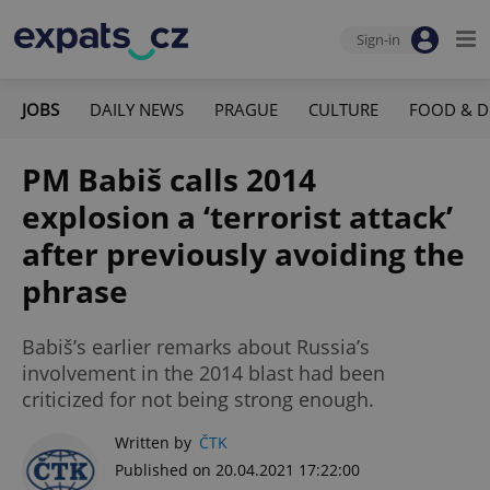
Sign-in
JOBS
DAILY NEWS
PRAGUE
CULTURE
FOOD & D
PM Babiš calls 2014
explosion a ‘terrorist attack’
after previously avoiding the
phrase
Babiš’s earlier remarks about Russia’s
involvement in the 2014 blast had been
criticized for not being strong enough.
Written by
ČTK
Published on 20.04.2021 17:22:00