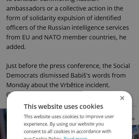
ambassadors or a collective action in the
form of solidarity expulsion of identified
officers of the Russian intelligence services
from EU and NATO member countries, he
added.
Just before the press conference, the Social
Democrats dismissed Babiš's words from
Monday about the Vrbětice incident.
Onderka said they were untrue.
×
This website uses cookies
Advertisement
This website uses cookies to improve user
experience. By using our website you
consent to all cookies in accordance with
our Cookie Policy.
Read more