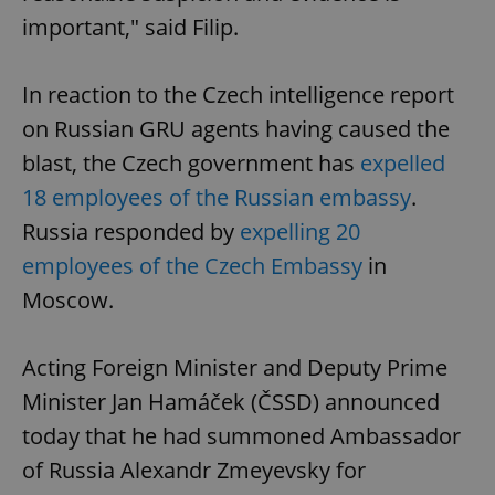
important," said Filip.
In reaction to the Czech intelligence report
on Russian GRU agents having caused the
blast, the Czech government has
expelled
18 employees of the Russian embassy
.
Russia responded by
expelling 20
employees of the Czech Embassy
in
Moscow.
Acting Foreign Minister and Deputy Prime
Minister Jan Hamáček (ČSSD) announced
today that he had summoned Ambassador
of Russia Alexandr Zmeyevsky for