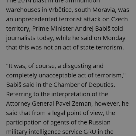
The 2014 blast in the ammunition
warehouses in Vrbětice, south Moravia, was
an unprecedented terrorist attack on Czech
territory, Prime Minister Andrej Babiš told
journalists today, while he said on Monday
that this was not an act of state terrorism.
"It was, of course, a disgusting and
completely unacceptable act of terrorism,"
Babiš said in the Chamber of Deputies.
Referring to the interpretation of the
Attorney General Pavel Zeman, however, he
said that from a legal point of view, the
participation of agents of the Russian
military intelligence service GRU in the