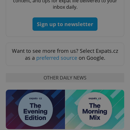
content, and tips for expat life delivered to your
ex_polls
.expats.cz
1 
inbox daily.
Sign up to newsletter
Want to see more from us? Select Expats.cz
add_logo_profile_modal_displayed
.expats.cz
1 
as a
preferred source
on Google.
OTHER DAILY NEWS
^qs_[0-9]+$
.expats.cz
1 m