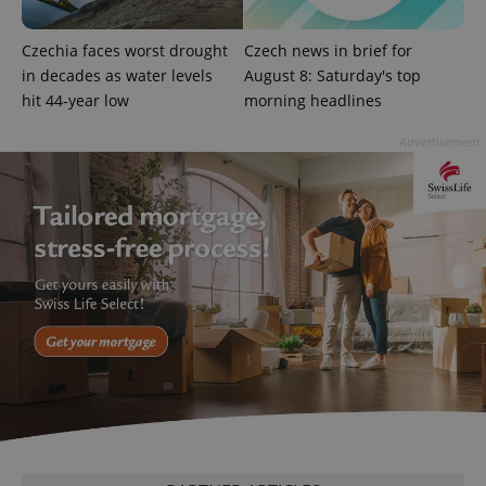
Czechia faces worst drought
Czech news in brief for
in decades as water levels
August 8: Saturday's top
hit 44-year low
morning headlines
Advertisement
expss
.www.expats.cz
12 
PHPSESSID
PHP.net
min
.www.expats.cz