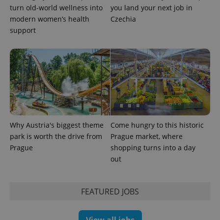
turn old-world wellness into
you land your next job in
modern women’s health
Czechia
support
Provider
Name
Expiration
Description
/
Domain
Provider
Name
Expiration
Description
_ga
1 year 1
This cookie
Google
/
Domain
month
name is
LLC
associated
.expats.cz
_fbp
3 months
Used by
Meta
with
Facebook to
Platform
Google
deliver a
Inc.
Universal
series of
.expats.cz
Analytics -
advertisement
which is a
products such
Why Austria's biggest theme
Come hungry to this historic
significant
as real time
update to
park is worth the drive from
Prague market, where
bidding from
Google's
third party
Prague
shopping turns into a day
more
advertisers
commonly
out
used
analytics
service.
This cookie
FEATURED JOBS
is used to
distinguish
unique
users by
assigning a