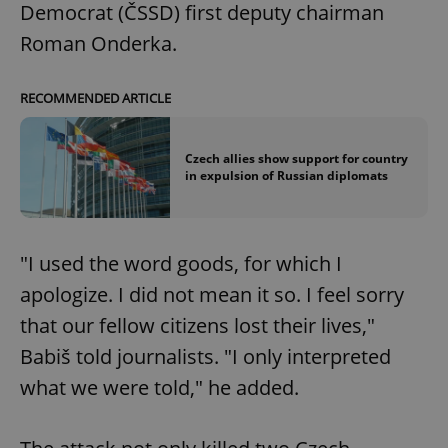
Democrat (ČSSD) first deputy chairman
Roman Onderka.
RECOMMENDED ARTICLE
Czech allies show support for country
in expulsion of Russian diplomats
"I used the word goods, for which I
apologize. I did not mean it so. I feel sorry
that our fellow citizens lost their lives,"
Babiš told journalists. "I only interpreted
what we were told," he added.