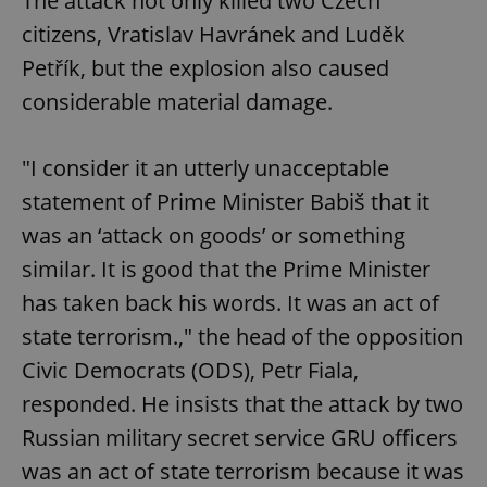
The attack not only killed two Czech
citizens, Vratislav Havránek and Luděk
Petřík, but the explosion also caused
considerable material damage.
"I consider it an utterly unacceptable
statement of Prime Minister Babiš that it
was an ‘attack on goods’ or something
similar. It is good that the Prime Minister
has taken back his words. It was an act of
state terrorism.," the head of the opposition
Civic Democrats (ODS), Petr Fiala,
responded. He insists that the attack by two
Russian military secret service GRU officers
was an act of state terrorism because it was