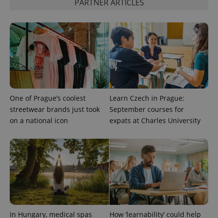
PARTNER ARTICLES
One of Prague’s coolest
Learn Czech in Prague:
streetwear brands just took
September courses for
on a national icon
expats at Charles University
exprt
.expats.cz
6 m
In Hungary, medical spas
How ‘learnability’ could help