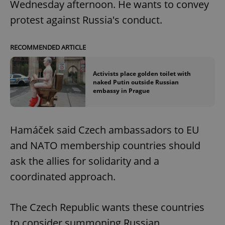
Wednesday afternoon. He wants to convey
protest against Russia's conduct.
RECOMMENDED ARTICLE
Activists place golden toilet with
naked Putin outside Russian
embassy in Prague
Hamáček said Czech ambassadors to EU
and NATO membership countries should
ask the allies for solidarity and a
coordinated approach.
The Czech Republic wants these countries
to consider summoning Russian