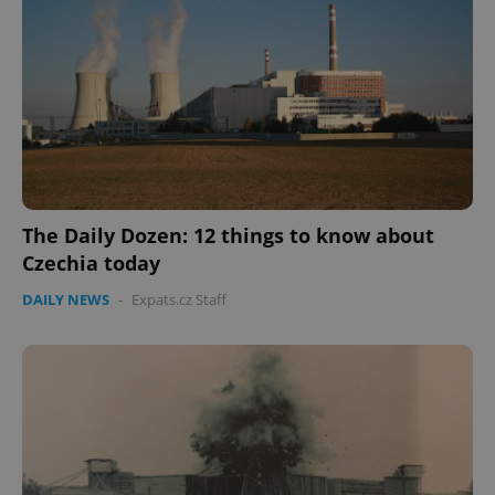
The Daily Dozen: 12 things to know about
Czechia today
DAILY NEWS
-
Expats.cz Staff