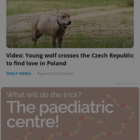
add_logo_profile_modal_displayed
.expats.cz
1 
Video: Young wolf crosses the Czech Republic
to find love in Poland
DAILY NEWS
-
Raymond Johnston
Advertisement
^qs_[0-9]+$
.expats.cz
1 m