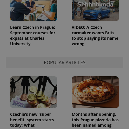
Learn Czech in Prague:
VIDEO: A Czech
September courses for
carmaker wants Brits
expats at Charles
to stop saying its name
University
wrong
POPULAR ARTICLES
Czechia’s new 'super
Months after opening,
benefit' system starts
this Prague pizzeria has
today: What
been named among