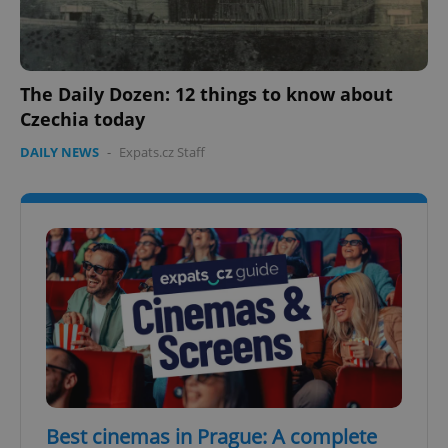
The Daily Dozen: 12 things to know about
Czechia today
DAILY NEWS
-
Expats.cz Staff
Best cinemas in Prague: A complete