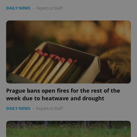
Provider
/
DAILY NEWS
-
Expats.cz Staff
Name
Expi
Domain
missing_agency_profile_modal_displayed
.expats.cz
1 
Prague bans open fires for the rest of the
Google
week due to heatwave and drought
Privacy Policy
ex_polls
.expats.cz
1 
DAILY NEWS
-
Expats.cz Staff