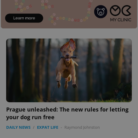
^eps_[0-9]+$
.expats.cz
1 m
CookieScriptConsent
1 m
CookieScript
.expats.cz
Prague unleashed: The new rules for letting
your dog run free
DAILY NEWS
/
EXPAT LIFE
-
Raymond Johnston