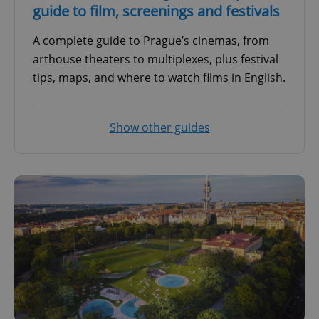
guide to film, screenings and festivals
A complete guide to Prague’s cinemas, from
arthouse theaters to multiplexes, plus festival
tips, maps, and where to watch films in English.
Show other guides