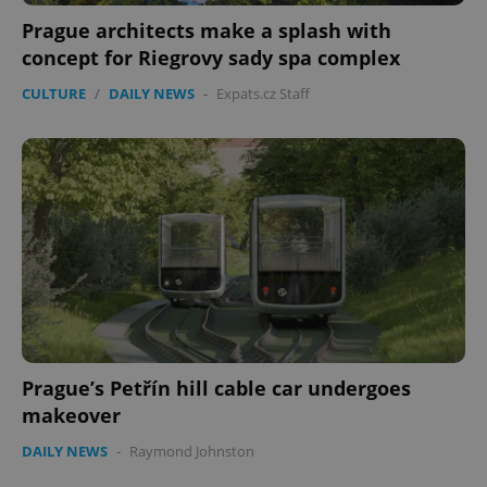
Prague architects make a splash with
concept for Riegrovy sady spa complex
CULTURE
/
DAILY NEWS
-
Expats.cz Staff
Prague’s Petřín hill cable car undergoes
makeover
DAILY NEWS
-
Raymond Johnston