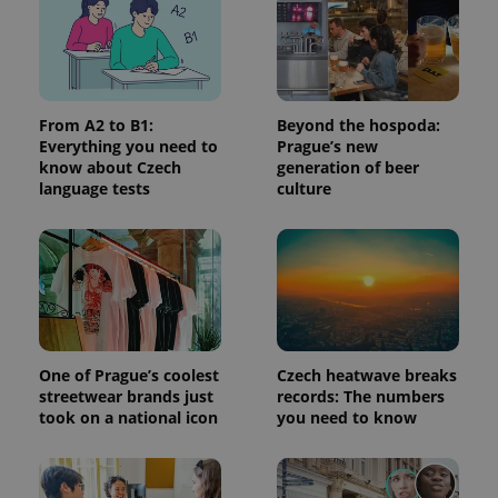
request in
a site and
used to
calculate
visitor,
session
and
campaign
From A2 to B1:
Beyond the hospoda:
data for
Everything you need to
Prague’s new
the sites
know about Czech
generation of beer
analytics
reports.
language tests
culture
_ga_LSHBD1S1X4
.expats.cz
1 year 1
This cookie
month
is used by
Google
Analytics to
persist
session
state.
One of Prague’s coolest
Czech heatwave breaks
streetwear brands just
records: The numbers
took on a national icon
you need to know