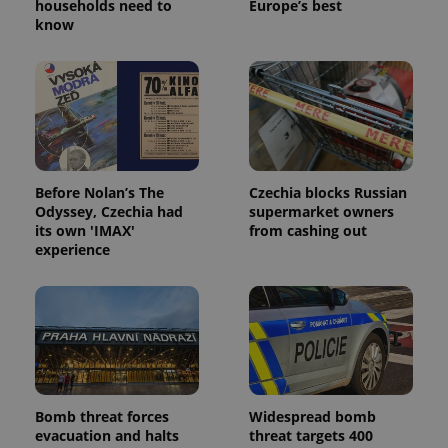
households need to
Europe’s best
know
Before Nolan’s The
Czechia blocks Russian
Odyssey, Czechia had
supermarket owners
its own 'IMAX'
from cashing out
experience
Bomb threat forces
Widespread bomb
evacuation and halts
threat targets 400