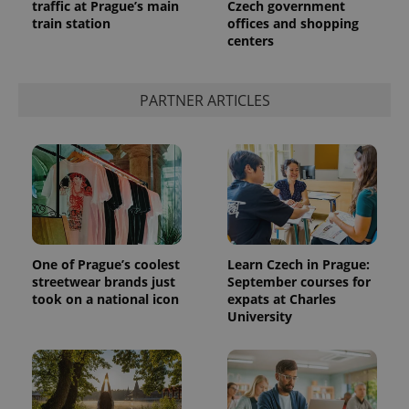
traffic at Prague’s main
Czech government
train station
offices and shopping
centers
PARTNER ARTICLES
One of Prague’s coolest
Learn Czech in Prague:
streetwear brands just
September courses for
took on a national icon
expats at Charles
University