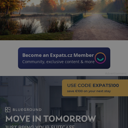
Become an Expats.cz Member
Community, exclusive content & more
Advertisement