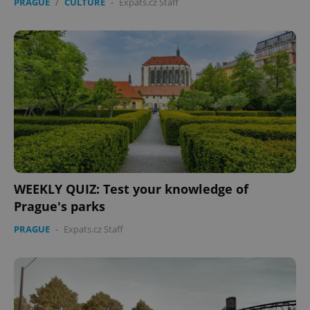
PRAGUE
/
CULTURE
-
Expats.cz Staff
WEEKLY QUIZ: Test your knowledge of
Prague's parks
PRAGUE
-
Expats.cz Staff