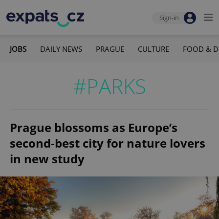
Sign-in
JOBS
DAILY NEWS
PRAGUE
CULTURE
FOOD & D
#PARKS
Prague blossoms as Europe’s
second-best city for nature lovers
in new study