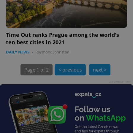
Time Out ranks Prague among the world's
ten best cities in 2021
exprt
.expats.cz
6 m
DAILY NEWS
-
Raymond Johnston
Page
1 of 2
< previous
next >
Advertisement
Provider