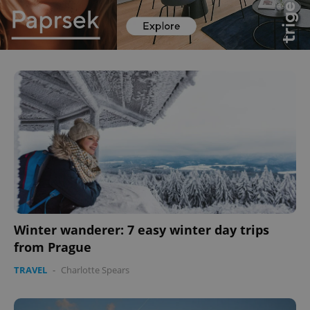
Winter wanderer: 7 easy winter day trips
from Prague
TRAVEL
-
Charlotte Spears