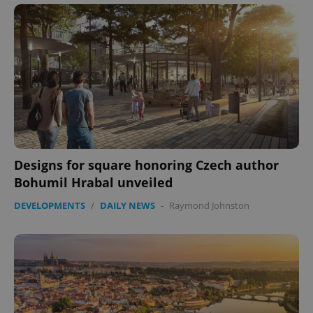
expss
.www.expats.cz
12 
Designs for square honoring Czech author
Bohumil Hrabal unveiled
PHPSESSID
PHP.net
min
.www.expats.cz
DEVELOPMENTS
/
DAILY NEWS
-
Raymond Johnston