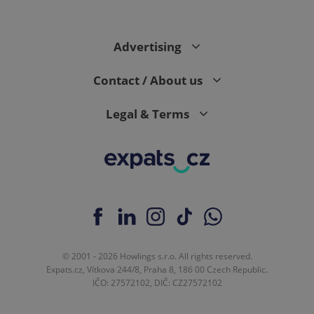
Advertising
Contact / About us
Legal & Terms
© 2001 - 2026 Howlings s.r.o. All rights reserved.
Expats.cz, Vítkova 244/8, Praha 8, 186 00 Czech Republic.
IČO: 27572102, DIČ: CZ27572102