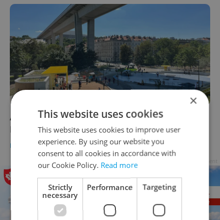
×
This website uses cookies
A newly opened hangout brings Prague's
Nusle valley back to life
This website uses cookies to improve user
experience. By using our website you
PRAGUE
/
DAILY NEWS
-
Expats.cz Staff
consent to all cookies in accordance with
Advertisement
our Cookie Policy.
Read more
Strictly
Performance
Targeting
necessary