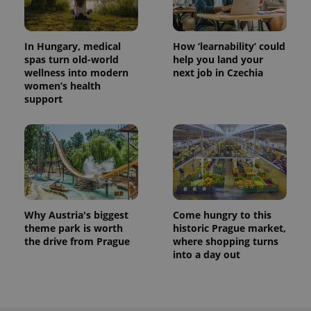
In Hungary, medical
How ‘learnability’ could
spas turn old-world
help you land your
wellness into modern
next job in Czechia
women’s health
support
Why Austria's biggest
Come hungry to this
theme park is worth
historic Prague market,
the drive from Prague
where shopping turns
into a day out