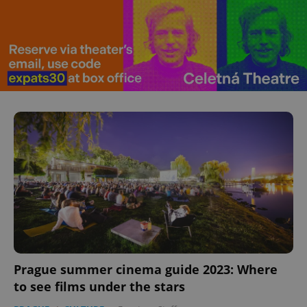
Prague summer cinema guide 2023: Where
to see films under the stars