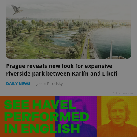
Prague reveals new look for expansive
riverside park between Karlín and Libeň
DAILY NEWS
-
Jason Pirodsky
Advertisement