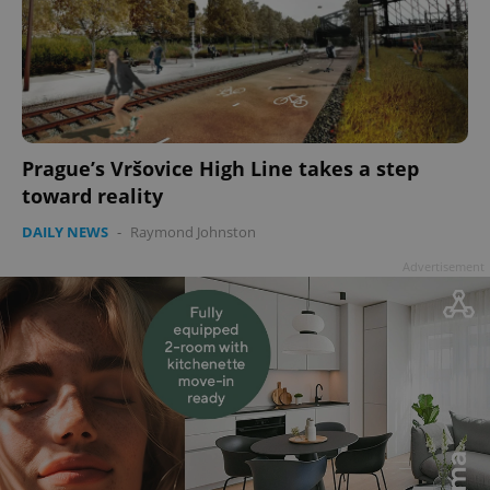
Prague’s Vršovice High Line takes a step
toward reality
DAILY NEWS
-
Raymond Johnston
Advertisement