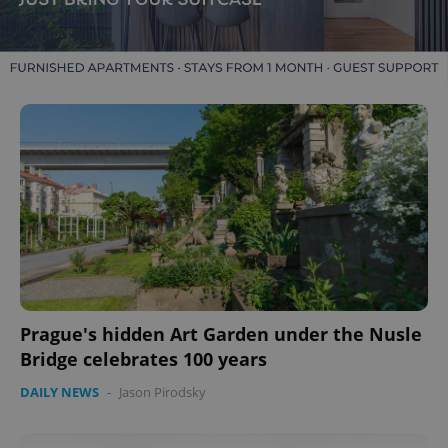
Prague's hidden Art Garden under the Nusle
Bridge celebrates 100 years
DAILY NEWS
-
Jason Pirodsky