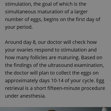
stimulation, the goal of which is the
simultaneous maturation of a larger
number of eggs, begins on the first day of
your period.
Around day 8, our doctor will check how
your ovaries respond to stimulation and
how many follicles are maturing. Based on
the findings of the ultrasound examination,
the doctor will plan to collect the eggs on
approximately days 10-14 of your cycle. Egg
retrieval is a short fifteen-minute procedure
under anesthesia.