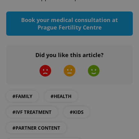
Book your medical consultation at
Prague Fertility Centre
Did you like this article?
CookieScriptConsent
1 m
CookieScript
.expats.cz
#FAMILY
#HEALTH
#IVF TREATMENT
#KIDS
#PARTNER CONTENT
expss
.www.expats.cz
12 