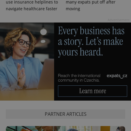
use insurance helplines to
many expats put off after
campaign
data for
navigate healthcare faster
moving
the sites
analytics
reports.
Advertisement
_ga_LSHBD1S1X4
.expats.cz
1 year 1
This cookie
month
is used by
Google
Analytics to
persist
session
state.
PARTNER ARTICLES