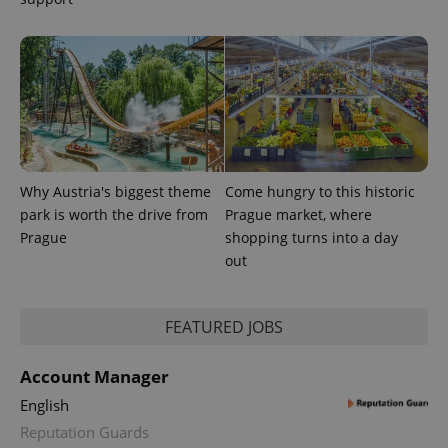
Why Austria's biggest theme
Come hungry to this historic
park is worth the drive from
Prague market, where
Prague
shopping turns into a day
out
FEATURED JOBS
Account Manager
English
Reputation Guards