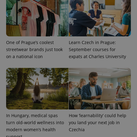
One of Prague’s coolest
Learn Czech in Prague:
streetwear brands just took
September courses for
on a national icon
expats at Charles University
In Hungary, medical spas
How ‘learnability’ could help
turn old-world wellness into
you land your next job in
modern women’s health
Czechia
support