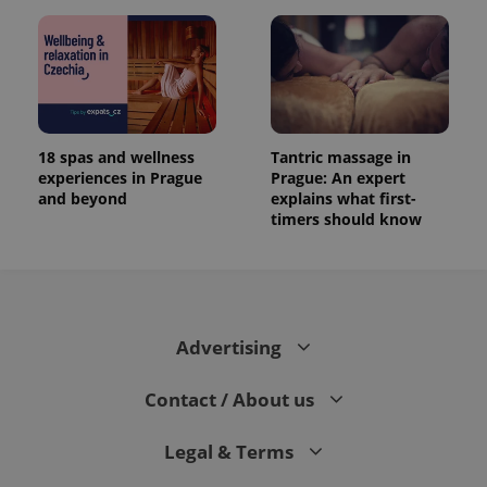
18 spas and wellness
Tantric massage in
experiences in Prague
Prague: An expert
and beyond
explains what first-
timers should know
Advertising
Contact / About us
Legal & Terms