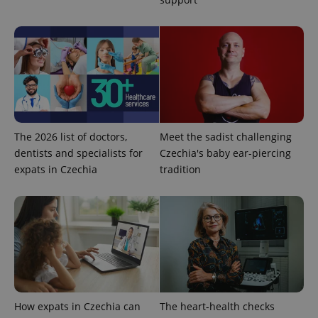
deliver a
Inc.
Universal
series of
.expats.cz
Analytics -
advertisement
which is a
products such
significant
as real time
update to
bidding from
Google's
third party
more
advertisers
commonly
used
analytics
service.
This cookie
is used to
The 2026 list of doctors,
Meet the sadist challenging
distinguish
unique
dentists and specialists for
Czechia's baby ear-piercing
users by
assigning a
expats in Czechia
tradition
randomly
generated
number as
a client
identifier. It
is included
in each
page
request in
a site and
used to
calculate
visitor,
How expats in Czechia can
The heart-health checks
session
and