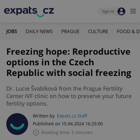
Sign-in
JOBS
DAILY NEWS
PRAGUE
CULTURE
FOOD & D
Freezing hope: Reproductive
options in the Czech
Republic with social freezing
Dr. Lucie Švabíková from the Prague Fertility
Center IVF clinic on how to preserve your future
fertility options.
Written by
Expats.cz Staff
Published on 15.04.2024 16:25:00
Reading time: 5 minutes