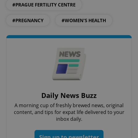
#PRAGUE FERTILITY CENTRE
#PREGNANCY
#WOMEN'S HEALTH
PHPSESSID
PHP.net
min
.www.expats.cz
Daily News Buzz
A morning cup of freshly brewed news, original
content, and tips for expat life delivered to your
inbox daily.
Sign up to newsletter