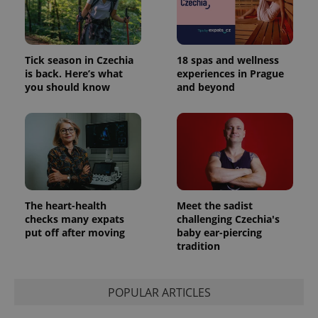
Tick season in Czechia
18 spas and wellness
is back. Here’s what
experiences in Prague
you should know
and beyond
The heart-health
Meet the sadist
checks many expats
challenging Czechia's
put off after moving
baby ear-piercing
tradition
POPULAR ARTICLES