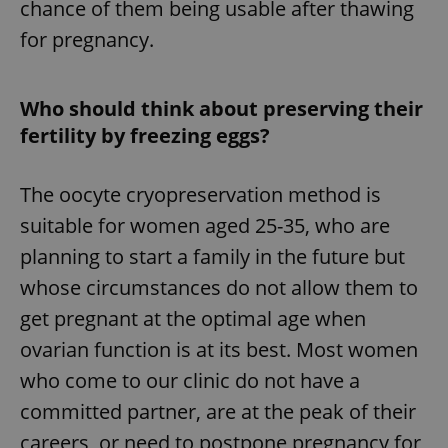
chance of them being usable after thawing
for pregnancy.
Who should think about preserving their
fertility by freezing eggs?
The oocyte cryopreservation method is
suitable for women aged 25-35, who are
planning to start a family in the future but
whose circumstances do not allow them to
get pregnant at the optimal age when
ovarian function is at its best. Most women
who come to our clinic do not have a
committed partner, are at the peak of their
careers, or need to postpone pregnancy for