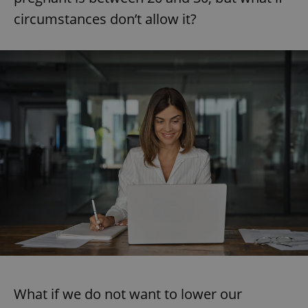
circumstances don’t allow it?
What if we do not want to lower our