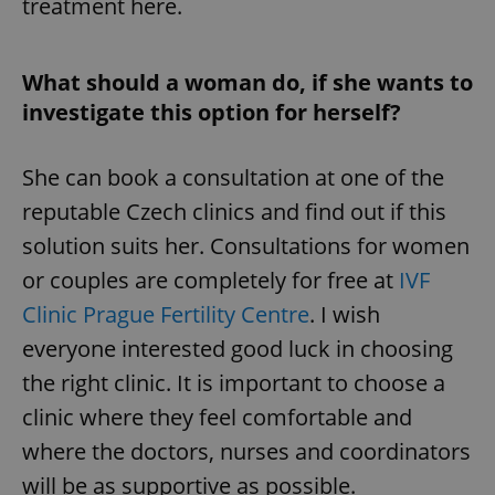
treatment here.
What should a woman do, if she wants to
investigate this option for herself?
She can book a consultation at one of the
reputable Czech clinics and find out if this
^qs_[0-9]+$
.expats.cz
1 m
solution suits her. Consultations for women
or couples are completely for free at
IVF
Clinic Prague Fertility Centre
. I wish
everyone interested good luck in choosing
the right clinic. It is important to choose a
clinic where they feel comfortable and
^eps_[0-9]+$
.expats.cz
1 m
where the doctors, nurses and coordinators
will be as supportive as possible.