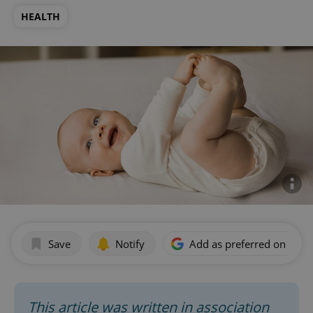
HEALTH
Save
Notify
Add as preferred on Goog
This article was written in association