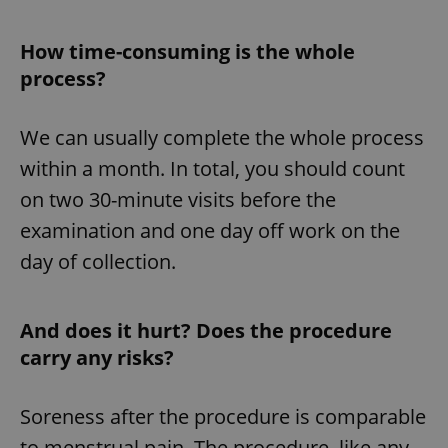
How time-consuming is the whole
process?
We can usually complete the whole process
within a month. In total, you should count
on two 30-minute visits before the
examination and one day off work on the
day of collection.
And does it hurt? Does the procedure
carry any risks?
Soreness after the procedure is comparable
to menstrual pain. The procedure, like any