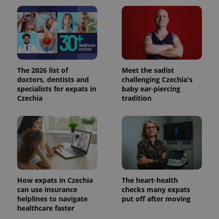
The 2026 list of
Meet the sadist
doctors, dentists and
challenging Czechia's
specialists for expats in
baby ear-piercing
Czechia
tradition
How expats in Czechia
The heart-health
can use insurance
checks many expats
helplines to navigate
put off after moving
healthcare faster