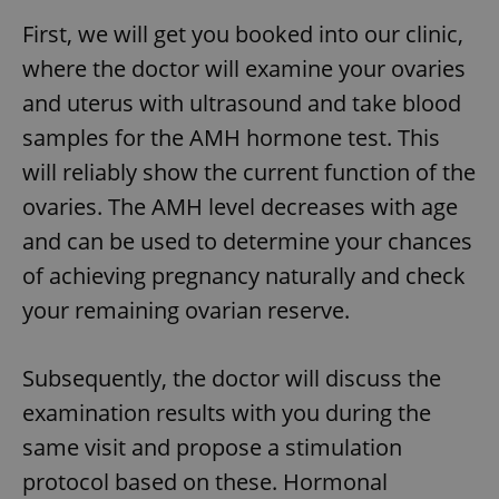
First, we will get you booked into our clinic,
where the doctor will examine your ovaries
and uterus with ultrasound and take blood
samples for the AMH hormone test. This
will reliably show the current function of the
ovaries. The AMH level decreases with age
and can be used to determine your chances
of achieving pregnancy naturally and check
your remaining ovarian reserve.
Subsequently, the doctor will discuss the
examination results with you during the
same visit and propose a stimulation
protocol based on these. Hormonal