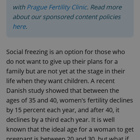
with
Prague Fertility Clinic
. Read more
about our sponsored content policies
here
.
Social freezing is an option for those who
do not want to give up their plans for a
family but are not yet at the stage in their
life when they want children. A recent
Danish study showed that between the
ages of 35 and 40, women's fertility declines
by 15 percent each year, and after 40, it
declines by a third each year. It is well
known that the ideal age for a woman to get
pregnant is between 20 and 30, but what if