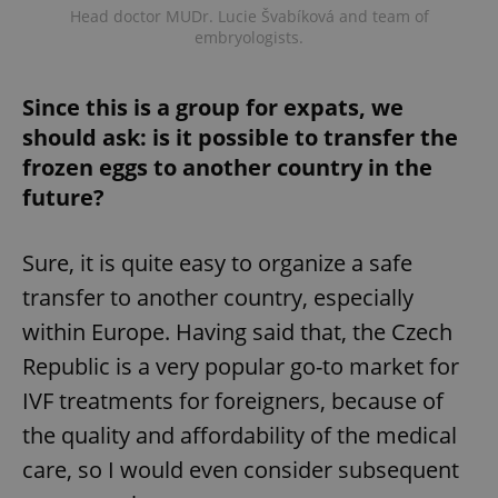
Head doctor MUDr. Lucie Švabíková and team of
embryologists.
Since this is a group for expats, we
should ask: is it possible to transfer the
frozen eggs to another country in the
future?
Google
Privacy Policy
Sure, it is quite easy to organize a safe
ex_polls
.expats.cz
1 
transfer to another country, especially
within Europe. Having said that, the Czech
Republic is a very popular go-to market for
IVF treatments for foreigners, because of
the quality and affordability of the medical
care, so I would even consider subsequent
add_logo_profile_modal_displayed
.expats.cz
1 