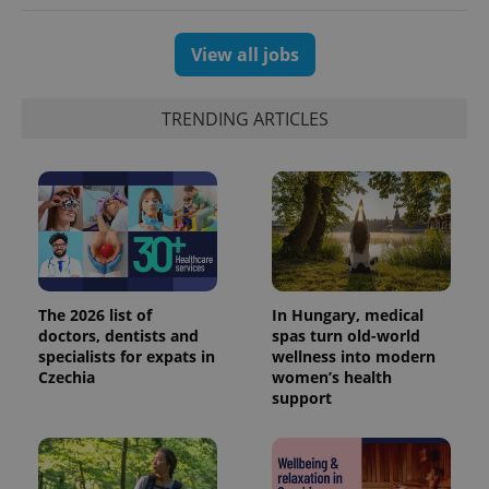
View all jobs
TRENDING ARTICLES
The 2026 list of
In Hungary, medical
doctors, dentists and
spas turn old-world
specialists for expats in
wellness into modern
Czechia
women’s health
support