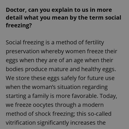
Doctor, can you explain to us in more
detail what you mean by the term social
freezing?
Social freezing is a method of fertility
preservation whereby women freeze their
eggs when they are of an age when their
bodies produce mature and healthy eggs.
We store these eggs safely for future use
when the woman’s situation regarding
starting a family is more favorable. Today,
we freeze oocytes through a modern
method of shock freezing; this so-called
vitrification significantly increases the