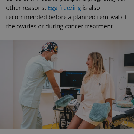
other reasons.
Egg freezing
is also
recommended before a planned removal of
the ovaries or during cancer treatment.