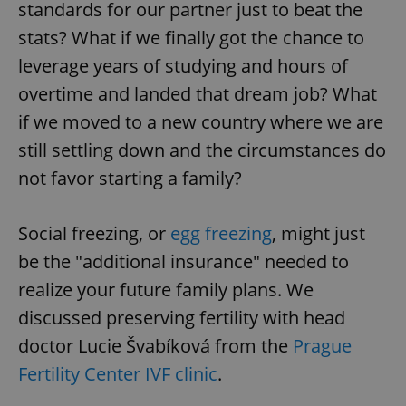
standards for our partner just to beat the
stats? What if we finally got the chance to
leverage years of studying and hours of
overtime and landed that dream job? What
if we moved to a new country where we are
still settling down and the circumstances do
not favor starting a family?
Social freezing, or
egg freezing
, might just
be the "additional insurance" needed to
realize your future family plans. We
discussed preserving fertility with head
doctor Lucie Švabíková from the
Prague
Fertility Center IVF clinic
.