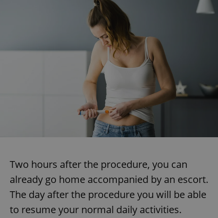
Two hours after the procedure, you can
already go home accompanied by an escort.
The day after the procedure you will be able
to resume your normal daily activities.