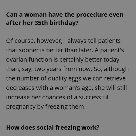
Can a woman have the procedure even
after her 35th birthday?
Of course, however, I always tell patients
that sooner is better than later. A patient's
ovarian function is certainly better today
than, say, two years from now. So, although
the number of quality eggs we can retrieve
decreases with a woman's age, she will still
increase her chances of a successful
pregnancy by freezing them.
How does social freezing work?