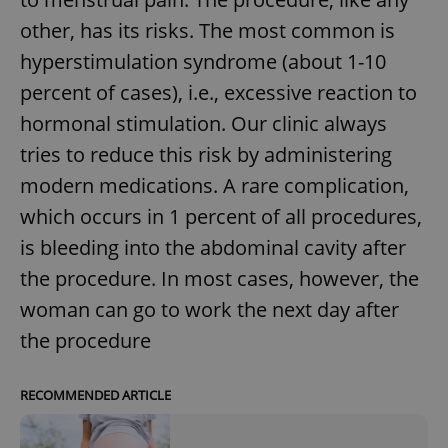
other, has its risks. The most common is
hyperstimulation syndrome (about 1-10
percent of cases), i.e., excessive reaction to
hormonal stimulation. Our clinic always
tries to reduce this risk by administering
modern medications. A rare complication,
which occurs in 1 percent of all procedures,
is bleeding into the abdominal cavity after
the procedure. In most cases, however, the
woman can go to work the next day after
the procedure
RECOMMENDED ARTICLE