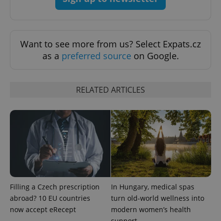
exprt
.expats.cz
6 m
Want to see more from us? Select Expats.cz
as a
preferred source
on Google.
RELATED ARTICLES
Provider
Name
Expiration
Description
/
Domain
Provider
Filling a Czech prescription
In Hungary, medical spas
Name
Expiration
Description
_ga
1 year 1
This cookie
Google
/
Domain
abroad? 10 EU countries
turn old-world wellness into
month
name is
LLC
associated
.expats.cz
_fbp
3 months
Used by
Meta
now accept eRecept
modern women’s health
with
Facebook to
Platform
Google
support