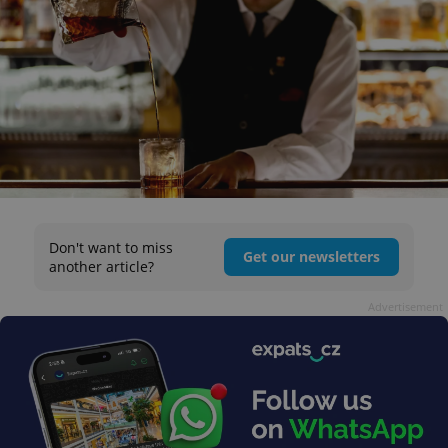
Don't want to miss
Get our newsletters
another article?
Advertisement