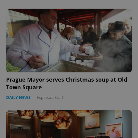
Prague Mayor serves Christmas soup at Old
Town Square
DAILY NEWS
-
Expats.cz Staff