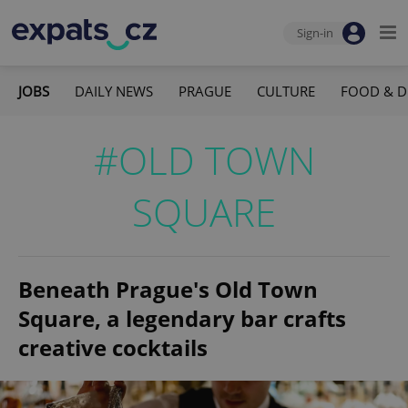
Sign-in
JOBS
DAILY NEWS
PRAGUE
CULTURE
FOOD & D
#OLD TOWN
SQUARE
Beneath Prague's Old Town
Square, a legendary bar crafts
creative cocktails