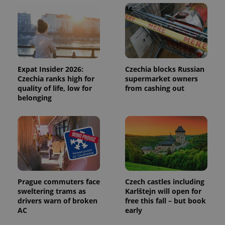
and
campaign
data for
the sites
analytics
reports.
_ga_LSHBD1S1X4
.expats.cz
1 year 1
This cookie
month
is used by
Google
Expat Insider 2026:
Czechia blocks Russian
Analytics to
Czechia ranks high for
supermarket owners
persist
quality of life, low for
from cashing out
session
state.
belonging
Prague commuters face
Czech castles including
sweltering trams as
Karlštejn will open for
drivers warn of broken
free this fall – but book
AC
early