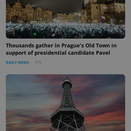
Thousands gather in Prague's Old Town in
support of presidential candidate Pavel
DAILY NEWS
-
ČTK
CookieScriptConsent
1 m
CookieScript
.expats.cz
expss
.www.expats.cz
12 