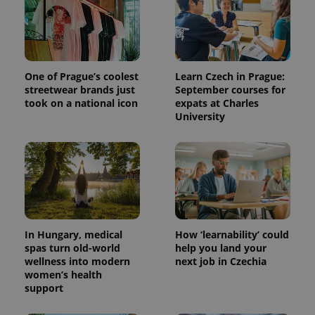
One of Prague’s coolest
Learn Czech in Prague:
streetwear brands just
September courses for
took on a national icon
expats at Charles
University
In Hungary, medical
How ‘learnability’ could
spas turn old-world
help you land your
wellness into modern
next job in Czechia
women’s health
support