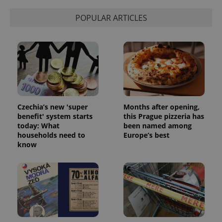
POPULAR ARTICLES
Czechia’s new 'super
Months after opening,
benefit' system starts
this Prague pizzeria has
today: What
been named among
households need to
Europe’s best
know