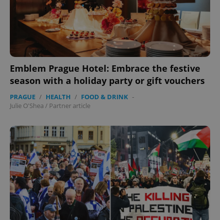
Emblem Prague Hotel: Embrace the festive
season with a holiday party or gift vouchers
PRAGUE
/
HEALTH
/
FOOD & DRINK
-
Julie O'Shea
/
Partner article