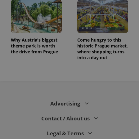
Why Austria's biggest
Come hungry to this
theme park is worth
historic Prague market,
the drive from Prague
where shopping turns
into a day out
Advertising
Contact / About us
Legal & Terms