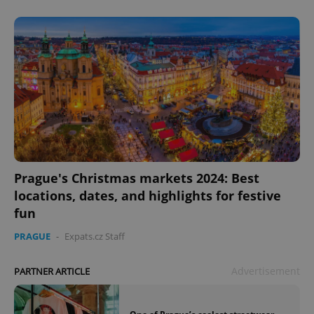
Prague's Christmas markets 2024: Best
locations, dates, and highlights for festive
fun
PRAGUE
-
Expats.cz Staff
Advertisement
PARTNER ARTICLE