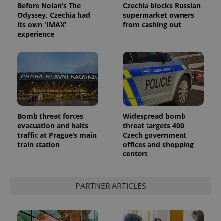
Before Nolan’s The
Czechia blocks Russian
Odyssey, Czechia had
supermarket owners
its own 'IMAX'
from cashing out
experience
Bomb threat forces
Widespread bomb
evacuation and halts
threat targets 400
traffic at Prague’s main
Czech government
train station
offices and shopping
centers
PARTNER ARTICLES