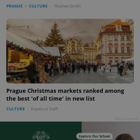
PRAGUE
/
CULTURE
-
Thomas Smith
Prague Christmas markets ranked among
the best 'of all time' in new list
CULTURE
-
Expats.cz Staff
Advertisement