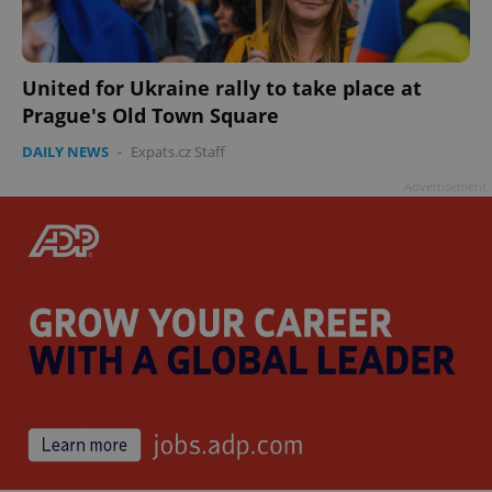
United for Ukraine rally to take place at
Prague's Old Town Square
DAILY NEWS
-
Expats.cz Staff
Advertisement