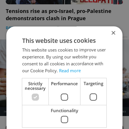
Tensions rise as pro-Israel, pro-Palestine
demonstrators clash in Prague
DAILY NEWS
-
Expats.cz Staff
×
Advertisement
This website uses cookies
This website uses cookies to improve user
experience. By using our website you
consent to all cookies in accordance with
our Cookie Policy.
Read more
Strictly
Performance
Targeting
necessary
Functionality