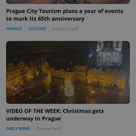
Prague City Tourism plans a year of events
to mark its 65th anniversary
PRAGUE
/
CULTURE
-
Expats.cz Staff
PHPSESSID
PHP.net
min
.www.expats.cz
VIDEO OF THE WEEK: Christmas gets
underway in Prague
DAILY NEWS
-
Thomas Smith