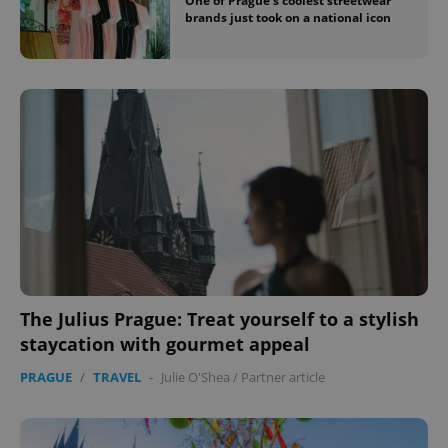
One of Prague’s coolest streetwear
brands just took on a national icon
The Julius Prague: Treat yourself to a stylish
staycation with gourmet appeal
PRAGUE
/
TRAVEL
-
Julie O'Shea
/
Partner article