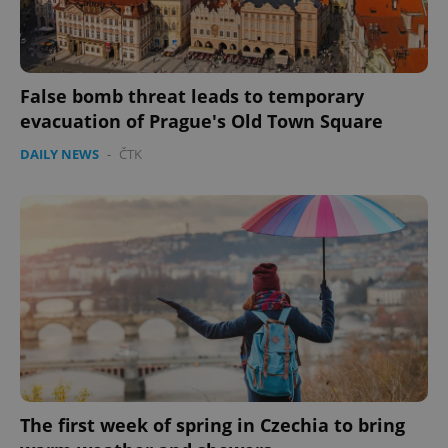
False bomb threat leads to temporary
evacuation of Prague's Old Town Square
DAILY NEWS
-
ČTK
Google
Privacy Policy
ex_polls
.expats.cz
1 
The first week of spring in Czechia to bring
add_logo_profile_modal_displayed
.expats.cz
1 