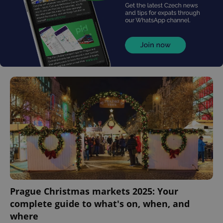
Prague Christmas markets 2025: Your
complete guide to what's on, when, and
where