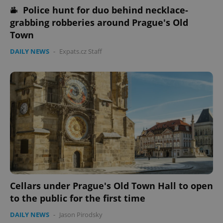
Police hunt for duo behind necklace-
grabbing robberies around Prague's Old
Town
DAILY NEWS
-
Expats.cz Staff
Cellars under Prague's Old Town Hall to open
to the public for the first time
DAILY NEWS
-
Jason Pirodsky