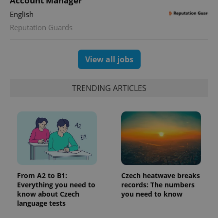
Account Manager
Google
deliver a
Inc.
Universal
series of
.expats.cz
English
Analytics -
advertisement
which is a
products such
Reputation Guards
significant
as real time
update to
bidding from
Google's
third party
more
advertisers
commonly
View all jobs
used
analytics
service.
This cookie
TRENDING ARTICLES
is used to
distinguish
unique
users by
assigning a
randomly
generated
number as
a client
identifier. It
is included
in each
page
From A2 to B1:
Czech heatwave breaks
request in
Everything you need to
records: The numbers
a site and
used to
know about Czech
you need to know
calculate
language tests
visitor,
session