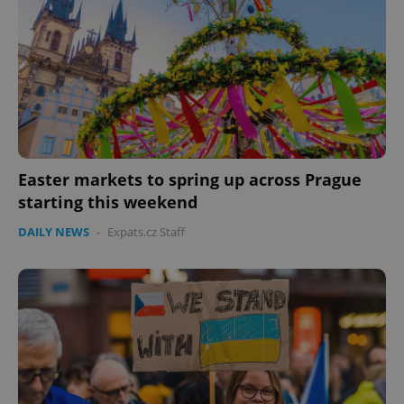
Easter markets to spring up across Prague
starting this weekend
DAILY NEWS
-
Expats.cz Staff