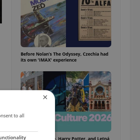
Before Nolan’s The Odyssey, Czechia had
its own 'IMAX' experience
×
nsent to all
unctionality
Rainbow parade, Harry Potter, and Letná