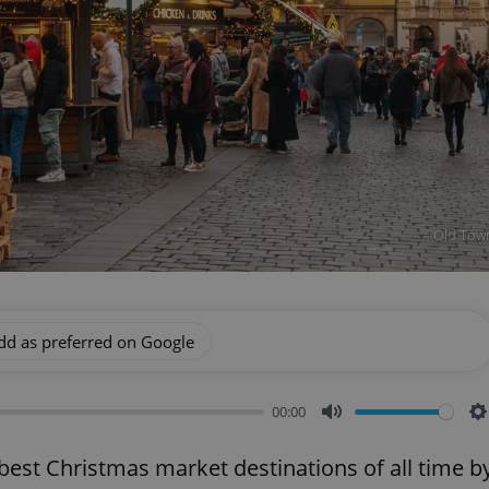
Old Town
dd as preferred on Google
00:00
Mute
S
st Christmas market destinations of all time b