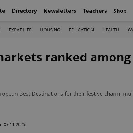
te
Directory
Newsletters
Teachers
Shop
K
EXPAT LIFE
HOUSING
EDUCATION
HEALTH
W
arkets ranked among t
ropean Best Destinations for their festive charm, mul
n 09.11.2025)