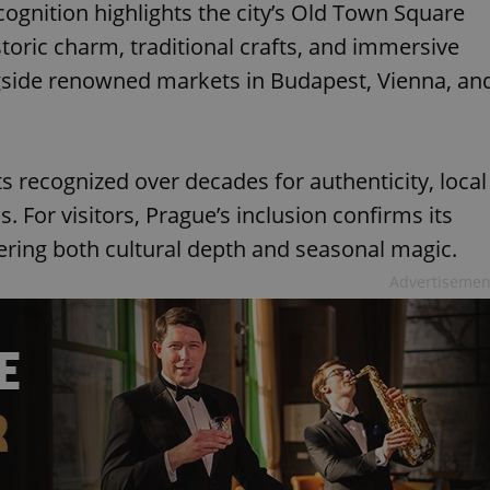
ognition highlights the city’s Old Town Square
storic charm, traditional crafts, and immersive
gside renowned markets in Budapest, Vienna, an
ts recognized over decades for authenticity, local
. For visitors, Prague’s inclusion confirms its
fering both cultural depth and seasonal magic.
Advertisemen