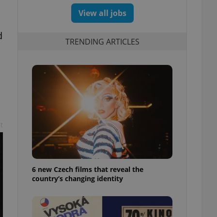
View all jobs
d
TRENDING ARTICLES
t
6 new Czech films that reveal the
country’s changing identity