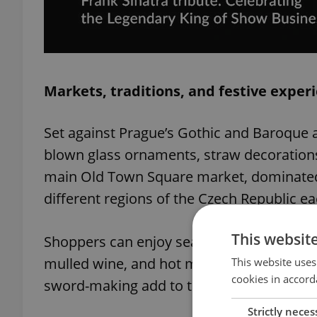
Markets, traditions, and festive exper
Set against Prague’s Gothic and Baroque a
blown glass ornaments, straw decoration
main Old Town Square market, dominated
different regions of the Czech Republic ea
This websit
Shoppers can enjoy seasonal treats such a
mulled wine, and hot mead. Live music, ca
This website uses
cookies in accord
sword-making add to the immersive festi
Strictly neces