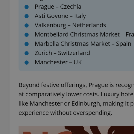
Prague – Czechia
Asti Govone – Italy
add_logo_profile_m
Valkenburg – Netherlands
Montbeliard Christmas Market – Fr
^qs_[0-9]+$
Marbella Christmas Market – Spain
Zurich – Switzerland
Manchester – UK
^eps_[0-9]+$
Beyond festive offerings, Prague is reco
CookieScriptConse
at comparatively lower costs. Luxury hotels
like Manchester or Edinburgh, making it
experience without overspending.
expss
PHPSESSID