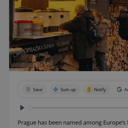
Save
Sum up
Notify
A
Play
Prague has been named among Europe’s be