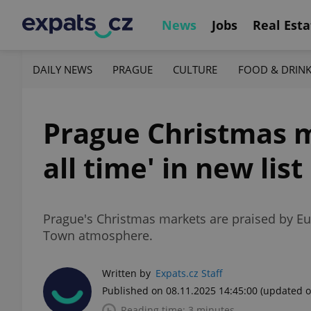
News
Jobs
Real Esta
DAILY NEWS
PRAGUE
CULTURE
FOOD & DRIN
Prague Christmas m
all time' in new list
Prague's Christmas markets are praised by Eu
Town atmosphere.
Written by
Expats.cz Staff
Published on 08.11.2025 14:45:00
(updated o
Reading time: 3 minutes