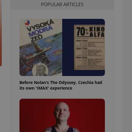
POPULAR ARTICLES
l purpose identifier
ariables. It is
 number, how it is
te, but a good
ed-in status for a
or long-term sign-ins
o ensure a
and maintain access
ring unnecessary
Before Nolan’s The Odyssey, Czechia had
ch as real time
cs - which is a
its own 'IMAX' experience
 service. This
randomly generated
est in a site and
ites analytics
te.