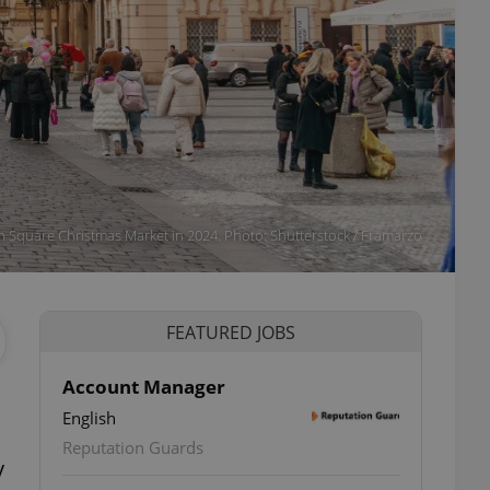
 Square Christmas Market in 2024. Photo: Shutterstock / Framarzo
FEATURED JOBS
Account Manager
English
ettings
Reputation Guards
y