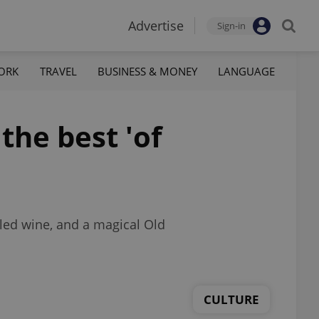
Advertise
Sign-in
ORK
TRAVEL
BUSINESS & MONEY
LANGUAGE
he best 'of
led wine, and a magical Old
CULTURE