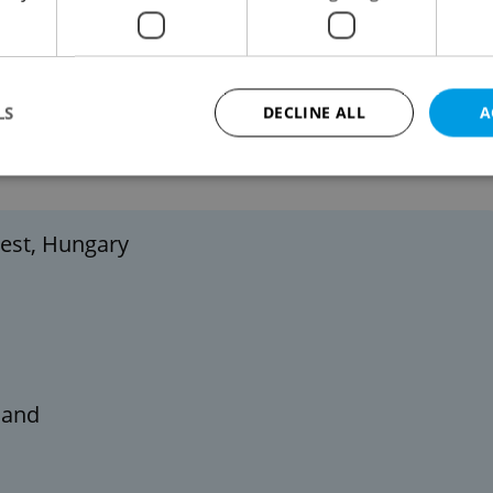
Náměstí Míru, at Prague Castle, and other
-wide celebration lasting from late November
LS
DECLINE ALL
A
 ALL-TIME
Strictly necessary
Performance
Targeting
Functionality
pest, Hungary
okies allow core website functionality such as user login and account management. Th
 strictly necessary cookies.
Provider
/
Expiration
Description
Domain
file_modal_displayed
.expats.cz
1 hour
This cookie is used to notify r
advertisers of a missing real e
on Expats.cz. This is necessary
visibility of client's real esta
land
users and to ensure a notice i
triggered on each page load.
.expats.cz
1 year
This cookie is used to keep re
on polls. This is necessary to 