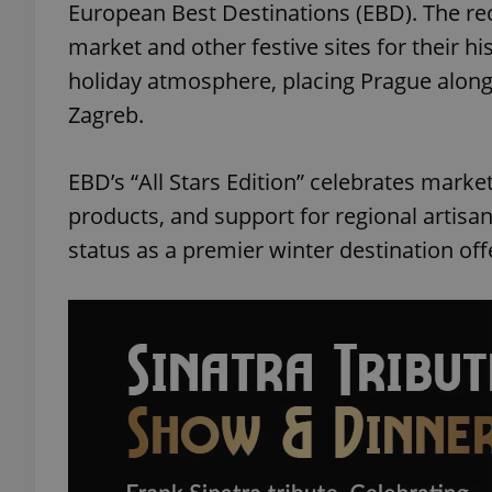
European Best Destinations (EBD). The rec
market and other festive sites for their hi
holiday atmosphere, placing Prague alon
Zagreb.
EBD’s “All Stars Edition” celebrates marke
products, and support for regional artisans
status as a premier winter destination of