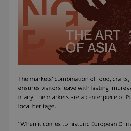
exprt
Provider
/
Name
Name
Domain
The markets’ combination of food, crafts,
_ga
_fbp
Meta
ensures visitors leave with lasting impres
Platform 
.expats.cz
many, the markets are a centerpiece of Pr
local heritage.
_ga_LSHBD1S1X4
"When it comes to historic European Chri