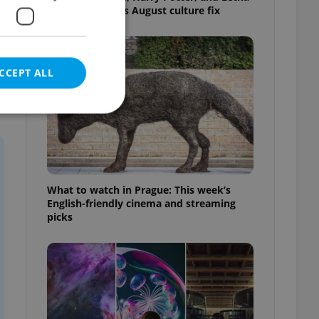
big top: Prague’s August culture fix
CCEPT ALL
e website cannot be
What to watch in Prague: This week’s
English-friendly cinema and streaming
picks
eal estate
state agency profile
 to provide full
te positions to end
s not repeatedly
cord of user votes
ensure the correct