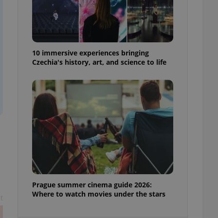
ensure best practices
ob advertisers of a
is is necessary to
anding presence and
atedly triggered on
10 immersive experiences bringing
Czechia's history, art, and science to life
cord of user
ecessary to ensure
uizzes and to ensure
Expats.cz users of
formation that
site and informs
 them. This is
ortant information
 users.
-Script.com service
nsent preferences.
ipt.com cookie
and article usage
Prague summer cinema guide 2026:
necessary for us to
Where to watch movies under the stars
ty services and
t
ble.
ions based on the