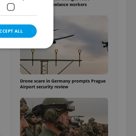
questions for freelance workers
CCEPT ALL
e website cannot be
Drone scare in Germany prompts Prague
Airport security review
eal estate
state agency profile
 to provide full
te positions to end
s not repeatedly
cord of user votes
ensure the correct