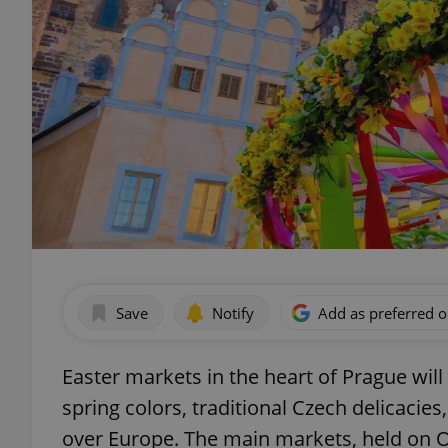
Save
Notify
Add as preferred 
Easter markets in the heart of Prague will
spring colors, traditional Czech delicacie
over Europe. The main markets, held on 