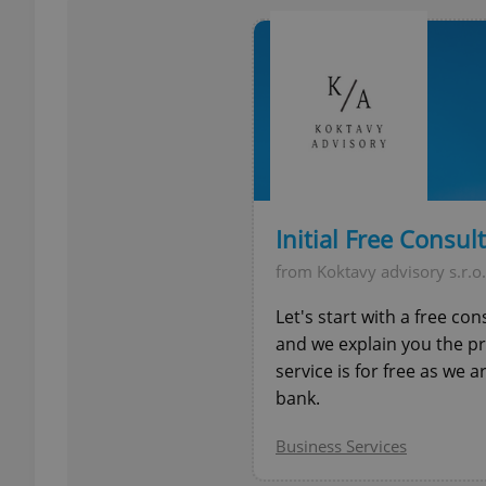
add_logo_profile_m
^qs_[0-9]+$
^eps_[0-9]+$
Initial Free Consul
from Koktavy advisory s.r.o.
Let's start with a free co
CookieScriptConse
and we explain you the p
service is for free as we 
bank.
expss
Business Services
PHPSESSID