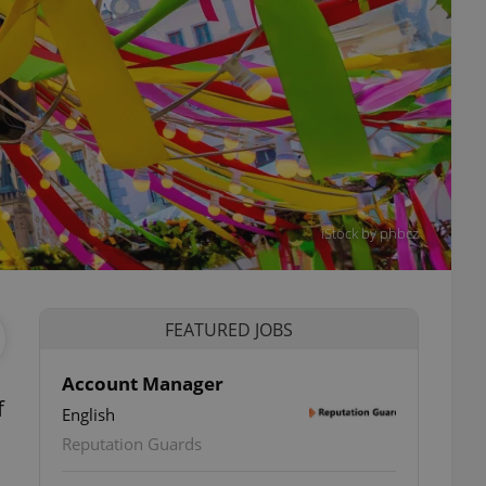
iStock by phbcz
FEATURED JOBS
Account Manager
f
English
Reputation Guards