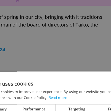
 spring in our city, bringing with it traditions
irman of the board of directors of Taiko, the
24
e uses cookies
 cookies to improve user experience. By using our website you co
ance with our Cookie Policy.
Read more
sary
Performance
Targeting
F