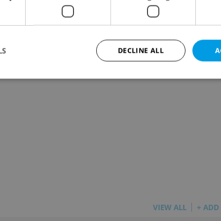
m shopping center)
LS
DECLINE ALL
A
Strictly necessary
Performance
Targeting
Functionality
okies allow core website functionality such as user login and account management. Th
 strictly necessary cookies.
Provider
/
Expiration
Description
Domain
file_modal_displayed
.expats.cz
1 hour
This cookie is used to notify r
advertisers of a missing real e
on Expats.cz. This is necessary
visibility of client's real esta
users and to ensure a notice i
triggered on each page load.
VIEW ALL
+ ADD
.expats.cz
1 year
This cookie is used to keep re
on polls. This is necessary to 