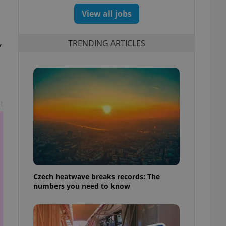
View all jobs
,
TRENDING ARTICLES
t
Czech heatwave breaks records: The
numbers you need to know