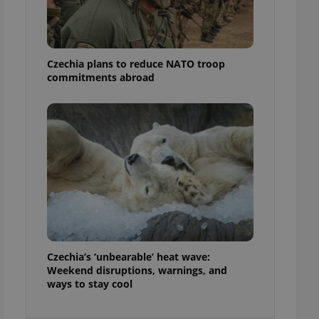
ensure best practices
ob advertisers of a
is is necessary to
anding presence and
Czechia plans to reduce NATO troop
atedly triggered on
commitments abroad
cord of user
ecessary to ensure
uizzes and to ensure
Expats.cz users of
formation that
site and informs
 them. This is
ortant information
 users.
-Script.com service
nsent preferences.
ipt.com cookie
Czechia’s ‘unbearable’ heat wave:
and article usage
Weekend disruptions, warnings, and
necessary for us to
ways to stay cool
ty services and
ble.
ions based on the