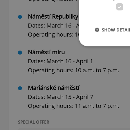
Náměstí Republiky (Opposite Palladiu
Dates: March 16 - April 7
SHOW DETAI
Operating hours: 10 a.m. to 8 p.m.
Náměstí míru
Dates: March 16 - April 1
Operating hours: 10 a.m. to 7 p.m.
Strictly necessary co
used properly without
Name
Mariánské náměstí
Dates: March 15 - April 7
missing_agency_pro
Operating hours: 11 a.m. to 7 p.m.
SPECIAL OFFER
ex_polls