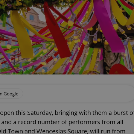
on Google
 open this Saturday, bringing with them a burst o
s, and a record number of performers from all
Old Town and Wenceslas Square, will run from