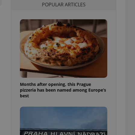
POPULAR ARTICLES
l purpose identifier
ariables. It is
 number, how it is
te, but a good
ed-in status for a
or long-term sign-ins
o ensure a
and maintain access
ring unnecessary
Months after opening, this Prague
ch as real time
cs - which is a
pizzeria has been named among Europe’s
 service. This
best
randomly generated
est in a site and
ites analytics
te.