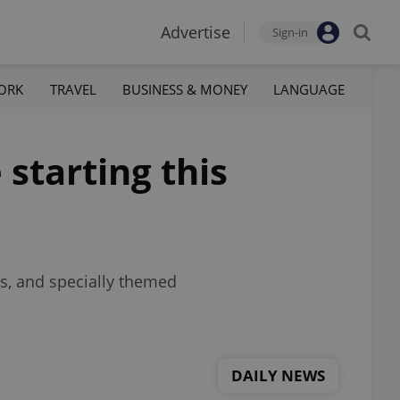
Advertise
Sign-in
ORK
TRAVEL
BUSINESS & MONEY
LANGUAGE
starting this
ds, and specially themed
DAILY NEWS