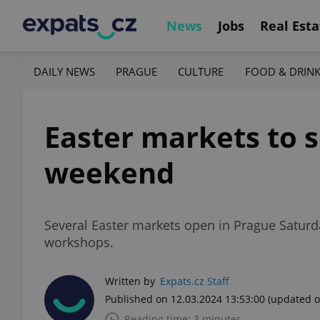
News
Jobs
Real Esta
DAILY NEWS
PRAGUE
CULTURE
FOOD & DRIN
Easter markets to s
weekend
Several Easter markets open in Prague Saturda
workshops.
Written by
Expats.cz Staff
Published on 12.03.2024 13:53:00
(updated o
Reading time: 3 minutes