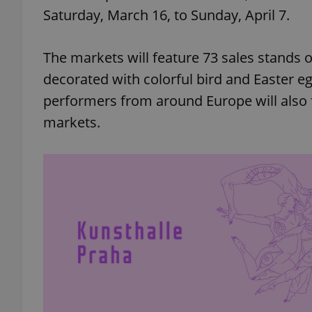
Saturday, March 16, to Sunday, April 7.
The markets will feature 73 sales stands
decorated with colorful bird and Easter egg
performers from around Europe will also
markets.