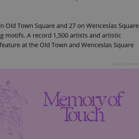
 on Old Town Square and 27 on Wenceslas Square
 motifs. A record 1,500 artists and artistic
 feature at the Old Town and Wenceslas Square
Advertisemen