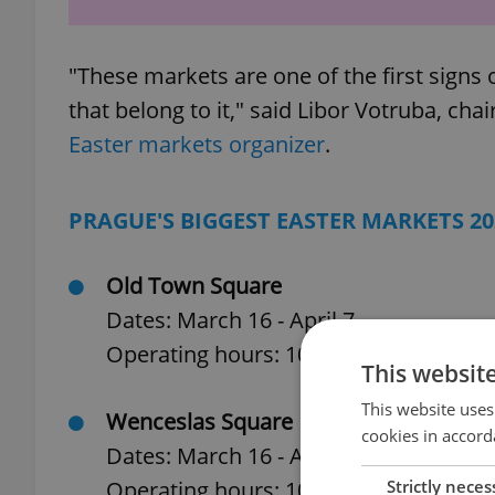
"These markets are one of the first signs of
that belong to it," said Libor Votruba, cha
Easter markets organizer
.
PRAGUE'S BIGGEST EASTER MARKETS 20
Old Town Square
Dates: March 16 - April 7
Operating hours: 10 a.m. to 10 p.m.
This websit
This website uses
Wenceslas Square
cookies in accord
Dates: March 16 - April 7
Strictly neces
Operating hours: 10 a.m. to 10 p.m.