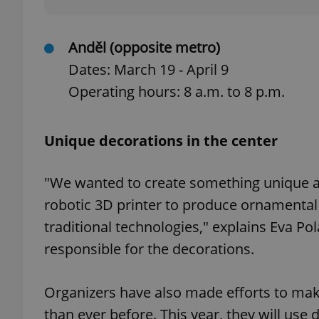
Anděl (opposite metro)
Dates: March 19 - April 9
exprt
Operating hours: 8 a.m. to 8 p.m.
Unique decorations in the center
Provider
/
"We wanted to create something unique an
Name
Name
Domain
robotic 3D printer to produce ornamental 
_ga
_fbp
Meta
Platform 
traditional technologies," explains Eva 
.expats.cz
responsible for the decorations.
_ga_LSHBD1S1X4
Organizers have also made efforts to ma
than ever before. This year, they will us