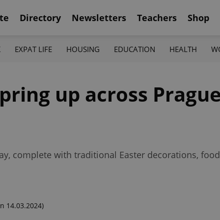
te
Directory
Newsletters
Teachers
Shop
K
EXPAT LIFE
HOUSING
EDUCATION
HEALTH
W
pring up across Prague 
y, complete with traditional Easter decorations, foo
n 14.03.2024)