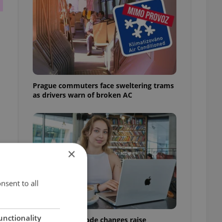
Prague commuters face sweltering trams
as drivers warn of broken AC
×
nsent to all
unctionality
Czech Labour Code changes raise