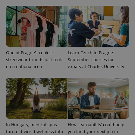
the sites
analytics
reports.
_ga_LSHBD1S1X4
.expats.cz
1 year 1
This cookie
month
is used by
Google
Analytics to
persist
session
state.
One of Prague’s coolest
Learn Czech in Prague:
streetwear brands just took
September courses for
on a national icon
expats at Charles University
In Hungary, medical spas
How ‘learnability’ could help
turn old-world wellness into
you land your next job in