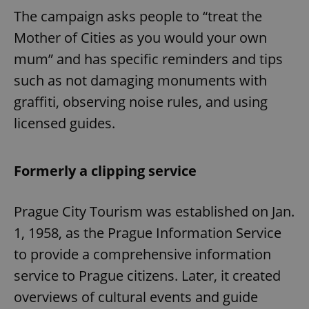
The campaign asks people to “treat the
Mother of Cities as you would your own
mum” and has specific reminders and tips
such as not damaging monuments with
graffiti, observing noise rules, and using
Google
licensed guides.
Privacy Policy
ex_polls
.expats.cz
1 
Formerly a clipping service
Prague City Tourism was established on Jan.
1, 1958, as the Prague Information Service
to provide a comprehensive information
add_logo_profile_modal_displayed
.expats.cz
1 
service to Prague citizens. Later, it created
overviews of cultural events and guide