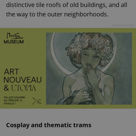
distinctive tile roofs of old buildings, and all
the way to the outer neighborhoods.
Advertisement
Cosplay and thematic trams