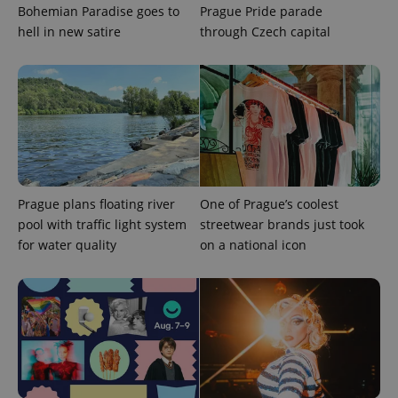
Bohemian Paradise goes to
Prague Pride parade
exprt
.expats.cz
6 m
hell in new satire
through Czech capital
Prague plans floating river
One of Prague’s coolest
pool with traffic light system
streetwear brands just took
for water quality
on a national icon
Provider
Name
Expiration
Description
/
Domain
Provider
Name
Expiration
Description
_ga
1 year 1
This cookie
Google
/
Domain
month
name is
LLC
associated
.expats.cz
_fbp
3 months
Used by
Meta
with
Facebook to
Platform
Google
deliver a
Inc.
Universal
series of
.expats.cz
Analytics -
advertisement