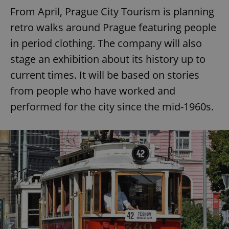
From April, Prague City Tourism is planning
retro walks around Prague featuring people
in period clothing. The company will also
stage an exhibition about its history up to
current times. It will be based on stories
from people who have worked and
performed for the city since the mid-1960s.