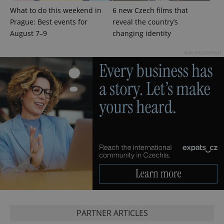
which is a
products such
significant
What to do this weekend in
6 new Czech films that
as real time
update to
bidding from
Prague: Best events for
reveal the country’s
Google's
third party
more
advertisers
August 7–9
changing identity
commonly
used
analytics
Advertisement
service.
This cookie
is used to
distinguish
unique
users by
assigning a
randomly
generated
number as
a client
identifier. It
is included
in each
page
request in
a site and
used to
calculate
visitor,
session
and
campaign
PARTNER ARTICLES
data for