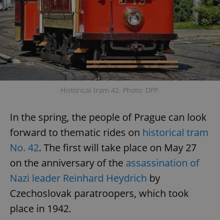
Historical tram 42. Photo: DPP.
In the spring, the people of Prague can look
forward to thematic rides on
historical tram
No. 42
. The first will take place on May 27
on the anniversary of the
assassination of
Nazi leader Reinhard Heydrich
by
Czechoslovak paratroopers, which took
place in 1942.