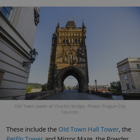
Old Town tower of Charles Bridge. Photo: Prague City
Tourism.
These include the
Old Town Hall Tower
, the
Petřín Tower
and Mirror Maze, the Powder