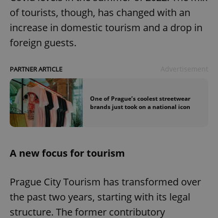
of tourists, though, has changed with an
increase in domestic tourism and a drop in
foreign guests.
Advertisement
PARTNER ARTICLE
One of Prague’s coolest streetwear
brands just took on a national icon
A new focus for tourism
Prague City Tourism has transformed over
the past two years, starting with its legal
structure. The former contributory