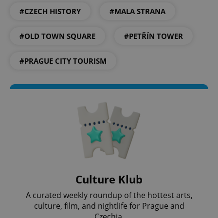
#CZECH HISTORY
#MALA STRANA
#OLD TOWN SQUARE
#PETŘÍN TOWER
#PRAGUE CITY TOURISM
CookieScriptConsent
1 m
CookieScript
.expats.cz
Culture Klub
expss
.www.expats.cz
12 
A curated weekly roundup of the hottest arts,
culture, film, and nightlife for Prague and
Czechia.