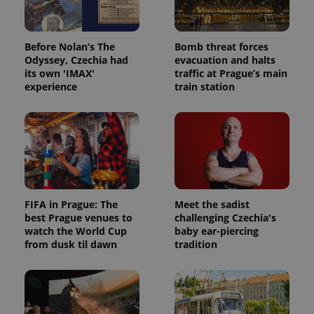
Before Nolan’s The
Bomb threat forces
Odyssey, Czechia had
evacuation and halts
its own 'IMAX'
traffic at Prague’s main
experience
train station
FIFA in Prague: The
Meet the sadist
best Prague venues to
challenging Czechia's
watch the World Cup
baby ear-piercing
from dusk til dawn
tradition