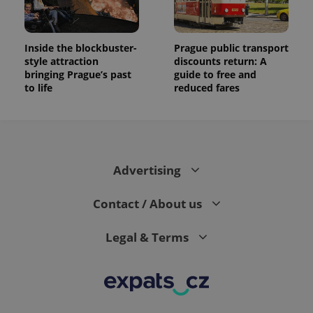
Inside the blockbuster-
Prague public transport
style attraction
discounts return: A
bringing Prague’s past
guide to free and
to life
reduced fares
Advertising
Contact / About us
Legal & Terms