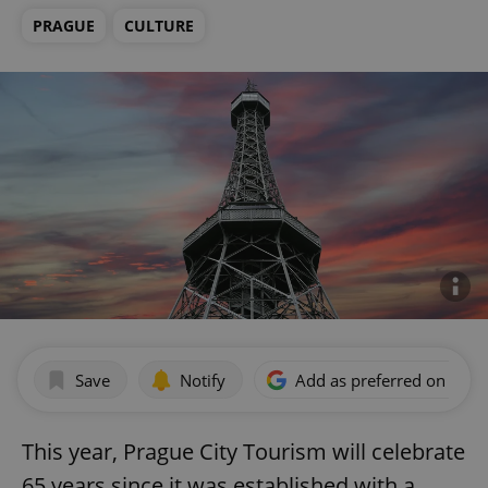
PRAGUE
CULTURE
Save
Notify
Add as preferred on Goog
This year, Prague City Tourism will celebrate
65 years since it was established with a