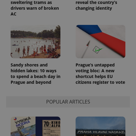
sweltering trams as
reveal the country’s
drivers warn of broken
changing identity
AC
Sandy shores and
Prague’s untapped
hidden lakes: 10 ways
voting bloc: A new
to spend a beach day in
shortcut helps EU
Prague and beyond
citizens register to vote
POPULAR ARTICLES