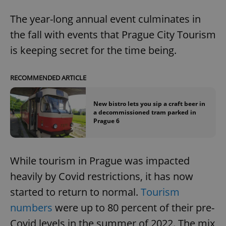
The year-long annual event culminates in
the fall with events that Prague City Tourism
is keeping secret for the time being.
RECOMMENDED ARTICLE
New bistro lets you sip a craft beer in
a decommissioned tram parked in
Prague 6
While tourism in Prague was impacted
heavily by Covid restrictions, it has now
started to return to normal.
Tourism
numbers
were up to 80 percent of their pre-
Covid levels in the summer of 2022. The mix