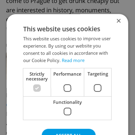
come to Prague to get drunk cheaply but
are interested in history, monuments,
cuisine, and local culture. Data confirms
×
This website uses cookies
that we are succeeding,” she said.
This website uses cookies to improve user
experience. By using our website you
RECOMMENDED ARTICLE
consent to all cookies in accordance with
our Cookie Policy.
Read more
Prague uncovered: Albert Einstein’s
time in the Czech capital had a
relatively big influence
Strictly
Performance
Targeting
necessary
Prague City Tourism has launched
an
Functionality
ongoing campaign
called “Enjoy Respect
Prague” to educate tourists about the rules
and culture of behavior in the historic
center.