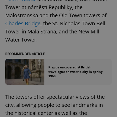
Tower at náměstí Republiky, the
Malostranská and the Old Town towers of
Charles Bridge
, the St. Nicholas Town Bell
Tower in Malá Strana, and the New Mill
Water Tower.
RECOMMENDED ARTICLE
Prague uncovered: A British
travelogue shows the city in spring
1968
The towers offer spectacular views of the
city, allowing people to see landmarks in
the historical center as well as the