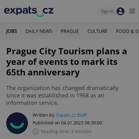
Sign-in
JOBS
DAILY NEWS
PRAGUE
CULTURE
FOOD & D
Prague City Tourism plans a
year of events to mark its
65th anniversary
The organization has changed dramatically
since it was established in 1958 as an
information service.
Written by
Expats.cz Staff
Published on 04.01.2023 08:30:00
Reading time: 3 minutes