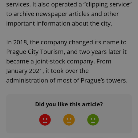
services. It also operated a “clipping service”
to archive newspaper articles and other
important information about the city.
In 2018, the company changed its name to
Prague City Tourism, and two years later it
^qs_[0-9]+$
.expats.cz
1 m
became a joint-stock company. From
January 2021, it took over the
administration of most of Prague’s towers.
Did you like this article?
^eps_[0-9]+$
.expats.cz
1 m