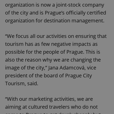
organization is now a joint-stock company
of the city and is Prague’s officially certified
organization for destination management.
“We focus all our activities on ensuring that
tourism has as few negative impacts as
possible for the people of Prague. This is
also the reason why we are changing the
image of the city,” Jana Adamcová, vice
president of the board of Prague City
Tourism, said.
“With our marketing activities, we are
aiming at cultured travelers who do not