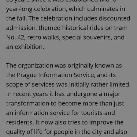
year-long celebration, which culminates in
the fall. The celebration includes discounted
admission, themed historical rides on tram
No. 42, retro walks, special souvenirs, and
an exhibition.
The organization was originally known as
the Prague Information Service, and its
scope of services was initially rather limited.
In recent years it has undergone a major
transformation to become more than just
an information service for tourists and
residents. It now also tries to improve the
quality of life for people in the city and also