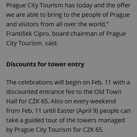
Prague City Tourism has today and the offer
we are able to bring to the people of Prague
and visitors from all over the world,”
František Cipro, board chairman of Prague
City Tourism, said.
Discounts for tower entry
The celebrations will begin on Feb. 11 with a
discounted entrance fee to the Old Town
Hall for CZK 65. Also on every weekend
from Feb. 11 until Easter (April 9) people can
take a guided tour of the towers managed
by Prague City Tourism for CZK 65.