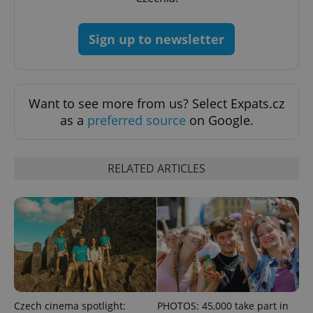
Sign up to newsletter
PHPSESSID
PHP.net
min
.www.expats.cz
Want to see more from us? Select Expats.cz
as a
preferred source
on Google.
RELATED ARTICLES
Czech cinema spotlight:
PHOTOS: 45,000 take part in