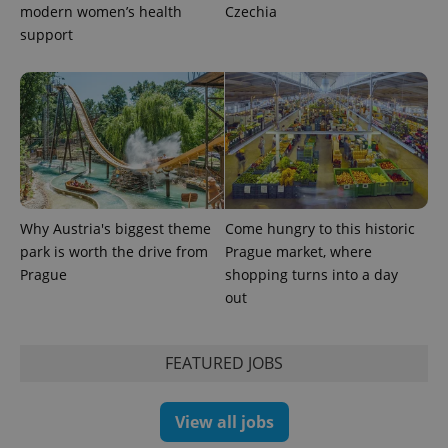
modern women’s health
Czechia
support
Why Austria's biggest theme
Come hungry to this historic
park is worth the drive from
Prague market, where
Prague
shopping turns into a day
out
FEATURED JOBS
View all jobs