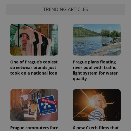
TRENDING ARTICLES
One of Prague’s coolest
Prague plans floating
streetwear brands just
river pool with traffic
took on a national icon
light system for water
quality
Prague commuters face
6 new Czech films that