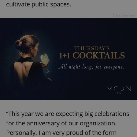
cultivate public spaces.
Advertisement
“This year we are expecting big celebrations
for the anniversary of our organization.
Personally, I am very proud of the form