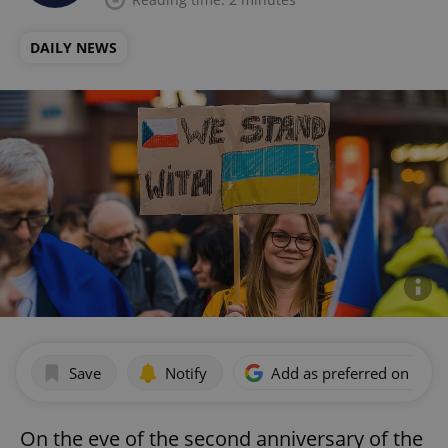
DAILY NEWS
Save
Notify
Add as preferred on Goog
On the eve of the second anniversary of the