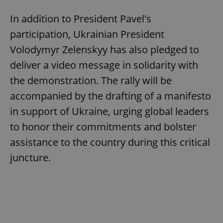
In addition to President Pavel's
participation, Ukrainian President
Volodymyr Zelenskyy has also pledged to
deliver a video message in solidarity with
the demonstration. The rally will be
accompanied by the drafting of a manifesto
in support of Ukraine, urging global leaders
to honor their commitments and bolster
assistance to the country during this critical
juncture.