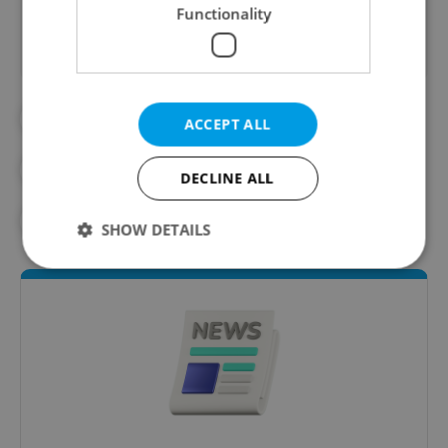
Functionality
##STANDWITHUKRAINE
#DAILY NEWS
ACCEPT ALL
#OLD TOWN SQUARE
DECLINE ALL
#RUSSIAN INVASION
#UKRAINE
SHOW DETAILS
Strictly necessary
Performance
Targeting
Functionality
Strictly necessary cookies allow core website
functionality such as user login and account
management. The website cannot be used properly
without strictly necessary cookies.