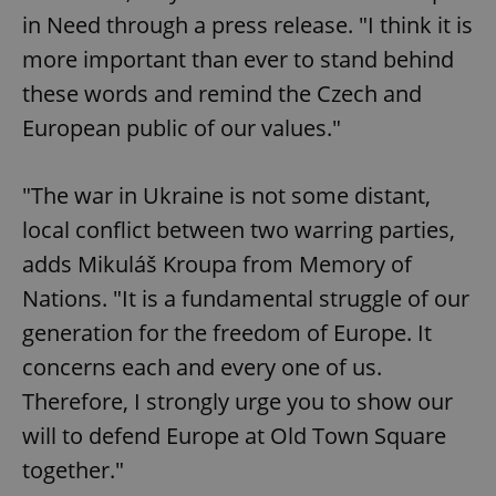
in Need through a press release. "I think it is
more important than ever to stand behind
these words and remind the Czech and
European public of our values."
"The war in Ukraine is not some distant,
local conflict between two warring parties,
adds Mikuláš Kroupa from Memory of
Nations. "It is a fundamental struggle of our
generation for the freedom of Europe. It
concerns each and every one of us.
Therefore, I strongly urge you to show our
will to defend Europe at Old Town Square
together."