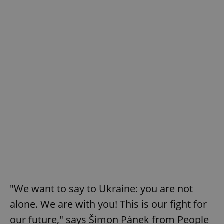
"We want to say to Ukraine: you are not
alone. We are with you! This is our fight for
our future," says Šimon Pánek from People