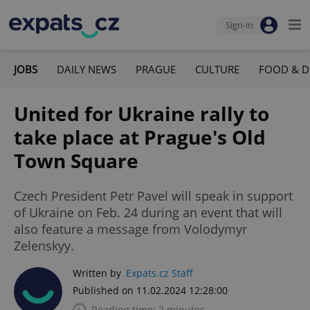
Sign-in
JOBS
DAILY NEWS
PRAGUE
CULTURE
FOOD & D
United for Ukraine rally to
take place at Prague's Old
Town Square
Czech President Petr Pavel will speak in support
of Ukraine on Feb. 24 during an event that will
also feature a message from Volodymyr
Zelenskyy.
Written by
Expats.cz Staff
Published on 11.02.2024 12:28:00
Reading time: 2 minutes