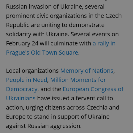
Russian invasion of Ukraine, several
prominent civic organizations in the Czech
Republic are uniting to demonstrate
solidarity with Ukraine. Several events on
February 24 will culminate with
a rally in
Prague's Old Town Square
.
Local organizations
Memory of Nations
,
People in Need
,
Million Moments for
Democracy
, and the
European Congress of
Ukrainians
have issued a fervent call to
action, urging citizens across Czechia and
Europe to stand in support of Ukraine
against Russian aggression.