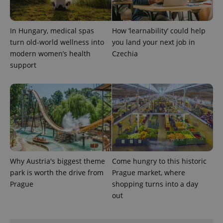
In Hungary, medical spas
How ‘learnability’ could help
turn old-world wellness into
you land your next job in
modern women’s health
Czechia
support
exprt
.expats.cz
6 m
Why Austria's biggest theme
Come hungry to this historic
park is worth the drive from
Prague market, where
Prague
shopping turns into a day
out
Provider
Name
Expiration
Description
/
Domain