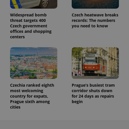
Widespread bomb
Czech heatwave breaks
threat targets 400
records: The numbers
Czech government
you need to know
offices and shopping
centers
Czechia ranked eighth
Prague’s busiest tram
most welcoming
corridor shuts down
country for expats,
for 24 days as repairs
Prague sixth among
begin
cities