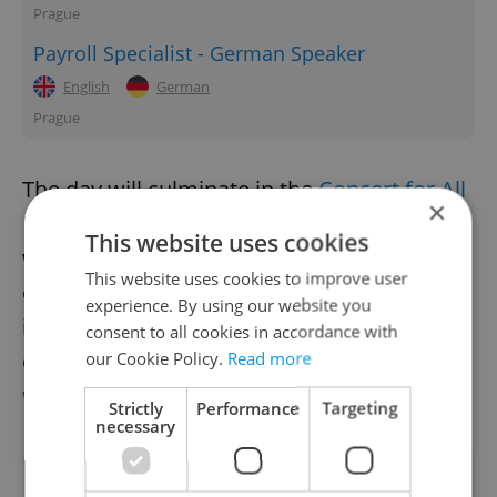
Prague
Payroll Specialist - German Speaker
English
German
Prague
The day will culminate in the
Concert for All
×
Decent People
at Forum Karlín in Prague 8,
This website uses cookies
with proceeds directed towards medical
This website uses cookies to improve user
equipment for the Ukrainian army. More
experience. By using our website you
information about the February 24 events
consent to all cookies in accordance with
can be found at the
official Day for Ukraine
our Cookie Policy.
Read more
website
.
Strictly
Performance
Targeting
necessary
Did you like this article?