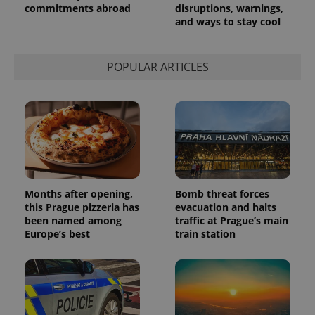
commitments abroad
disruptions, warnings,
and ways to stay cool
POPULAR ARTICLES
Months after opening,
Bomb threat forces
this Prague pizzeria has
evacuation and halts
been named among
traffic at Prague’s main
Europe’s best
train station