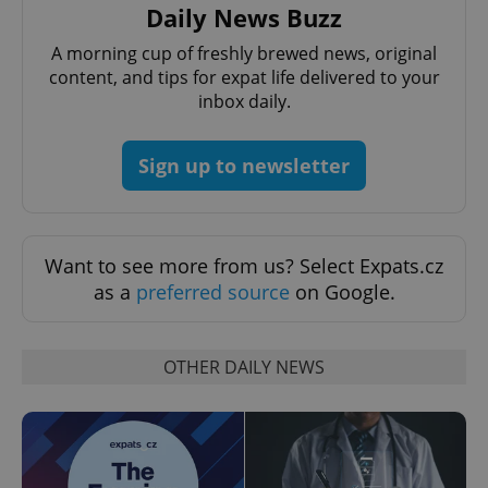
Provider
/
Daily News Buzz
Name
Expi
Domain
A morning cup of freshly brewed news, original
missing_agency_profile_modal_displayed
.expats.cz
1 
content, and tips for expat life delivered to your
inbox daily.
Sign up to newsletter
Want to see more from us? Select Expats.cz
as a
preferred source
on Google.
Google
Privacy Policy
ex_polls
.expats.cz
1 
OTHER DAILY NEWS