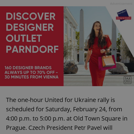
Advertisement
The one-hour United for Ukraine rally is
scheduled for Saturday, February 24, from
4:00 p.m. to 5:00 p.m. at Old Town Square in
Prague. Czech President Petr Pavel will