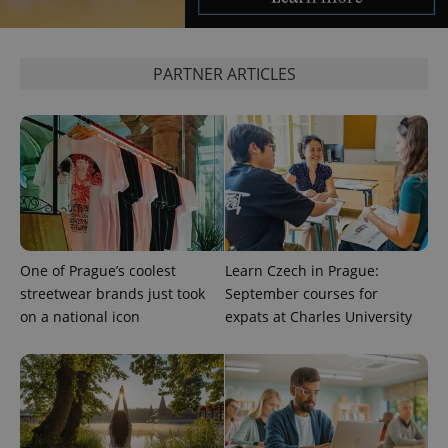
expss
.www.expats.cz
12 
PARTNER ARTICLES
PHPSESSID
PHP.net
min
.www.expats.cz
One of Prague’s coolest
Learn Czech in Prague:
streetwear brands just took
September courses for
on a national icon
expats at Charles University