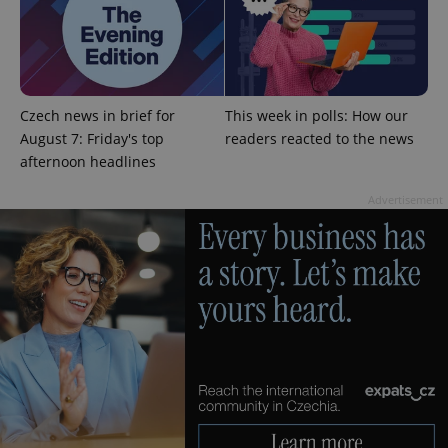
^eps_[0-9]+$
.expats.cz
1 m
Czech news in brief for
This week in polls: How our
August 7: Friday's top
readers reacted to the news
afternoon headlines
Advertisement
CookieScriptConsent
1 m
CookieScript
.expats.cz