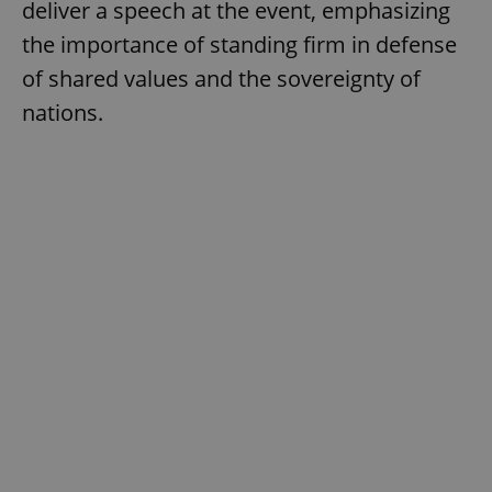
deliver a speech at the event, emphasizing
the importance of standing firm in defense
of shared values and the sovereignty of
nations.