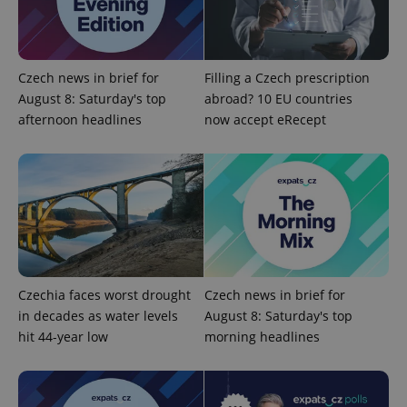
add_logo_profile_modal_displayed
.expats.cz
1 
Czech news in brief for
Filling a Czech prescription
August 8: Saturday's top
abroad? 10 EU countries
afternoon headlines
now accept eRecept
^qs_[0-9]+$
.expats.cz
1 m
Czechia faces worst drought
Czech news in brief for
in decades as water levels
August 8: Saturday's top
hit 44-year low
morning headlines