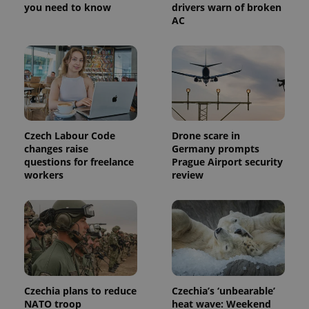
you need to know
drivers warn of broken
a site and
used to
AC
calculate
visitor,
session
and
campaign
data for
the sites
analytics
reports.
_ga_LSHBD1S1X4
.expats.cz
1 year 1
This cookie
Czech Labour Code
Drone scare in
month
is used by
Google
changes raise
Germany prompts
Analytics to
questions for freelance
Prague Airport security
persist
session
workers
review
state.
Czechia plans to reduce
Czechia’s ‘unbearable’
NATO troop
heat wave: Weekend