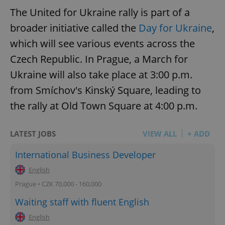
The United for Ukraine rally is part of a
broader initiative called the
Day for Ukraine
,
which will see various events across the
Czech Republic. In Prague, a March for
Ukraine will also take place at 3:00 p.m.
from Smíchov's Kinský Square, leading to
the rally at Old Town Square at 4:00 p.m.
LATEST JOBS
VIEW ALL
+ ADD
International Business Developer
English
Prague • CZK 70,000 - 160,000
Waiting staff with fluent English
English