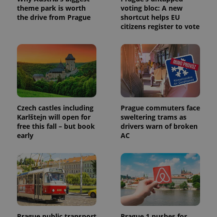
theme park is worth
voting bloc: A new
the drive from Prague
shortcut helps EU
citizens register to vote
Czech castles including
Prague commuters face
Karlštejn will open for
sweltering trams as
free this fall – but book
drivers warn of broken
early
AC
Prague public transport
Prague 1 pushes for