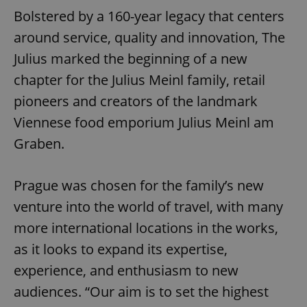
Bolstered by a 160-year legacy that centers
around service, quality and innovation, The
Julius marked the beginning of a new
chapter for the Julius Meinl family, retail
pioneers and creators of the landmark
Viennese food emporium Julius Meinl am
Graben.
Prague was chosen for the family’s new
venture into the world of travel, with many
more international locations in the works,
as it looks to expand its expertise,
experience, and enthusiasm to new
audiences. “Our aim is to set the highest