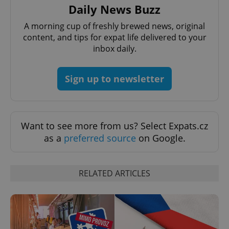
Daily News Buzz
A morning cup of freshly brewed news, original
expss
.www.expats.cz
12 
content, and tips for expat life delivered to your
inbox daily.
Sign up to newsletter
Want to see more from us? Select Expats.cz
PHPSESSID
PHP.net
min
.www.expats.cz
as a
preferred source
on Google.
RELATED ARTICLES