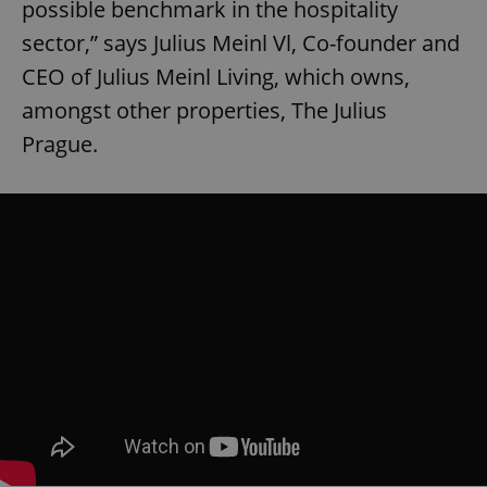
possible benchmark in the hospitality
sector,” says Julius Meinl Vl, Co-founder and
CEO of Julius Meinl Living, which owns,
amongst other properties, The Julius
Prague.