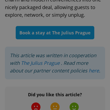
nicely packaged deal, allowing guests to
explore, network, or simply unplug.
add_logo_profile_modal_displayed
.expats.cz
1 
Book a stay at The Julius Prague
This article was written in cooperation
with
The Julius Prague
. Read more
about our partner content policies
here
.
^qs_[0-9]+$
.expats.cz
1 m
Did you like this article?