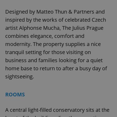
Designed by Matteo Thun & Partners and
inspired by the works of celebrated Czech
artist Alphonse Mucha, The Julius Prague
combines elegance, comfort and
modernity. The property supplies a nice
tranquil setting for those visiting on
business and families looking for a quiet
home base to return to after a busy day of
sightseeing.
ROOMS
A central light-filled conservatory sits at the