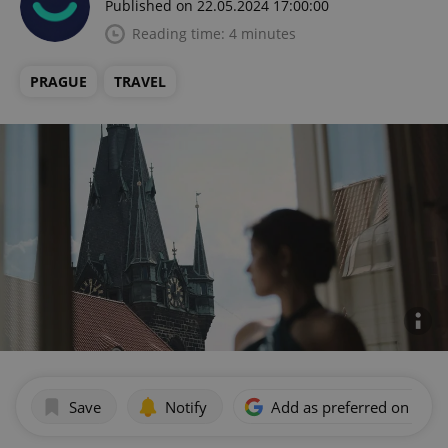
Published on 22.05.2024 17:00:00
Reading time: 4 minutes
PRAGUE
TRAVEL
Save
Notify
Add as preferred on Goog