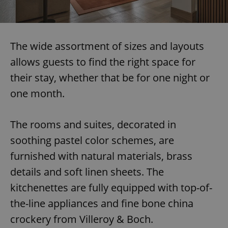
The wide assortment of sizes and layouts
allows guests to find the right space for
their stay, whether that be for one night or
one month.
The rooms and suites, decorated in
soothing pastel color schemes, are
furnished with natural materials, brass
details and soft linen sheets. The
kitchenettes are fully equipped with top-of-
the-line appliances and fine bone china
crockery from Villeroy & Boch.