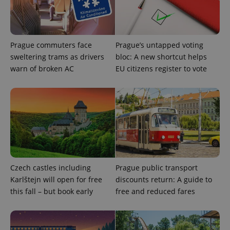
Prague commuters face
Prague’s untapped voting
sweltering trams as drivers
bloc: A new shortcut helps
warn of broken AC
EU citizens register to vote
exprt
.expats.cz
6 m
Czech castles including
Prague public transport
Karlštejn will open for free
discounts return: A guide to
this fall – but book early
free and reduced fares
Provider
Name
Expiration
Description
/
Domain