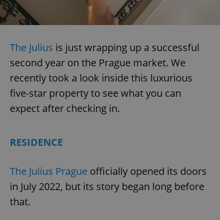
The Julius
is just wrapping up a successful
second year on the Prague market. We
recently took a look inside this luxurious
five-star property to see what you can
expect after checking in.
RESIDENCE
The Julius Prague
officially opened its doors
in July 2022, but its story began long before
that.