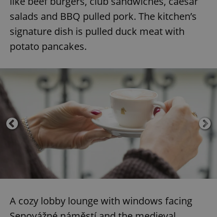
like beef burgers, club sandwiches, caesar
salads and BBQ pulled pork. The kitchen’s
signature dish is pulled duck meat with
potato pancakes.
A cozy lobby lounge with windows facing
Senovážné náměstí and the medieval