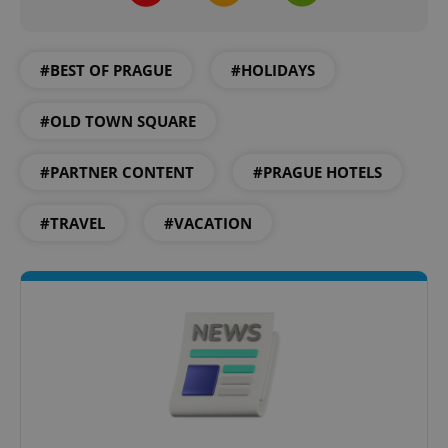
^eps_[0-9]+$
.expats.cz
1 m
#BEST OF PRAGUE
#HOLIDAYS
#OLD TOWN SQUARE
#PARTNER CONTENT
#PRAGUE HOTELS
#TRAVEL
#VACATION
CookieScriptConsent
1 m
CookieScript
.expats.cz