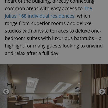
heart of the building, directly connecting
common areas with easy access to
The
Julius’ 168 individual residences
, which
range from superior rooms and deluxe
studios with private terraces to deluxe one-
bedroom suites with luxurious bathtubs – a
highlight for many guests looking to unwind
and relax after a full day.