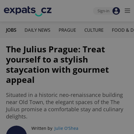
Sign-in
JOBS
DAILY NEWS
PRAGUE
CULTURE
FOOD & D
The Julius Prague: Treat
yourself to a stylish
staycation with gourmet
appeal
Situated in a historic neo-renaissance building
near Old Town, the elegant spaces of the The
Julius promise a comfortable stay and culinary
delights.
Written by
Julie O'Shea