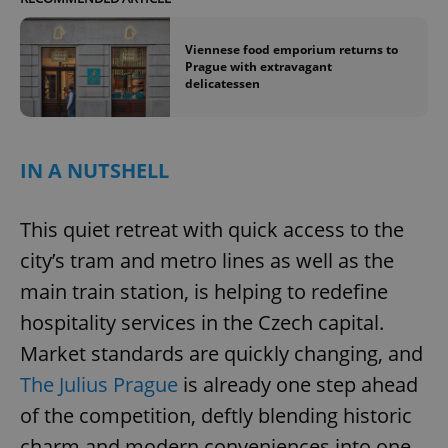
Name
Expi
Domain
missing_agency_profile_modal_displayed
.expats.cz
1 
Viennese food emporium returns to
Prague with extravagant
delicatessen
IN A NUTSHELL
This quiet retreat with quick access to the
city’s tram and metro lines as well as the
Google
main train station, is helping to redefine
Privacy Policy
hospitality services in the Czech capital.
ex_polls
.expats.cz
1 
Market standards are quickly changing, and
The Julius Prague
is already one step ahead
of the competition, deftly blending historic
charm and modern conveniences into one