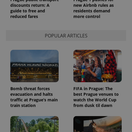
discounts return: A
new Airbnb rules as
guide to free and
residents demand
reduced fares
more control
POPULAR ARTICLES
Bomb threat forces
FIFA in Prague: The
evacuation and halts
best Prague venues to
traffic at Prague’s main
watch the World Cup
train station
from dusk til dawn