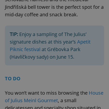
Jindřišská bell tower is the perfect spot for a
mid-day coffee and snack break.
TIP:
Enjoy a sampling of The Julius’
signature dishes at this year’s
Apetit
Piknic festival
at Grébovka Park
(Havlíčkovy sady) on June 15.
TO DO
You won’t want to miss browsing the
House
of Julius Meinl Gourmet
, a small
delicatessen and specialty shop situated in