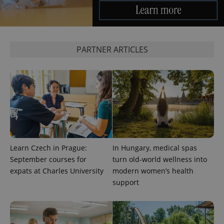
a site and
used to
calculate
visitor,
session
and
campaign
PARTNER ARTICLES
data for
the sites
analytics
reports.
_ga_LSHBD1S1X4
.expats.cz
1 year 1
This cookie
month
is used by
Google
Analytics to
persist
session
state.
Learn Czech in Prague:
In Hungary, medical spas
September courses for
turn old-world wellness into
expats at Charles University
modern women’s health
support