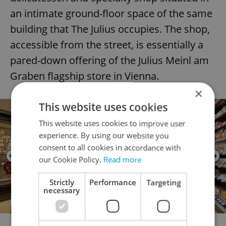
an intimate ground-floor space of the same
building that The Julius occupies. The shop,
accessible from the street, is essentially a
pared-down offering of the Julius Meinl am
Graben flagship store in Vienna.
×
This website uses cookies
This website uses cookies to improve user
experience. By using our website you
consent to all cookies in accordance with
our Cookie Policy.
Read more
Strictly
Performance
Targeting
necessary