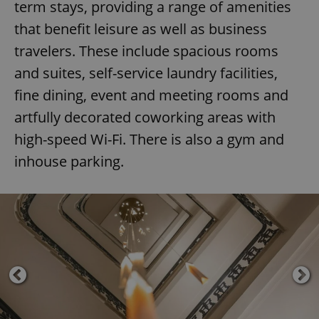
term stays, providing a range of amenities
that benefit leisure as well as business
travelers. These include spacious rooms
and suites, self-service laundry facilities,
fine dining, event and meeting rooms and
artfully decorated coworking areas with
high-speed Wi-Fi. There is also a gym and
inhouse parking.