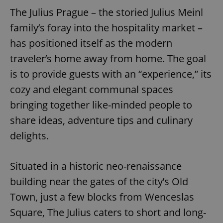
The Julius Prague – the storied Julius Meinl
family’s foray into the hospitality market –
has positioned itself as the modern
traveler’s home away from home. The goal
is to provide guests with an “experience,” its
cozy and elegant communal spaces
bringing together like-minded people to
share ideas, adventure tips and culinary
delights.
Situated in a historic neo-renaissance
building near the gates of the city’s Old
Town, just a few blocks from Wenceslas
Square, The Julius caters to short and long-