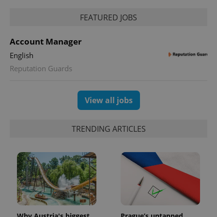
FEATURED JOBS
Account Manager
English
Reputation Guards
View all jobs
TRENDING ARTICLES
Why Austria's biggest
Prague’s untapped