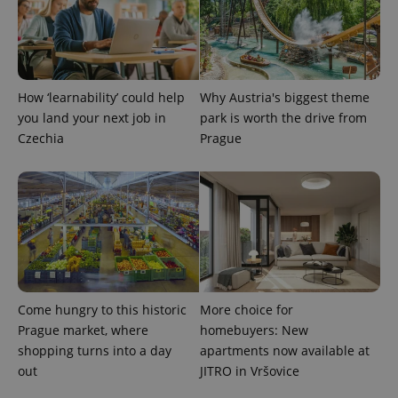
How ‘learnability’ could help
Why Austria's biggest theme
you land your next job in
park is worth the drive from
Czechia
Prague
Come hungry to this historic
More choice for
Prague market, where
homebuyers: New
shopping turns into a day
apartments now available at
out
JITRO in Vršovice