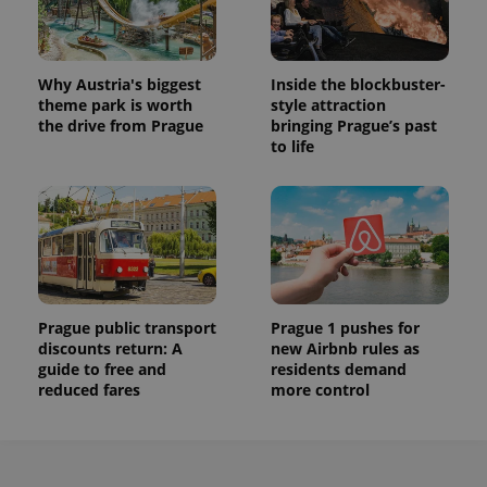
Why Austria's biggest
Inside the blockbuster-
theme park is worth
style attraction
the drive from Prague
bringing Prague’s past
to life
Prague public transport
Prague 1 pushes for
discounts return: A
new Airbnb rules as
guide to free and
residents demand
reduced fares
more control