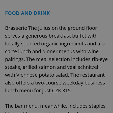
FOOD AND DRINK
Brasserie The Julius on the ground floor
serves a generous breakfast buffet with
locally sourced organic ingredients and à la
carte lunch and dinner menus with wine
pairings. The meal selection includes rib-eye
steaks, grilled salmon and veal schnitzel
with Viennese potato salad. The restaurant
also offers a two-course weekday business
lunch menu for just CZK 315.
The bar menu, meanwhile, includes staples