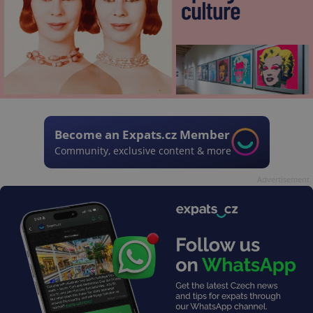
Become an Expats.cz Member
Community, exclusive content & more
Advertisement