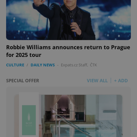
Robbie Williams announces return to Prague
for 2025 tour
CULTURE
/
DAILY NEWS
-
Expats.cz Staff
,
ČTK
SPECIAL OFFER
VIEW ALL
+ ADD