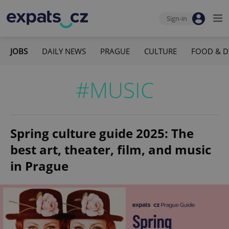
Sign-in
JOBS
DAILY NEWS
PRAGUE
CULTURE
FOOD & D
#MUSIC
Spring culture guide 2025: The
best art, theater, film, and music
in Prague