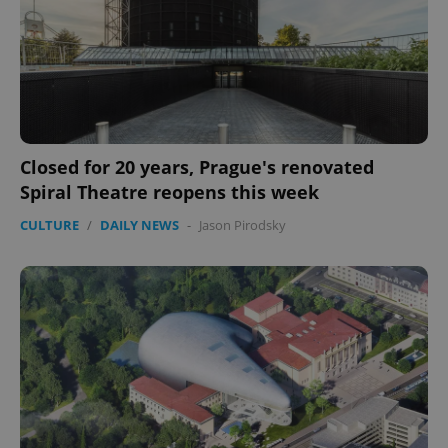
Closed for 20 years, Prague's renovated
Spiral Theatre reopens this week
CULTURE
/
DAILY NEWS
-
Jason Pirodsky