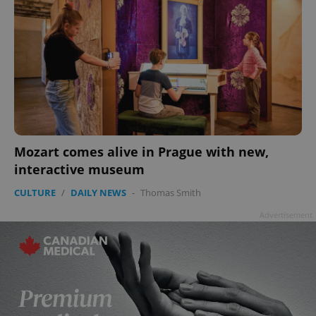
Mozart comes alive in Prague with new,
interactive museum
CULTURE
/
DAILY NEWS
-
Thomas Smith
Advertisement