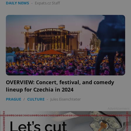
DAILY NEWS
-
Expats.cz Staff
add_logo_profile_modal_displayed
.expats.cz
1 
OVERVIEW: Concert, festival, and comedy
lineup for Czechia in 2024
PRAGUE
/
CULTURE
-
Jules Eisenchteter
^qs_[0-9]+$
.expats.cz
1 m
Advertisement