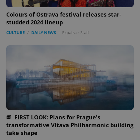
management. The website cannot be used properly
without strictly necessary cookies.
Colours of Ostrava festival releases star-
Provider
/
studded 2024 lineup
Name
Expi
Domain
CULTURE
/
DAILY NEWS
-
Expats.cz Staff
missing_agency_profile_modal_displayed
.expats.cz
1 
Google
Privacy Policy
FIRST LOOK: Plans for Prague's
ex_polls
.expats.cz
1 
transformative Vltava Philharmonic building
take shape