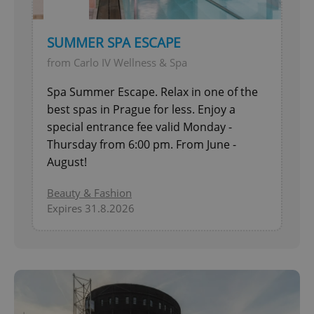
SUMMER SPA ESCAPE
from Carlo IV Wellness & Spa
Spa Summer Escape. Relax in one of the
best spas in Prague for less. Enjoy a
special entrance fee valid Monday -
Thursday from 6:00 pm. From June -
August!
Beauty & Fashion
Expires 31.8.2026