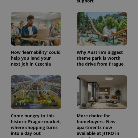
support
How ‘learnability’ could
Why Austria's biggest
help you land your
theme park is worth
next job in Czechia
the drive from Prague
Come hungry to this
More choice for
historic Prague market,
homebuyers: New
where shopping turns
apartments now
into a day out
available at JITRO in