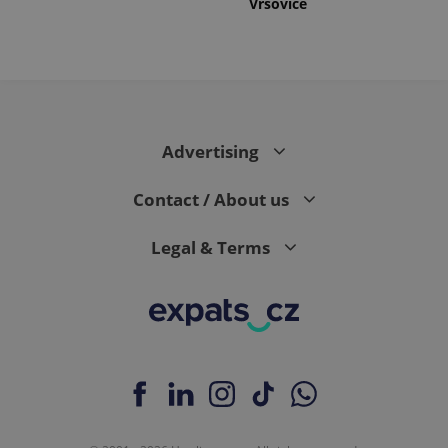
Vršovice
Advertising
Contact / About us
Legal & Terms