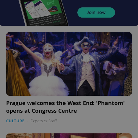
Prague welcomes the West End: 'Phantom'
opens at Congress Centre
CULTURE
-
Expats.cz Staff