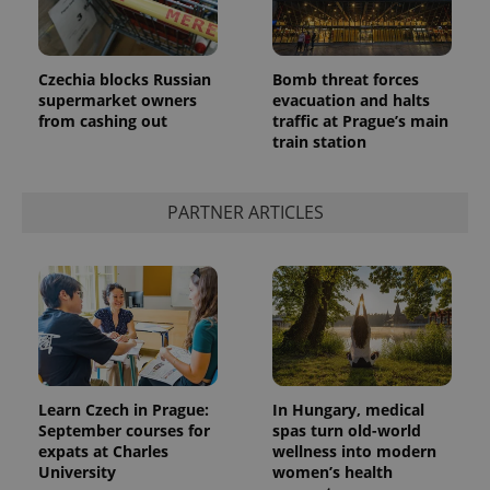
Czechia blocks Russian
Bomb threat forces
supermarket owners
evacuation and halts
from cashing out
traffic at Prague’s main
train station
PARTNER ARTICLES
Learn Czech in Prague:
In Hungary, medical
September courses for
spas turn old-world
expats at Charles
wellness into modern
University
women’s health