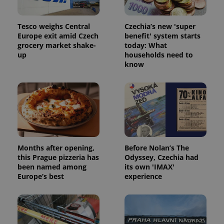
Tesco weighs Central
Czechia’s new 'super
Europe exit amid Czech
benefit' system starts
grocery market shake-
today: What
up
households need to
know
Months after opening,
Before Nolan’s The
this Prague pizzeria has
Odyssey, Czechia had
been named among
its own 'IMAX'
Europe’s best
experience