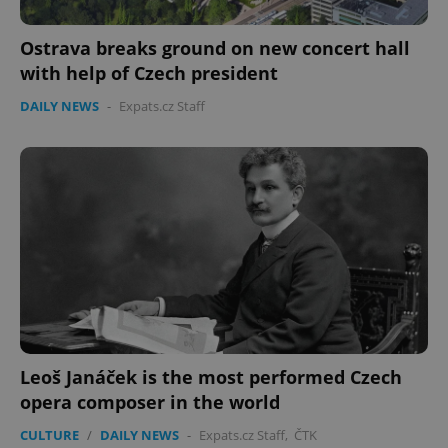
Ostrava breaks ground on new concert hall
with help of Czech president
DAILY NEWS
-
Expats.cz Staff
Leoš Janáček is the most performed Czech
opera composer in the world
CULTURE
/
DAILY NEWS
-
Expats.cz Staff
,
ČTK