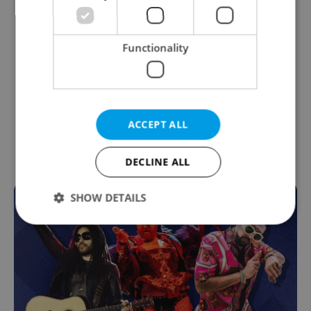
Functionality
ACCEPT ALL
DECLINE ALL
SHOW DETAILS
Strictly necessary
Performance
Targeting
Functionality
Strictly necessary cookies allow core website
functionality such as user login and account