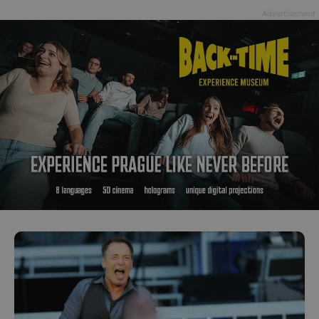
Advertisement