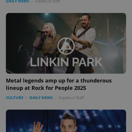
DAILY NEWS
-
Expats.cz Staff
Metal legends amp up for a thunderous
lineup at Rock for People 2025
CULTURE
/
DAILY NEWS
-
Expats.cz Staff