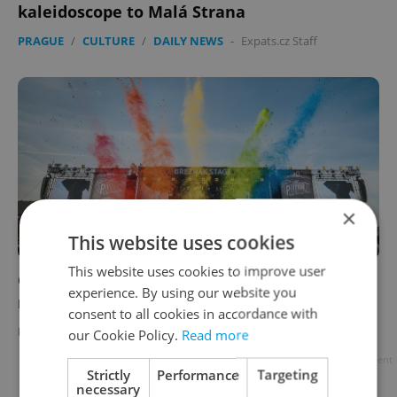
kaleidoscope to Malá Strana
PRAGUE
/
CULTURE
/
DAILY NEWS
-
Expats.cz Staff
×
This website uses cookies
This website uses cookies to improve user
Chaos unfolds at Prague festival amid
experience. By using our website you
refundable-cup fiasco
consent to all cookies in accordance with
DAILY NEWS
-
Expats.cz Staff
our Cookie Policy.
Read more
Advertisement
Strictly
Performance
Targeting
necessary