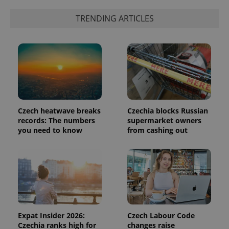
is included
in each
TRENDING ARTICLES
page
request in
a site and
used to
calculate
visitor,
session
and
campaign
data for
the sites
analytics
reports.
Czech heatwave breaks
Czechia blocks Russian
records: The numbers
supermarket owners
_ga_LSHBD1S1X4
.expats.cz
1 year 1
This cookie
month
is used by
you need to know
from cashing out
Google
Analytics to
persist
session
state.
Expat Insider 2026:
Czech Labour Code
Czechia ranks high for
changes raise