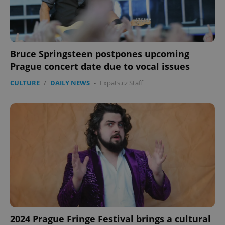
Bruce Springsteen postpones upcoming
Prague concert date due to vocal issues
CULTURE
/
DAILY NEWS
-
Expats.cz Staff
2024 Prague Fringe Festival brings a cultural