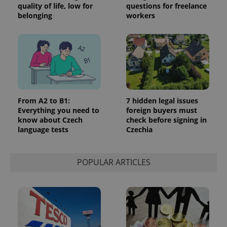
quality of life, low for
questions for freelance
belonging
workers
From A2 to B1:
7 hidden legal issues
Everything you need to
foreign buyers must
know about Czech
check before signing in
language tests
Czechia
POPULAR ARTICLES