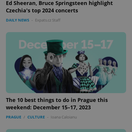
Ed Sheeran, Bruce Springsteen highlight
Czechia's top 2024 concerts
DAILY NEWS
-
Expats.cz Staff
expss
.www.expats.cz
12 
PHPSESSID
PHP.net
min
.www.expats.cz
The 10 best things to do in Prague this
weekend: December 15–17, 2023
PRAGUE
/
CULTURE
-
Ioana Caloianu