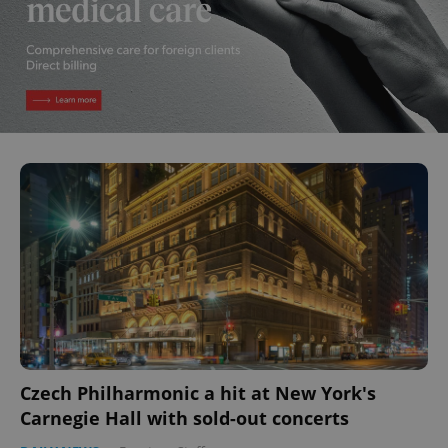
Czech Philharmonic a hit at New York's
Carnegie Hall with sold-out concerts