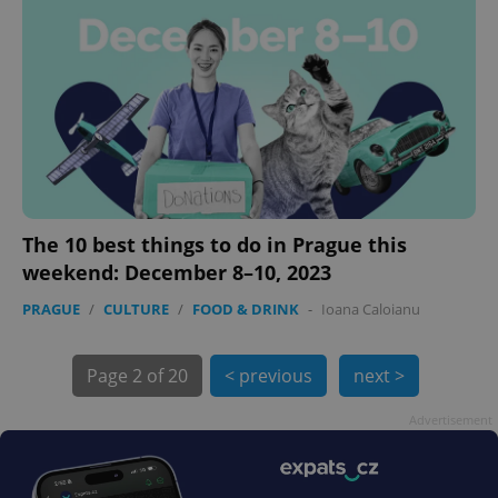
exprt
.expats.cz
6 m
The 10 best things to do in Prague this
weekend: December 8–10, 2023
PRAGUE
/
CULTURE
/
FOOD & DRINK
-
Ioana Caloianu
Page
2 of 20
< previous
next >
Advertisement