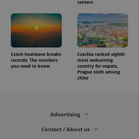
centers
Czech heatwave breaks
Czechia ranked eighth
records: The numbers
most welcoming
you need to know
country for expats,
Prague sixth among
cities
Advertising
Contact / About us