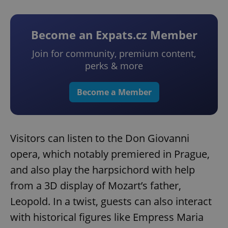
Become an Expats.cz Member
Join for community, premium content,
perks & more
Become a Member
Visitors can listen to the Don Giovanni
opera, which notably premiered in Prague,
and also play the harpsichord with help
from a 3D display of Mozart’s father,
Leopold. In a twist, guests can also interact
with historical figures like Empress Maria