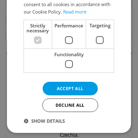
consent to all cookies in accordance with
our Cookie Policy.
Read more
#CULTURE
#DAILY NEWS
Strictly
Performance
Targeting
necessary
#MOZART
#MUSIC
#PRAGUE NEWS
Functionality
ACCEPT ALL
DECLINE ALL
Culture Klub
SHOW DETAILS
A curated weekly roundup of the hottest arts,
culture, film, and nightlife for Prague and
Czechia.