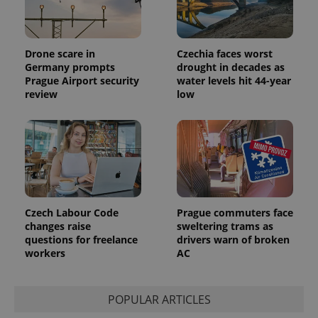
unique
users by
assigning a
randomly
generated
Drone scare in
Czechia faces worst
number as
a client
Germany prompts
drought in decades as
identifier. It
Prague Airport security
water levels hit 44-year
is included
review
low
in each
page
request in
a site and
used to
calculate
visitor,
session
and
campaign
data for
the sites
Czech Labour Code
Prague commuters face
analytics
reports.
changes raise
sweltering trams as
questions for freelance
drivers warn of broken
_ga_LSHBD1S1X4
.expats.cz
1 year 1
This cookie
workers
AC
month
is used by
Google
Analytics to
persist
session
POPULAR ARTICLES
state.