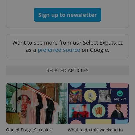
Strictly necessary
Performance
Targeting
Sign up to newsletter
Functionality
Strictly necessary cookies allow core website
functionality such as user login and account
management. The website cannot be used properly
Want to see more from us? Select Expats.cz
without strictly necessary cookies.
as a
preferred source
on Google.
Provider
/
Name
Expi
Domain
missing_agency_profile_modal_displayed
.expats.cz
1 
RELATED ARTICLES
One of Prague’s coolest
What to do this weekend in