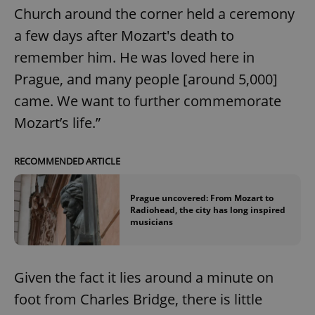
Church around the corner held a ceremony
a few days after Mozart's death to
remember him. He was loved here in
Prague, and many people [around 5,000]
came. We want to further commemorate
Mozart’s life.”
RECOMMENDED ARTICLE
Prague uncovered: From Mozart to
Radiohead, the city has long inspired
musicians
Given the fact it lies around a minute on
foot from Charles Bridge, there is little