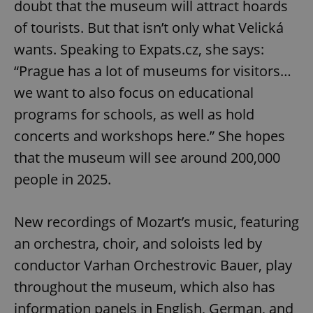
doubt that the museum will attract hoards
of tourists. But that isn’t only what Velická
wants. Speaking to Expats.cz, she says:
“Prague has a lot of museums for visitors…
we want to also focus on educational
programs for schools, as well as hold
concerts and workshops here.” She hopes
that the museum will see around 200,000
people in 2025.
New recordings of Mozart’s music, featuring
an orchestra, choir, and soloists led by
conductor Varhan Orchestrovic Bauer, play
throughout the museum, which also has
information panels in English, German, and