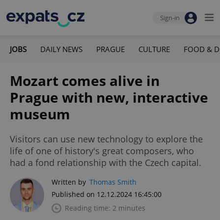
Sign-in
JOBS
DAILY NEWS
PRAGUE
CULTURE
FOOD & D
Mozart comes alive in
Prague with new, interactive
museum
Visitors can use new technology to explore the
life of one of history's great composers, who
had a fond relationship with the Czech capital.
Written by
Thomas Smith
Published on 12.12.2024 16:45:00
Reading time: 2 minutes