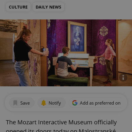
CULTURE
DAILY NEWS
Save
Notify
Add as preferred on Goog
The Mozart Interactive Museum officially
opened its doors today on Malostranské