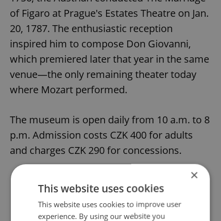
of Figaro at Prague's Estates Theatre on Jan.
20, 1787. The enthusiastic reception
inspired him to compose Don Giovanni,
which premiered later that year in the same
venue—the only remaining theater today
where Mozart performed.
The museum is open daily from 10 a.m. to 8
p.m. Admission costs CZK 400 for adults
and charges CZK 290 for concessions.
×
This website uses cookies
Did you like this article?
This website uses cookies to improve user
experience. By using our website you