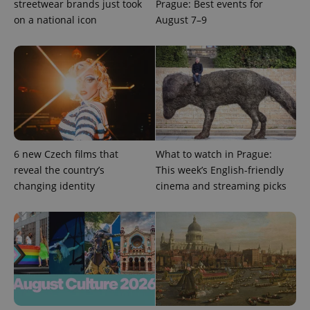
streetwear brands just took
Prague: Best events for
Google
Privacy Policy
on a national icon
August 7–9
ex_polls
.expats.cz
1 
6 new Czech films that
What to watch in Prague:
add_logo_profile_modal_displayed
.expats.cz
1 
reveal the country’s
This week’s English-friendly
changing identity
cinema and streaming picks