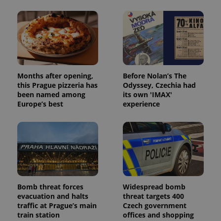
Months after opening,
Before Nolan’s The
this Prague pizzeria has
Odyssey, Czechia had
been named among
its own 'IMAX'
Europe’s best
experience
Bomb threat forces
Widespread bomb
evacuation and halts
threat targets 400
traffic at Prague’s main
Czech government
train station
offices and shopping