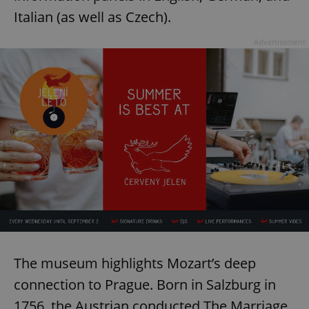
Italian (as well as Czech).
Advertisement
The museum highlights Mozart’s deep
connection to Prague. Born in Salzburg in
1756, the Austrian conducted The Marriage