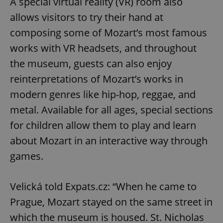
A special virtual reality (VR) room also
allows visitors to try their hand at
composing some of Mozart’s most famous
works with VR headsets, and throughout
the museum, guests can also enjoy
reinterpretations of Mozart’s works in
modern genres like hip-hop, reggae, and
metal. Available for all ages, special sections
for children allow them to play and learn
about Mozart in an interactive way through
games.
Velická told Expats.cz: “When he came to
Prague, Mozart stayed on the same street in
which the museum is housed. St. Nicholas