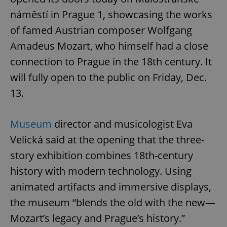
náměstí in Prague 1, showcasing the works
of famed Austrian composer Wolfgang
Amadeus Mozart, who himself had a close
connection to Prague in the 18th century. It
will fully open to the public on Friday, Dec.
13.
Museum
director and musicologist Eva
Velická said at the opening that the three-
story exhibition combines 18th-century
history with modern technology. Using
animated artifacts and immersive displays,
the museum “blends the old with the new—
Mozart’s legacy and Prague’s history.”