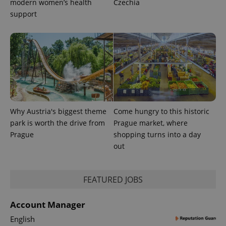
modern women’s health
Czechia
support
Why Austria's biggest theme
Come hungry to this historic
park is worth the drive from
Prague market, where
Prague
shopping turns into a day
out
exprt
.expats.cz
6 m
FEATURED JOBS
Account Manager
English