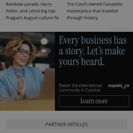
^qs_[0-9]+$
.expats.cz
1 m
Rainbow parade, Harry
The Czech-owned Canaletto
Potter, and Letná big top:
masterpiece that traveled
Prague’s August culture fix
through history
Advertisement
^eps_[0-9]+$
.expats.cz
1 m
PARTNER ARTICLES