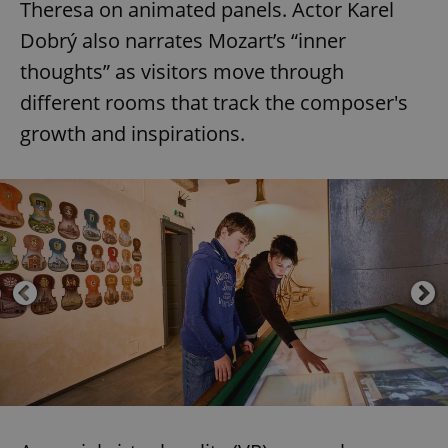
Theresa on animated panels. Actor Karel
Dobrý also narrates Mozart’s “inner
thoughts” as visitors move through
different rooms that track the composer's
growth and inspirations.