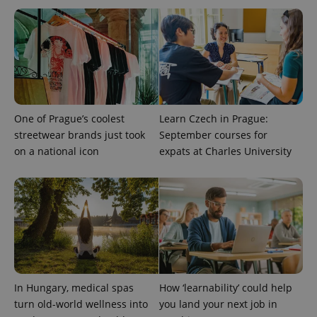
CookieScriptConsent
1 m
CookieScript
.expats.cz
One of Prague’s coolest
Learn Czech in Prague:
streetwear brands just took
September courses for
on a national icon
expats at Charles University
expss
.www.expats.cz
12 
In Hungary, medical spas
How ‘learnability’ could help
PHPSESSID
PHP.net
turn old-world wellness into
you land your next job in
min
.www.expats.cz