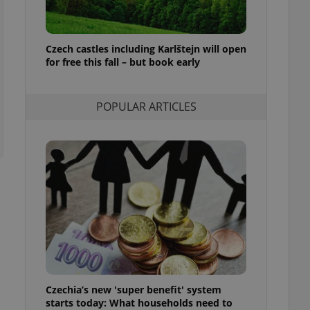
ensure best practices
ob advertisers of a
is is necessary to
Czech castles including Karlštejn will open
anding presence and
for free this fall – but book early
atedly triggered on
cord of user
ecessary to ensure
POPULAR ARTICLES
uizzes and to ensure
Expats.cz users of
formation that
site and informs
 them. This is
ortant information
 users.
-Script.com service
nsent preferences.
ipt.com cookie
and article usage
necessary for us to
ty services and
Czechia’s new 'super benefit' system
ble.
starts today: What households need to
ions based on the