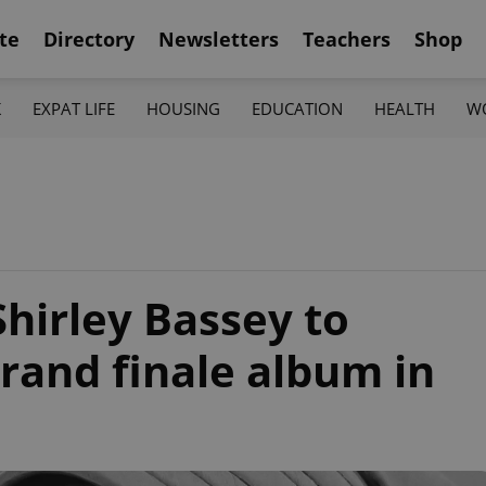
te
Directory
Newsletters
Teachers
Shop
K
EXPAT LIFE
HOUSING
EDUCATION
HEALTH
W
Shirley Bassey to
grand finale album in