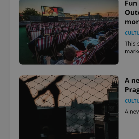
Fun 
Out
mor
CULT
This 
marke
A ne
Pra
CULT
A new