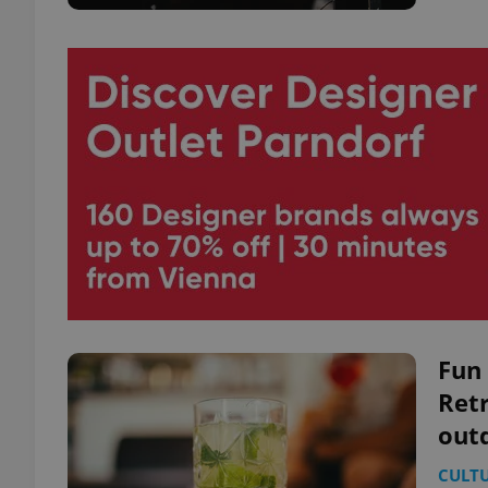
Fun 
Retr
out
CULT