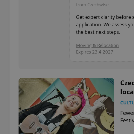
from Czechwise
add_logo_profile_m
Get expert clarity before
application. We assess you
the best next steps.
^qs_[0-9]+$
Moving & Relocation
Expires 23.4.2027
^eps_[0-9]+$
Czec
loca
CookieScriptConse
CULT
Fewer
expss
Festi
PHPSESSID