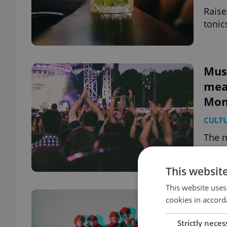
Raise
tonic
Musi
mea
Mon
CULT
The m
Czech
say o
This websit
This website uses
Fun 
cookies in accord
floa
Strictly neces