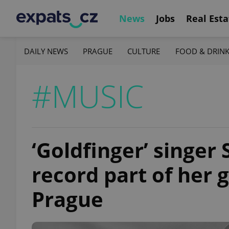
News
Jobs
Real Esta
DAILY NEWS
PRAGUE
CULTURE
FOOD & DRIN
#MUSIC
‘Goldfinger’ singer 
record part of her 
Prague