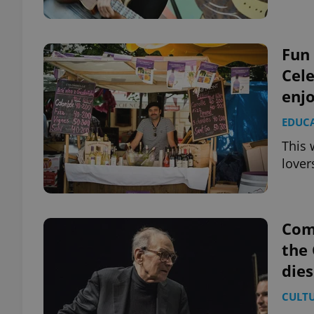
Fun 
Cele
exprt
enj
EDUC
This 
lover
Provider
/
Name
Name
Domain
_ga
_fbp
Meta
Platform 
Com
.expats.cz
the
dies
_ga_LSHBD1S1X4
CULT