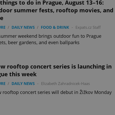
things to do in Prague, August 13–16:
door summer fests, rooftop movies, and
e
URE
/
DAILY NEWS
/
FOOD & DRINK
-
Expats.cz Staff
summer weekend brings outdoor fun to Prague
ts, beer gardens, and even ballparks
w rooftop concert series is launching in
gue this week
URE
/
DAILY NEWS
-
Elizabeth Zahradnicek-Haas
 rooftop concert series will debut in Žižkov Monday