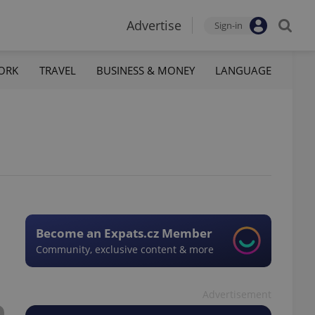
Advertise
Sign-in
ORK
TRAVEL
BUSINESS & MONEY
LANGUAGE
Become an Expats.cz Member
Community, exclusive content & more
Advertisement