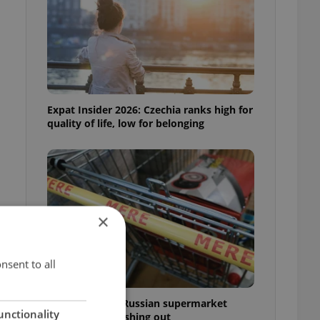
Expat Insider 2026: Czechia ranks high for
quality of life, low for belonging
×
nsent to all
Czechia blocks Russian supermarket
unctionality
owners from cashing out