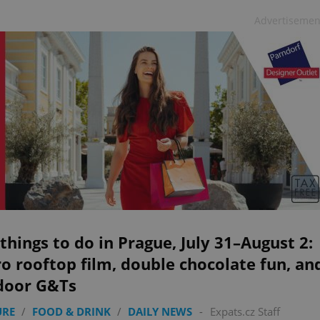
Advertisemen
things to do in Prague, July 31–August 2:
o rooftop film, double chocolate fun, an
door G&Ts
URE
/
FOOD & DRINK
/
DAILY NEWS
-
Expats.cz Staff