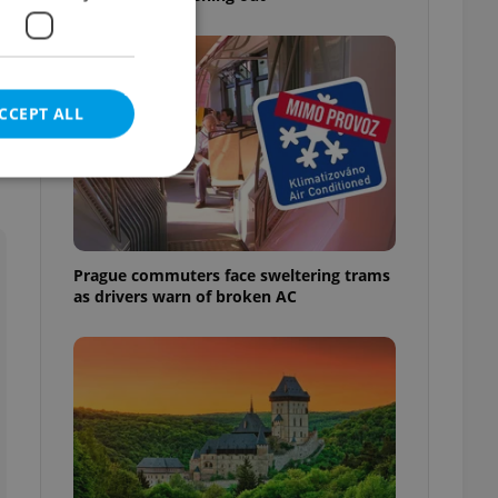
e
CCEPT ALL
e website cannot be
Prague commuters face sweltering trams
as drivers warn of broken AC
eal estate
state agency profile
 to provide full
te positions to end
s not repeatedly
cord of user votes
ensure the correct