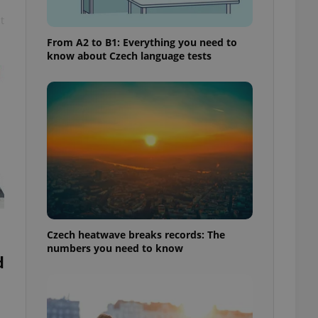
t
From A2 to B1: Everything you need to
know about Czech language tests
Czech heatwave breaks records: The
numbers you need to know
d