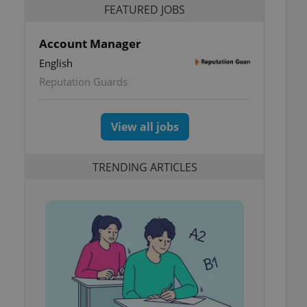
FEATURED JOBS
Account Manager
English
Reputation Guards
View all jobs
TRENDING ARTICLES