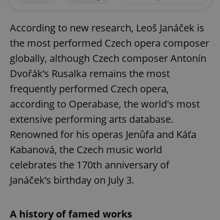
According to new research, Leoš Janáček is
the most performed Czech opera composer
globally, although Czech composer Antonín
Dvořák’s Rusalka remains the most
frequently performed Czech opera,
according to Operabase, the world's most
extensive performing arts database.
Renowned for his operas Jenůfa and Káťa
Kabanová, the Czech music world
celebrates the 170th anniversary of
Janáček’s birthday on July 3.
A history of famed works