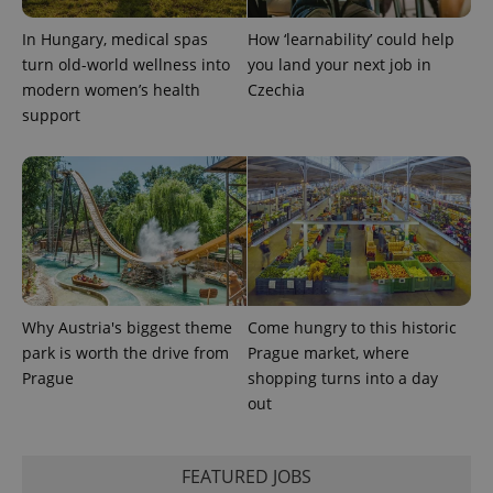
In Hungary, medical spas
How ‘learnability’ could help
expss
.www.expats.cz
12 
turn old-world wellness into
you land your next job in
modern women’s health
Czechia
support
PHPSESSID
PHP.net
min
.www.expats.cz
Why Austria's biggest theme
Come hungry to this historic
park is worth the drive from
Prague market, where
Prague
shopping turns into a day
out
FEATURED JOBS