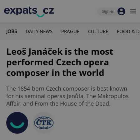
Sign-in
JOBS
DAILY NEWS
PRAGUE
CULTURE
FOOD & D
Leoš Janáček is the most
performed Czech opera
composer in the world
The 1854-born Czech composer is best known
for his seminal operas Jenůfa, The Makropulos
Affair, and From the House of the Dead.