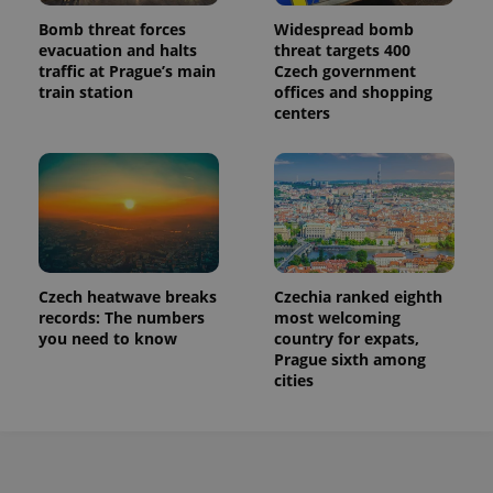
Bomb threat forces
Widespread bomb
evacuation and halts
threat targets 400
traffic at Prague’s main
Czech government
train station
offices and shopping
centers
Czech heatwave breaks
Czechia ranked eighth
records: The numbers
most welcoming
you need to know
country for expats,
Prague sixth among
cities