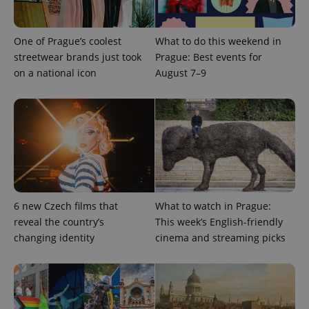
Domain
missing_agency_profile_modal_displayed
.expats.cz
1 
One of Prague’s coolest
What to do this weekend in
streetwear brands just took
Prague: Best events for
on a national icon
August 7–9
Google
Privacy Policy
6 new Czech films that
What to watch in Prague:
ex_polls
.expats.cz
1 
reveal the country’s
This week’s English-friendly
changing identity
cinema and streaming picks