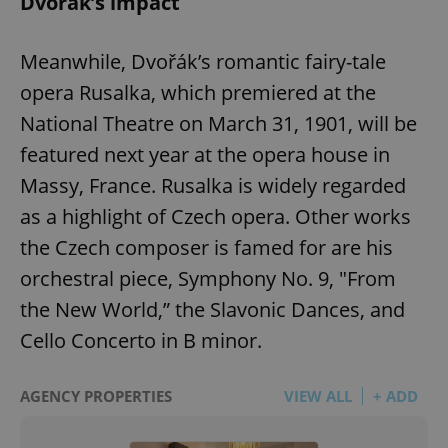
Dvořák’s impact
Meanwhile, Dvořák’s romantic fairy-tale
opera Rusalka, which premiered at the
National Theatre on March 31, 1901, will be
featured next year at the opera house in
Massy, France. Rusalka is widely regarded
as a highlight of Czech opera. Other works
the Czech composer is famed for are his
orchestral piece, Symphony No. 9, "From
the New World,” the Slavonic Dances, and
Cello Concerto in B minor.
AGENCY PROPERTIES
VIEW ALL
+ ADD