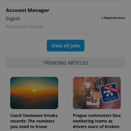
Account Manager
English
Reputation Guards
exprt
.expats.cz
6 m
View all jobs
TRENDING ARTICLES
Czech heatwave breaks
Prague commuters face
records: The numbers
sweltering trams as
Provider
Name
Expiration
Description
you need to know
drivers warn of broken
/
Domain