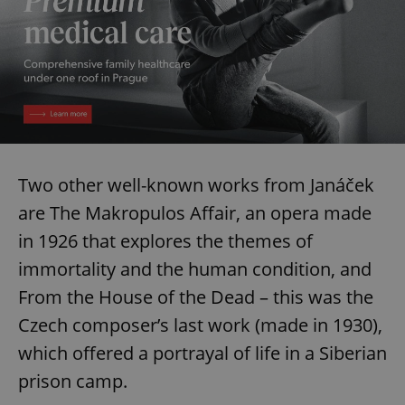
Two other well-known works from Janáček
are The Makropulos Affair, an opera made
in 1926 that explores the themes of
immortality and the human condition, and
From the House of the Dead – this was the
Czech composer’s last work (made in 1930),
which offered a portrayal of life in a Siberian
prison camp.