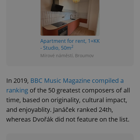
Apartment for rent, 1+KK
2
- Studio, 50m
Mírové náměstí, Broumov
In 2019,
BBC Music Magazine compiled a
ranking
of the 50 greatest composers of all
time, based on originality, cultural impact,
and enjoyablity. Janáĉek ranked 24th,
whereas Dvořák did not feature on the list.