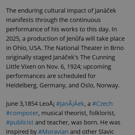
The enduring cultural impact of Janáček
manifests through the continuous
performance of his works to this day. In
2025, a production of Jenůfa will take place
in Ohio, USA. The National Theater in Brno
originally staged Janáček's The Cunning
Little Vixen on Nov. 6, 1924; upcoming
performances are scheduled for
Heidelberg, Germany, and Oslo, Norway.
June 3,1854 LeoÅ¡
#JanÃ¡Äek
, a
#Czech
#composer
, musical theorist, folklorist,
#publicist
and teacher, was born. He was
inspired by
#Moravian
and other Slavic