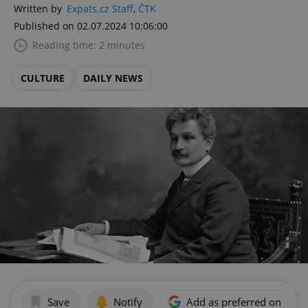
Written by
Expats.cz Staff
,
ČTK
Published on 02.07.2024 10:06:00
Reading time: 2 minutes
CULTURE
DAILY NEWS
Save
Notify
Add as preferred on Goog