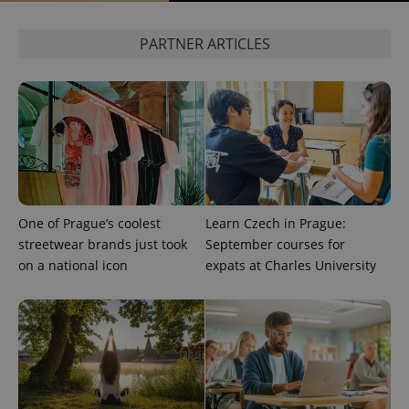
^eps_[0-9]+$
.expats.cz
1 m
PARTNER ARTICLES
One of Prague’s coolest
Learn Czech in Prague:
streetwear brands just took
September courses for
CookieScriptConsent
1 m
CookieScript
on a national icon
expats at Charles University
.expats.cz