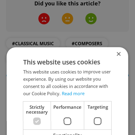
Did you like this article?
#CLASSICAL MUSIC
#COMPOSERS
×
#CULTURE
#DAILY NEWS
#MUSIC
This website uses cookies
This website uses cookies to improve user
experience. By using our website you
consent to all cookies in accordance with
our Cookie Policy.
Read more
Strictly
Performance
Targeting
necessary
Culture Klub