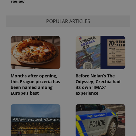
review
used to
calculate
visitor,
session
POPULAR ARTICLES
and
campaign
data for
the sites
analytics
reports.
_ga_LSHBD1S1X4
.expats.cz
1 year 1
This cookie
month
is used by
Google
Analytics to
persist
session
Months after opening,
Before Nolan’s The
state.
this Prague pizzeria has
Odyssey, Czechia had
been named among
its own 'IMAX'
Europe’s best
experience