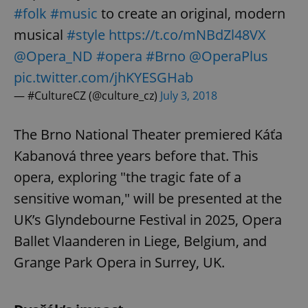
#folk
#music
to create an original, modern
musical
#style
https://t.co/mNBdZl48VX
@Opera_ND
#opera
#Brno
@OperaPlus
pic.twitter.com/jhKYESGHab
— #CultureCZ (@culture_cz)
July 3, 2018
The Brno National Theater premiered Káťa
Kabanová three years before that. This
opera, exploring "the tragic fate of a
sensitive woman," will be presented at the
UK’s Glyndebourne Festival in 2025, Opera
Ballet Vlaanderen in Liege, Belgium, and
Grange Park Opera in Surrey, UK.