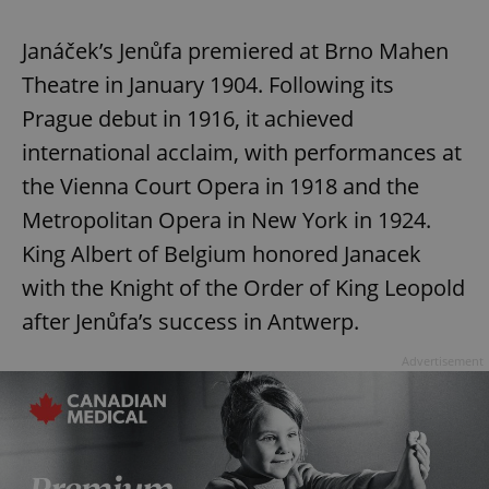
Janáček’s Jenůfa premiered at Brno Mahen
Theatre in January 1904. Following its
Prague debut in 1916, it achieved
international acclaim, with performances at
the Vienna Court Opera in 1918 and the
Metropolitan Opera in New York in 1924.
King Albert of Belgium honored Janacek
with the Knight of the Order of King Leopold
after Jenůfa’s success in Antwerp.
Advertisement