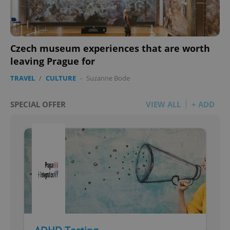
Czech museum experiences that are worth
leaving Prague for
TRAVEL
/
CULTURE
-
Suzanne Bode
SPECIAL OFFER
VIEW ALL
+ ADD