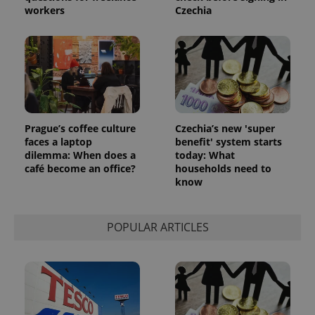
workers
Czechia
Prague’s coffee culture
Czechia’s new 'super
faces a laptop
benefit' system starts
dilemma: When does a
today: What
café become an office?
households need to
know
POPULAR ARTICLES