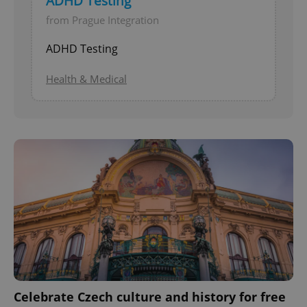
ADHD Testing
from Prague Integration
ADHD Testing
Health & Medical
Celebrate Czech culture and history for free