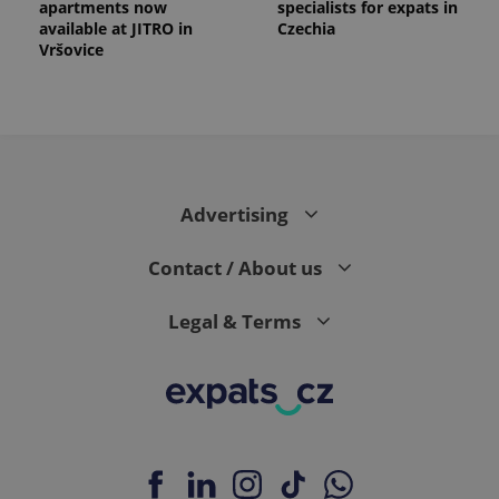
apartments now
specialists for expats in
available at JITRO in
Czechia
Vršovice
Advertising
Contact / About us
Legal & Terms