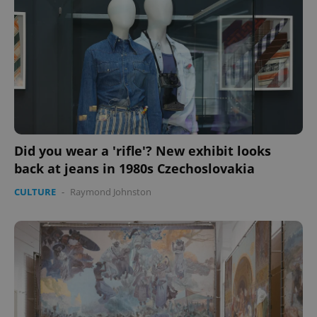
Did you wear a 'rifle'? New exhibit looks
back at jeans in 1980s Czechoslovakia
CULTURE
-
Raymond Johnston