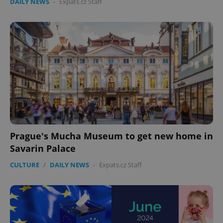
DAILY NEWS
-
Expats.cz Staff
Prague's Mucha Museum to get new home in
Savarin Palace
CULTURE
/
DAILY NEWS
-
Expats.cz Staff