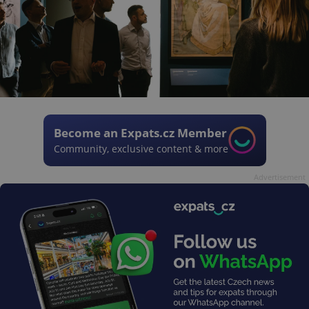
Become an Expats.cz Member
Community, exclusive content & more
Advertisement