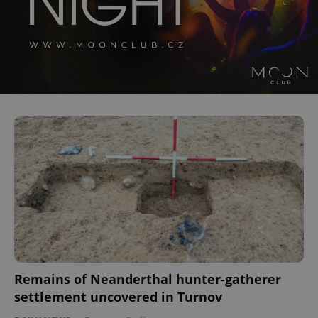
Remains of Neanderthal hunter-gatherer
settlement uncovered in Turnov