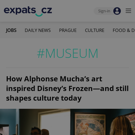
Sign-in
JOBS
DAILY NEWS
PRAGUE
CULTURE
FOOD & D
#MUSEUM
How Alphonse Mucha’s art
inspired Disney’s Frozen—and still
shapes culture today