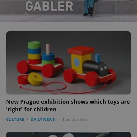
New Prague exhibition shows which toys are
'right' for children
CULTURE
/
DAILY NEWS
-
Thomas Smith