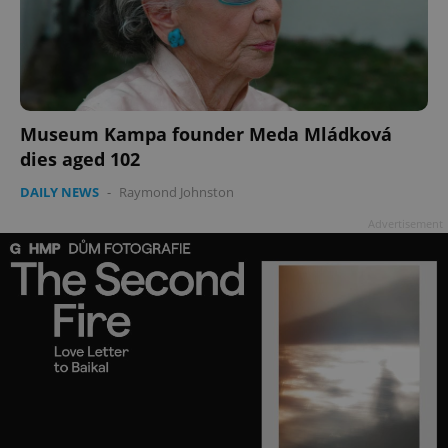
Museum Kampa founder Meda Mládková
add_logo_profile_modal_displayed
.expats.cz
1 
dies aged 102
DAILY NEWS
-
Raymond Johnston
Advertisement
^qs_[0-9]+$
.expats.cz
1 m