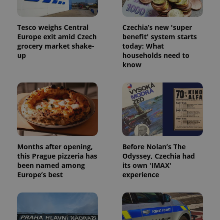
Tesco weighs Central
Czechia’s new 'super
Europe exit amid Czech
benefit' system starts
grocery market shake-
today: What
up
households need to
know
Months after opening,
Before Nolan’s The
this Prague pizzeria has
Odyssey, Czechia had
been named among
its own 'IMAX'
Europe’s best
experience