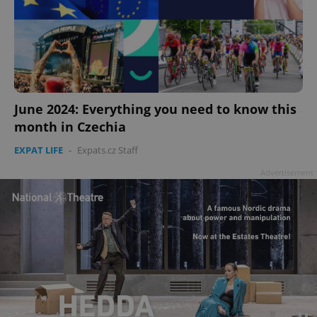
June 2024: Everything you need to know this
month in Czechia
EXPAT LIFE
-
Expats.cz Staff
Advertisement