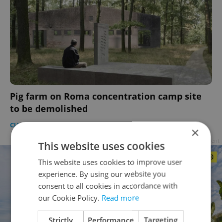
Pig farm on Roma concentration camp site
to be demolished
CULTURE
/
DAILY NEWS
-
Raymond Johnston
×
Advertisement
This website uses cookies
This website uses cookies to improve user
experience. By using our website you
consent to all cookies in accordance with
our Cookie Policy.
Read more
Strictly
Performance
Targeting