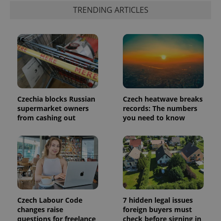
a client
TRENDING ARTICLES
identifier. It
is included
in each
page
request in
a site and
used to
calculate
visitor,
session
and
campaign
data for
Czechia blocks Russian
Czech heatwave breaks
the sites
analytics
supermarket owners
records: The numbers
reports.
from cashing out
you need to know
_ga_LSHBD1S1X4
.expats.cz
1 year 1
This cookie
month
is used by
Google
Analytics to
persist
session
state.
Czech Labour Code
7 hidden legal issues
changes raise
foreign buyers must
questions for freelance
check before signing in