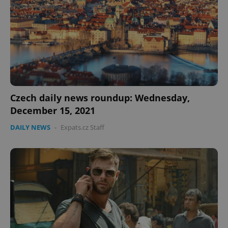
expss
.www.expats.cz
12 
Czech daily news roundup: Wednesday,
December 15, 2021
DAILY NEWS
-
Expats.cz Staff
PHPSESSID
PHP.net
min
.www.expats.cz