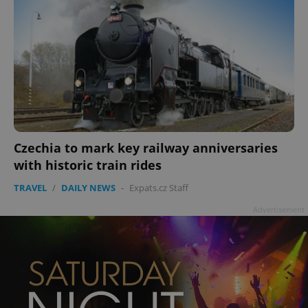
Czechia to mark key railway anniversaries
with historic train rides
TRAVEL
/
DAILY NEWS
-
Expats.cz Staff
Advertisement