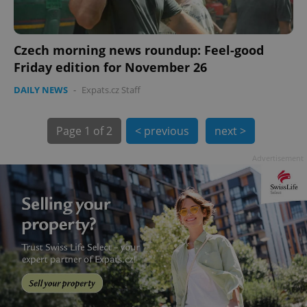
Czech morning news roundup: Feel-good
Friday edition for November 26
DAILY NEWS
-
Expats.cz Staff
Page
1 of 2
< previous
next >
exprt
.expats.cz
6 m
Advertisement