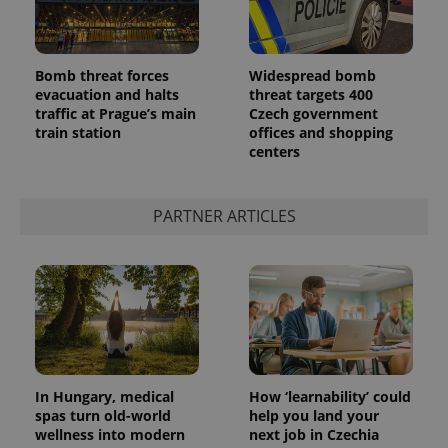
Bomb threat forces
Widespread bomb
evacuation and halts
threat targets 400
traffic at Prague’s main
Czech government
train station
offices and shopping
centers
PARTNER ARTICLES
In Hungary, medical
How ‘learnability’ could
spas turn old-world
help you land your
wellness into modern
next job in Czechia