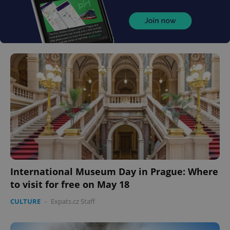
International Museum Day in Prague: Where
to visit for free on May 18
CULTURE
-
Expats.cz Staff