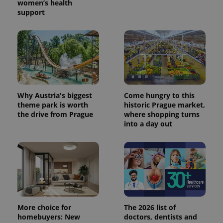
women’s health
support
Why Austria's biggest
Come hungry to this
theme park is worth
historic Prague market,
the drive from Prague
where shopping turns
into a day out
More choice for
The 2026 list of
homebuyers: New
doctors, dentists and