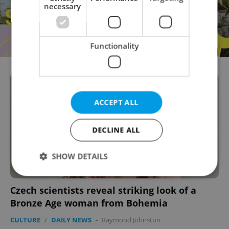
necessary
Functionality
ACCEPT ALL
DECLINE ALL
SHOW DETAILS
Czech scientists reveal striking look of a
Strictly necessary
Performance
Targeting
Bronze Age woman from Bohemia
Functionality
CULTURE
/
DAILY NEWS
-
Raymond Johnston