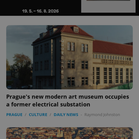
^eps_[0-9]+$
.expats.cz
1 m
Prague's new modern art museum occupies
a former electrical substation
CookieScriptConsent
1 m
PRAGUE
/
CULTURE
/
DAILY NEWS
-
Raymond Johnston
CookieScript
.expats.cz