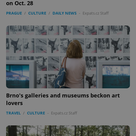
on Oct. 28
PRAGUE
/
CULTURE
/
DAILY NEWS
-
Expats.cz Staff
Brno's galleries and museums beckon art
lovers
TRAVEL
/
CULTURE
-
Expats.cz Staff