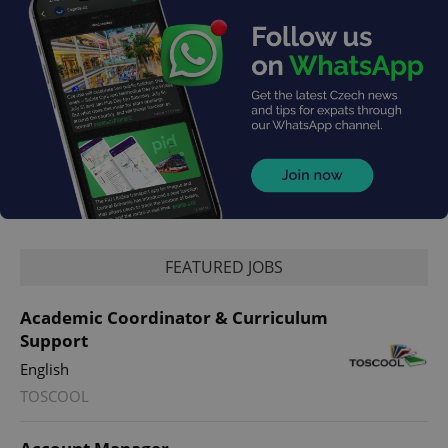
FEATURED JOBS
Academic Coordinator & Curriculum
Support
English
TOSCOOL