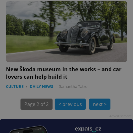
New Škoda museum in the works – and car
lovers can help build it
CULTURE
/
DAILY NEWS
-
Samantha Tatro
Page
2 of 2
< previous
next >
Advertisement