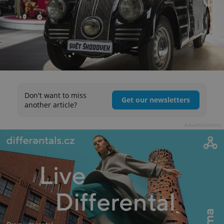
Don't want to miss
Get our newsletters
another article?
Advertisement