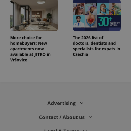
More choice for
The 2026 list of
homebuyers: New
doctors, dentists and
apartments now
specialists for expats in
available at JITRO in
Czechia
PHPSESSID
PHP.net
min
.www.expats.cz
Vršovice
Advertising
Contact / About us