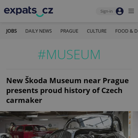
Sign-in
JOBS
DAILY NEWS
PRAGUE
CULTURE
FOOD & D
#MUSEUM
New Škoda Museum near Prague
presents proud history of Czech
carmaker