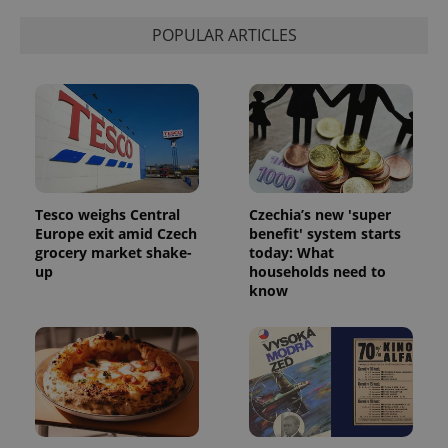
POPULAR ARTICLES
Tesco weighs Central
Czechia’s new 'super
Google
Europe exit amid Czech
benefit' system starts
Privacy Policy
grocery market shake-
today: What
ex_polls
.expats.cz
1 
up
households need to
know
add_logo_profile_modal_displayed
.expats.cz
1 