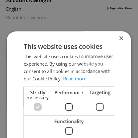
Account Manager
English
Reputation Guards
×
View all jobs
This website uses cookies
TRENDING ARTICLES
This website uses cookies to improve user
experience. By using our website you
consent to all cookies in accordance with
our Cookie Policy.
Read more
Strictly
Performance
Targeting
necessary
Czechia blocks Russian
Czech heatwave breaks
supermarket owners
records: The numbers
Functionality
from cashing out
you need to know