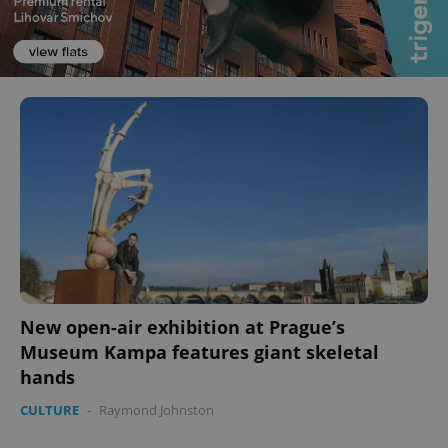
New open-air exhibition at Prague’s
Museum Kampa features giant skeletal
hands
CULTURE
-
Raymond Johnston