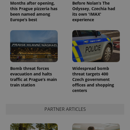
Months after opening,
Before Nolan’s The
this Prague pizzeria has
Odyssey, Czechia had
been named among
its own 'IMAX'
Europe’s best
experience
^qs_[0-9]+$
.expats.cz
1 m
Bomb threat forces
Widespread bomb
evacuation and halts
threat targets 400
traffic at Prague’s main
Czech government
train station
offices and shopping
centers
PARTNER ARTICLES
^eps_[0-9]+$
.expats.cz
1 m