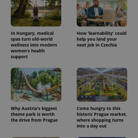
In Hungary, medical
How ‘learnability’ could
spas turn old-world
help you land your
wellness into modern
next job in Czechia
women’s health
support
CookieScriptConsent
1 m
CookieScript
.expats.cz
Why Austria's biggest
Come hungry to this
theme park is worth
historic Prague market,
the drive from Prague
where shopping turns
into a day out
expss
.www.expats.cz
12 