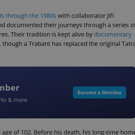
0s through the 1980s
with collaborator Jiří
nd documented their journeys through a series o
. Their tradition is kept alive by
documentary
, though a Trabant has replaced the original Tatr
ember
Become a Member
rks & more
ge of 102. Before his death, his long-time hom