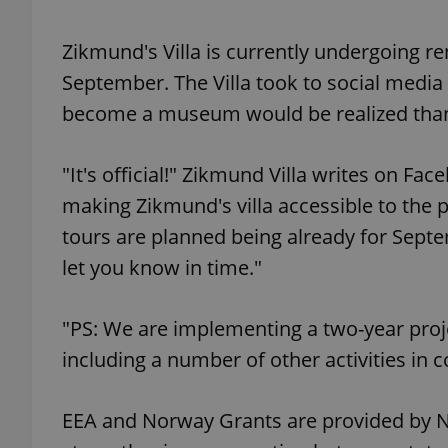
Zikmund's Villa is currently undergoing re
add_logo_profile_m
September. The Villa took to social media
become a museum would be realized thank
^qs_[0-9]+$
"It's official!" Zikmund Villa writes on 
making Zikmund's villa accessible to the p
^eps_[0-9]+$
tours are planned being already for Septe
let you know in time."
CookieScriptConse
"PS: We are implementing a two-year proje
including a number of other activities in
expss
EEA and Norway Grants are provided by No
PHPSESSID