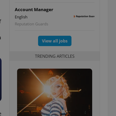
Account Manager
English
f
Reputation Guards
a
View all jobs
TRENDING ARTICLES
e