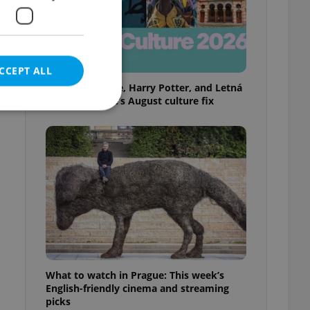
CCEPT ALL
Rainbow parade, Harry Potter, and Letná
big top: Prague’s August culture fix
e website cannot be
eal estate
state agency profile
 to provide full
te positions to end
s not repeatedly
What to watch in Prague: This week’s
English-friendly cinema and streaming
cord of user votes
picks
ensure the correct