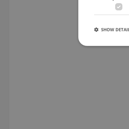
SHOW DETAI
Strictly necessary co
used properly without
Name
missing_agency_pro
ex_polls