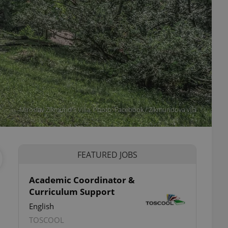
Miroslav Zikmund's Villa. Photo: Facebook / Zikmundova vila
FEATURED JOBS
Academic Coordinator &
Curriculum Support
English
TOSCOOL