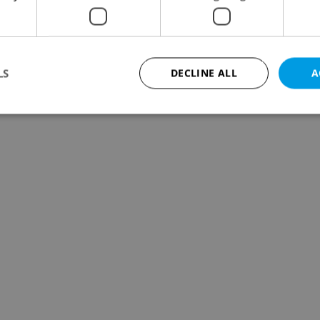
LS
DECLINE ALL
A
Strictly necessary
Performance
Targeting
Functionality
okies allow core website functionality such as user login and account management. Th
 strictly necessary cookies.
Provider
/
Expiration
Description
Domain
file_modal_displayed
.expats.cz
1 hour
This cookie is used to notify r
advertisers of a missing real e
on Expats.cz. This is necessary
visibility of client's real esta
users and to ensure a notice i
triggered on each page load.
.expats.cz
1 year
This cookie is used to keep re
on polls. This is necessary to 