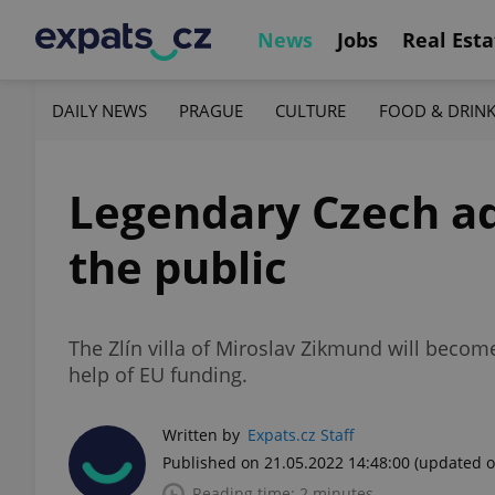
News
Jobs
Real Esta
DAILY NEWS
PRAGUE
CULTURE
FOOD & DRIN
Legendary Czech ad
the public
The Zlín villa of Miroslav Zikmund will becom
help of EU funding.
Written by
Expats.cz Staff
Published on 21.05.2022 14:48:00
(updated o
Reading time: 2 minutes