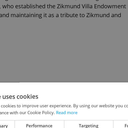
ra, who established the Zikmund Villa Endowment
 and maintaining it as a tribute to Zikmund and
e uses cookies
 cookies to improve user experience. By using our website you co
ance with our Cookie Policy.
Read more
sary
Performance
Targeting
F