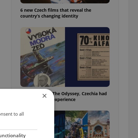
6 new Czech films that reveal the
country’s changing identity
Before Nolan’s The Odyssey, Czechia had
×
its own 'IMAX' experience
nsent to all
unctionality