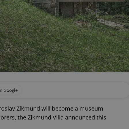
on Google
iroslav Zikmund will become a museum
orers, the Zikmund Villa announced this