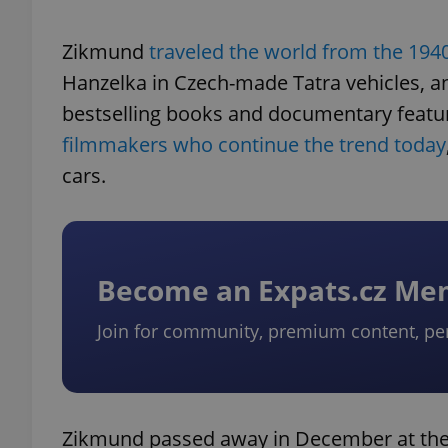
Zikmund
traveled the world from the 194
Hanzelka in Czech-made Tatra vehicles, a
bestselling books and documentary features
filmmakers who continue the trend today
cars.
Become an Expats.cz M
Join for community, premium content, pe
Zikmund passed away in December at the a