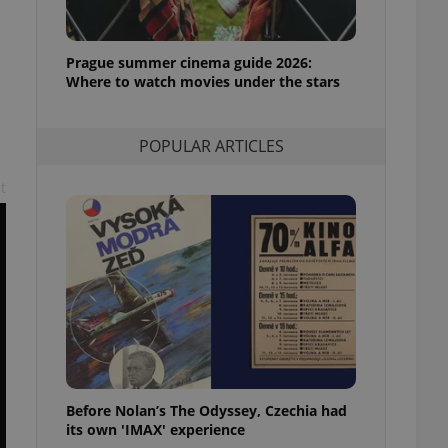
l purpose identifier
ariables. It is
 number, how it is
te, but a good
Prague summer cinema guide 2026:
ed-in status for a
Where to watch movies under the stars
or long-term sign-ins
o ensure a
and maintain access
POPULAR ARTICLES
ring unnecessary
t
ch as real time
cs - which is a
 service. This
randomly generated
est in a site and
ites analytics
te.
Before Nolan’s The Odyssey, Czechia had
its own 'IMAX' experience