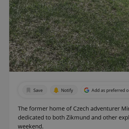
Save
Notify
Add as preferred 
The former home of Czech adventurer M
dedicated to both Zikmund and other expl
weekend.