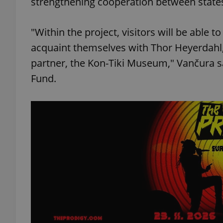
strengthening cooperation between states
"Within the project, visitors will be able
acquaint themselves with Thor Heyerdahl
exprt
partner, the Kon-Tiki Museum," Vančura s
Fund.
Provider
/
Name
Name
Domain
_ga
_fbp
Meta
Platform 
.expats.cz
_ga_LSHBD1S1X4