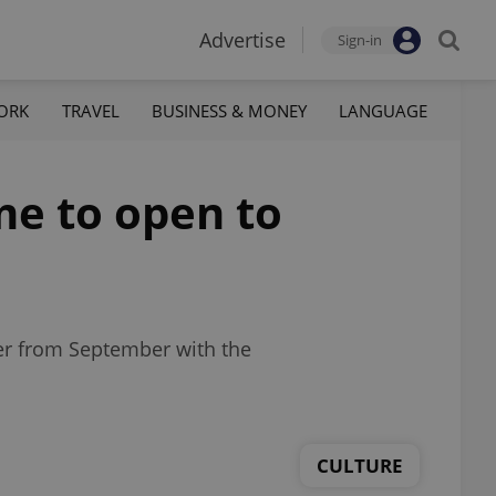
Advertise
Sign-in
ORK
TRAVEL
BUSINESS & MONEY
LANGUAGE
e to open to
rer from September with the
CULTURE