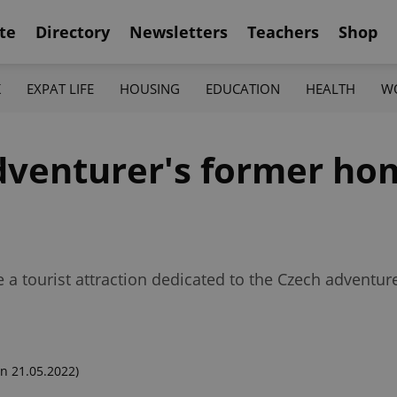
te
Directory
Newsletters
Teachers
Shop
K
EXPAT LIFE
HOUSING
EDUCATION
HEALTH
W
venturer's former hom
e a tourist attraction dedicated to the Czech adventu
n 21.05.2022)