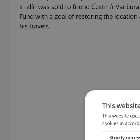
in Zlín was sold to friend Čestmír Vanču
Fund with a goal of restoring the location
his travels.
This websit
This website uses
cookies in accord
Strictly neces