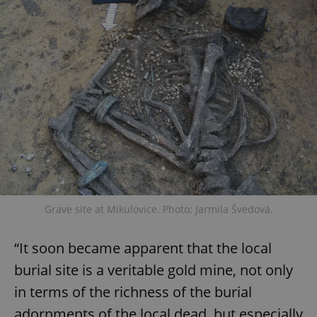
Grave site at Mikulovice. Photo: Jarmila Švedová.
“It soon became apparent that the local
burial site is a veritable gold mine, not only
in terms of the richness of the burial
adornments of the local dead, but especially