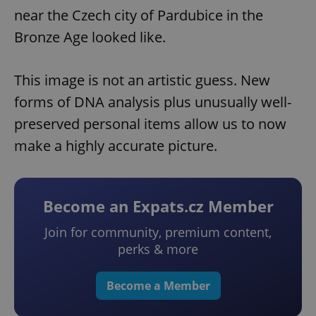
near the Czech city of Pardubice in the
Bronze Age looked like.
This image is not an artistic guess. New
forms of DNA analysis plus unusually well-
preserved personal items allow us to now
make a highly accurate picture.
Become an Expats.cz Member
Join for community, premium content,
perks & more
Become a Member