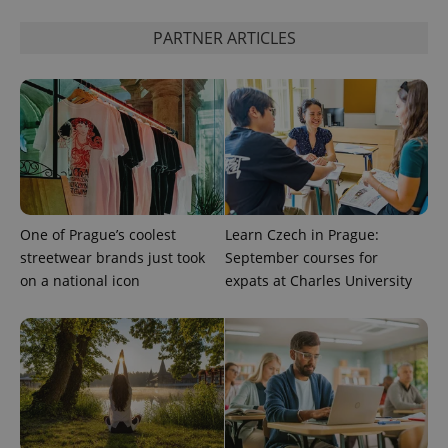
calculate
visitor,
PARTNER ARTICLES
session
and
campaign
data for
the sites
analytics
reports.
_ga_LSHBD1S1X4
.expats.cz
1 year 1
This cookie
month
is used by
Google
Analytics to
persist
session
One of Prague’s coolest
Learn Czech in Prague:
state.
streetwear brands just took
September courses for
on a national icon
expats at Charles University