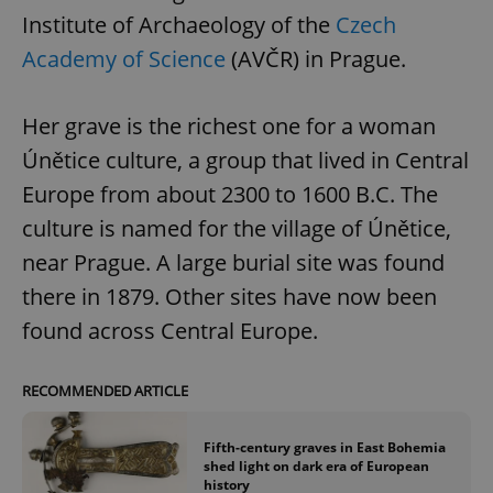
Institute of Archaeology of the
Czech
Academy of Science
(AVČR) in Prague.
Her grave is the richest one for a woman
Únětice culture, a group that lived in Central
Europe from about 2300 to 1600 B.C. The
culture is named for the village of Únětice,
near Prague. A large burial site was found
there in 1879. Other sites have now been
found across Central Europe.
RECOMMENDED ARTICLE
Fifth-century graves in East Bohemia
shed light on dark era of European
history