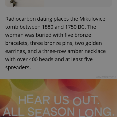
Radiocarbon dating places the Mikulovice
tomb between 1880 and 1750 BC. The
woman was buried with five bronze
bracelets, three bronze pins, two golden
earrings, and a three-row amber necklace
with over 400 beads and at least five
spreaders.
Advertisement