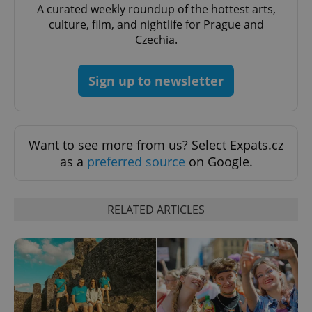
A curated weekly roundup of the hottest arts,
expss
.www.expats.cz
12 
culture, film, and nightlife for Prague and
Czechia.
Sign up to newsletter
Want to see more from us? Select Expats.cz
PHPSESSID
PHP.net
as a
preferred source
on Google.
min
.www.expats.cz
RELATED ARTICLES