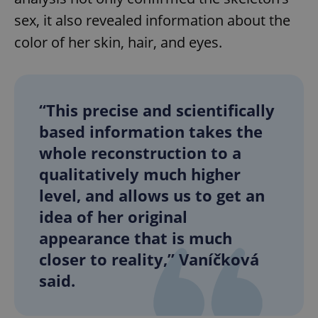
sex, it also revealed information about the
color of her skin, hair, and eyes.
“This precise and scientifically
based information takes the
whole reconstruction to a
qualitatively much higher
level, and allows us to get an
idea of her original
appearance that is much
closer to reality,” Vaníčková
said.