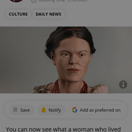
CULTURE
DAILY NEWS
Save
Notify
Add as preferred on Goog
You can now see what a woman who lived