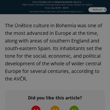
add_logo_profile_modal_displayed
.expats.cz
1 
The Únětice culture in Bohemia was one of
the most advanced in Europe at the time,
along with areas of southern England and
south-eastern Spain. Its inhabitants set the
tone for the social, economic, and political
development of the whole of wider central
^qs_[0-9]+$
.expats.cz
1 m
Europe for several centuries, according to
the AVČR.
Did you like this article?
^eps_[0-9]+$
.expats.cz
1 m