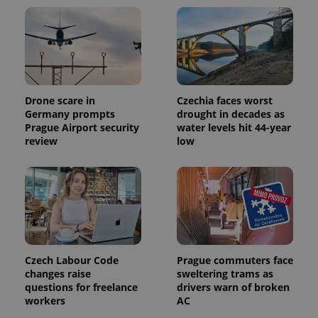
Drone scare in
Czechia faces worst
Germany prompts
drought in decades as
Prague Airport security
water levels hit 44-year
review
low
Czech Labour Code
Prague commuters face
changes raise
sweltering trams as
questions for freelance
drivers warn of broken
workers
AC