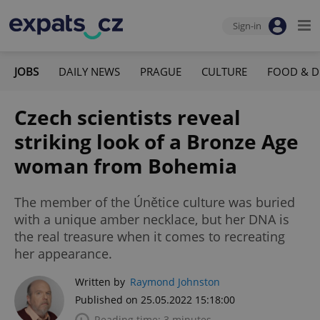
Sign-in
JOBS
DAILY NEWS
PRAGUE
CULTURE
FOOD & D
Czech scientists reveal
striking look of a Bronze Age
woman from Bohemia
The member of the Únětice culture was buried
with a unique amber necklace, but her DNA is
the real treasure when it comes to recreating
her appearance.
Written by
Raymond Johnston
Published on 25.05.2022 15:18:00
Reading time: 3 minutes