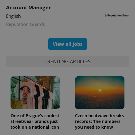
Account Manager
English
Reputation Guards
View all jobs
TRENDING ARTICLES
One of Prague’s coolest
Czech heatwave breaks
streetwear brands just
records: The numbers
took on a national icon
you need to know