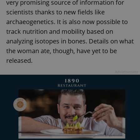
very promising source of information for
missing_agency_profile_modal_displayed
.expats.cz
1 
scientists thanks to new fields like
archaeogenetics. It is also now possible to
track nutrition and mobility based on
analyzing isotopes in bones. Details on what
the woman ate, though, have yet to be
released.
Advertisement
Google
Privacy Policy
ex_polls
.expats.cz
1 