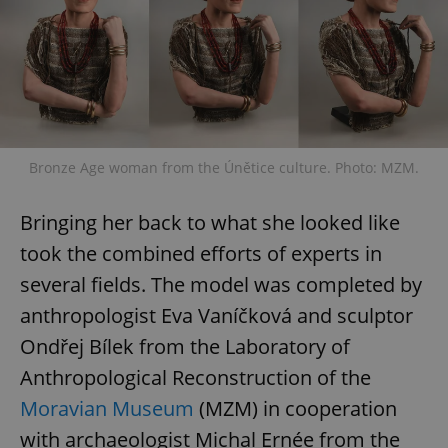
Bronze Age woman from the Únětice culture. Photo: MZM.
Bringing her back to what she looked like
took the combined efforts of experts in
several fields. The model was completed by
anthropologist Eva Vaníčková and sculptor
Ondřej Bílek from the Laboratory of
Anthropological Reconstruction of the
Moravian Museum
(MZM) in cooperation
with archaeologist Michal Ernée from the