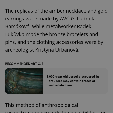
The replicas of the amber necklace and gold
earrings were made by AVČR’s Ludmila
Barčáková, while metalworker Radek
Lukůvka made the bronze bracelets and
pins, and the clothing accessories were by
archeologist Kristýna Urbanová.
RECOMMENDED ARTICLE
3,000-year-old vessel discovered in
Pardubice may contain traces of
psychedelic beer
This method of anthropological
reconstruction expands the possibilities for