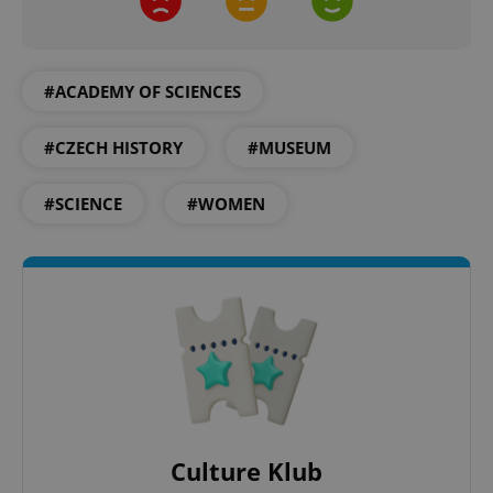
#ACADEMY OF SCIENCES
#CZECH HISTORY
#MUSEUM
#SCIENCE
#WOMEN
CookieScriptConsent
1 m
CookieScript
.expats.cz
Culture Klub