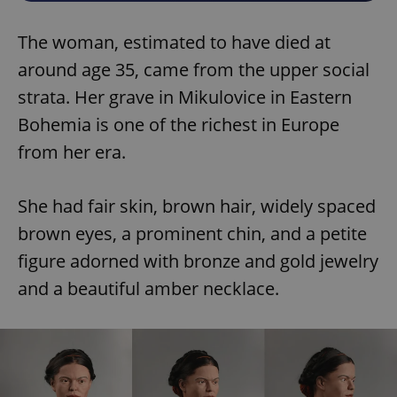
The woman, estimated to have died at
around age 35, came from the upper social
strata. Her grave in Mikulovice in Eastern
Bohemia is one of the richest in Europe
from her era.
She had fair skin, brown hair, widely spaced
brown eyes, a prominent chin, and a petite
figure adorned with bronze and gold jewelry
and a beautiful amber necklace.