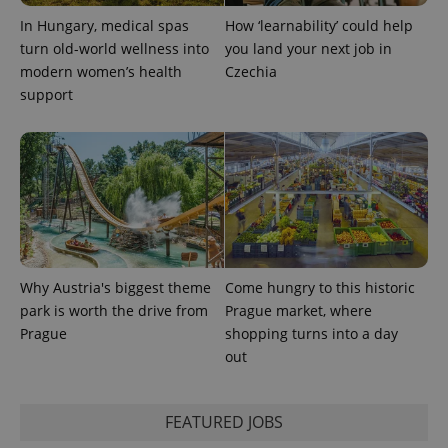
In Hungary, medical spas
How ‘learnability’ could help
turn old-world wellness into
you land your next job in
modern women’s health
Czechia
support
Why Austria's biggest theme
Come hungry to this historic
park is worth the drive from
Prague market, where
Prague
shopping turns into a day
out
FEATURED JOBS