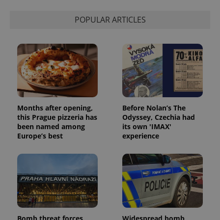
POPULAR ARTICLES
Months after opening,
Before Nolan’s The
this Prague pizzeria has
Odyssey, Czechia had
been named among
its own 'IMAX'
Europe’s best
experience
Bomb threat forces
Widespread bomb