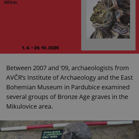
Between 2007 and ’09, archaeologists from
AVČR’s Institute of Archaeology and the East
Bohemian Museum in Pardubice examined
several groups of Bronze Age graves in the
Mikulovice area.