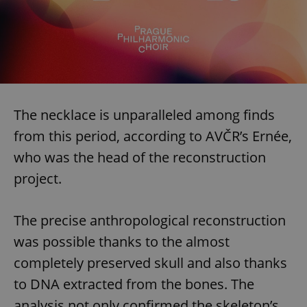
The necklace is unparalleled among finds
from this period, according to AVČR’s Ernée,
who was the head of the reconstruction
project.
The precise anthropological reconstruction
was possible thanks to the almost
completely preserved skull and also thanks
to DNA extracted from the bones. The
analysis not only confirmed the skeleton’s