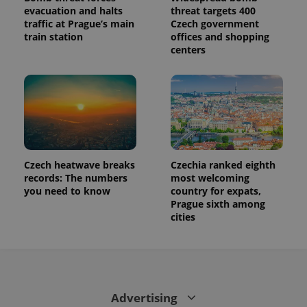
evacuation and halts
threat targets 400
traffic at Prague’s main
Czech government
train station
offices and shopping
centers
Czech heatwave breaks
Czechia ranked eighth
records: The numbers
most welcoming
you need to know
country for expats,
Prague sixth among
cities
Advertising