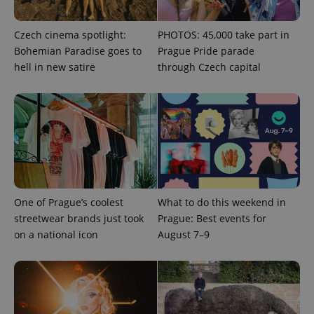
Czech cinema spotlight:
PHOTOS: 45,000 take part in
Bohemian Paradise goes to
Prague Pride parade
hell in new satire
through Czech capital
exprt
.expats.cz
6 m
One of Prague’s coolest
What to do this weekend in
streetwear brands just took
Prague: Best events for
on a national icon
August 7–9
Provider
Name
Expiration
Description
/
Domain
Provider
Name
Expiration
Description
_ga
1 year 1
This cookie
Google