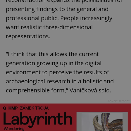
presenting findings to the general and
professional public. People increasingly
want realistic three-dimensional
representations.
“I think that this allows the current
generation growing up in the digital
environment to perceive the results of
archaeological research in a holistic and
comprehensible form,” Vaníčková said.
Advertisement