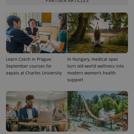
PARTNER ARTICLES
unique
users by
assigning a
randomly
generated
number as
a client
identifier. It
is included
in each
page
request in
a site and
used to
Learn Czech in Prague:
In Hungary, medical spas
calculate
visitor,
September courses for
turn old-world wellness into
session
and
expats at Charles University
modern women’s health
campaign
support
data for
the sites
analytics
reports.
_ga_LSHBD1S1X4
.expats.cz
1 year 1
This cookie
month
is used by
Google
Analytics to
persist
session
state.