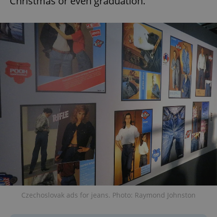
Christmas or even graduation.
Czechoslovak ads for jeans. Photo: Raymond Johnston