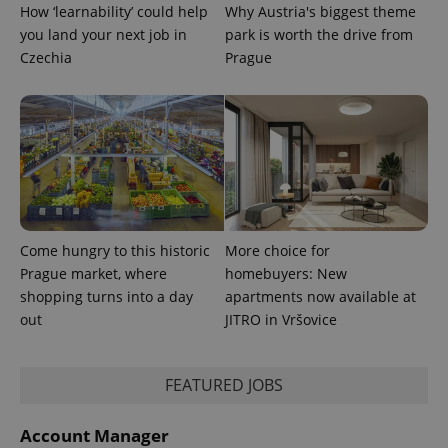
How ‘learnability’ could help
Why Austria's biggest theme
you land your next job in
park is worth the drive from
Czechia
Prague
Come hungry to this historic
More choice for
Prague market, where
homebuyers: New
shopping turns into a day
apartments now available at
out
JITRO in Vršovice
FEATURED JOBS
Account Manager