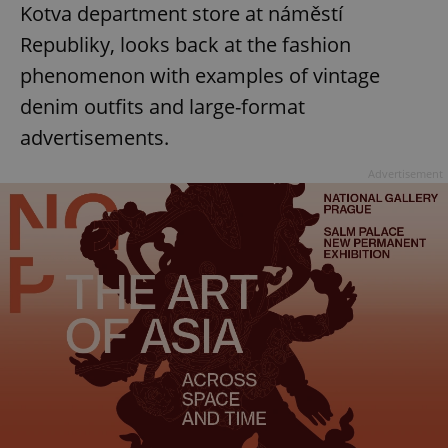
Kotva department store at náměstí
Republiky, looks back at the fashion
phenomenon with examples of vintage
denim outfits and large-format
advertisements.
Advertisement