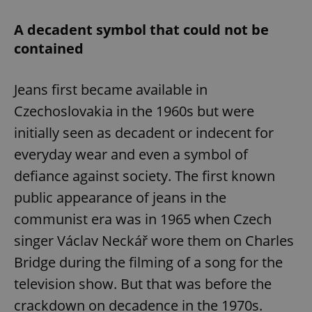
A decadent symbol that could not be
contained
Jeans first became available in
Czechoslovakia in the 1960s but were
initially seen as decadent or indecent for
everyday wear and even a symbol of
defiance against society. The first known
public appearance of jeans in the
communist era was in 1965 when Czech
singer Václav Neckář wore them on Charles
Bridge during the filming of a song for the
television show. But that was before the
crackdown on decadence in the 1970s.