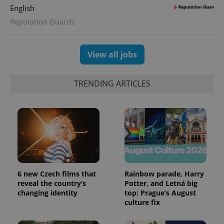
English
Reputation Guards
View all jobs
TRENDING ARTICLES
6 new Czech films that
Rainbow parade, Harry
reveal the country’s
Potter, and Letná big
changing identity
top: Prague’s August
culture fix