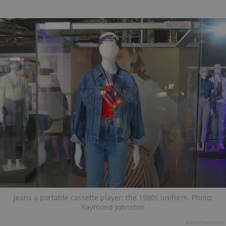
Jeans a portable cassette player: the 1980s uniform. Photo:
Raymond Johnston
Advertisement