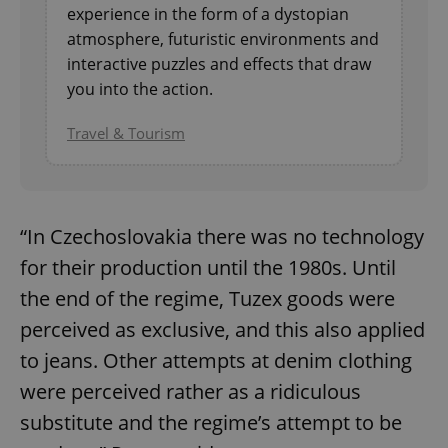
experience in the form of a dystopian
Strictly necessary
Performance
Targeting
atmosphere, futuristic environments and
Functionality
interactive puzzles and effects that draw
Strictly necessary cookies allow core website
you into the action.
functionality such as user login and account
management. The website cannot be used properly
Travel & Tourism
without strictly necessary cookies.
Provider
/
Name
Expi
Domain
missing_agency_profile_modal_displayed
.expats.cz
1 
“In Czechoslovakia there was no technology
for their production until the 1980s. Until
the end of the regime, Tuzex goods were
perceived as exclusive, and this also applied
to jeans. Other attempts at denim clothing
were perceived rather as a ridiculous
substitute and the regime’s attempt to be