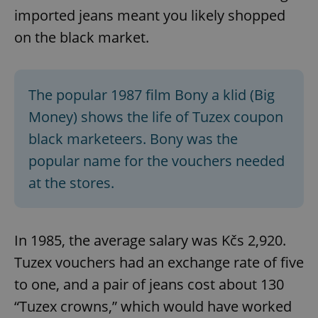
imported jeans meant you likely shopped
on the black market.
The popular 1987 film Bony a klid (Big
Money) shows the life of Tuzex coupon
black marketeers. Bony was the
popular name for the vouchers needed
at the stores.
In 1985, the average salary was Kčs 2,920.
Tuzex vouchers had an exchange rate of five
to one, and a pair of jeans cost about 130
“Tuzex crowns,” which would have worked