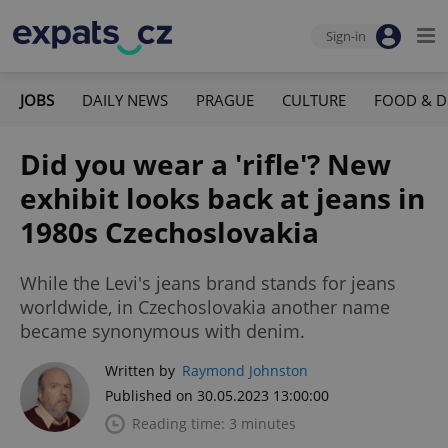
Sign-in
JOBS
DAILY NEWS
PRAGUE
CULTURE
FOOD & D
Did you wear a 'rifle'? New
exhibit looks back at jeans in
1980s Czechoslovakia
While the Levi's jeans brand stands for jeans
worldwide, in Czechoslovakia another name
became synonymous with denim.
Written by
Raymond Johnston
Published on 30.05.2023 13:00:00
Reading time: 3 minutes