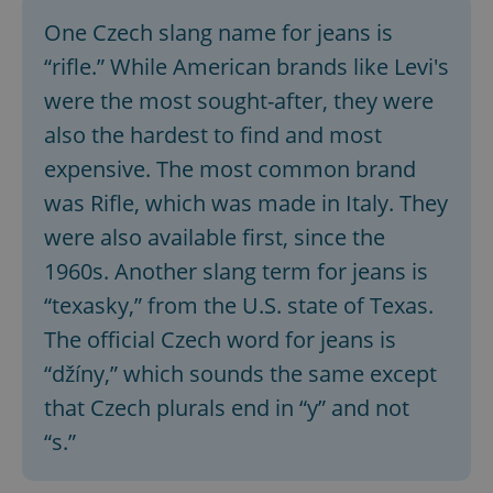
One Czech slang name for jeans is
“rifle.” While American brands like Levi's
were the most sought-after, they were
also the hardest to find and most
expensive. The most common brand
was Rifle, which was made in Italy. They
were also available first, since the
1960s. Another slang term for jeans is
“texasky,” from the U.S. state of Texas.
The official Czech word for jeans is
“džíny,” which sounds the same except
that Czech plurals end in “y” and not
“s.”