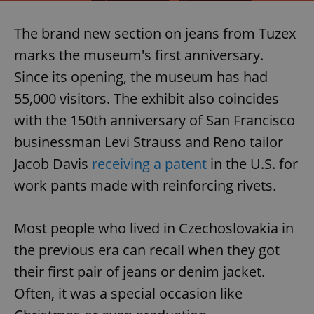
The brand new section on jeans from Tuzex
marks the museum's first anniversary.
Since its opening, the museum has had
55,000 visitors. The exhibit also coincides
with the 150th anniversary of San Francisco
businessman Levi Strauss and Reno tailor
Jacob Davis
receiving a patent
in the U.S. for
work pants made with reinforcing rivets.
Most people who lived in Czechoslovakia in
the previous era can recall when they got
their first pair of jeans or denim jacket.
Often, it was a special occasion like