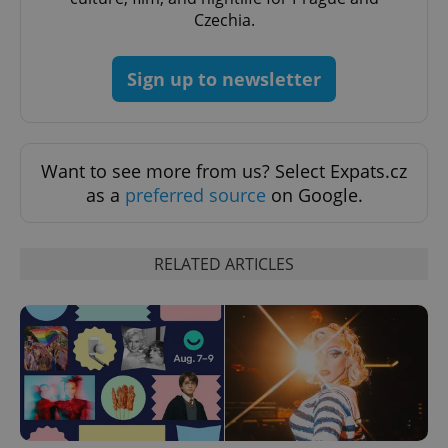
CookieScriptConsent
1 m
CookieScript
Czechia.
.expats.cz
Sign up to newsletter
Want to see more from us? Select Expats.cz
as a
preferred source
on Google.
expss
.www.expats.cz
12 
RELATED ARTICLES
PHPSESSID
PHP.net
min
.www.expats.cz