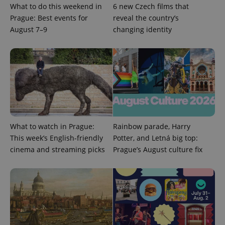
What to do this weekend in
6 new Czech films that
Prague: Best events for
reveal the country’s
August 7–9
changing identity
What to watch in Prague:
Rainbow parade, Harry
This week’s English-friendly
Potter, and Letná big top:
cinema and streaming picks
Prague’s August culture fix
exprt
.expats.cz
6 m