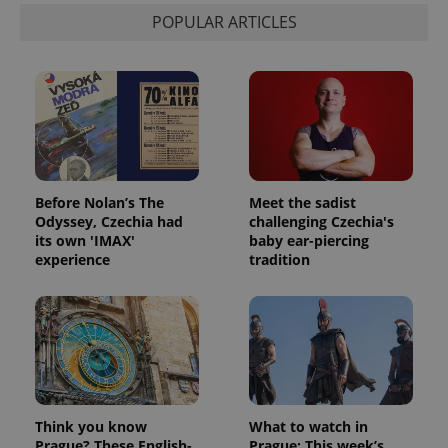
POPULAR ARTICLES
Before Nolan’s The
Meet the sadist
Odyssey, Czechia had
challenging Czechia's
its own 'IMAX'
baby ear-piercing
experience
tradition
Think you know
What to watch in
Prague? These English-
Prague: This week’s