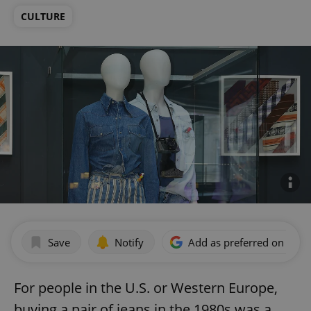
CULTURE
Save
Notify
Add as preferred on Goog
For people in the U.S. or Western Europe,
buying a pair of jeans in the 1980s was a