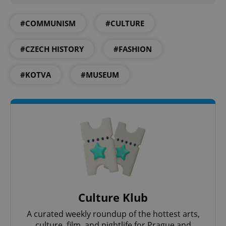
^qs_[0-9]+$
.expats.cz
1 m
#COMMUNISM
#CULTURE
#CZECH HISTORY
#FASHION
#KOTVA
#MUSEUM
^eps_[0-9]+$
.expats.cz
1 m
Culture Klub
A curated weekly roundup of the hottest arts,
culture, film, and nightlife for Prague and