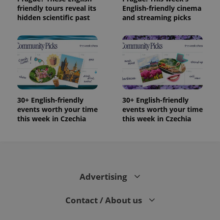
friendly tours reveal its
English-friendly cinema
hidden scientific past
and streaming picks
30+ English-friendly
30+ English-friendly
events worth your time
events worth your time
this week in Czechia
this week in Czechia
Advertising
Contact / About us