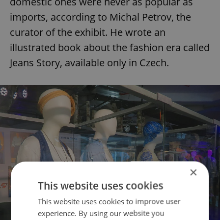
domestic ones were never as popular as
imports, according to Michal Petrov, the
curator of the exhibit. He wrote an
illustrated book about the fashion era called
Jeans Story, available only in Czech.
×
This website uses cookies
This website uses cookies to improve user
experience. By using our website you