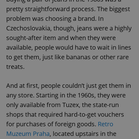
pretty straightforward process. The biggest
problem was choosing a brand. In
Czechoslovakia, though, jeans were a highly
sought-after item and when they were
available, people would have to wait in lines
to get them, just like bananas or other rare
treats.
And at first, people couldn’t just get them in
any store. Starting in the 1960s, they were
only available from Tuzex, the state-run
shops that required hard-to-get vouchers
for purchases of foreign goods.
Retro
Muzeum Praha
, located upstairs in the