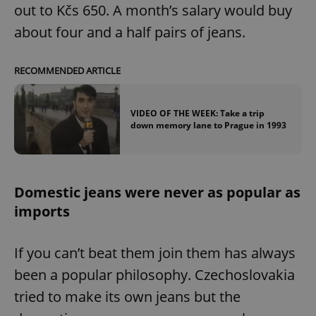
out to Kčs 650. A month’s salary would buy
about four and a half pairs of jeans.
RECOMMENDED ARTICLE
VIDEO OF THE WEEK: Take a trip
down memory lane to Prague in 1993
Domestic jeans were never as popular as
imports
If you can’t beat them join them has always
been a popular philosophy. Czechoslovakia
tried to make its own jeans but the