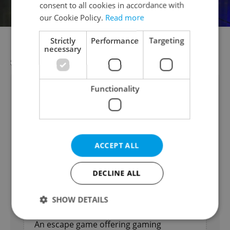
consent to all cookies in accordance with
our Cookie Policy.
Read more
Different looks with denim. Photo: Raymond Johnston
Strictly
Performance
Targeting
necessary
SPECIAL OFFER
VIEW ALL
+ ADD
Functionality
ACCEPT ALL
DECLINE ALL
NOVELTY: Escape game - The Clinic
SHOW DETAILS
from Fun Arena
An escape game offering gaming