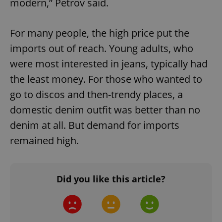
modern,” Petrov said.
Google
Privacy Policy
ex_polls
.expats.cz
1 
For many people, the high price put the
imports out of reach. Young adults, who
were most interested in jeans, typically had
the least money. For those who wanted to
go to discos and then-trendy places, a
domestic denim outfit was better than no
add_logo_profile_modal_displayed
.expats.cz
1 
denim at all. But demand for imports
remained high.
Did you like this article?