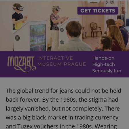
The global trend for jeans could not be held
back forever. By the 1980s, the stigma had
largely vanished, but not completely. There
was a big black market in trading currency
and Tuzex vouchers in the 1980s. Wearing