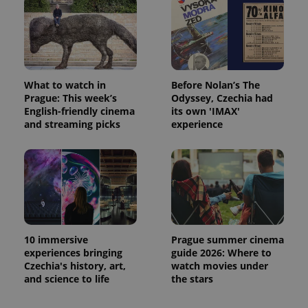
What to watch in
Before Nolan’s The
Prague: This week’s
Odyssey, Czechia had
English-friendly cinema
its own 'IMAX'
and streaming picks
experience
10 immersive
Prague summer cinema
experiences bringing
guide 2026: Where to
Czechia's history, art,
watch movies under
and science to life
the stars